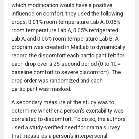
which modification would have a positive
influence on comfort, they used the following
drops: 0.01% room temperature Lab A, 0.05%
room temperature Lab A, 0.05% refrigerated
Lab A, and 0.05% room temperature Lab B. A
program was created in MatLab to dynamically
record the discomfort each participant felt for
each drop over a 25-second period (0 to 10 =
baseline comfort to severe discomfort). The
drop order was randomized and each
participant was masked.
A secondary measure of the study was to
determine whether a person’s excitability was
correlated to discomfort. To do so, the authors
used a study-verified need for drama survey
that measures a person’s interpersonal