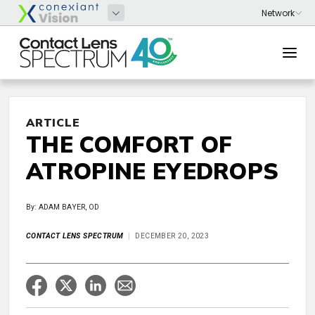
ARTICLE
THE COMFORT OF
ATROPINE EYEDROPS
By: ADAM BAYER, OD
CONTACT LENS SPECTRUM
DECEMBER 20, 2023