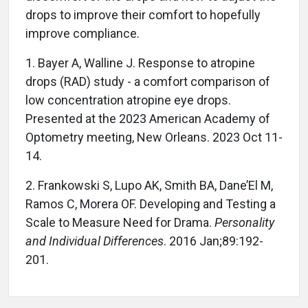
drops to improve their comfort to hopefully
improve compliance.
1. Bayer A, Walline J. Response to atropine
drops (RAD) study - a comfort comparison of
low concentration atropine eye drops.
Presented at the 2023 American Academy of
Optometry meeting, New Orleans. 2023 Oct 11-
14.
2. Frankowski S, Lupo AK, Smith BA, Dane’El M,
Ramos C, Morera OF. Developing and Testing a
Scale to Measure Need for Drama.
Personality
and Individual Differences
. 2016 Jan;89:192-
201.