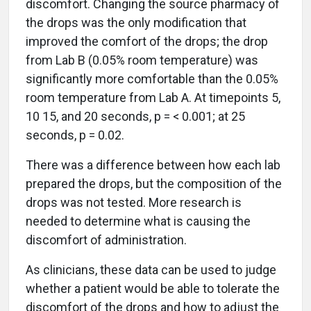
discomfort. Changing the source pharmacy of
the drops was the only modification that
improved the comfort of the drops; the drop
from Lab B (0.05% room temperature) was
significantly more comfortable than the 0.05%
room temperature from Lab A. At timepoints 5,
10 15, and 20 seconds, p = < 0.001; at 25
seconds, p = 0.02.
There was a difference between how each lab
prepared the drops, but the composition of the
drops was not tested. More research is
needed to determine what is causing the
discomfort of administration.
As clinicians, these data can be used to judge
whether a patient would be able to tolerate the
discomfort of the drops and how to adjust the