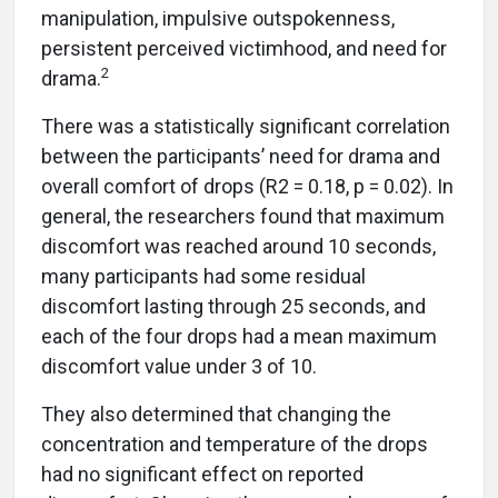
manipulation, impulsive outspokenness,
persistent perceived victimhood, and need for
2
drama.
There was a statistically significant correlation
between the participants’ need for drama and
overall comfort of drops (R2 = 0.18, p = 0.02). In
general, the researchers found that maximum
discomfort was reached around 10 seconds,
many participants had some residual
discomfort lasting through 25 seconds, and
each of the four drops had a mean maximum
discomfort value under 3 of 10.
They also determined that changing the
concentration and temperature of the drops
had no significant effect on reported