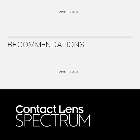
ADVERTISEMENT
RECOMMENDATIONS
ADVERTISEMENT