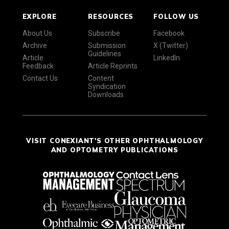
EXPLORE
RESOURCES
FOLLOW US
About Us
Subscribe
Facebook
Archive
Submission
X (Twitter)
Guidelines
Article
LinkedIn
Feedback
Article Reprints
Contact Us
Content
Syndication
Downloads
VISIT CONEXIANT'S OTHER OPHTHALMOLOGY
AND OPTOMETRY PUBLICATIONS