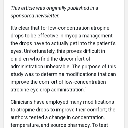
This article was originally published in a
sponsored newsletter.
It’s clear that for low-concentration atropine
drops to be effective in myopia management
the drops have to actually get into the patient’s
eyes. Unfortunately, this proves difficult in
children who find the discomfort of
administration unbearable. The purpose of this
study was to determine modifications that can
improve the comfort of low-concentration
1
atropine eye drop administration.
Clinicians have employed many modifications
to atropine drops to improve their comfort; the
authors tested a change in concentration,
temperature, and source pharmacy. To test