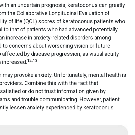
with an uncertain prognosis, keratoconus can greatly
rom the Collaborative Longitudinal Evaluation of
ity of life (QOL) scores of keratoconus patients who
l to that of patients who had advanced potentially
n increase in anxiety-related disorders among
d to concerns about worsening vision or future
 affected by disease progression; as visual acuity
12
,
13
 increased.
 may provoke anxiety. Unfortunately, mental health is
roviders. Combine this with the fact that
atisfied or do not trust information given by
 exams and trouble communicating. However, patient
cantly lessen anxiety experienced by keratoconus