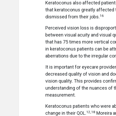
Keratoconus also affected patients
that keratoconus greatly affected 
16
dismissed from their jobs.
Perceived vision loss is disproporti
between visual acuity and visual qu
that has 75 times more vertical c
in keratoconus patients can be att
aberrations due to the irregular c
It is important for eyecare provid
decreased quality of vision and do
vision quality. This provides confir
understanding of the nuances of th
measurement.
Keratoconus patients who were ab
12
,
18
change in their QOL.
Moreira a