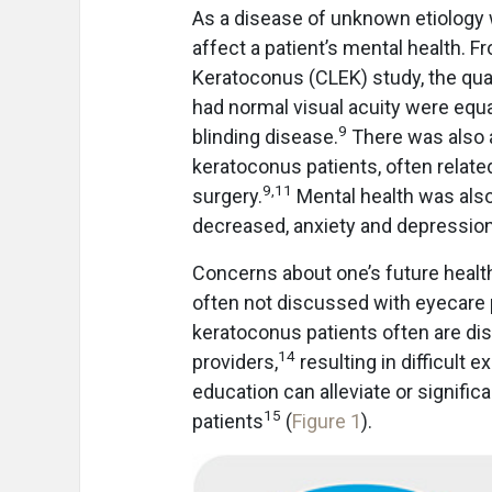
As a disease of unknown etiology 
affect a patient’s mental health. F
Keratoconus (CLEK) study, the qual
had normal visual acuity were equa
9
blinding disease.
There was also a
keratoconus patients, often relate
9
,
11
surgery.
Mental health was also
decreased, anxiety and depression
Concerns about one’s future health
often not discussed with eyecare p
keratoconus patients often are diss
14
providers,
resulting in difficult
education can alleviate or signifi
15
patients
(
Figure 1
).