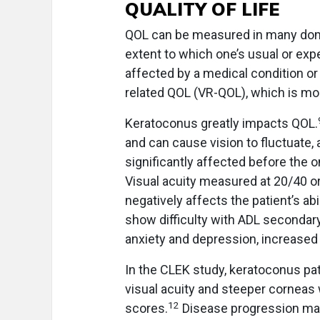
QUALITY OF LIFE
QOL can be measured in many doma
extent to which one’s usual or exp
affected by a medical condition or 
related QOL (VR-QOL), which is more 
Keratoconus greatly impacts QOL.
and can cause vision to fluctuate, 
significantly affected before the o
Visual acuity measured at 20/40 o
negatively affects the patient’s ab
show difficulty with ADL secondary
anxiety and depression, increased 
In the CLEK study, keratoconus pa
visual acuity and steeper corneas
12
scores.
Disease progression mar