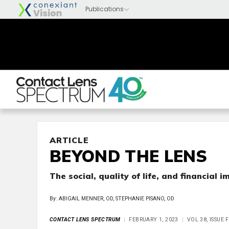
ARTICLE
BEYOND THE LENS
The social, quality of life, and financial 
By: ABIGAIL MENNER, OD, STEPHANIE PISANO, OD
CONTACT LENS SPECTRUM
FEBRUARY 1, 2023
VOL 38, ISSUE