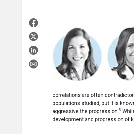
correlations are often contradictory
populations studied, but it is kno
3
aggressive the progression.
While
development and progression of ke