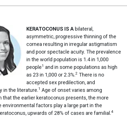
KERATOCONUS IS A
bilateral,
asymmetric, progressive thinning of the
cornea resulting in irregular astigmatism
and poor spectacle acuity. The prevalence
in the world population is 1.4 in 1,000
1
people
and in some populations as high
2
as 23 in 1,000 or 2.3%.
There is no
accepted sex predilection, and
1
 in the literature.
Age of onset varies among
wn that the earlier keratoconus presents, the more
 environmental factors play a large part in the
4
ratoconus, upwards of 28% of cases are familial.