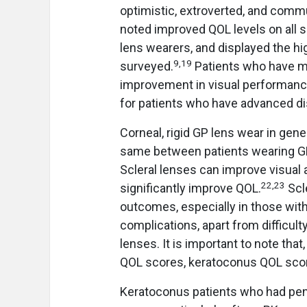
optimistic, extroverted, and comm
noted improved QOL levels on all 
lens wearers, and displayed the hi
9
,
19
surveyed.
Patients who have mi
improvement in visual performanc
for patients who have advanced d
Corneal, rigid GP lens wear in gen
same between patients wearing GP
Scleral lenses can improve visual 
22
,
23
significantly improve QOL.
Scl
outcomes, especially in those wit
complications, apart from difficul
lenses. It is important to note tha
QOL scores, keratoconus QOL scor
Keratoconus patients who had penet