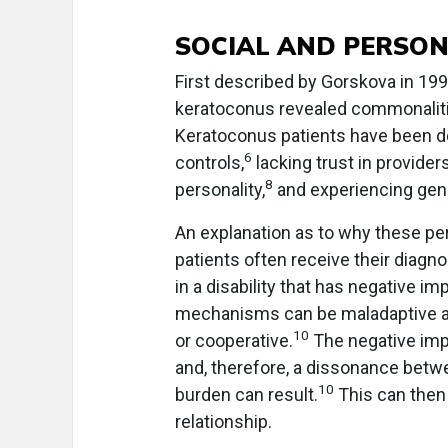
SOCIAL AND PERSON
First described by Gorskova in 19
keratoconus revealed commonalitie
Keratoconus patients have been d
6
controls,
lacking trust in providers
8
personality,
and experiencing gene
An explanation as to why these pe
patients often receive their diagno
in a disability that has negative imp
mechanisms can be maladaptive and
10
or cooperative.
The negative impa
and, therefore, a dissonance betw
10
burden can result.
This can then
relationship.