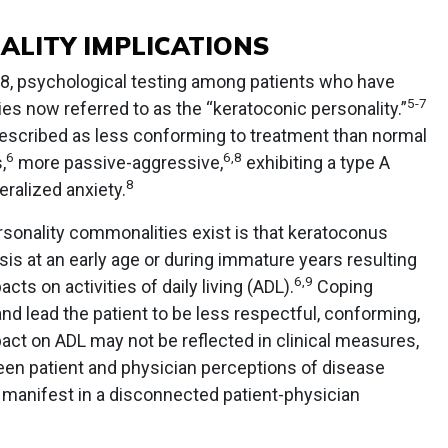
ALITY IMPLICATIONS
98, psychological testing among patients who have
5
-
7
s now referred to as the “keratoconic personality.”
escribed as less conforming to treatment than normal
6
6
,
8
,
more passive-aggressive,
exhibiting a type A
8
ralized anxiety.
rsonality commonalities exist is that keratoconus
sis at an early age or during immature years resulting
6
,
9
acts on activities of daily living (ADL).
Coping
 lead the patient to be less respectful, conforming,
ct on ADL may not be reflected in clinical measures,
een patient and physician perceptions of disease
 manifest in a disconnected patient-physician