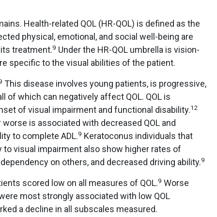
ins. Health-related QOL (HR-QOL) is defined as the
ected physical, emotional, and social well-being are
9
its treatment.
Under the HR-QOL umbrella is vision-
specific to the visual abilities of the patient.
9
This disease involves young patients, is progressive,
all of which can negatively affect QOL. QOL is
12
nset of visual impairment and functional disability.
r worse is associated with decreased QOL and
9
ility to complete ADL.
Keratoconus individuals that
 to visual impairment also show higher rates of
9
dependency on others, and decreased driving ability.
9
tients scored low on all measures of QOL.
Worse
 were most strongly associated with low QOL
ked a decline in all subscales measured.