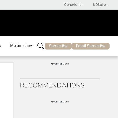
Subscribe
Email Subscribe
s
Multimedia
ADVERTISEMENT
RECOMMENDATIONS
ADVERTISEMENT