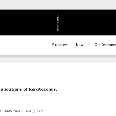
ADVERTISEMENT
Explore
News
Conference
implications of keratoconus.
 FEBRUARY 2023
PAGE(S): 24-29