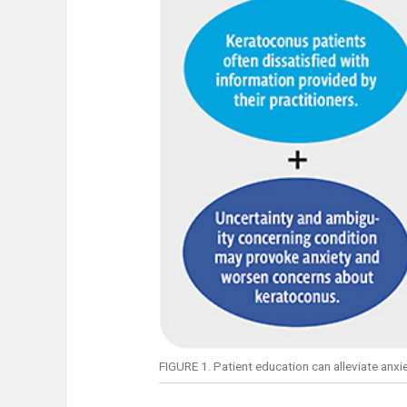
FIGURE 1. Patient education can alleviate anxie