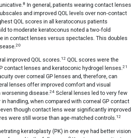
8
unicative.
In general, patients wearing contact lenses
subscales and improved QOL levels over non-contact
ghest QOL scores in all keratoconus patients
ld to moderate keratoconus noted a two-fold
e in contact lenses versus spectacles. This doubles
20
isease.
12
eral improved QOL scores.
QOL scores were the
21
 contact lenses and keratoconic hydrogel lenses.
acuity over corneal GP lenses and, therefore, can
eral lenses offer improved comfort and visual
24
h worsening disease.
Scleral lenses led to very few
ty in handling, when compared with corneal GP contact
t, even though contact lens wear significantly improved
12
es were still worse than age-matched controls.
rating keratoplasty (PK) in one eye had better vision
9