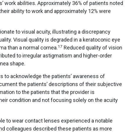
’ work abilities. Approximately 36% of patients noted
their ability to work and approximately 12% were
onate to visual acuity, illustrating a discrepancy
ality. Visual quality is degraded in a keratoconic eye
17
oma than a normal cornea.
Reduced quality of vision
ributed to irregular astigmatism and higher-order
ornea shape.
ers to acknowledge the patients’ awareness of
cument the patients’ descriptions of their subjective
mation to the patients that the provider is
eir condition and not focusing solely on the acuity
le to wear contact lenses experienced a notable
nd colleagues described these patients as more