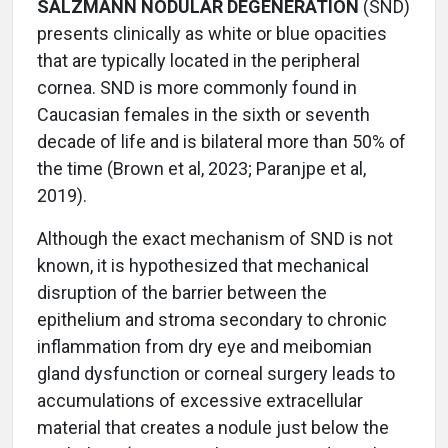
SALZMANN NODULAR DEGENERATION
(SND)
presents clinically as white or blue opacities
that are typically located in the peripheral
cornea. SND is more commonly found in
Caucasian females in the sixth or seventh
decade of life and is bilateral more than 50% of
the time (Brown et al, 2023; Paranjpe et al,
2019).
Although the exact mechanism of SND is not
known, it is hypothesized that mechanical
disruption of the barrier between the
epithelium and stroma secondary to chronic
inflammation from dry eye and meibomian
gland dysfunction or corneal surgery leads to
accumulations of excessive extracellular
material that creates a nodule just below the