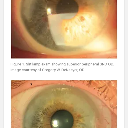
Figure 1. Slit lamp exam showing superior peripheral SND OD.
Image courtesy of Gregory W. DeNaeyer, OD.