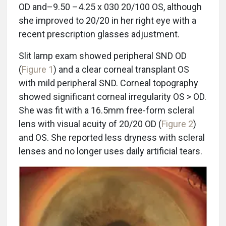
OD and–9.50 –4.25 x 030 20/100 OS, although
she improved to 20/20 in her right eye with a
recent prescription glasses adjustment.
Slit lamp exam showed peripheral SND OD
(
Figure 1
) and a clear corneal transplant OS
with mild peripheral SND. Corneal topography
showed significant corneal irregularity OS > OD.
She was fit with a 16.5mm free-form scleral
lens with visual acuity of 20/20 OD (
Figure 2
)
and OS. She reported less dryness with scleral
lenses and no longer uses daily artificial tears.