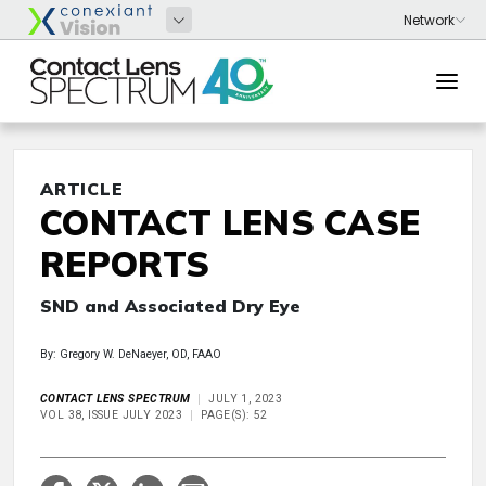
ARTICLE
CONTACT LENS CASE
REPORTS
SND and Associated Dry Eye
By: Gregory W. DeNaeyer, OD, FAAO
CONTACT LENS SPECTRUM
JULY 1, 2023
VOL 38, ISSUE JULY 2023
PAGE(S): 52