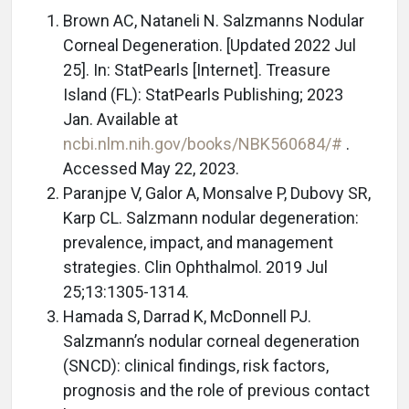
Brown AC, Nataneli N. Salzmanns Nodular
Corneal Degeneration. [Updated 2022 Jul
25]. In: StatPearls [Internet]. Treasure
Island (FL): StatPearls Publishing; 2023
Jan. Available at
ncbi.nlm.nih.gov/books/NBK560684/#
.
Accessed May 22, 2023.
Paranjpe V, Galor A, Monsalve P, Dubovy SR,
Karp CL. Salzmann nodular degeneration:
prevalence, impact, and management
strategies. Clin Ophthalmol. 2019 Jul
25;13:1305-1314.
Hamada S, Darrad K, McDonnell PJ.
Salzmann’s nodular corneal degeneration
(SNCD): clinical findings, risk factors,
prognosis and the role of previous contact