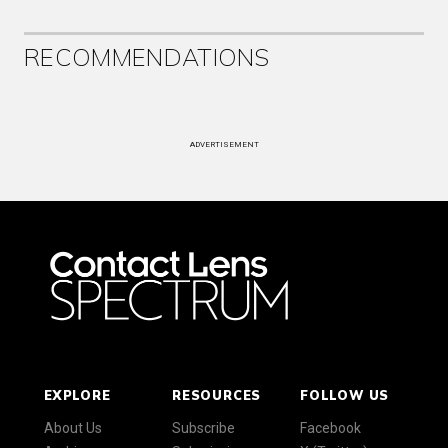
RECOMMENDATIONS
ADVERTISEMENT
EXPLORE
RESOURCES
FOLLOW US
About Us
Subscribe
Facebook