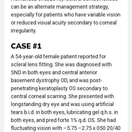
can be an alternate management strategy,
especially for patients who have variable vision
or reduced visual acuity secondary to corneal
irregularity.
CASE #1
A 54-year-old female patient reported for
scleral lens fitting. She was diagnosed with
SND in both eyes and central anterior
basement dystrophy OD, and was post-
penetrating keratoplasty OS secondary to
central corneal scarring. She presented with
longstanding dry eye and was using artificial
tears b.i.d. in both eyes, lubricating gel q.h.s. in
both eyes, and pred forte 1% q.d. OS. She had
fluctuating vision with –5.75 –2.75 x 050 20/40