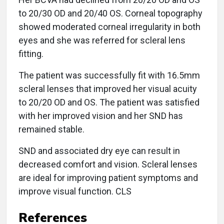
to 20/30 OD and 20/40 OS. Corneal topography
showed moderated corneal irregularity in both
eyes and she was referred for scleral lens
fitting.
The patient was successfully fit with 16.5mm
scleral lenses that improved her visual acuity
to 20/20 OD and OS. The patient was satisfied
with her improved vision and her SND has
remained stable.
SND and associated dry eye can result in
decreased comfort and vision. Scleral lenses
are ideal for improving patient symptoms and
improve visual function. CLS
References