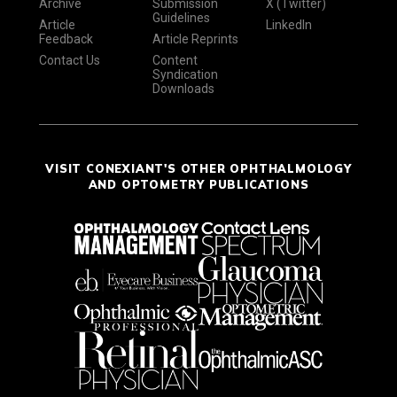
Archive
Submission
X (Twitter)
Guidelines
Article
LinkedIn
Feedback
Article Reprints
Contact Us
Content
Syndication
Downloads
VISIT CONEXIANT'S OTHER OPHTHALMOLOGY
AND OPTOMETRY PUBLICATIONS