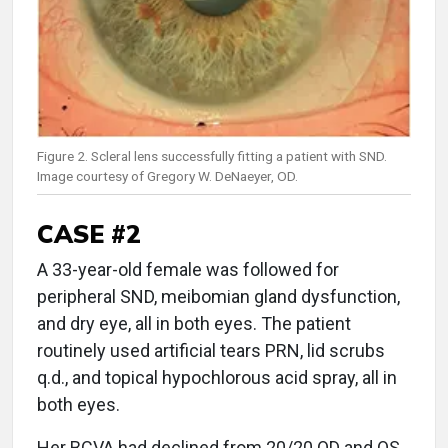
Figure 2. Scleral lens successfully fitting a patient with SND.
Image courtesy of Gregory W. DeNaeyer, OD.
CASE #2
A 33-year-old female was followed for
peripheral SND, meibomian gland dysfunction,
and dry eye, all in both eyes. The patient
routinely used artificial tears PRN, lid scrubs
q.d., and topical hypochlorous acid spray, all in
both eyes.
Her BCVA had declined from 20/20 OD and OS