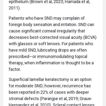
epithelium (Brown et al, 2023; Hamada et al,
2011).
Patients who have SND may complain of
foreign body sensation and irritation. SND can
cause significant corneal irregularity that
decreases best-corrected visual acuity (BCVA)
with glasses or soft lenses. For patients who
have mild SND, lubricating drops are often
prescribed­—or immunomodulating topical
therapy, when inflammation is thought to be a
factor.
Superficial lamellar keratectomy is an option
for moderate SND; however, recurrence has
been reported in 22% of cases with deeper
stromal defects (Paranjpe et al, 2019; Graue-
Hernandez et al, 2010). Scleral contact lenses