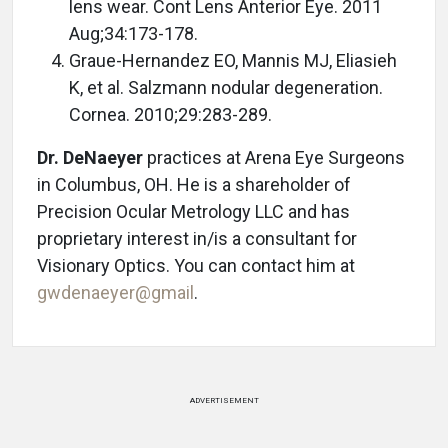
lens wear. Cont Lens Anterior Eye. 2011
Aug;34:173-178.
Graue-Hernandez EO, Mannis MJ, Eliasieh
K, et al. Salzmann nodular degeneration.
Cornea. 2010;29:283-289.
Dr. DeNaeyer
practices at Arena Eye Surgeons
in Columbus, OH. He is a shareholder of
Precision Ocular Metrology LLC and has
proprietary interest in/is a consultant for
Visionary Optics. You can contact him at
gwdenaeyer@gmail
.
ADVERTISEMENT