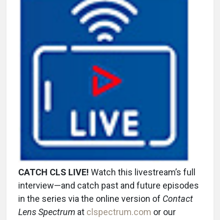
CATCH CLS LIVE!
Watch this livestream’s full
interview—and catch past and future episodes
in the series via the online version of
Contact
Lens Spectrum
at
clspectrum.com
or our