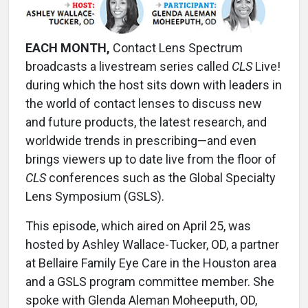
EACH MONTH,
Contact Lens Spectrum
broadcasts a livestream series called
CLS
Live!
during which the host sits down with leaders in
the world of contact lenses to discuss new
and future products, the latest research, and
worldwide trends in prescribing—and even
brings viewers up to date live from the floor of
CLS
conferences such as the Global Specialty
Lens Symposium (GSLS).
This episode, which aired on April 25, was
hosted by Ashley Wallace-Tucker, OD, a partner
at Bellaire Family Eye Care in the Houston area
and a GSLS program committee member. She
spoke with Glenda Aleman Moheeputh, OD,