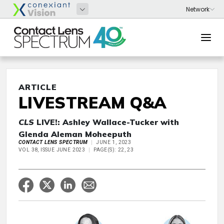
ARTICLE
LIVESTREAM Q&A
CLS
LIVE!: Ashley Wallace-Tucker with
Glenda Aleman Moheeputh
CONTACT LENS SPECTRUM
JUNE 1, 2023
VOL 38, ISSUE JUNE 2023
PAGE(S): 22, 23