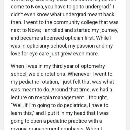
come to Nova, you have to go to undergrad.” I
didn’t even know what undergrad meant back
then. I went to the community college that was
next to Nova; I enrolled and started my journey,
and became a licensed optician first. While I
was in opticianry school, my passion and my
love for eye care just grew even more.
When I was in my third year of optometry
school, we did rotations. Whenever I went to
my pediatric rotation, I just felt that was what I
was meant to do. Around that time, we had a
lecture on myopia management. I thought,
“Well, if I’m going to do pediatrics, I have to
learn this,” and I put it in my head that I was
going to open a pediatric practice with a
myopia management emphasis. When I