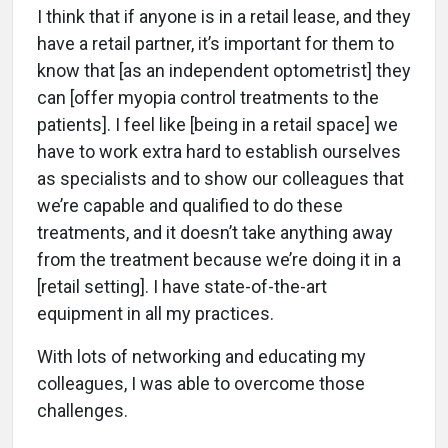
I think that if anyone is in a retail lease, and they
have a retail partner, it’s important for them to
know that [as an independent optometrist] they
can [offer myopia control treatments to the
patients]. I feel like [being in a retail space] we
have to work extra hard to establish ourselves
as specialists and to show our colleagues that
we’re capable and qualified to do these
treatments, and it doesn’t take anything away
from the treatment because we’re doing it in a
[retail setting]. I have state-of-the-art
equipment in all my practices.
With lots of networking and educating my
colleagues, I was able to overcome those
challenges.