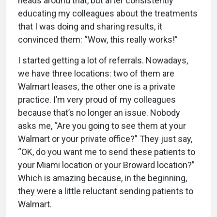
heads around that, but after consistently
educating my colleagues about the treatments
that I was doing and sharing results, it
convinced them: “Wow, this really works!”
I started getting a lot of referrals. Nowadays,
we have three locations: two of them are
Walmart leases, the other one is a private
practice. I’m very proud of my colleagues
because that’s no longer an issue. Nobody
asks me, “Are you going to see them at your
Walmart or your private office?” They just say,
“OK, do you want me to send these patients to
your Miami location or your Broward location?”
Which is amazing because, in the beginning,
they were a little reluctant sending patients to
Walmart.