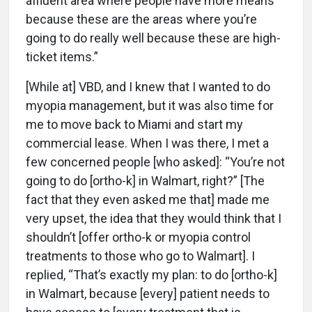
affluent area where people have more means
because these are the areas where you’re
going to do really well because these are high-
ticket items.”
[While at] VBD, and I knew that I wanted to do
myopia management, but it was also time for
me to move back to Miami and start my
commercial lease. When I was there, I met a
few concerned people [who asked]: “You’re not
going to do [ortho-k] in Walmart, right?” [The
fact that they even asked me that] made me
very upset, the idea that they would think that I
shouldn’t [offer ortho-k or myopia control
treatments to those who go to Walmart]. I
replied, “That’s exactly my plan: to do [ortho-k]
in Walmart, because [every] patient needs to