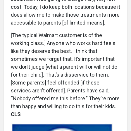
cost. Today, I do keep both locations because it
does allow me to make those treatments more
accessible to parents [of limited means].
[The typical Walmart customer is of the
working class.] Anyone who works hard feels
like they deserve the best. I think that
sometimes we forget that. It’s important that
we don’t judge [what a parent will or will not do
for their child]. That’s a disservice to them.
[Some parents] feel offended [if these
services aren’t offered]. Parents have said,
“Nobody offered me this before.” They’re more
than happy and willing to do this for their kids.
CLS