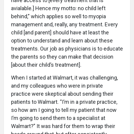
have access to [every treatment that is
avialable.] Hence my motto: no child left
behind,” which applies so well to myopia
management and, really, any treatment. Every
child [and parent] should have at least the
option to understand and learn about these
treatments. Our job as physicians is to educate
the parents so they can make that decision
[about their child’s treatment].
When I started at Walmart, it was challenging,
and my colleagues who were in private
practice were skeptical about sending their
patients to Walmart. “I’m in a private practice,
so how am I going to tell my patient that now
I’m going to send them to a specialist at
Walmart?” It was hard for them to wrap their