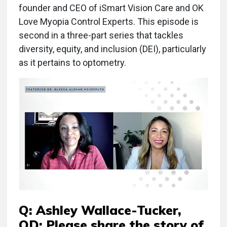
founder and CEO of iSmart Vision Care and OK
Love Myopia Control Experts. This episode is
second in a three-part series that tackles
diversity, equity, and inclusion (DEI), particularly
as it pertains to optometry.
Q: Ashley Wallace-Tucker,
OD: Please share the story of