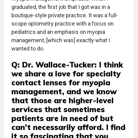
graduated, the first job that I got was in a
boutique-style private practice. It was a full-
scope optometry practice with a focus on
pediatrics and an emphasis on myopia
management, [which was] exactly what I
wanted to do.
Q: Dr. Wallace-Tucker: I think
we share a love for specialty
contact lenses for myopia
management, and we know
that those are higher-level
services that sometimes
patients are in need of but
can’t necessarily afford. I find
it so fascinating that you