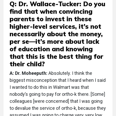
Q: Dr. Wallace-Tucker: Do you
find that when convincing
parents to invest in these
higher-level services, it’s not
necessarily about the money,
per se—it’s more about lack
of education and knowing
that this is the best thing for
their child?
A: Dr. Moheeputh:
Absolutely. I think the
biggest misconception that I heard when I said
I wanted to do this in Walmart was that
nobody’s going to pay for ortho-k there. [Some]
colleagues [were concerned] that I was going
to devalue the service of ortho-k, because they
assumed I was going to charge very, very low