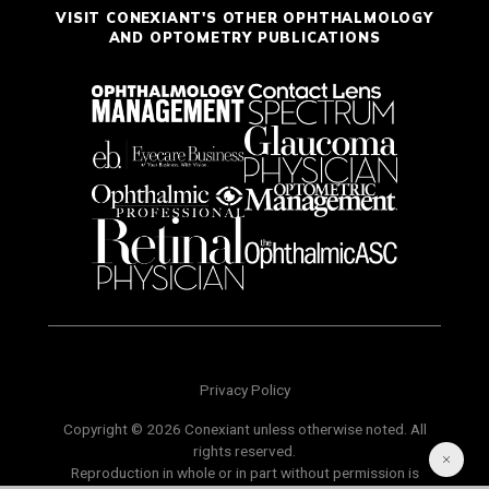
VISIT CONEXIANT'S OTHER OPHTHALMOLOGY
AND OPTOMETRY PUBLICATIONS
Privacy Policy
Copyright © 2026 Conexiant unless otherwise noted. All
rights reserved.
Reproduction in whole or in part without permission is