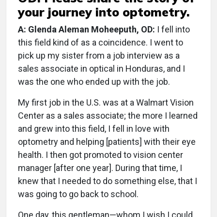
your journey into optometry.
A: Glenda Aleman Moheeputh, OD:
I fell into
this field kind of as a coincidence. I went to
pick up my sister from a job interview as a
sales associate in optical in Honduras, and I
was the one who ended up with the job.
My first job in the U.S. was at a Walmart Vision
Center as a sales associate; the more I learned
and grew into this field, I fell in love with
optometry and helping [patients] with their eye
health. I then got promoted to vision center
manager [after one year]. During that time, I
knew that I needed to do something else, that I
was going to go back to school.
One day, this gentleman—whom I wish I could