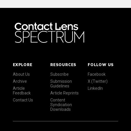
EXPLORE
RESOURCES
FOLLOW US
About Us
Subscribe
Facebook
Archive
Submission
X (Twitter)
Guidelines
Article
LinkedIn
Feedback
Article Reprints
Contact Us
Content
Syndication
Downloads