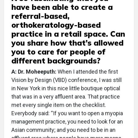
have been able to create a
referral-based,
orthokeratology-based
practice in a retail space. Can
you share how that’s allowed
you to care for people of
different backgrounds?
A: Dr. Moheeputh:
When I attended the first
Vision by Design (VBD) conference, I was still
in New York in this nice little boutique optical
that was in a very affluent area. That practice
met every single item on the checklist.
Everybody said: “If you want to open a myopia
management practice, you need to look for an
Asian community; and you need to be in an