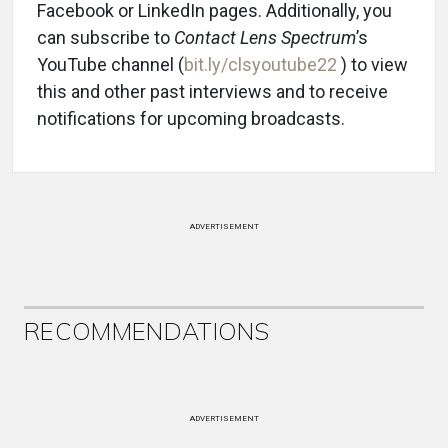
Facebook or LinkedIn pages. Additionally, you
can subscribe to
Contact Lens Spectrum
’s
YouTube channel (
bit.ly/clsyoutube22
) to view
this and other past interviews and to receive
notifications for upcoming broadcasts.
ADVERTISEMENT
RECOMMENDATIONS
ADVERTISEMENT