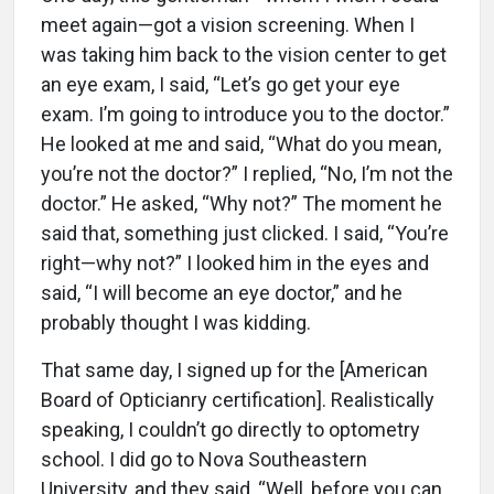
meet again—got a vision screening. When I
was taking him back to the vision center to get
an eye exam, I said, “Let’s go get your eye
exam. I’m going to introduce you to the doctor.”
He looked at me and said, “What do you mean,
you’re not the doctor?” I replied, “No, I’m not the
doctor.” He asked, “Why not?” The moment he
said that, something just clicked. I said, “You’re
right—why not?” I looked him in the eyes and
said, “I will become an eye doctor,” and he
probably thought I was kidding.
That same day, I signed up for the [American
Board of Opticianry certification]. Realistically
speaking, I couldn’t go directly to optometry
school. I did go to Nova Southeastern
University, and they said, “Well, before you can