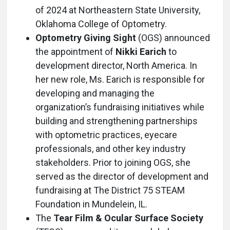
of 2024 at Northeastern State University,
Oklahoma College of Optometry.
Optometry Giving Sight
(OGS) announced
the appointment of
Nikki Earich
to
development director, North America. In
her new role, Ms. Earich is responsible for
developing and managing the
organization’s fundraising initiatives while
building and strengthening partnerships
with optometric practices, eyecare
professionals, and other key industry
stakeholders. Prior to joining OGS, she
served as the director of development and
fundraising at The District 75 STEAM
Foundation in Mundelein, IL.
The
Tear Film & Ocular Surface Society