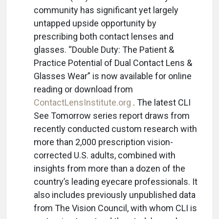
community has significant yet largely
untapped upside opportunity by
prescribing both contact lenses and
glasses. “Double Duty: The Patient &
Practice Potential of Dual Contact Lens &
Glasses Wear” is now available for online
reading or download from
ContactLensInstitute.org
. The latest CLI
See Tomorrow series report draws from
recently conducted custom research with
more than 2,000 prescription vision-
corrected U.S. adults, combined with
insights from more than a dozen of the
country’s leading eyecare professionals. It
also includes previously unpublished data
from The Vision Council, with whom CLI is