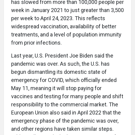
has slowed from more than 100,000 people per
week in January 2021 to just greater than 3,500
per week to April 24, 2023. This reflects
widespread vaccination, availability of better
treatments, and a level of population immunity
from prior infections.
Last year, U.S. President Joe Biden said the
pandemic was over. As such, the U.S. has
begun dismantling its domestic state of
emergency for COVID, which officially ended
May 11, meaning it will stop paying for
vaccines and testing for many people and shift
responsibility to the commercial market. The
European Union also said in April 2022 that the
emergency phase of the pandemic was over,
and other regions have taken similar steps.