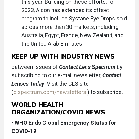
this year. Building on these efforts, for
2023, Alcon has extended its offset
program to include Systane Eye Drops sold
across more than 30 markets, including
Australia, Egypt, France, New Zealand, and
the United Arab Emirates.
KEEP UP WITH INDUSTRY NEWS
between issues of
Contact Lens Spectrum
by
subscribing to our e-mail newsletter,
Contact
Lenses Today
. Visit the CLS site
(
clspectrum.com/newsletters
) to subscribe.
WORLD HEALTH
ORGANIZATION/COVID NEWS
•
WHO Ends Global Emergency Status for
COVID-19