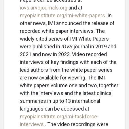
iovs.arvojournals.org
and at
myopiainstitute.org/imi-white-papers
.In
other news, IMI announced the release of
recorded white paper interviews. The
widely cited series of IMI White Papers
were published in
IOVS
journal in 2019 and
2021 and now in 2023. Video recorded
interviews of key findings with each of the
lead authors from the white paper series
are now available for viewing. The IMI
white papers volume one and two, together
with the interviews and the latest clinical
summaries in up to 13 international
languages can be accessed at
myopiainstitute.org/imi-taskforce-
interviews
. The video recordings were