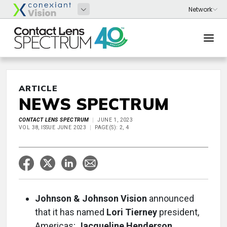
ARTICLE
NEWS SPECTRUM
CONTACT LENS SPECTRUM
JUNE 1, 2023
VOL 38, ISSUE JUNE 2023
PAGE(S): 2, 4
Johnson & Johnson Vision
announced
that it has named
Lori Tierney
president,
Americas;
Jacqueline Henderson