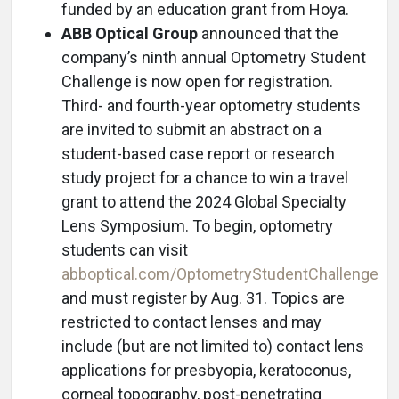
funded by an education grant from Hoya.
ABB Optical Group
announced that the
company’s ninth annual Optometry Student
Challenge is now open for registration.
Third- and fourth-year optometry students
are invited to submit an abstract on a
student-based case report or research
study project for a chance to win a travel
grant to attend the 2024 Global Specialty
Lens Symposium. To begin, optometry
students can visit
abboptical.com/OptometryStudentChallenge
and must register by Aug. 31. Topics are
restricted to contact lenses and may
include (but are not limited to) contact lens
applications for presbyopia, keratoconus,
corneal topography, post-penetrating