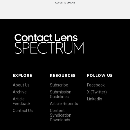
ADVERTISEMENT
EXPLORE
RESOURCES
FOLLOW US
About Us
Subscribe
Facebook
Archive
Submission
X (Twitter)
Guidelines
Article
LinkedIn
Feedback
Article Reprints
Contact Us
Content
Syndication
Downloads