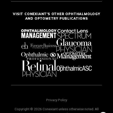
VISIT CONEXIANT'S OTHER OPHTHALMOLOGY
AND OPTOMETRY PUBLICATIONS
Privacy Policy
Copyright © 2026 Conexiant unless otherwise noted. All