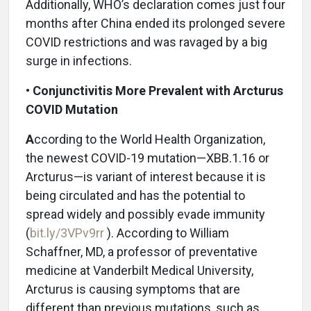
Additionally, WHO’s declaration comes just four
months after China ended its prolonged severe
COVID restrictions and was ravaged by a big
surge in infections.
•
Conjunctivitis More Prevalent with Arcturus
COVID Mutation
A
ccording to the World Health Organization,
the newest COVID-19 mutation—XBB.1.16 or
Arcturus—is variant of interest because it is
being circulated and has the potential to
spread widely and possibly evade immunity
(
bit.ly/3VPv9rr
). According to William
Schaffner, MD, a professor of preventative
medicine at Vanderbilt Medical University,
Arcturus is causing symptoms that are
different than previous mutations, such as