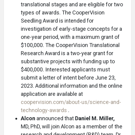
translational stages and are eligible for two
types of awards. The CooperVision
Seedling Award is intended for
investigation of early-stage concepts for a
one-year period, with a maximum grant of
$100,000. The CooperVision Translational
Research Award is a two-year grant for
substantive projects with funding up to
$400,000. Interested applicants must
submit a letter of intent before June 23,
2023. Additional information and the online
application are available at
coopervision.com/about-us/science-and-
technology-awards
.
Alcon
announced that
Daniel M. Miller,
MD, PhD, will join Alcon as a member of the
research and development (R&D) team. Dr.