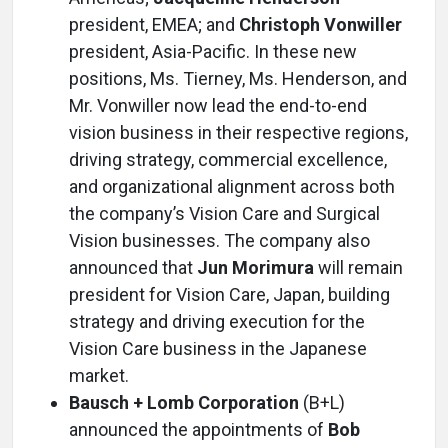
president, EMEA; and
Christoph Vonwiller
president, Asia-Pacific. In these new
positions, Ms. Tierney, Ms. Henderson, and
Mr. Vonwiller now lead the end-to-end
vision business in their respective regions,
driving strategy, commercial excellence,
and organizational alignment across both
the company’s Vision Care and Surgical
Vision businesses. The company also
announced that
Jun Morimura
will remain
president for Vision Care, Japan, building
strategy and driving execution for the
Vision Care business in the Japanese
market.
Bausch + Lomb Corporation
(B+L)
announced the appointments of
Bob