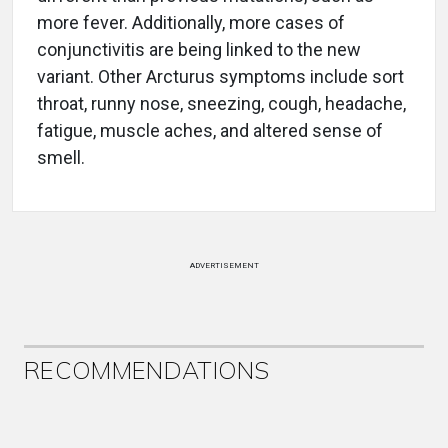
more fever. Additionally, more cases of
conjunctivitis are being linked to the new
variant. Other Arcturus symptoms include sort
throat, runny nose, sneezing, cough, headache,
fatigue, muscle aches, and altered sense of
smell.
ADVERTISEMENT
RECOMMENDATIONS