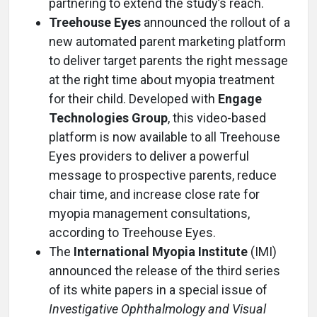
partnering to extend the study’s reach.
Treehouse Eyes
announced the rollout of a
new automated parent marketing platform
to deliver target parents the right message
at the right time about myopia treatment
for their child. Developed with
Engage
Technologies Group
, this video-based
platform is now available to all Treehouse
Eyes providers to deliver a powerful
message to prospective parents, reduce
chair time, and increase close rate for
myopia management consultations,
according to Treehouse Eyes.
The
International Myopia Institute
(IMI)
announced the release of the third series
of its white papers in a special issue of
Investigative Ophthalmology and Visual