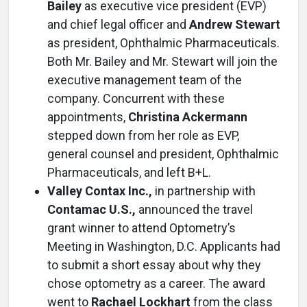
Bailey
as executive vice president (EVP)
and chief legal officer and
Andrew Stewart
as president, Ophthalmic Pharmaceuticals.
Both Mr. Bailey and Mr. Stewart will join the
executive management team of the
company. Concurrent with these
appointments,
Christina Ackermann
stepped down from her role as EVP,
general counsel and president, Ophthalmic
Pharmaceuticals, and left B+L.
Valley Contax Inc.,
in partnership with
Contamac U.S.,
announced the travel
grant winner to attend Optometry’s
Meeting in Washington, D.C. Applicants had
to submit a short essay about why they
chose optometry as a career. The award
went to
Rachael Lockhart
from the class