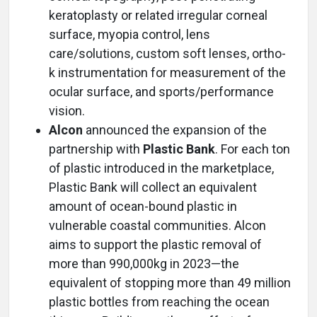
keratoplasty or related irregular corneal
surface, myopia control, lens
care/solutions, custom soft lenses, ortho-
k instrumentation for measurement of the
ocular surface, and sports/performance
vision.
Alcon
announced the expansion of the
partnership with
Plastic Bank
. For each ton
of plastic introduced in the marketplace,
Plastic Bank will collect an equivalent
amount of ocean-bound plastic in
vulnerable coastal communities. Alcon
aims to support the plastic removal of
more than 990,000kg in 2023—the
equivalent of stopping more than 49 million
plastic bottles from reaching the ocean