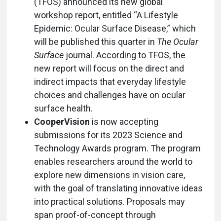
(TFOS) announced its new global
workshop report, entitled “A Lifestyle
Epidemic: Ocular Surface Disease,” which
will be published this quarter in
The Ocular
Surface
journal. According to TFOS, the
new report will focus on the direct and
indirect impacts that everyday lifestyle
choices and challenges have on ocular
surface health.
CooperVision
is now accepting
submissions for its 2023 Science and
Technology Awards program. The program
enables researchers around the world to
explore new dimensions in vision care,
with the goal of translating innovative ideas
into practical solutions. Proposals may
span proof-of-concept through