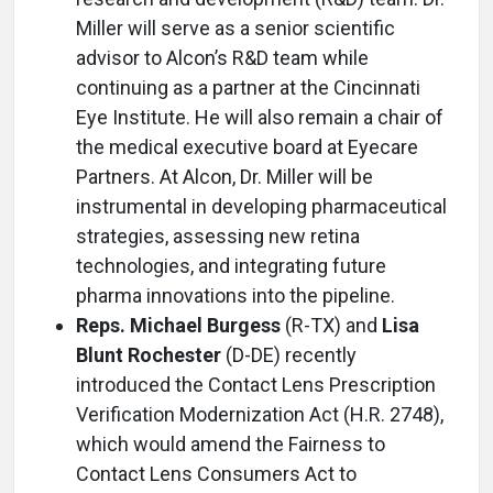
Miller will serve as a senior scientific
advisor to Alcon’s R&D team while
continuing as a partner at the Cincinnati
Eye Institute. He will also remain a chair of
the medical executive board at Eyecare
Partners. At Alcon, Dr. Miller will be
instrumental in developing pharmaceutical
strategies, assessing new retina
technologies, and integrating future
pharma innovations into the pipeline.
Reps. Michael Burgess
(R-TX) and
Lisa
Blunt Rochester
(D-DE) recently
introduced the Contact Lens Prescription
Verification Modernization Act (H.R. 2748),
which would amend the Fairness to
Contact Lens Consumers Act to