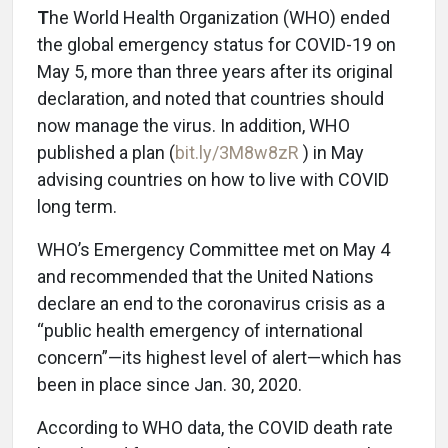
T
he World Health Organization (WHO) ended
the global emergency status for COVID-19 on
May 5, more than three years after its original
declaration, and noted that countries should
now manage the virus. In addition, WHO
published a plan (
bit.ly/3M8w8zR
) in May
advising countries on how to live with COVID
long term.
WHO’s Emergency Committee met on May 4
and recommended that the United Nations
declare an end to the coronavirus crisis as a
“public health emergency of international
concern”—its highest level of alert—which has
been in place since Jan. 30, 2020.
According to WHO data, the COVID death rate