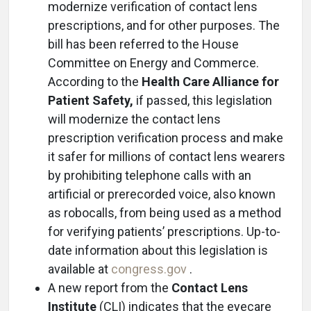
modernize verification of contact lens
prescriptions, and for other purposes. The
bill has been referred to the House
Committee on Energy and Commerce.
According to the
Health Care Alliance for
Patient Safety,
if passed, this legislation
will modernize the contact lens
prescription verification process and make
it safer for millions of contact lens wearers
by prohibiting telephone calls with an
artificial or prerecorded voice, also known
as robocalls, from being used as a method
for verifying patients’ prescriptions. Up-to-
date information about this legislation is
available at
congress.gov
.
A new report from the
Contact Lens
Institute
(CLI) indicates that the eyecare