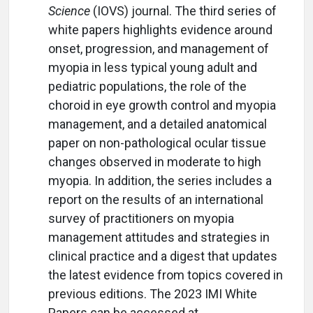
Science
(IOVS) journal. The third series of
white papers highlights evidence around
onset, progression, and management of
myopia in less typical young adult and
pediatric populations, the role of the
choroid in eye growth control and myopia
management, and a detailed anatomical
paper on non-pathological ocular tissue
changes observed in moderate to high
myopia. In addition, the series includes a
report on the results of an international
survey of practitioners on myopia
management attitudes and strategies in
clinical practice and a digest that updates
the latest evidence from topics covered in
previous editions. The 2023 IMI White
Papers can be accessed at