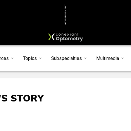
ADVERTISEMENT
rces
Topics
Subspecialties
Multimedia
'S STORY