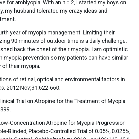
e for amblyopia. With an n = 2, I started my boys on
ly, my husband tolerated my crazy ideas and
atment.
urth year of myopia management. Limiting their
zing 90 minutes of outdoor time is a daily challenge,
ushed back the onset of their myopia. I am optimistic
on myopia prevention so my patients can have similar
y of their myopia.
tions of retinal, optical and environmental factors in
es
. 2012 Nov;31:622-660.
Clinical Trial on Atropine for the Treatment of Myopia.
-399.
. Low-Concentration Atropine for Myopia Progression
e-Blinded, Placebo-Controlled Trial of 0.05%, 0.025%,