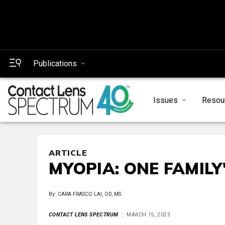
Publications
Issues
Resou
ARTICLE
MYOPIA: ONE FAMILY
By: CARA FRASCO LAI, OD, MS
CONTACT LENS SPECTRUM
MARCH 15, 2023