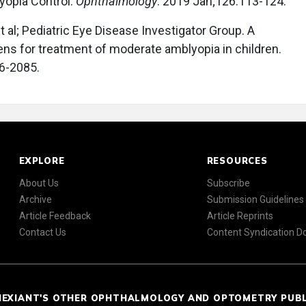
yopia Control.
Ophthalmology
. 2019 Jan;126:113-124.
 al; Pediatric Eye Disease Investigator Group. A
ens for treatment of moderate amblyopia in children.
6-2085.
EXPLORE
RESOURCES
About Us
Subscribe
Archive
Submission Guidelines
Article Feedback
Article Reprints
Contact Us
Content Syndication 
NEXIANT'S OTHER OPHTHALMOLOGY AND OPTOMETRY PUB