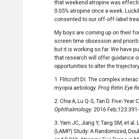
that weekend atropine was effectiv
0.05% atropine once a week. Lucki
consented to our off-off-label tre
My boys are coming up on their fo
screen time obsession and prioriti
but it is working so far. We have p
that research will offer guidance 
opportunities to alter the trajector
1. Flitcroft DI. The complex interac
myopia aetiology.
Prog Retin Eye R
2. Chia A, Lu Q-S, Tan D. Five-Year 
Ophthalmology
. 2016 Feb;123:391
3. Yam JC, Jiang Y, Tang SM, et al
(LAMP) Study: A Randomized, Doubl