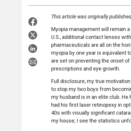
This article was originally publishe
Myopia management will remain a h
U.S., additional contact lenses wit
pharmaceuticals are all on the hor
myopia by one year is equivalent 
are set on preventing the onset of
prescriptions and eye growth.
Full disclosure, my true motivation
to stop my two boys from becomin
my husband is in an elite club. He 
had his first laser retinopexy in 
40s with visually significant catarac
my house; I see the statistics unfol