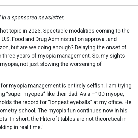
d in a sponsored newsletter.
ot topic in 2023. Spectacle modalities coming to the
h U.S. Food and Drug Administration approval, and
izon, but are we doing enough? Delaying the onset of
to three years of myopia management. So, my sights
 myopia, not just slowing the worsening of
 for myopia management is entirely selfish. I am trying
g “super myopes” like their dad. As a –10D myope,
holds the record for “longest eyeballs” at my office. He
optometry school. The myopia fun continues now in his
ts. In short, the Flitcroft tables are not theoretical in
ding in real time.
1