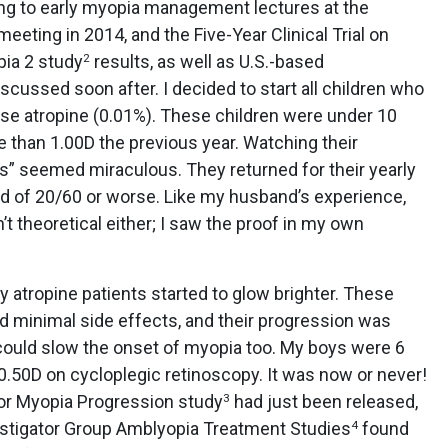
ng to early myopia management lectures at the
ting in 2014, and the Five-Year Clinical Trial on
pia 2 study
results, as well as U.S.-based
2
ussed soon after. I decided to start all children who
e atropine (0.01%). These children were under 10
 than 1.00D the previous year. Watching their
es” seemed miraculous. They returned for their yearly
ad of 20/60 or worse. Like my husband’s experience,
’t theoretical either; I saw the proof in my own
y atropine patients started to glow brighter. These
had minimal side effects, and their progression was
could slow the onset of myopia too. My boys were 6
+0.50D on cycloplegic retinoscopy. It was now or never!
or Myopia Progression study
had just been released,
3
estigator Group Amblyopia Treatment Studies
found
4