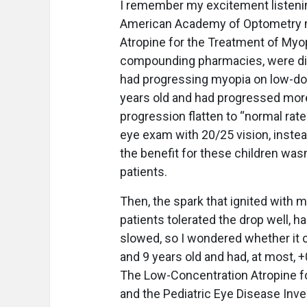
I remember my excitement listeni
American Academy of Optometry mee
Atropine for the Treatment of Myo
compounding pharmacies, were disc
had progressing myopia on low-dos
years old and had progressed more
progression flatten to “normal rat
eye exam with 20/25 vision, inste
the benefit for these children wasn
patients.
Then, the spark that ignited with m
patients tolerated the drop well, 
slowed, so I wondered whether it 
and 9 years old and had, at most, 
The Low-Concentration Atropine f
and the Pediatric Eye Disease Inv