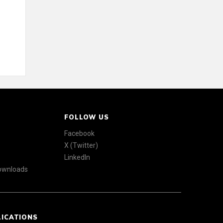
FOLLOW US
Facebook
X (Twitter)
LinkedIn
Downloads
LICATIONS