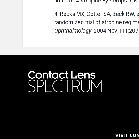
and 0.01% Atropine Eye Drops in M
4. Repka MX, Cotter SA, Beck RW, et
randomized trial of atropine regim
Ophthalmology
. 2004 Nov;111:207
VISIT CO