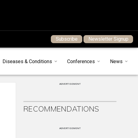
Subscribe
Newsletter Signup
Diseases & Conditions
Conferences
News
ADVERTISEMENT
RECOMMENDATIONS
ADVERTISEMENT