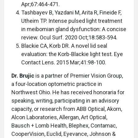
Apr;67:464-471.
Tashbayev B, Yazdani M, Arita R, Fineide F,
Utheim TP. Intense pulsed light treatment
in meibomian gland dysfunction: A concise
review. Ocul Surf. 2020 Oct;18:583-594.
Blackie CA, Korb DR. A novel lid seal
evaluation: the Korb-Blackie light test. Eye
Contact Lens. 2015 Mar;41:98-100.
Dr. Brujic
is a partner of Premier Vision Group,
a four-location optometric practice in
Northwest Ohio. He has received honoraria for
speaking, writing, participating in an advisory
capacity, or research from ABB Optical, Akorn,
Alcon Laboratories, Allergan, Art Optical,
Bausch + Lomb Health, Blephex, Contamac,
CooperVision, Euclid, Eyevance, Johnson &