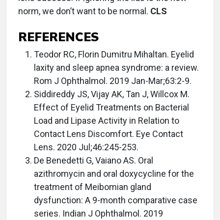
norm, we don’t want to be normal.
CLS
REFERENCES
Teodor RC, Florin Dumitru Mihaltan. Eyelid
laxity and sleep apnea syndrome: a review.
Rom J Ophthalmol. 2019 Jan-Mar;63:2-9.
Siddireddy JS, Vijay AK, Tan J, Willcox M.
Effect of Eyelid Treatments on Bacterial
Load and Lipase Activity in Relation to
Contact Lens Discomfort. Eye Contact
Lens. 2020 Jul;46:245-253.
De Benedetti G, Vaiano AS. Oral
azithromycin and oral doxycycline for the
treatment of Meibomian gland
dysfunction: A 9-month comparative case
series. Indian J Ophthalmol. 2019