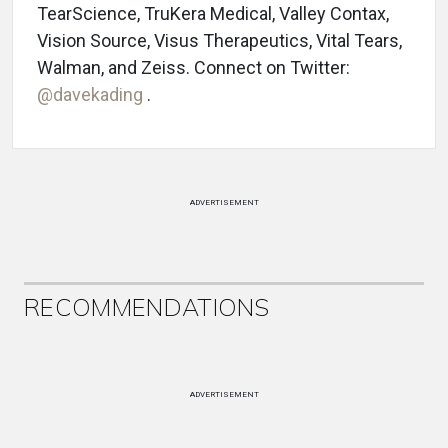
TearScience, TruKera Medical, Valley Contax,
Vision Source, Visus Therapeutics, Vital Tears,
Walman, and Zeiss. Connect on Twitter:
@davekading
.
ADVERTISEMENT
RECOMMENDATIONS
ADVERTISEMENT