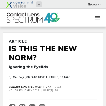
ARTICLE
IS THIS THE NEW
NORM?
Ignoring the Eyelids
By: Mile Brujic, OD, FAAO, DAVID L. KADING, OD, FAAO
CONTACT LENS SPECTRUM
MAY 1, 2023
VOL 38, ISSUE MAY 2023
PAGE(S): 50