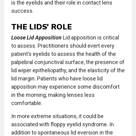
is the eyelids and their role in contact lens
success.
THE LIDS’ ROLE
Loose Lid Apposition
Lid apposition is critical
to assess. Practitioners should evert every
patient’s eyelids to assess the health of the
palpebral conjunctival surface, the presence of
lid wiper epitheliopathy, and the elasticity of the
lid margin. Patients who have loose lid
apposition may experience some discomfort
in the morning, making lenses less
comfortable.
In more extreme situations, it could be
associated with floppy eyelid syndrome. In
addition to spontaneous lid eversion in the