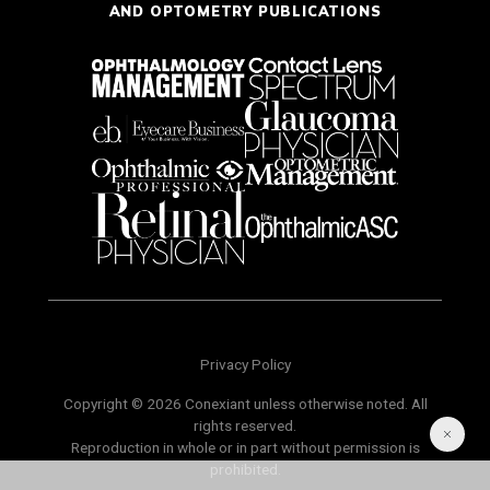
AND OPTOMETRY PUBLICATIONS
Privacy Policy
Copyright © 2026 Conexiant unless otherwise noted. All
rights reserved.
Reproduction in whole or in part without permission is
prohibited.