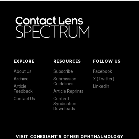
EXPLORE
RESOURCES
FOLLOW US
About Us
Subscribe
Facebook
Archive
Submission
X (Twitter)
Guidelines
Article
LinkedIn
Feedback
Article Reprints
Contact Us
Content
Syndication
Downloads
VISIT CONEXIANT'S OTHER OPHTHALMOLOGY