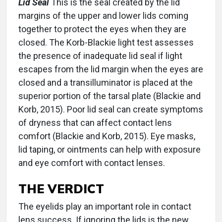
Lid Seal
This is the seal created by the lid
margins of the upper and lower lids coming
together to protect the eyes when they are
closed. The Korb-Blackie light test assesses
the presence of inadequate lid seal if light
escapes from the lid margin when the eyes are
closed and a transilluminator is placed at the
superior portion of the tarsal plate (Blackie and
Korb, 2015). Poor lid seal can create symptoms
of dryness that can affect contact lens
comfort (Blackie and Korb, 2015). Eye masks,
lid taping, or ointments can help with exposure
and eye comfort with contact lenses.
THE VERDICT
The eyelids play an important role in contact
lens success. If ignoring the lids is the new