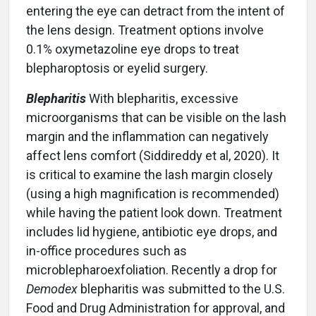
entering the eye can detract from the intent of
the lens design. Treatment options involve
0.1% oxymetazoline eye drops to treat
blepharoptosis or eyelid surgery.
Blepharitis
With blepharitis, excessive
microorganisms that can be visible on the lash
margin and the inflammation can negatively
affect lens comfort (Siddireddy et al, 2020). It
is critical to examine the lash margin closely
(using a high magnification is recommended)
while having the patient look down. Treatment
includes lid hygiene, antibiotic eye drops, and
in-office procedures such as
microblepharoexfoliation. Recently a drop for
Demodex
blepharitis was submitted to the U.S.
Food and Drug Administration for approval, and