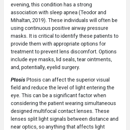
evening, this condition has a strong
association with sleep apnea (Teodor and
Mihaltan, 2019). These individuals will often be
using continuous positive airway pressure
masks. It is critical to identify these patients to
provide them with appropriate options for
treatment to prevent lens discomfort. Options
include eye masks, lid seals, tear ointments,
and, potentially, eyelid surgery.
Ptosis
Ptosis can affect the superior visual
field and reduce the level of light entering the
eye. This can be a significant factor when
considering the patient wearing simultaneous
designed multifocal contact lenses. These
lenses split light signals between distance and
near optics, so anything that affects light