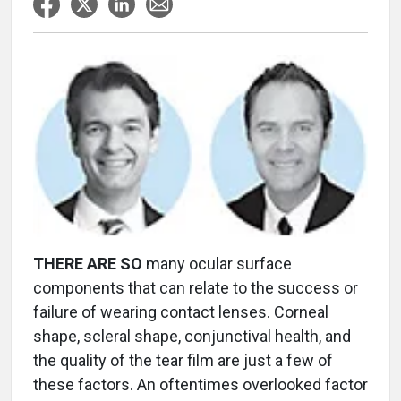
THERE ARE SO
many ocular surface
components that can relate to the success or
failure of wearing contact lenses. Corneal
shape, scleral shape, conjunctival health, and
the quality of the tear film are just a few of
these factors. An oftentimes overlooked factor