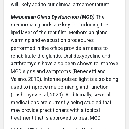
will likely add to our clinical armamentarium.
Meibomian Gland Dysfunction (MGD)
The
meibomian glands are key in producing the
lipid layer of the tear film. Meibomian gland
warming and evacuation procedures
performed in the office provide a means to
rehabilitate the glands. Oral doxycycline and
azithromycin have also been shown to improve
MGD signs and symptoms (Benedetti and
Vaiano, 2019). Intense pulsed light is also being
used to improve meibomian gland function
(Tashbayev et al, 2020). Additionally, several
medications are currently being studied that
may provide practitioners with a topical
treatment that is approved to treat MGD.