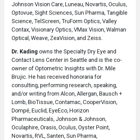
Johnson Vision Care, Luneau, Novartis, Oculus,
Optovue, Sight Sciences, Sun Pharma, Tangible
Science, TelScreen, TruForm Optics, Valley
Contax, Visionary Optics, VMax Vision, Walman
Optical, Weave, ZeaVision, and Zeiss.
Dr. Kading
owns the Specialty Dry Eye and
Contact Lens Center in Seattle and is the co-
owner of Optometric Insights with Dr. Mile
Brujic. He has received honoraria for
consulting, performing research, speaking,
and/or writing from Alcon, Allergan, Bausch +
Lomb, BioTissue, Contamac, CooperVision,
Dompé, Euclid, EyeEco, Horizon
Pharmaceuticals, Johnson & Johnson,
Oculaphire, Orasis, Oculus, Oyster Point,
Novartis, RVL, Santen, Sun Pharma,