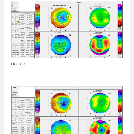
Figure 3