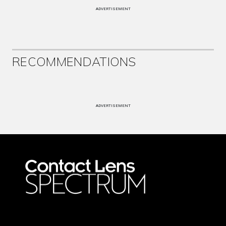
ADVERTISEMENT
RECOMMENDATIONS
ADVERTISEMENT