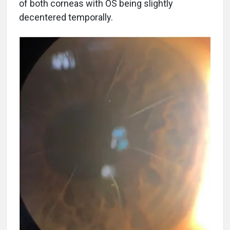
of both corneas with OS being slightly
decentered temporally.