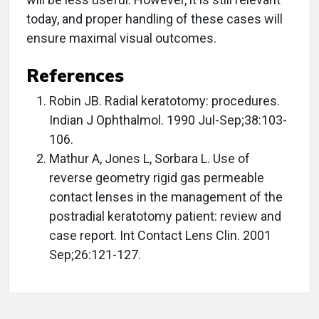
today, and proper handling of these cases will
ensure maximal visual outcomes.
References
Robin JB. Radial keratotomy: procedures.
Indian J Ophthalmol. 1990 Jul-Sep;38:103-
106.
Mathur A, Jones L, Sorbara L. Use of
reverse geometry rigid gas permeable
contact lenses in the management of the
postradial keratotomy patient: review and
case report. Int Contact Lens Clin. 2001
Sep;26:121-127.