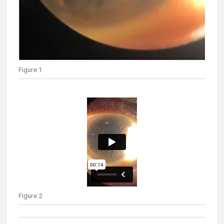
Figure 1
Figure 2