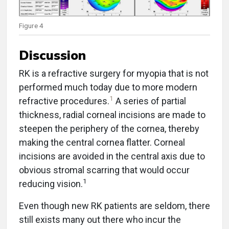
Figure 4
Discussion
RK is a refractive surgery for myopia that is not
performed much today due to more modern
1
refractive procedures.
A series of partial
thickness, radial corneal incisions are made to
steepen the periphery of the cornea, thereby
making the central cornea flatter. Corneal
incisions are avoided in the central axis due to
obvious stromal scarring that would occur
1
reducing vision.
Even though new RK patients are seldom, there
still exists many out there who incur the