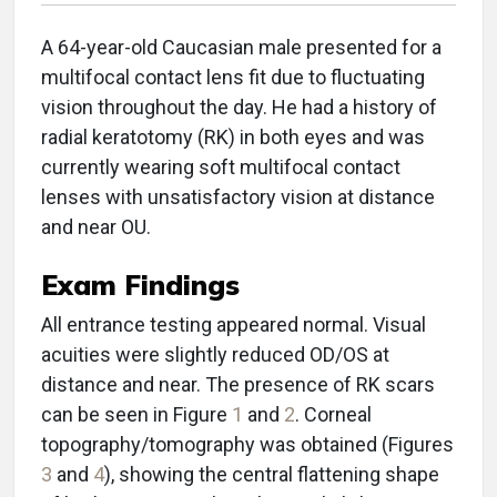
A 64-year-old Caucasian male presented for a
multifocal contact lens fit due to fluctuating
vision throughout the day. He had a history of
radial keratotomy (RK) in both eyes and was
currently wearing soft multifocal contact
lenses with unsatisfactory vision at distance
and near OU.
Exam Findings
All entrance testing appeared normal. Visual
acuities were slightly reduced OD/OS at
distance and near. The presence of RK scars
can be seen in Figure
1
and
2
. Corneal
topography/tomography was obtained (Figures
3
and
4
), showing the central flattening shape