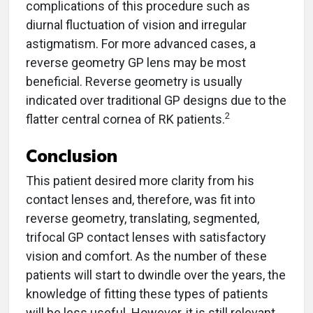
complications of this procedure such as
diurnal fluctuation of vision and irregular
astigmatism. For more advanced cases, a
reverse geometry GP lens may be most
beneficial. Reverse geometry is usually
indicated over traditional GP designs due to the
2
flatter central cornea of RK patients.
Conclusion
This patient desired more clarity from his
contact lenses and, therefore, was fit into
reverse geometry, translating, segmented,
trifocal GP contact lenses with satisfactory
vision and comfort. As the number of these
patients will start to dwindle over the years, the
knowledge of fitting these types of patients
will be less useful. However, it is still relevant