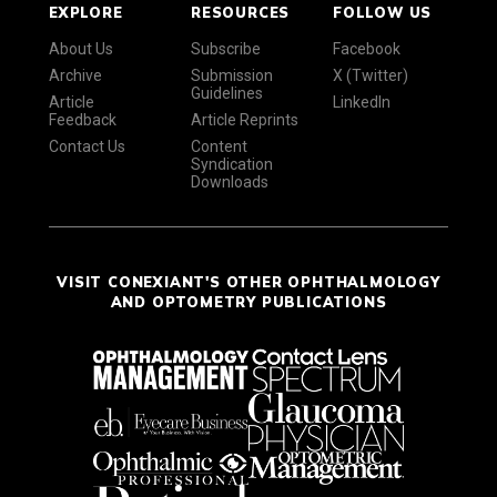
EXPLORE
RESOURCES
FOLLOW US
About Us
Subscribe
Facebook
Archive
Submission
X (Twitter)
Guidelines
Article
LinkedIn
Feedback
Article Reprints
Contact Us
Content
Syndication
Downloads
VISIT CONEXIANT'S OTHER OPHTHALMOLOGY
AND OPTOMETRY PUBLICATIONS