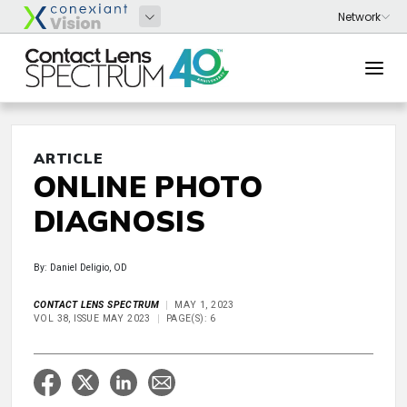
ARTICLE
ONLINE PHOTO
DIAGNOSIS
By: Daniel Deligio, OD
CONTACT LENS SPECTRUM
MAY 1, 2023
VOL 38, ISSUE MAY 2023
PAGE(S): 6