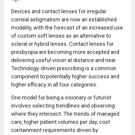
Devices and contact lenses for irregular
corneal astigmatism are now an established
modality, with the forecast of an increased use
of custom soft lenses as an alternative to
scleral or hybrid lenses. Contact lenses for
presbyopia are becoming more accepted and
delivering useful vision at distance and near.
Technology-driven prescribing is a common
component to potentially higher success and
higher efficacy in all four categories.
One model for being a visionary or futurist
involves selecting trendlines and observing
where they intersect. The trends of managed
care, higher patient volumes per day, cost
containment requirements driven by