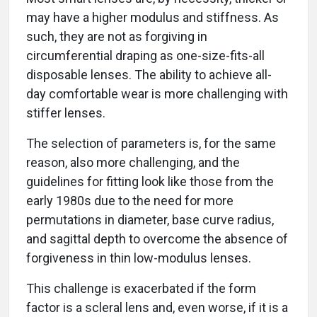
may have a higher modulus and stiffness. As
such, they are not as forgiving in
circumferential draping as one-size-fits-all
disposable lenses. The ability to achieve all-
day comfortable wear is more challenging with
stiffer lenses.
The selection of parameters is, for the same
reason, also more challenging, and the
guidelines for fitting look like those from the
early 1980s due to the need for more
permutations in diameter, base curve radius,
and sagittal depth to overcome the absence of
forgiveness in thin low-modulus lenses.
This challenge is exacerbated if the form
factor is a scleral lens and, even worse, if it is a