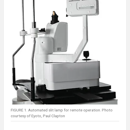
FIGURE 1. Automated slit lamp for remote operation. Photo
courtesy of Eyoto, Paul Clapton