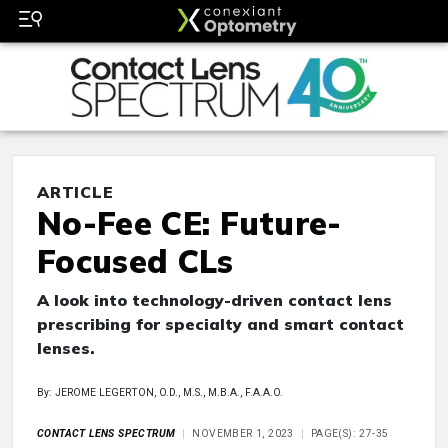
ARTICLE
No-Fee CE: Future-
Focused CLs
A look into technology-driven contact lens
prescribing for specialty and smart contact
lenses.
By: JEROME LEGERTON, O.D., M.S., M.B.A., F.A.A.O.
CONTACT LENS SPECTRUM
NOVEMBER 1, 2023
PAGE(S): 27-35