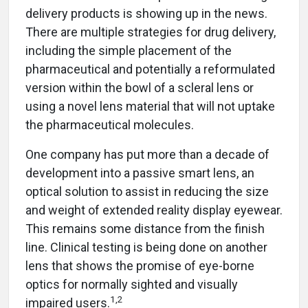
delivery products is showing up in the news.
There are multiple strategies for drug delivery,
including the simple placement of the
pharmaceutical and potentially a reformulated
version within the bowl of a scleral lens or
using a novel lens material that will not uptake
the pharmaceutical molecules.
One company has put more than a decade of
development into a passive smart lens, an
optical solution to assist in reducing the size
and weight of extended reality display eyewear.
This remains some distance from the finish
line. Clinical testing is being done on another
lens that shows the promise of eye-borne
optics for normally sighted and visually
1
,
2
impaired users.