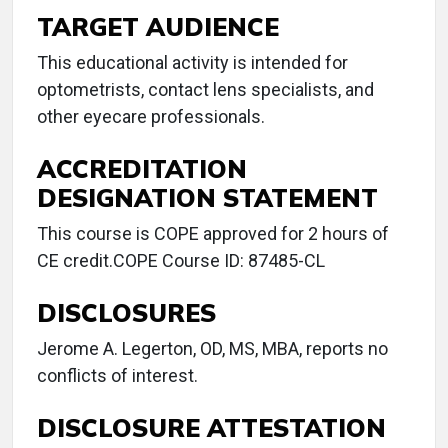
TARGET AUDIENCE
This educational activity is intended for
optometrists, contact lens specialists, and
other eyecare professionals.
ACCREDITATION
DESIGNATION STATEMENT
This course is COPE approved for 2 hours of
CE credit.COPE Course ID: 87485-CL
DISCLOSURES
Jerome A. Legerton, OD, MS, MBA, reports no
conflicts of interest.
DISCLOSURE ATTESTATION