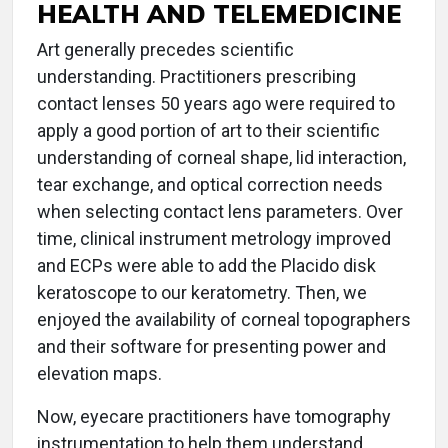
HEALTH AND TELEMEDICINE
Art generally precedes scientific
understanding. Practitioners prescribing
contact lenses 50 years ago were required to
apply a good portion of art to their scientific
understanding of corneal shape, lid interaction,
tear exchange, and optical correction needs
when selecting contact lens parameters. Over
time, clinical instrument metrology improved
and ECPs were able to add the Placido disk
keratoscope to our keratometry. Then, we
enjoyed the availability of corneal topographers
and their software for presenting power and
elevation maps.
Now, eyecare practitioners have tomography
instrumentation to help them understand