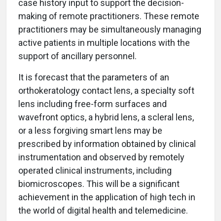
case history input to support the decision-
making of remote practitioners. These remote
practitioners may be simultaneously managing
active patients in multiple locations with the
support of ancillary personnel.
It is forecast that the parameters of an
orthokeratology contact lens, a specialty soft
lens including free-form surfaces and
wavefront optics, a hybrid lens, a scleral lens,
or a less forgiving smart lens may be
prescribed by information obtained by clinical
instrumentation and observed by remotely
operated clinical instruments, including
biomicroscopes. This will be a significant
achievement in the application of high tech in
the world of digital health and telemedicine.