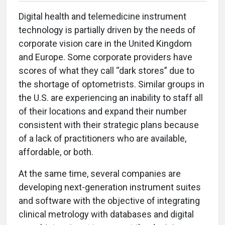
Digital health and telemedicine instrument
technology is partially driven by the needs of
corporate vision care in the United Kingdom
and Europe. Some corporate providers have
scores of what they call “dark stores” due to
the shortage of optometrists. Similar groups in
the U.S. are experiencing an inability to staff all
of their locations and expand their number
consistent with their strategic plans because
of a lack of practitioners who are available,
affordable, or both.
At the same time, several companies are
developing next-generation instrument suites
and software with the objective of integrating
clinical metrology with databases and digital