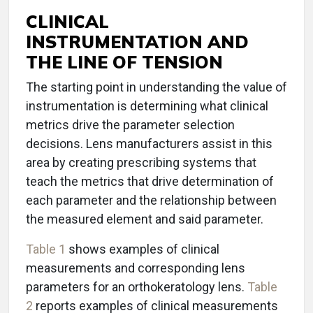
CLINICAL
INSTRUMENTATION AND
THE LINE OF TENSION
The starting point in understanding the value of
instrumentation is determining what clinical
metrics drive the parameter selection
decisions. Lens manufacturers assist in this
area by creating prescribing systems that
teach the metrics that drive determination of
each parameter and the relationship between
the measured element and said parameter.
Table 1
shows examples of clinical
measurements and corresponding lens
parameters for an orthokeratology lens.
Table
2
reports examples of clinical measurements