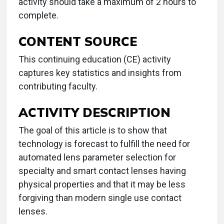
activity should take a maximum of 2 hours to
complete.
CONTENT SOURCE
This continuing education (CE) activity
captures key statistics and insights from
contributing faculty.
ACTIVITY DESCRIPTION
The goal of this article is to show that
technology is forecast to fulfill the need for
automated lens parameter selection for
specialty and smart contact lenses having
physical properties and that it may be less
forgiving than modern single use contact
lenses.