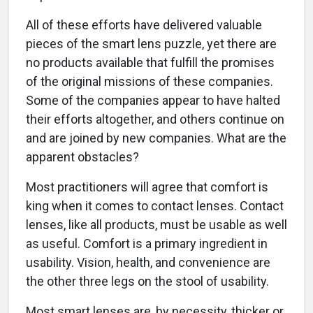
All of these efforts have delivered valuable
pieces of the smart lens puzzle, yet there are
no products available that fulfill the promises
of the original missions of these companies.
Some of the companies appear to have halted
their efforts altogether, and others continue on
and are joined by new companies. What are the
apparent obstacles?
Most practitioners will agree that comfort is
king when it comes to contact lenses. Contact
lenses, like all products, must be usable as well
as useful. Comfort is a primary ingredient in
usability. Vision, health, and convenience are
the other three legs on the stool of usability.
Most smart lenses are, by necessity, thicker or