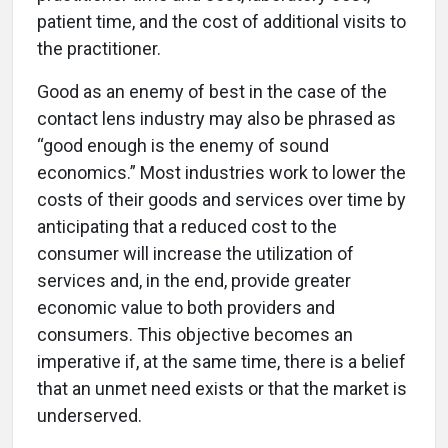
patient time, and the cost of additional visits to
the practitioner.
Good as an enemy of best in the case of the
contact lens industry may also be phrased as
“good enough is the enemy of sound
economics.” Most industries work to lower the
costs of their goods and services over time by
anticipating that a reduced cost to the
consumer will increase the utilization of
services and, in the end, provide greater
economic value to both providers and
consumers. This objective becomes an
imperative if, at the same time, there is a belief
that an unmet need exists or that the market is
underserved.