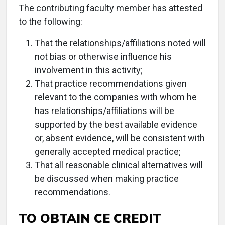
The contributing faculty member has attested
to the following:
That the relationships/affiliations noted will
not bias or otherwise influence his
involvement in this activity;
That practice recommendations given
relevant to the companies with whom he
has relationships/affiliations will be
supported by the best available evidence
or, absent evidence, will be consistent with
generally accepted medical practice;
That all reasonable clinical alternatives will
be discussed when making practice
recommendations.
TO OBTAIN CE CREDIT