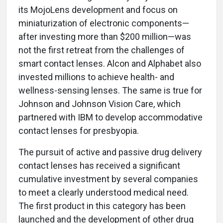
its MojoLens development and focus on
miniaturization of electronic components—
after investing more than $200 million—was
not the first retreat from the challenges of
smart contact lenses. Alcon and Alphabet also
invested millions to achieve health- and
wellness-sensing lenses. The same is true for
Johnson and Johnson Vision Care, which
partnered with IBM to develop accommodative
contact lenses for presbyopia.
The pursuit of active and passive drug delivery
contact lenses has received a significant
cumulative investment by several companies
to meet a clearly understood medical need.
The first product in this category has been
launched and the development of other drug