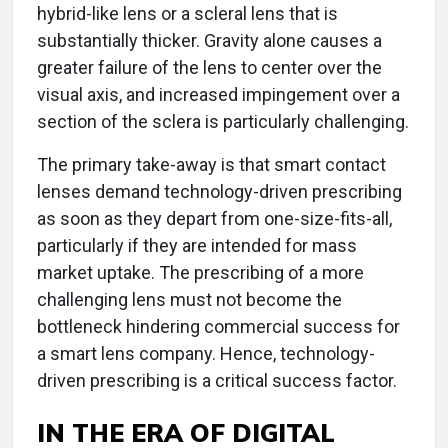
hybrid-like lens or a scleral lens that is
substantially thicker. Gravity alone causes a
greater failure of the lens to center over the
visual axis, and increased impingement over a
section of the sclera is particularly challenging.
The primary take-away is that smart contact
lenses demand technology-driven prescribing
as soon as they depart from one-size-fits-all,
particularly if they are intended for mass
market uptake. The prescribing of a more
challenging lens must not become the
bottleneck hindering commercial success for
a smart lens company. Hence, technology-
driven prescribing is a critical success factor.
IN THE ERA OF DIGITAL