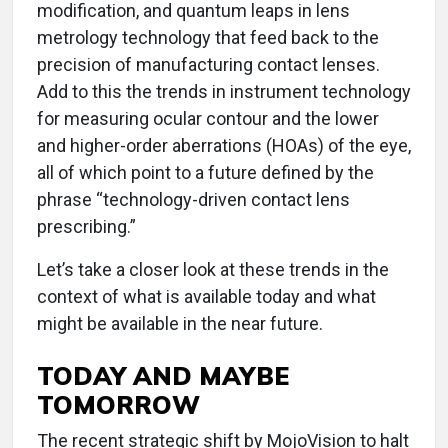
modification, and quantum leaps in lens
metrology technology that feed back to the
precision of manufacturing contact lenses.
Add to this the trends in instrument technology
for measuring ocular contour and the lower
and higher-order aberrations (HOAs) of the eye,
all of which point to a future defined by the
phrase “technology-driven contact lens
prescribing.”
Let’s take a closer look at these trends in the
context of what is available today and what
might be available in the near future.
TODAY AND MAYBE
TOMORROW
The recent strategic shift by MojoVision to halt