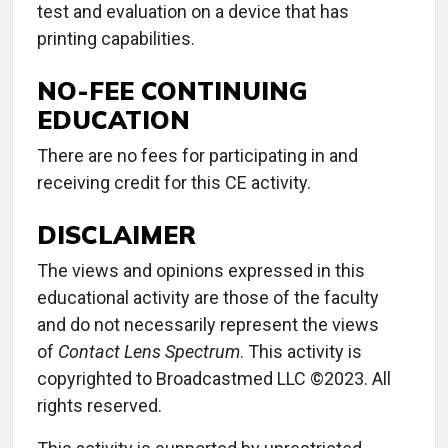
test and evaluation on a device that has
printing capabilities.
NO-FEE CONTINUING
EDUCATION
There are no fees for participating in and
receiving credit for this CE activity.
DISCLAIMER
The views and opinions expressed in this
educational activity are those of the faculty
and do not necessarily represent the views
of
Contact Lens Spectrum
. This activity is
copyrighted to Broadcastmed LLC ©2023. All
rights reserved.