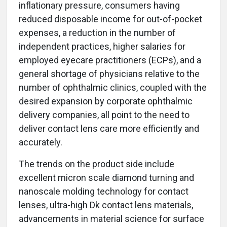
inflationary pressure, consumers having
reduced disposable income for out-of-pocket
expenses, a reduction in the number of
independent practices, higher salaries for
employed eyecare practitioners (ECPs), and a
general shortage of physicians relative to the
number of ophthalmic clinics, coupled with the
desired expansion by corporate ophthalmic
delivery companies, all point to the need to
deliver contact lens care more efficiently and
accurately.
The trends on the product side include
excellent micron scale diamond turning and
nanoscale molding technology for contact
lenses, ultra-high Dk contact lens materials,
advancements in material science for surface