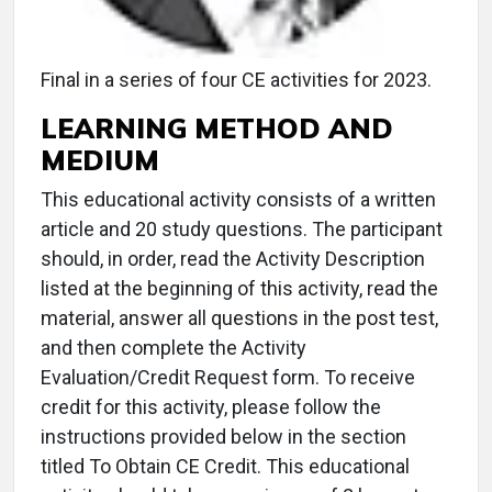
Final in a series of four CE activities for 2023.
LEARNING METHOD AND
MEDIUM
This educational activity consists of a written
article and 20 study questions. The participant
should, in order, read the Activity Description
listed at the beginning of this activity, read the
material, answer all questions in the post test,
and then complete the Activity
Evaluation/Credit Request form. To receive
credit for this activity, please follow the
instructions provided below in the section
titled To Obtain CE Credit. This educational