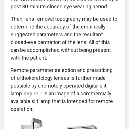
post 30-minute closed eye wearing period.
Then, lens removal topography may be used to
determine the accuracy of the empirically
suggested parameters and the resultant
closed-eye centration of the lens. All of this
can be accomplished without being present
with the patient.
Remote parameter selection and prescribing
of orthokeratology lenses is further made
possible by a remotely operated digital slit
lamp.
Figure 1
is an image of a commercially
available slit lamp that is intended for remote
operation.