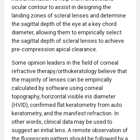
ocular contour to assist in designing the
landing zones of scleral lenses and determine
the sagittal depth of the eye at a key chord
diameter, allowing them to empirically select
the sagittal depth of scleral lenses to achieve
pre-compression apical clearance.
Some opinion leaders in the field of corneal
refractive therapy/orthokeratology believe that
the majority of lenses can be empirically
calculated by software using corneal
topography, horizontal visible iris diameter
(HVID), confirmed flat keratometry from auto
keratometry, and the manifest refraction. In
other words, clinical data may be used to
suggest an initial lens. A remote observation of
the fluorescein pattern should be followed by a