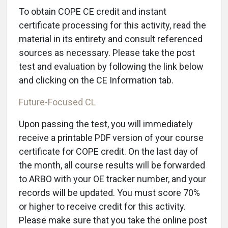
To obtain COPE CE credit and instant
certificate processing for this activity, read the
material in its entirety and consult referenced
sources as necessary. Please take the post
test and evaluation by following the link below
and clicking on the CE Information tab.
Future-Focused CL
Upon passing the test, you will immediately
receive a printable PDF version of your course
certificate for COPE credit. On the last day of
the month, all course results will be forwarded
to ARBO with your OE tracker number, and your
records will be updated. You must score 70%
or higher to receive credit for this activity.
Please make sure that you take the online post