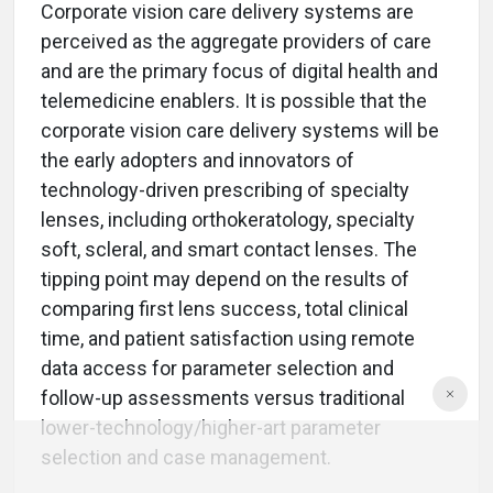
Corporate vision care delivery systems are
perceived as the aggregate providers of care
and are the primary focus of digital health and
telemedicine enablers. It is possible that the
corporate vision care delivery systems will be
the early adopters and innovators of
technology-driven prescribing of specialty
lenses, including orthokeratology, specialty
soft, scleral, and smart contact lenses. The
tipping point may depend on the results of
comparing first lens success, total clinical
time, and patient satisfaction using remote
data access for parameter selection and
follow-up assessments versus traditional
lower-technology/higher-art parameter
selection and case management.