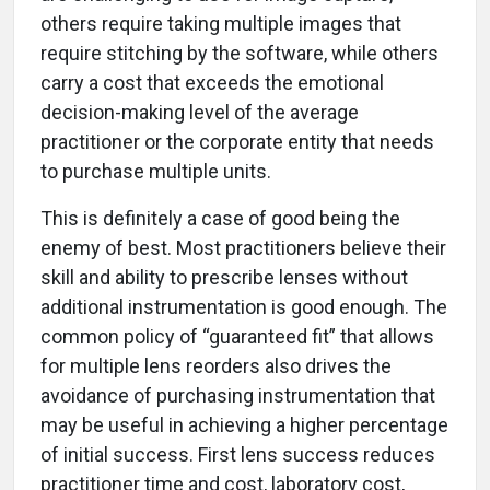
others require taking multiple images that
require stitching by the software, while others
carry a cost that exceeds the emotional
decision-making level of the average
practitioner or the corporate entity that needs
to purchase multiple units.
This is definitely a case of good being the
enemy of best. Most practitioners believe their
skill and ability to prescribe lenses without
additional instrumentation is good enough. The
common policy of “guaranteed fit” that allows
for multiple lens reorders also drives the
avoidance of purchasing instrumentation that
may be useful in achieving a higher percentage
of initial success. First lens success reduces
practitioner time and cost, laboratory cost,