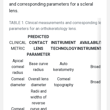
and corresponding parameters for a scleral
lens.
TABLE 1. Clinical measurements and corresponding lens
parameters for an orthokeratology lens.
PREDICTED
CLINICAL
CONTACT
INSTRUMENT
AVAILABILITY O
METRIC
LENS
TECHNOLOGY
INSTRUMENTATI
PARAMETER
Apical
Base curve
Auto
corneal
Broad
radius
keratometry
radius
Corneal
Overall lens
Corneal
Broad
diameter
diameter
topography
Radii and
widths of
reverse
Corneal
curve and