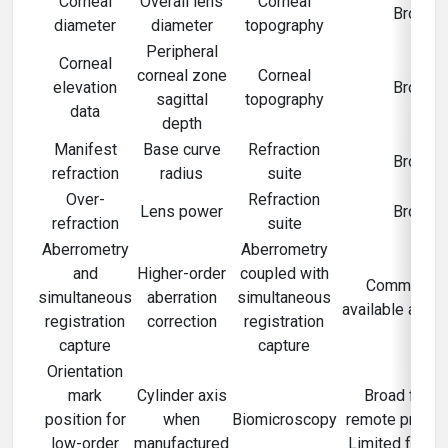
Corneal
Overall lens
Corneal
Broad
diameter
diameter
topography
Peripheral
Corneal
corneal zone
Corneal
elevation
Broad
sagittal
topography
data
depth
Manifest
Base curve
Refraction
Broad
refraction
radius
suite
Over-
Refraction
Lens power
Broad
refraction
suite
Aberrometry
Aberrometry
and
Higher-order
coupled with
Commercial
simultaneous
aberration
simultaneous
available and l
registration
correction
registration
capture
capture
Orientation
mark
Cylinder axis
Broad for n
position for
when
Biomicroscopy
remote prescri
low-order
manufactured
Limited for r