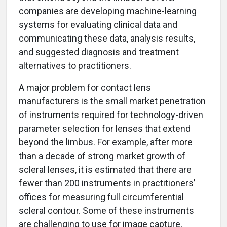
companies are developing machine-learning
systems for evaluating clinical data and
communicating these data, analysis results,
and suggested diagnosis and treatment
alternatives to practitioners.
A major problem for contact lens
manufacturers is the small market penetration
of instruments required for technology-driven
parameter selection for lenses that extend
beyond the limbus. For example, after more
than a decade of strong market growth of
scleral lenses, it is estimated that there are
fewer than 200 instruments in practitioners’
offices for measuring full circumferential
scleral contour. Some of these instruments
are challenging to use for image capture,