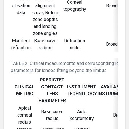
Corneal
elevation
alignment
Broad
topography
data
curve; Return
zone depths
and landing
zone angles
Manifest
Base curve
Refraction
Broad
refraction
radius
suite
TABLE 2. Clinical measurements and corresponding lens
parameters for lenses fitting beyond the limbus.
PREDICTED
CLINICAL
CONTACT
INSTRUMENT
AVAILABILIT
METRIC
LENS
TECHNOLOGY
INSTRUMENT
PARAMETER
Apical
Base curve
Auto
corneal
Broad
radius
keratometry
radius