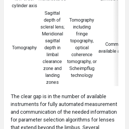
cylinder axis
Sagittal
depth of
Tomography
scleral lens;
including
Meridional
fringe
sagittal
topography,
Commercial
Tomography
depth in
optical
available and l
limbal
coherence
clearance
tomography, or
zone and
Scheimpflug
landing
technology
zones
The clear gap is in the number of available
instruments for fully automated measurement
and communication of the needed information
for parameter selection algorithms for lenses
that extend beyond the limbus. Several