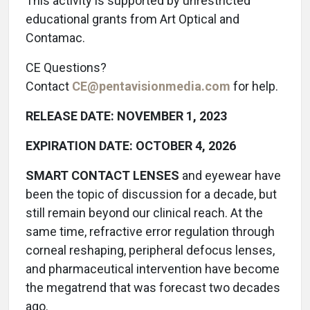
This activity is supported by unrestricted
educational grants from Art Optical and
Contamac.
CE Questions?
Contact
CE@pentavisionmedia.com
for help.
RELEASE DATE: NOVEMBER 1, 2023
EXPIRATION DATE: OCTOBER 4, 2026
SMART CONTACT LENSES
and eyewear have
been the topic of discussion for a decade, but
still remain beyond our clinical reach. At the
same time, refractive error regulation through
corneal reshaping, peripheral defocus lenses,
and pharmaceutical intervention have become
the megatrend that was forecast two decades
ago.