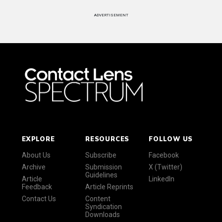
ADVERTISEMENT
EXPLORE
RESOURCES
FOLLOW US
About Us
Subscribe
Facebook
Archive
Submission
X (Twitter)
Guidelines
Article
LinkedIn
Feedback
Article Reprints
Contact Us
Content
Syndication
Downloads