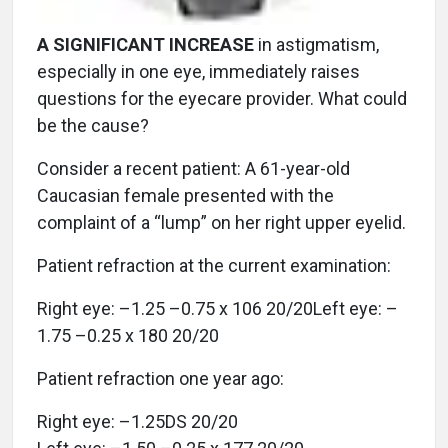
A SIGNIFICANT INCREASE
in astigmatism,
especially in one eye, immediately raises
questions for the eyecare provider. What could
be the cause?
Consider a recent patient: A 61-year-old
Caucasian female presented with the
complaint of a “lump” on her right upper eyelid.
Patient refraction at the current examination:
Right eye: –1.25 –0.75 x 106 20/20Left eye: –
1.75 –0.25 x 180 20/20
Patient refraction one year ago:
Right eye: –1.25DS 20/20