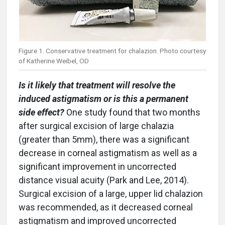
Figure 1. Conservative treatment for chalazion. Photo courtesy
of Katherine Weibel, OD
Is it likely that treatment will resolve the
induced astigmatism or is this a permanent
side effect?
One study found that two months
after surgical excision of large chalazia
(greater than 5mm), there was a significant
decrease in corneal astigmatism as well as a
significant improvement in uncorrected
distance visual acuity (Park and Lee, 2014).
Surgical excision of a large, upper lid chalazion
was recommended, as it decreased corneal
astigmatism and improved uncorrected