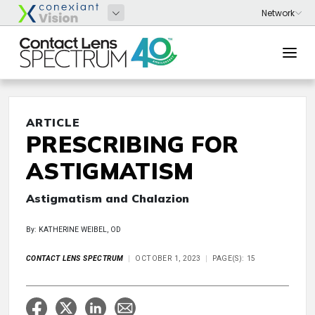
ARTICLE
PRESCRIBING FOR
ASTIGMATISM
Astigmatism and Chalazion
By: KATHERINE WEIBEL, OD
CONTACT LENS SPECTRUM
OCTOBER 1, 2023
PAGE(S): 15