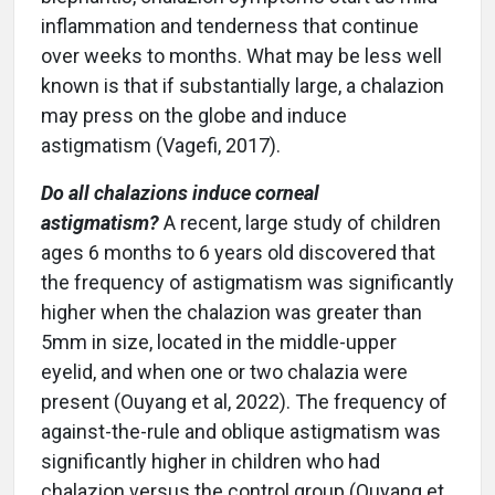
inflammation and tenderness that continue
over weeks to months. What may be less well
known is that if substantially large, a chalazion
may press on the globe and induce
astigmatism (Vagefi, 2017).
Do all chalazions induce corneal
astigmatism?
A recent, large study of children
ages 6 months to 6 years old discovered that
the frequency of astigmatism was significantly
higher when the chalazion was greater than
5mm in size, located in the middle-upper
eyelid, and when one or two chalazia were
present (Ouyang et al, 2022). The frequency of
against-the-rule and oblique astigmatism was
significantly higher in children who had
chalazion versus the control group (Ouyang et