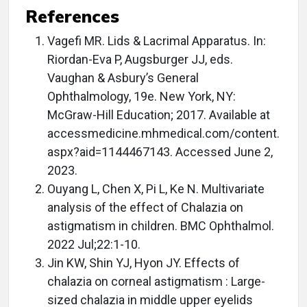
References
Vagefi MR. Lids & Lacrimal Apparatus. In:
Riordan-Eva P, Augsburger JJ, eds.
Vaughan & Asbury’s General
Ophthalmology, 19e. New York, NY:
McGraw-Hill Education; 2017. Available at
accessmedicine.mhmedical.com/content.
aspx?aid=1144467143. Accessed June 2,
2023.
Ouyang L, Chen X, Pi L, Ke N. Multivariate
analysis of the effect of Chalazia on
astigmatism in children. BMC Ophthalmol.
2022 Jul;22:1-10.
Jin KW, Shin YJ, Hyon JY. Effects of
chalazia on corneal astigmatism : Large-
sized chalazia in middle upper eyelids