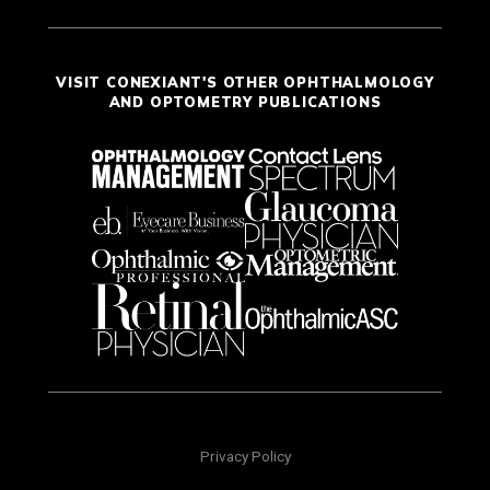
VISIT CONEXIANT'S OTHER OPHTHALMOLOGY
AND OPTOMETRY PUBLICATIONS
Privacy Policy