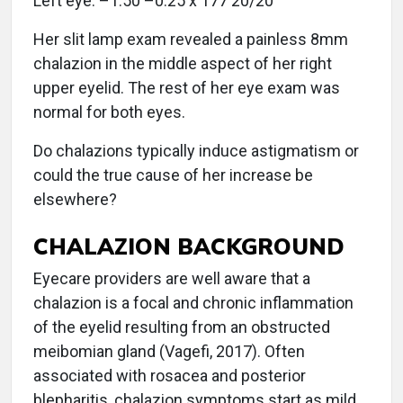
Left eye: –1.50 –0.25 x 177 20/20
Her slit lamp exam revealed a painless 8mm
chalazion in the middle aspect of her right
upper eyelid. The rest of her eye exam was
normal for both eyes.
Do chalazions typically induce astigmatism or
could the true cause of her increase be
elsewhere?
CHALAZION BACKGROUND
Eyecare providers are well aware that a
chalazion is a focal and chronic inflammation
of the eyelid resulting from an obstructed
meibomian gland (Vagefi, 2017). Often
associated with rosacea and posterior
blepharitis, chalazion symptoms start as mild