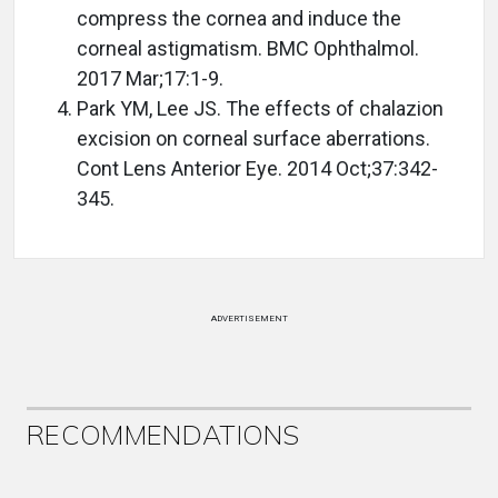
compress the cornea and induce the
corneal astigmatism. BMC Ophthalmol.
2017 Mar;17:1-9.
Park YM, Lee JS. The effects of chalazion
excision on corneal surface aberrations.
Cont Lens Anterior Eye. 2014 Oct;37:342-
345.
ADVERTISEMENT
RECOMMENDATIONS