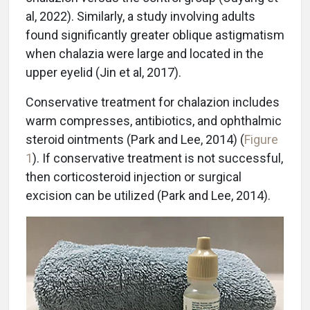
al, 2022). Similarly, a study involving adults
found significantly greater oblique astigmatism
when chalazia were large and located in the
upper eyelid (Jin et al, 2017).
Conservative treatment for chalazion includes
warm compresses, antibiotics, and ophthalmic
steroid ointments (Park and Lee, 2014) (
Figure
1
). If conservative treatment is not successful,
then corticosteroid injection or surgical
excision can be utilized (Park and Lee, 2014).