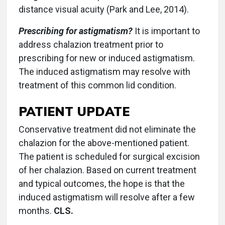
distance visual acuity (Park and Lee, 2014).
Prescribing for astigmatism?
It is important to
address chalazion treatment prior to
prescribing for new or induced astigmatism.
The induced astigmatism may resolve with
treatment of this common lid condition.
PATIENT UPDATE
Conservative treatment did not eliminate the
chalazion for the above-mentioned patient.
The patient is scheduled for surgical excision
of her chalazion. Based on current treatment
and typical outcomes, the hope is that the
induced astigmatism will resolve after a few
months.
CLS.