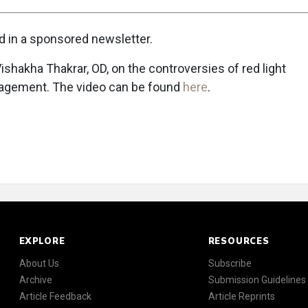
ed in a sponsored newsletter.
h Vishakha Thakrar, OD, on the controversies of red light
nagement. The video can be found
here
.
EXPLORE
RESOURCES
About Us
Subscribe
Archive
Submission Guidelines
Article Feedback
Article Reprints