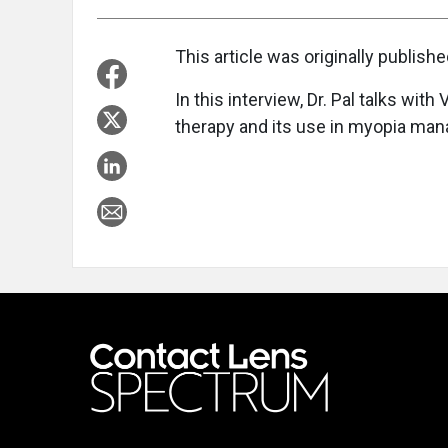
This article was originally publish
In this interview, Dr. Pal talks wit
therapy and its use in myopia ma