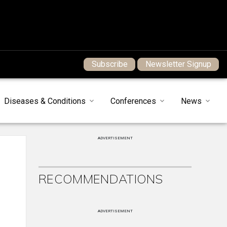
Subscribe
Newsletter Signup
Diseases & Conditions
Conferences
News
ADVERTISEMENT
RECOMMENDATIONS
ADVERTISEMENT