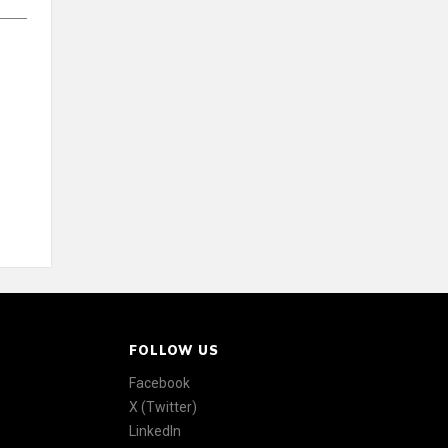
FOLLOW US
Facebook
X (Twitter)
LinkedIn