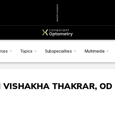
ADVERTISEMENT
rces
Topics
Subspecialties
Multimedia
H VISHAKHA THAKRAR, OD