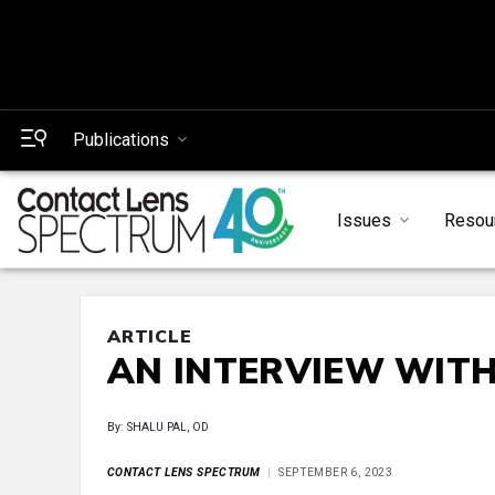
Publications
Issues
Resou
ARTICLE
AN INTERVIEW WIT
By: SHALU PAL, OD
CONTACT LENS SPECTRUM
SEPTEMBER 6, 2023