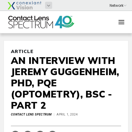
ARTICLE
AN INTERVIEW WITH
JEREMY GUGGENHEIM,
PHD, PQE
(OPTOMETRY), BSC -
PART 2
CONTACT LENS SPECTRUM
APRIL 1, 2024