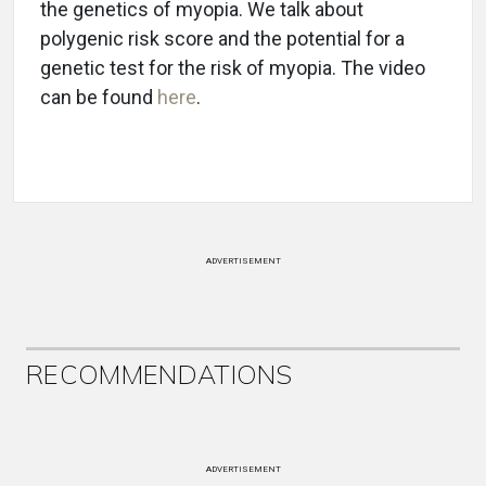
the genetics of myopia. We talk about
polygenic risk score and the potential for a
genetic test for the risk of myopia. The video
can be found
here
.
ADVERTISEMENT
RECOMMENDATIONS
ADVERTISEMENT