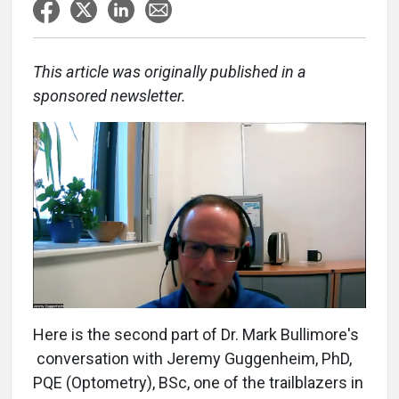
This article was originally published in a
sponsored newsletter.
Here is the second part of Dr. Mark Bullimore's
conversation with Jeremy Guggenheim, PhD,
PQE (Optometry), BSc, one of the trailblazers in