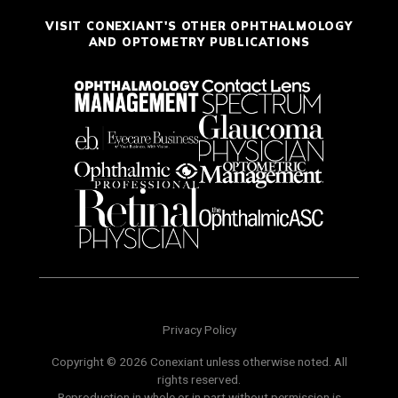
VISIT CONEXIANT'S OTHER OPHTHALMOLOGY
AND OPTOMETRY PUBLICATIONS
Privacy Policy
Copyright © 2026 Conexiant unless otherwise noted. All
rights reserved.
Reproduction in whole or in part without permission is