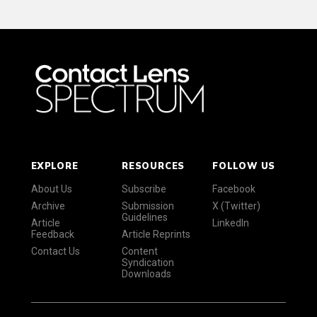
EXPLORE
RESOURCES
FOLLOW US
About Us
Subscribe
Facebook
Archive
Submission
X (Twitter)
Guidelines
Article
LinkedIn
Feedback
Article Reprints
Contact Us
Content
Syndication
Downloads