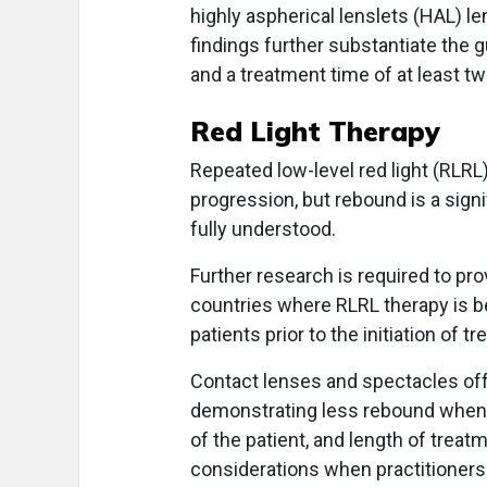
highly aspherical lenslets (HAL) l
findings further substantiate the 
and a treatment time of at least t
Red Light Therapy
Repeated low-level red light (RLRL
progression, but rebound is a sign
fully understood.
Further research is required to pr
countries where RLRL therapy is be
patients prior to the initiation of t
Contact lenses and spectacles off
demonstrating less rebound when d
of the patient, and length of trea
considerations when practitioners