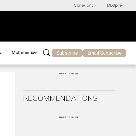
Subscribe
Email Subscribe
s
Multimedia
ADVERTISEMENT
RECOMMENDATIONS
ADVERTISEMENT