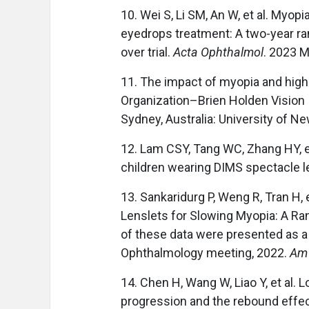
10. Wei S, Li SM, An W, et al. Myop
eyedrops treatment: A two-year r
over trial.
Acta Ophthalmol
. 2023 
11. The impact of myopia and high 
Organization–Brien Holden Vision I
Sydney, Australia: University of N
12. Lam CSY, Tang WC, Zhang HY, et
children wearing DIMS spectacle l
13. Sankaridurg P, Weng R, Tran H,
Lenslets for Slowing Myopia: A Ran
of these data were presented as a 
Ophthalmology meeting, 2022.
Am 
14. Chen H, Wang W, Liao Y, et al. 
progression and the rebound effect