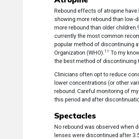
Rebound effects of atropine have 
showing more rebound than low-do
more rebound than older children.9
currently the most common recomm
popular method of discontinuing a
11
Organization (WHO).
To my knowle
the best method of discontinuing 
Clinicians often opt to reduce con
lower concentrations (or other vari
rebound. Careful monitoring of my
this period and after discontinuati
Spectacles
No rebound was observed when de
lenses were discontinued after 3.5