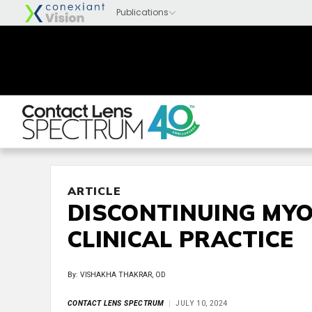
ARTICLE
DISCONTINUING MYO
CLINICAL PRACTICE
By: VISHAKHA THAKRAR, OD
CONTACT LENS SPECTRUM
JULY 10, 2024