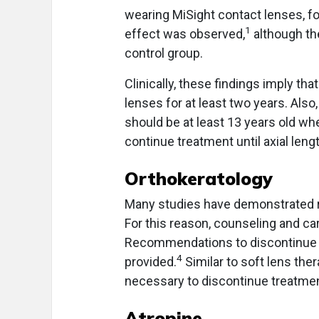
wearing MiSight contact lenses, f
1
effect was observed,
although th
control group.
Clinically, these findings imply th
lenses for at least two years. Also,
should be at least 13 years old wh
continue treatment until axial len
Orthokeratology
Many studies have demonstrated re
For this reason, counseling and car
Recommendations to discontinue o
4
provided.
Similar to soft lens thera
necessary to discontinue treatmen
Atropine