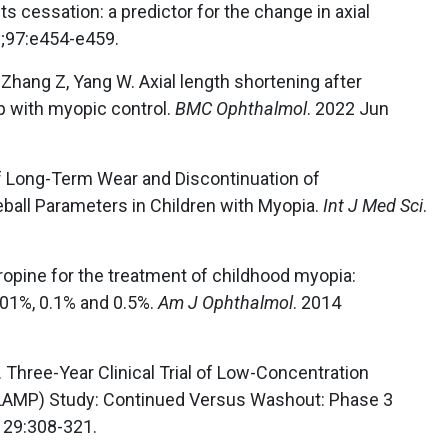
s cessation: a predictor for the change in axial
y;97:e454-e459.
 Zhang Z, Yang W. Axial length shortening after
ip with myopic control.
BMC Ophthalmol
. 2022 Jun
ts of Long-Term Wear and Discontinuation of
ball Parameters in Children with Myopia.
Int J Med Sci
.
tropine for the treatment of childhood myopia:
.01%, 0.1% and 0.5%.
Am J Ophthalmol
. 2014
. Three-Year Clinical Trial of Low-Concentration
(LAMP) Study: Continued Versus Washout: Phase 3
129:308-321.