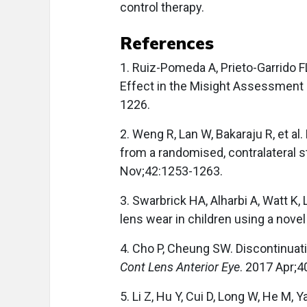
control therapy.
References
1. Ruiz-Pomeda A, Prieto-Garrido F
Effect in the Misight Assessment
1226.
2. Weng R, Lan W, Bakaraju R, et al
from a randomised, contralateral 
Nov;42:1253-1263.
3. Swarbrick HA, Alharbi A, Watt K,
lens wear in children using a nove
4. Cho P, Cheung SW. Discontinuati
Cont Lens Anterior Eye
. 2017 Apr;4
5. Li Z, Hu Y, Cui D, Long W, He M,