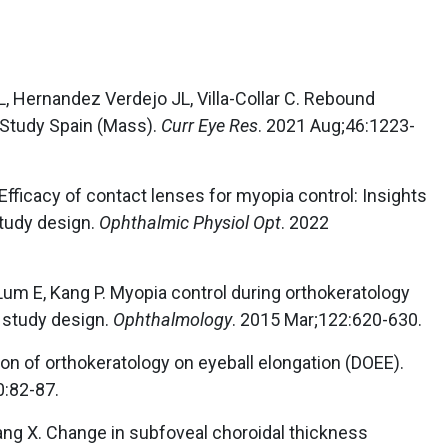
L, Hernandez Verdejo JL, Villa-Collar C. Rebound
 Study Spain (Mass).
Curr Eye Res
. 2021 Aug;46:1223-
. Efficacy of contact lenses for myopia control: Insights
study design.
Ophthalmic Physiol Opt
. 2022
 Lum E, Kang P. Myopia control during orthokeratology
l study design.
Ophthalmology
. 2015 Mar;122:620-630.
on of orthokeratology on eyeball elongation (DOEE).
0:82-87.
 Yang X. Change in subfoveal choroidal thickness