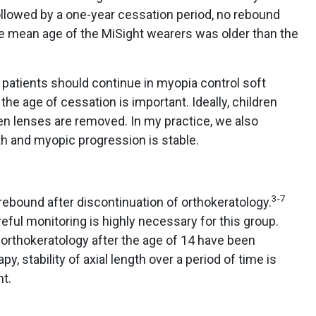
ollowed by a one-year cessation period, no rebound
e mean age of the MiSight wearers was older than the
at patients should continue in myopia control soft
 the age of cessation is important. Ideally, children
en lenses are removed. In my practice, we also
gth and myopic progression is stable.
3-7
bound after discontinuation of orthokeratology.
eful monitoring is highly necessary for this group.
rthokeratology after the age of 14 have been
py, stability of axial length over a period of time is
t.