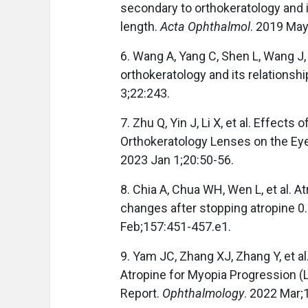
secondary to orthokeratology and it
length.
Acta Ophthalmol
. 2019 Ma
6. Wang A, Yang C, Shen L, Wang J,
orthokeratology and its relationsh
3;22:243.
7. Zhu Q, Yin J, Li X, et al. Effec
Orthokeratology Lenses on the Eye
2023 Jan 1;20:50-56.
8. Chia A, Chua WH, Wen L, et al. A
changes after stopping atropine 0
Feb;157:451-457.e1.
9. Yam JC, Zhang XJ, Zhang Y, et al
Atropine for Myopia Progression 
Report.
Ophthalmology
. 2022 Mar;