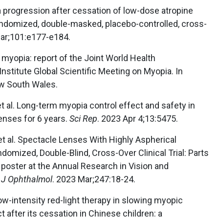
ia progression after cessation of low-dose atropine
andomized, double-masked, placebo-controlled, cross-
Mar;101:e177-e184.
myopia: report of the Joint World Health
nstitute Global Scientific Meeting on Myopia. In
ew South Wales.
 al. Long-term myopia control effect and safety in
enses for 6 years.
Sci Rep
. 2023 Apr 4;13:5475.
 et al. Spectacle Lenses With Highly Aspherical
domized, Double-Blind, Cross-Over Clinical Trial: Parts
poster at the Annual Research in Vision and
J Ophthalmol
. 2023 Mar;247:18-24.
Low-intensity red-light therapy in slowing myopic
 after its cessation in Chinese children: a