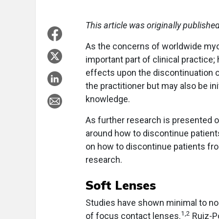
This article was originally publishe
As the concerns of worldwide my
important part of clinical practice
effects upon the discontinuation of
the practitioner but may also be ini
knowledge.
As further research is presented o
around how to discontinue patients 
on how to discontinue patients fro
research.
Soft Lenses
Studies have shown minimal to no
1,2
of focus contact lenses.
Ruiz-P