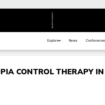
ADVERTISEMENT
Explore
News
Conference
PIA CONTROL THERAPY IN