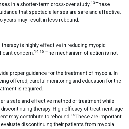
13
enses in a shorter-term cross-over study.
These
guidance that spectacle lenses are safe and effective,
wo years may result in less rebound.
) therapy is highly effective in reducing myopic
14,15
ificant concern.
The mechanism of action is not
ovide proper guidance for the treatment of myopia. In
ing offered, careful monitoring and education for the
reatment is required.
er a safe and effective method of treatment while
iscontinuing therapy. High efficacy of treatment, age
16
tment may contribute to rebound.
These are important
 evaluate discontinuing their patients from myopia