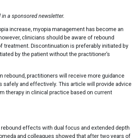
d in a sponsored newsletter.
opia increase, myopia management has become an
; however, clinicians should be aware of rebound
 treatment. Discontinuation is preferably initiated by
tiated by the patient without the practitioner’s
n rebound, practitioners will receive more guidance
safely and effectively. This article will provide advice
m therapy in clinical practice based on current
 rebound effects with dual focus and extended depth
omeda and colleagues showed that after two years of