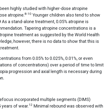
been highly studied with higher-dose atropine
8-10
se atropine.
Younger children also tend to show
 As a stand-alone treatment, 0.05% atropine is
endation. Tapering atropine concentrations is a
tropine treatment as suggested by the World Health
dge, however, there is no data to show that this is
treatment.
centrations from 0.05% to 0.025%, 0.01%, or even
ations of concentrations) over a period of time to limit
opia progression and axial length is necessary during
on.
focus incorporated multiple segments (DIMS)
12
 years of wear.
Minimal rebound was observed with