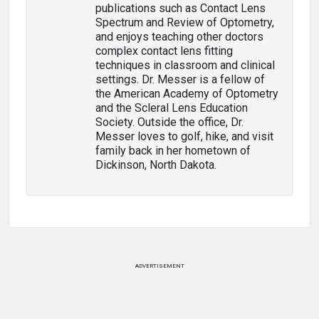
publications such as Contact Lens
Spectrum and Review of Optometry,
and enjoys teaching other doctors
complex contact lens fitting
techniques in classroom and clinical
settings. Dr. Messer is a fellow of
the American Academy of Optometry
and the Scleral Lens Education
Society. Outside the office, Dr.
Messer loves to golf, hike, and visit
family back in her hometown of
Dickinson, North Dakota.
ADVERTISEMENT