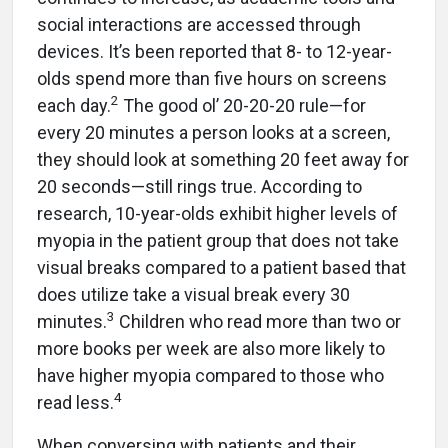
social interactions are accessed through
devices. It’s been reported that 8- to 12-year-
olds spend more than five hours on screens
2
each day.
The good ol’ 20-20-20 rule—for
every 20 minutes a person looks at a screen,
they should look at something 20 feet away for
20 seconds—still rings true. According to
research, 10-year-olds exhibit higher levels of
myopia in the patient group that does not take
visual breaks compared to a patient based that
does utilize take a visual break every 30
3
minutes.
Children who read more than two or
more books per week are also more likely to
have higher myopia compared to those who
4
read less.
When conversing with patients and their