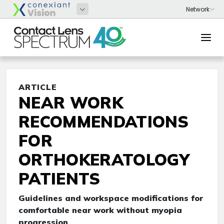
ARTICLE
NEAR WORK
RECOMMENDATIONS
FOR
ORTHOKERATOLOGY
PATIENTS
Guidelines and workspace modifications for
comfortable near work without myopia
progression