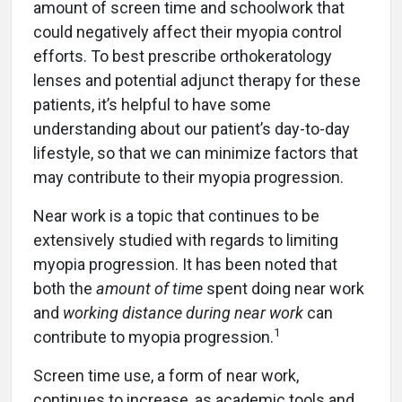
amount of screen time and schoolwork that
could negatively affect their myopia control
efforts. To best prescribe orthokeratology
lenses and potential adjunct therapy for these
patients, it’s helpful to have some
understanding about our patient’s day-to-day
lifestyle, so that we can minimize factors that
may contribute to their myopia progression.
Near work is a topic that continues to be
extensively studied with regards to limiting
myopia progression. It has been noted that
both the
amount of time
spent doing near work
and
working distance during near work
can
1
contribute to myopia progression.
Screen time use, a form of near work,
continues to increase, as academic tools and