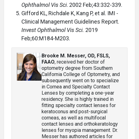
Ophthalmol Vis Sci
. 2002 Feb;43:332-339.
Gifford KL, Richdale K, Kang P, et al. IMI -
Clinical Management Guidelines Report.
Invest Ophthalmol Vis Sci.
2019
Feb;60:M184-M203.
Brooke M. Messer, OD, FSLS,
FAAO
, received her doctor of
optometry degree from Southern
California College of Optometry, and
subsequently went on to specialize
in Cornea and Specialty Contact
Lenses by completing a one-year
residency. She is highly trained in
fitting specialty contact lenses for
keratoconus and post-surgical
corneas, as well as multifocal
contact lenses and orthokeratology
lenses for myopia management. Dr.
Messer has authored articles for