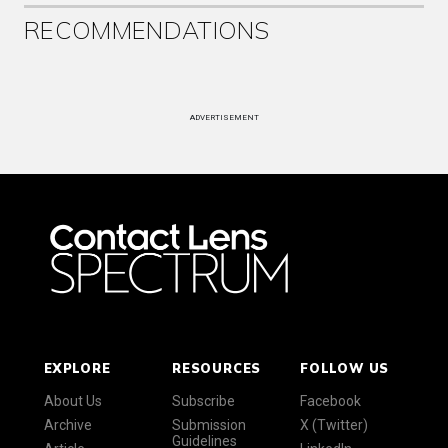
RECOMMENDATIONS
ADVERTISEMENT
EXPLORE
RESOURCES
FOLLOW US
About Us
Subscribe
Facebook
Archive
Submission
X (Twitter)
Guidelines