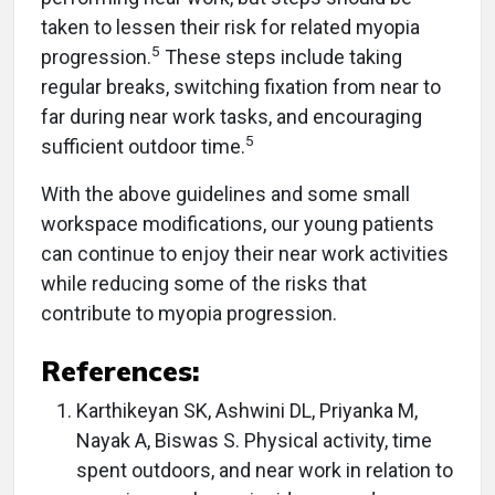
taken to lessen their risk for related myopia
5
progression.
These steps include taking
regular breaks, switching fixation from near to
far during near work tasks, and encouraging
5
sufficient outdoor time.
With the above guidelines and some small
workspace modifications, our young patients
can continue to enjoy their near work activities
while reducing some of the risks that
contribute to myopia progression.
References:
Karthikeyan SK, Ashwini DL, Priyanka M,
Nayak A, Biswas S. Physical activity, time
spent outdoors, and near work in relation to