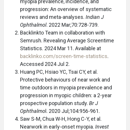
myopia prevalence, incidence, and
progression: An overview of systematic
reviews and meta-analyses.
Indian J
Ophthalmol
. 2022 Mar;70:728-739.
Backlinkto Team in collaboration with
Semrush. Revealing Average Screentime
Statistics. 2024 Mar 11. Available at
backlinko.com/screen-time-statistics
.
Accessed 2024 Jul 2.
Huang PC, Hsiao YC, Tsai CY, et al.
Protective behaviours of near work and
time outdoors in myopia prevalence and
progression in myopic children: a 2-year
prospective population study.
Br J
Ophthalmo
l. 2020 Jul;104:956-961.
Saw S-M, Chua W-H, Hong C-Y, et al.
Nearwork in early-onset myopia.
Invest