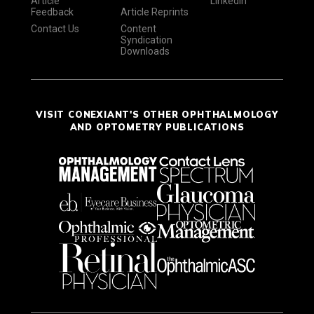
Article
LinkedIn
Feedback
Article Reprints
Contact Us
Content
Syndication
Downloads
VISIT CONEXIANT'S OTHER OPHTHALMOLOGY
AND OPTOMETRY PUBLICATIONS