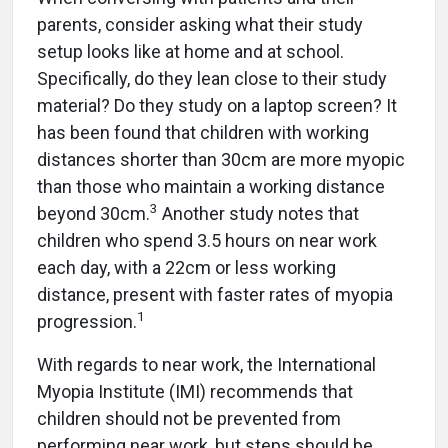
parents, consider asking what their study
setup looks like at home and at school.
Specifically, do they lean close to their study
material? Do they study on a laptop screen? It
has been found that children with working
distances shorter than 30cm are more myopic
than those who maintain a working distance
3
beyond 30cm.
Another study notes that
children who spend 3.5 hours on near work
each day, with a 22cm or less working
distance, present with faster rates of myopia
1
progression.
With regards to near work, the International
Myopia Institute (IMI) recommends that
children should not be prevented from
performing near work, but steps should be