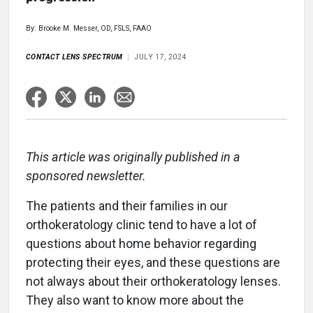
By: Brooke M. Messer, OD, FSLS, FAAO
CONTACT LENS SPECTRUM
JULY 17, 2024
This article was originally published in a
sponsored newsletter.
The patients and their families in our
orthokeratology clinic tend to have a lot of
questions about home behavior regarding
protecting their eyes, and these questions are
not always about their orthokeratology lenses.
They also want to know more about the