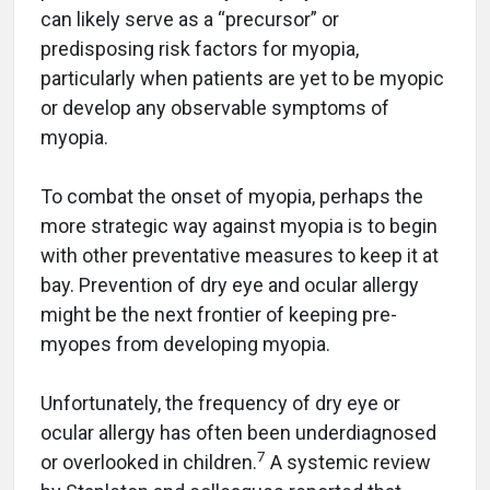
can likely serve as a “precursor” or
predisposing risk factors for myopia,
particularly when patients are yet to be myopic
or develop any observable symptoms of
myopia.
To combat the onset of myopia, perhaps the
more strategic way against myopia is to begin
with other preventative measures to keep it at
bay. Prevention of dry eye and ocular allergy
might be the next frontier of keeping pre-
myopes from developing myopia.
Unfortunately, the frequency of dry eye or
ocular allergy has often been underdiagnosed
7
or overlooked in children.
A systemic review