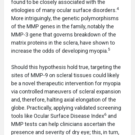
found to be closely associated with the
4
etiologies of many ocular surface disorders.
More intriguingly, the genetic polymorphisms
of the MMP genes in the family, notably the
MMP-3 gene that governs breakdown of the
matrix proteins in the sclera, have shown to
5
increase the odds of developing myopia.
Should this hypothesis hold true, targeting the
sites of MMP-9 on scleral tissues could likely
be a novel therapeutic intervention for myopia
via controlled maneuvers of scleral expansion
and, therefore, halting axial elongation of the
globe. Practically, applying validated screening
6
tools like Ocular Surface Disease Index
and
MMP tests can help clinicians ascertain the
presence and severity of dry eye; this, in turn,