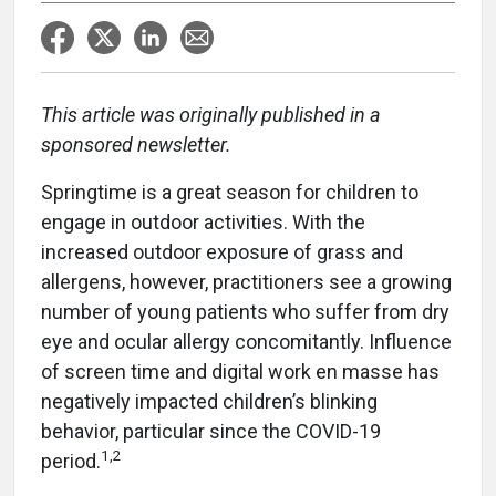
This article was originally published in a
sponsored newsletter.
Springtime is a great season for children to
engage in outdoor activities. With the
increased outdoor exposure of grass and
allergens, however, practitioners see a growing
number of young patients who suffer from dry
eye and ocular allergy concomitantly. Influence
of screen time and digital work en masse has
negatively impacted children’s blinking
behavior, particular since the COVID-19
1,2
period.