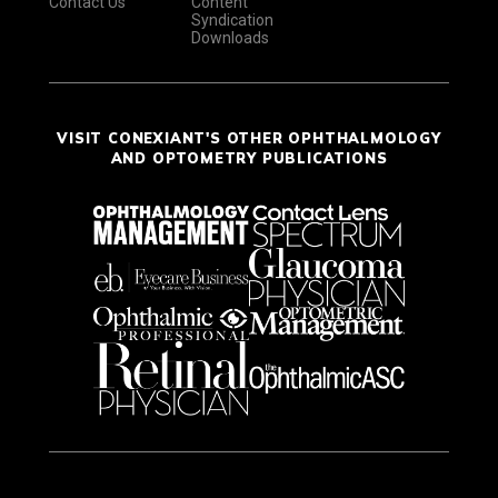
Contact Us
Content
Syndication
Downloads
VISIT CONEXIANT'S OTHER OPHTHALMOLOGY
AND OPTOMETRY PUBLICATIONS