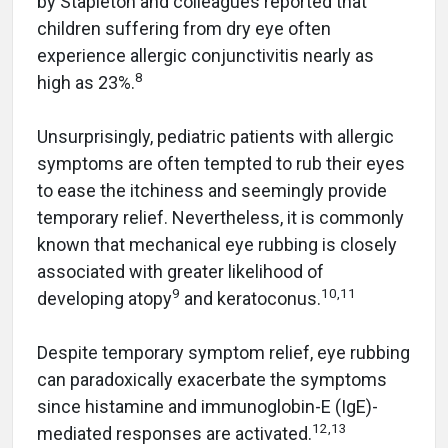
by Stapleton and colleagues reported that
children suffering from dry eye often
experience allergic conjunctivitis nearly as
8
high as 23%.
Unsurprisingly, pediatric patients with allergic
symptoms are often tempted to rub their eyes
to ease the itchiness and seemingly provide
temporary relief. Nevertheless, it is commonly
known that mechanical eye rubbing is closely
associated with greater likelihood of
9
10,11
developing atopy
and keratoconus.
Despite temporary symptom relief, eye rubbing
can paradoxically exacerbate the symptoms
since histamine and immunoglobin-E (IgE)-
12,13
mediated responses are activated.