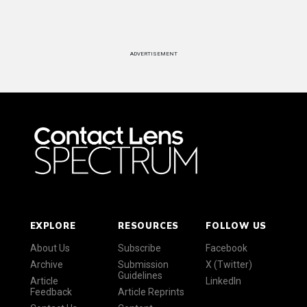
ADVERTISEMENT
EXPLORE
RESOURCES
FOLLOW US
About Us
Subscribe
Facebook
Archive
Submission
X (Twitter)
Guidelines
Article
LinkedIn
Feedback
Article Reprints