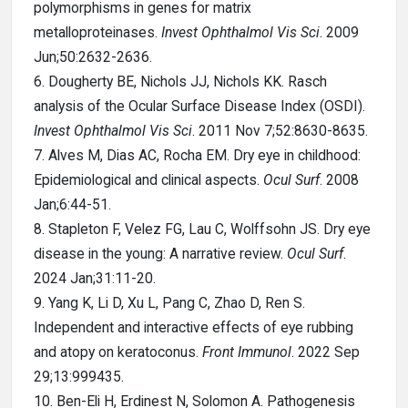
polymorphisms in genes for matrix
metalloproteinases.
Invest Ophthalmol Vis Sci
. 2009
Jun;50:2632-2636.
6. Dougherty BE, Nichols JJ, Nichols KK. Rasch
analysis of the Ocular Surface Disease Index (OSDI).
Invest Ophthalmol Vis Sci
. 2011 Nov 7;52:8630-8635.
7. Alves M, Dias AC, Rocha EM. Dry eye in childhood:
Epidemiological and clinical aspects.
Ocul Surf
. 2008
Jan;6:44-51.
8. Stapleton F, Velez FG, Lau C, Wolffsohn JS. Dry eye
disease in the young: A narrative review.
Ocul Surf
.
2024 Jan;31:11-20.
9. Yang K, Li D, Xu L, Pang C, Zhao D, Ren S.
Independent and interactive effects of eye rubbing
and atopy on keratoconus.
Front Immunol
. 2022 Sep
29;13:999435.
10. Ben-Eli H, Erdinest N, Solomon A. Pathogenesis