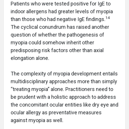
Patients who were tested positive for IgE to
indoor allergens had greater levels of myopia
14
than those who had negative IgE findings.
The cyclical conundrum has raised another
question of whether the pathogenesis of
myopia could somehow inherit other
predisposing risk factors other than axial
elongation alone.
The complexity of myopia development entails
multidisciplinary approaches more than simply
“treating myopia” alone. Practitioners need to
be prudent with a holistic approach to address
the concomitant ocular entities like dry eye and
ocular allergy as preventative measures
against myopia as well.