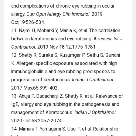
and complications of chronic eye rubbing in ocular
allergy.
Curr Opin Allergy Clin Immunol
. 2019
Oct;19:526-534.
11. Najmi H, Mobarki Y, Mania K, et al. The correlation
between keratoconus and eye rubbing: A review.
Int J
Ophthalmol
. 2019 Nov 18;12:1775-1781.
12. Shetty R, Sureka S, Kusumgar P, Sethu S, Sainani
K. Allergen-specific exposure associated with high
immunoglobulin e and eye rubbing predisposes to
progression of keratoconus.
Indian J Ophthalmol
.
2017 May;65:399-402.
13. Ahuja P, Dadachanji Z, Shetty R, et al. Relevance of
IgE, allergy and eye rubbing in the pathogenesis and
management of Keratoconus.
Indian J Ophthalmol
.
2020 Oct;68:2067-2074.
14. Mimura T, Yamagami S, Usui T, et al. Relationship