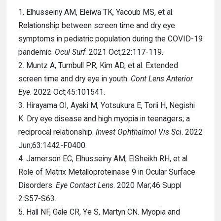
1. Elhusseiny AM, Eleiwa TK, Yacoub MS, et al.
Relationship between screen time and dry eye
symptoms in pediatric population during the COVID-19
pandemic.
Ocul Surf
. 2021 Oct;22:117-119.
2. Muntz A, Turnbull PR, Kim AD, et al. Extended
screen time and dry eye in youth.
Cont Lens Anterior
Eye
. 2022 Oct;45:101541.
3. Hirayama OI, Ayaki M, Yotsukura E, Torii H, Negishi
K. Dry eye disease and high myopia in teenagers; a
reciprocal relationship.
Invest Ophthalmol Vis Sci
. 2022
Jun;63:1442-F0400.
4. Jamerson EC, Elhusseiny AM, ElSheikh RH, et al.
Role of Matrix Metalloproteinase 9 in Ocular Surface
Disorders.
Eye Contact Lens
. 2020 Mar;46 Suppl
2:S57-S63.
5. Hall NF, Gale CR, Ye S, Martyn CN. Myopia and