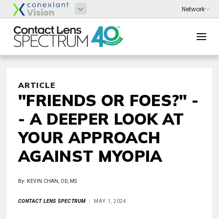
ARTICLE
"FRIENDS OR FOES?" -
- A DEEPER LOOK AT
YOUR APPROACH
AGAINST MYOPIA
By: KEVIN CHAN, OD, MS
CONTACT LENS SPECTRUM
MAY 1, 2024