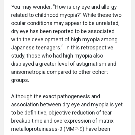
You may wonder, “How is dry eye and allergy
related to childhood myopia?” While these two
ocular conditions may appear to be unrelated,
dry eye has been reported to be associated
with the development of high myopia among
3
Japanese teenagers.
In this retrospective
study, those who had high myopia also
displayed a greater level of astigmatism and
anisometropia compared to other cohort
groups.
Although the exact pathogenesis and
association between dry eye and myopia is yet
to be definitive, objective reduction of tear
breakup time and overexpression of matrix
metalloproteinases-9 (MMP-9) have been