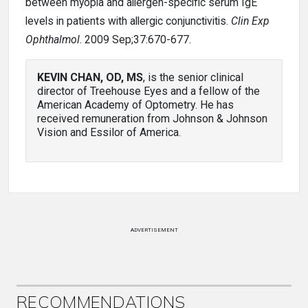
between myopia and allergen-specific serum IgE
levels in patients with allergic conjunctivitis.
Clin Exp
Ophthalmol
. 2009 Sep;37:670-677.
KEVIN CHAN, OD, MS
, is the senior clinical
director of Treehouse Eyes and a fellow of the
American Academy of Optometry. He has
received remuneration from Johnson & Johnson
Vision and Essilor of America.
ADVERTISEMENT
RECOMMENDATIONS