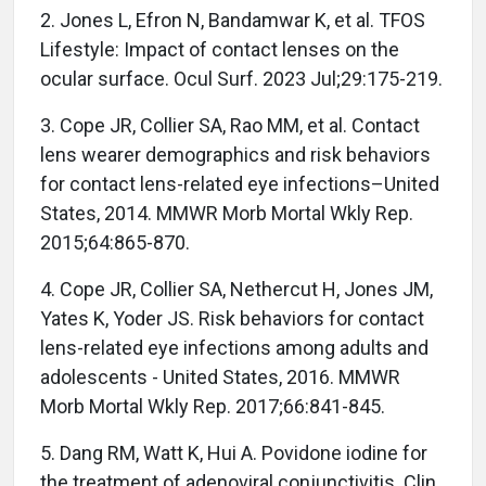
2. Jones L, Efron N, Bandamwar K, et al. TFOS
Lifestyle: Impact of contact lenses on the
ocular surface. Ocul Surf. 2023 Jul;29:175-219.
3. Cope JR, Collier SA, Rao MM, et al. Contact
lens wearer demographics and risk behaviors
for contact lens-related eye infections–United
States, 2014. MMWR Morb Mortal Wkly Rep.
2015;64:865-870.
4. Cope JR, Collier SA, Nethercut H, Jones JM,
Yates K, Yoder JS. Risk behaviors for contact
lens-related eye infections among adults and
adolescents - United States, 2016. MMWR
Morb Mortal Wkly Rep. 2017;66:841-845.
5. Dang RM, Watt K, Hui A. Povidone iodine for
the treatment of adenoviral conjunctivitis. Clin