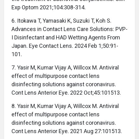
Exp Optom 2021;104:308-314.
6. Itokawa T, Yamasaki K, Suzuki T, Koh S.
Advances in Contact Lens Care Solutions: PVP-
I Disinfectant and HAD Wetting Agents From
Japan. Eye Contact Lens. 2024 Feb 1;50:91-
101.
7. Yasir M, Kumar Vijay A, Willcox M. Antiviral
effect of multipurpose contact lens
disinfecting solutions against coronavirus.
Cont Lens Anterior Eye. 2022 Oct;45:101513.
8. Yasir M, Kumar Vijay A, Willcox M. Antiviral
effect of multipurpose contact lens
disinfecting solutions against coronavirus.
Cont Lens Anterior Eye. 2021 Aug 27:101513.