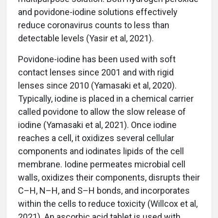
and povidone-iodine solutions effectively
reduce coronavirus counts to less than
detectable levels (Yasir et al, 2021).
Povidone-iodine has been used with soft
contact lenses since 2001 and with rigid
lenses since 2010 (Yamasaki et al, 2020).
Typically, iodine is placed in a chemical carrier
called povidone to allow the slow release of
iodine (Yamasaki et al, 2021). Once iodine
reaches a cell, it oxidizes several cellular
components and iodinates lipids of the cell
membrane. Iodine permeates microbial cell
walls, oxidizes their components, disrupts their
C–H, N–H, and S–H bonds, and incorporates
within the cells to reduce toxicity (Willcox et al,
2021). An ascorbic acid tablet is used with