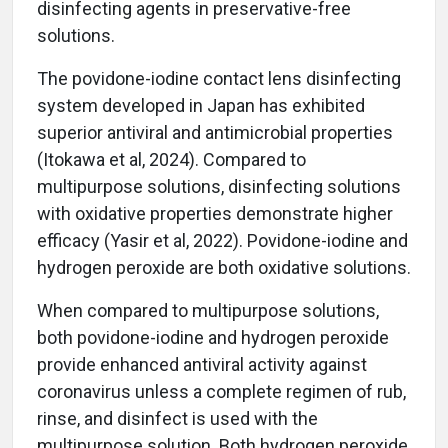
disinfecting agents in preservative-free
solutions.
The povidone-iodine contact lens disinfecting
system developed in Japan has exhibited
superior antiviral and antimicrobial properties
(Itokawa et al, 2024). Compared to
multipurpose solutions, disinfecting solutions
with oxidative properties demonstrate higher
efficacy (Yasir et al, 2022). Povidone-iodine and
hydrogen peroxide are both oxidative solutions.
When compared to multipurpose solutions,
both povidone-iodine and hydrogen peroxide
provide enhanced antiviral activity against
coronavirus unless a complete regimen of rub,
rinse, and disinfect is used with the
multipurpose solution. Both hydrogen peroxide