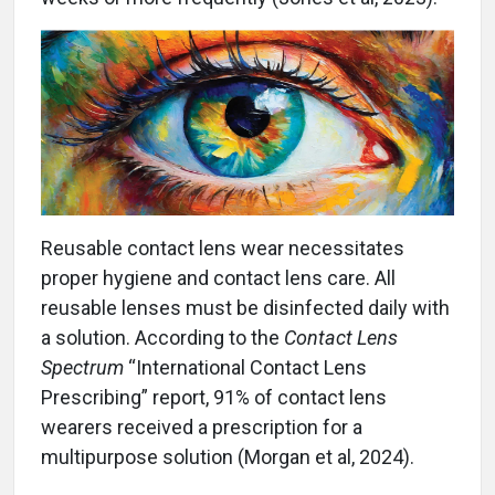
Reusable contact lens wear necessitates
proper hygiene and contact lens care. All
reusable lenses must be disinfected daily with
a solution. According to the
Contact Lens
Spectrum
“International Contact Lens
Prescribing” report, 91% of contact lens
wearers received a prescription for a
multipurpose solution (Morgan et al, 2024).