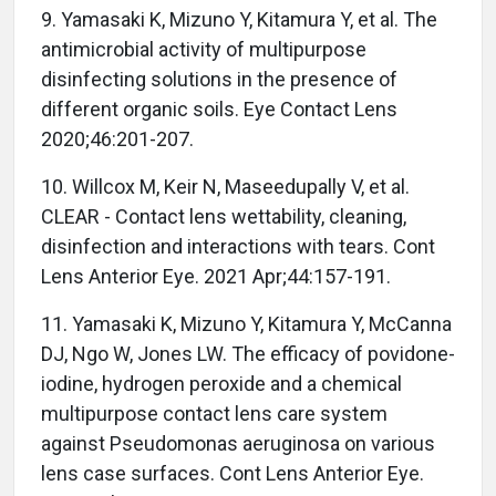
9. Yamasaki K, Mizuno Y, Kitamura Y, et al. The
antimicrobial activity of multipurpose
disinfecting solutions in the presence of
different organic soils. Eye Contact Lens
2020;46:201-207.
10. Willcox M, Keir N, Maseedupally V, et al.
CLEAR - Contact lens wettability, cleaning,
disinfection and interactions with tears. Cont
Lens Anterior Eye. 2021 Apr;44:157-191.
11. Yamasaki K, Mizuno Y, Kitamura Y, McCanna
DJ, Ngo W, Jones LW. The efficacy of povidone-
iodine, hydrogen peroxide and a chemical
multipurpose contact lens care system
against Pseudomonas aeruginosa on various
lens case surfaces. Cont Lens Anterior Eye.