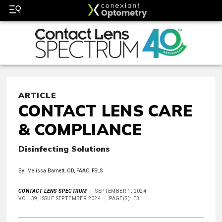
ARTICLE
CONTACT LENS CARE
& COMPLIANCE
Disinfecting Solutions
By: Melissa Barnett, OD, FAAO, FSLS
CONTACT LENS SPECTRUM
SEPTEMBER 1, 2024
VOL 39, ISSUE SEPTEMBER 2024
PAGE(S): E3