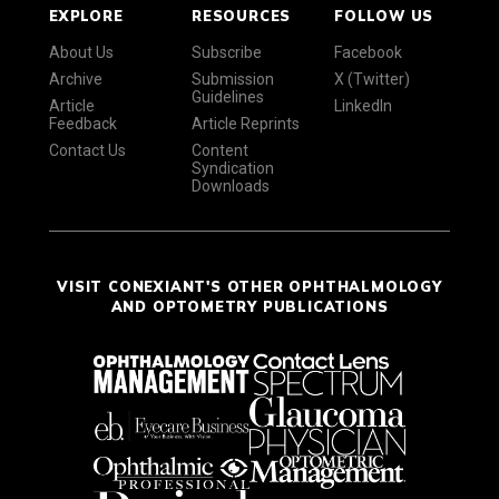
EXPLORE
RESOURCES
FOLLOW US
About Us
Subscribe
Facebook
Archive
Submission
X (Twitter)
Guidelines
Article
LinkedIn
Feedback
Article Reprints
Contact Us
Content
Syndication
Downloads
VISIT CONEXIANT'S OTHER OPHTHALMOLOGY
AND OPTOMETRY PUBLICATIONS