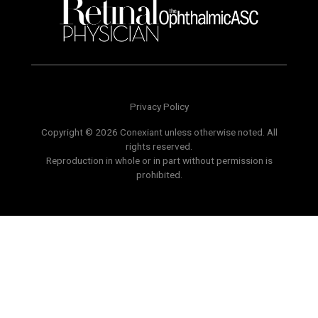
Privacy Policy
Copyright © 2026 Conexiant unless otherwise noted. All
rights reserved.
Reproduction in whole or in part without permission is
prohibited.