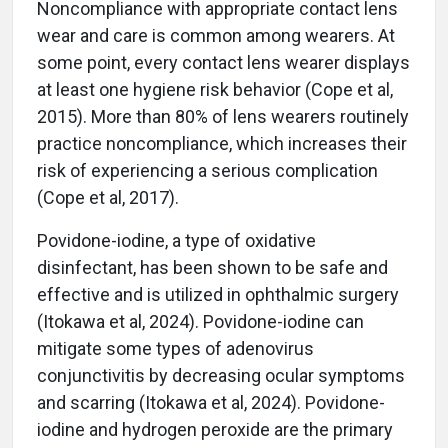
Noncompliance with appropriate contact lens
wear and care is common among wearers. At
some point, every contact lens wearer displays
at least one hygiene risk behavior (Cope et al,
2015). More than 80% of lens wearers routinely
practice noncompliance, which increases their
risk of experiencing a serious complication
(Cope et al, 2017).
Povidone-iodine, a type of oxidative
disinfectant, has been shown to be safe and
effective and is utilized in ophthalmic surgery
(Itokawa et al, 2024). Povidone-iodine can
mitigate some types of adenovirus
conjunctivitis by decreasing ocular symptoms
and scarring (Itokawa et al, 2024). Povidone-
iodine and hydrogen peroxide are the primary