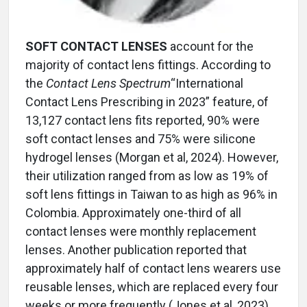
SOFT CONTACT LENSES
account for the
majority of contact lens fittings. According to
the
Contact Lens Spectrum
“International
Contact Lens Prescribing in 2023” feature, of
13,127 contact lens fits reported, 90% were
soft contact lenses and 75% were silicone
hydrogel lenses (Morgan et al, 2024). However,
their utilization ranged from as low as 19% of
soft lens fittings in Taiwan to as high as 96% in
Colombia. Approximately one-third of all
contact lenses were monthly replacement
lenses. Another publication reported that
approximately half of contact lens wearers use
reusable lenses, which are replaced every four
weeks or more frequently (Jones et al, 2023).