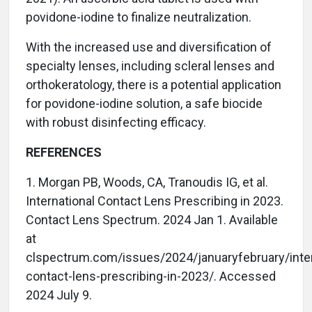
povidone-iodine to finalize neutralization.
With the increased use and diversification of
specialty lenses, including scleral lenses and
orthokeratology, there is a potential application
for povidone-iodine solution, a safe biocide
with robust disinfecting efficacy.
REFERENCES
1. Morgan PB, Woods, CA, Tranoudis IG, et al.
International Contact Lens Prescribing in 2023.
Contact Lens Spectrum. 2024 Jan 1. Available
at
clspectrum.com/issues/2024/januaryfebruary/inter
contact-lens-prescribing-in-2023/. Accessed
2024 July 9.