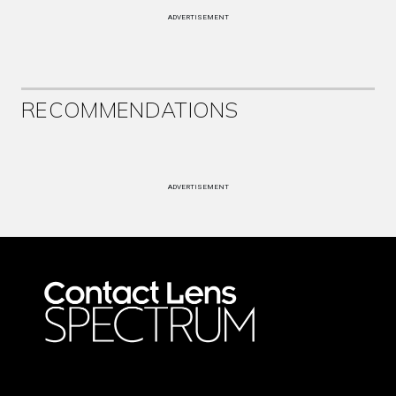
ADVERTISEMENT
RECOMMENDATIONS
ADVERTISEMENT