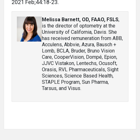
2021 Feb;44:18-23.
Melissa Barnett, OD, FAAO, FSLS
,
is the director of optometry at the
University of California, Davis. She
has received remuneration from ABB,
Acculens, Abbvie, Azura, Bausch +
Lomb, BCLA, Bruder, Bruno Vision
Care, CooperVision, Dompé, Epion,
JJVC Vistakon, Lentechs, Ocusoft,
Orasis, RVL Pharmaceuticals, Sight
Sciences, Science Based Health,
STAPLE Program, Sun Pharma,
Tarsus, and Visus.