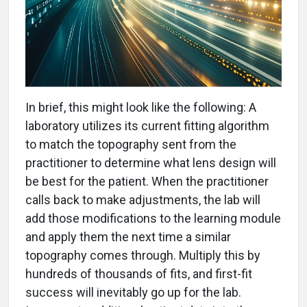
In brief, this might look like the following: A
laboratory utilizes its current fitting algorithm
to match the topography sent from the
practitioner to determine what lens design will
be best for the patient. When the practitioner
calls back to make adjustments, the lab will
add those modifications to the learning module
and apply them the next time a similar
topography comes through. Multiply this by
hundreds of thousands of fits, and first-fit
success will inevitably go up for the lab.