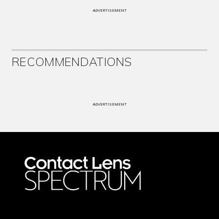
ADVERTISEMENT
RECOMMENDATIONS
ADVERTISEMENT