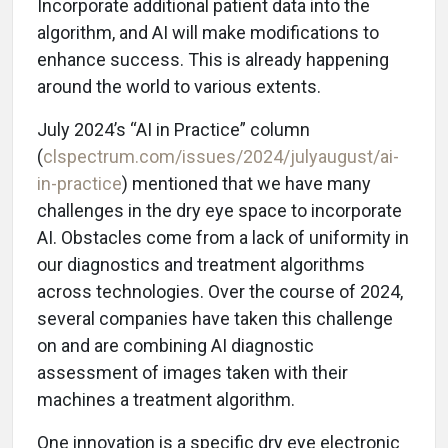
Incorporate additional patient data into the
algorithm, and AI will make modifications to
enhance success. This is already happening
around the world to various extents.
July 2024’s “AI in Practice” column
(
clspectrum.com/issues/2024/julyaugust/ai-
in-practice
) mentioned that we have many
challenges in the dry eye space to incorporate
AI. Obstacles come from a lack of uniformity in
our diagnostics and treatment algorithms
across technologies. Over the course of 2024,
several companies have taken this challenge
on and are combining AI diagnostic
assessment of images taken with their
machines a treatment algorithm.
One innovation is a specific dry eye electronic