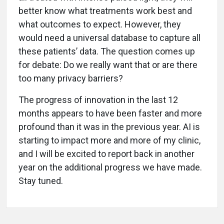
better know what treatments work best and
what outcomes to expect. However, they
would need a universal database to capture all
these patients’ data. The question comes up
for debate: Do we really want that or are there
too many privacy barriers?
The progress of innovation in the last 12
months appears to have been faster and more
profound than it was in the previous year. AI is
starting to impact more and more of my clinic,
and I will be excited to report back in another
year on the additional progress we have made.
Stay tuned.