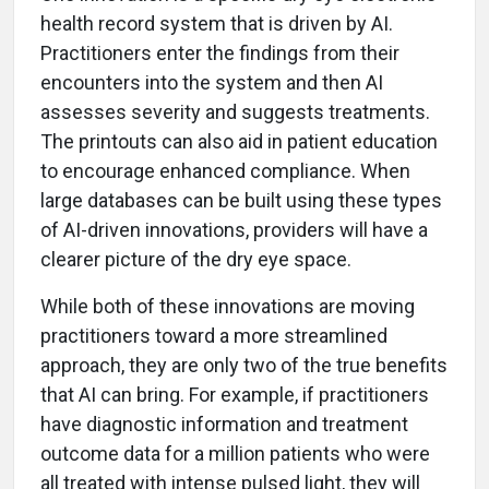
health record system that is driven by AI.
Practitioners enter the findings from their
encounters into the system and then AI
assesses severity and suggests treatments.
The printouts can also aid in patient education
to encourage enhanced compliance. When
large databases can be built using these types
of AI-driven innovations, providers will have a
clearer picture of the dry eye space.
While both of these innovations are moving
practitioners toward a more streamlined
approach, they are only two of the true benefits
that AI can bring. For example, if practitioners
have diagnostic information and treatment
outcome data for a million patients who were
all treated with intense pulsed light, they will