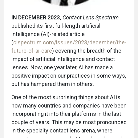
IN DECEMBER 2023,
Contact Lens Spectrum
published its first full-length artificial
intelligence (AI)-related article
(
clspectrum.com/issues/2023/december/the-
future-of-ai-care
) covering the breadth of the
impact of artificial intelligence and contact
lenses. Now, one year later, AI has made a
positive impact on our practices in some ways,
but has hampered them in others.
One of the most surprising things about AI is
how many countries and companies have been
incorporating it into their platforms in the last
couple of years. This may be most pronounced
in the specialty contact lens arena, where