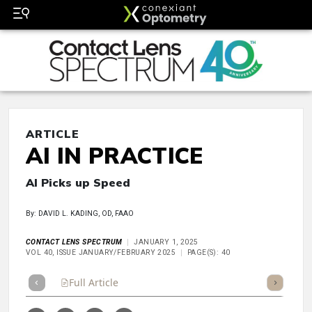
ARTICLE
AI IN PRACTICE
AI Picks up Speed
By: DAVID L. KADING, OD, FAAO
CONTACT LENS SPECTRUM
JANUARY 1, 2025
VOL 40, ISSUE JANUARY/FEBRUARY 2025
PAGE(S): 40
Full Article
Summary
Takeaways
Listen
Repor