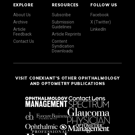
EXPLORE
RESOURCES
FOLLOW US
About Us
Subscribe
Facebook
Archive
Submission
X (Twitter)
Guidelines
Article
LinkedIn
Feedback
Article Reprints
Contact Us
Content
Syndication
Downloads
VISIT CONEXIANT'S OTHER OPHTHALMOLOGY
AND OPTOMETRY PUBLICATIONS