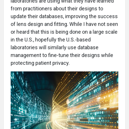
laboratories are using what they have learned
from practitioners about their designs to
update their databases, improving the success
of lens design and fitting. While I have not seen
or heard that this is being done on a large scale
in the U.S., hopefully the U.S.-based
laboratories will similarly use database
management to fine-tune their designs while
protecting patient privacy.