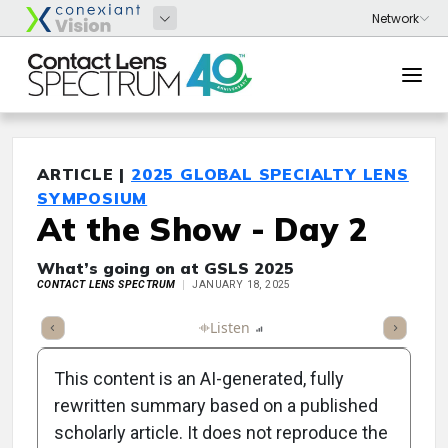
ARTICLE |
2025 GLOBAL SPECIALTY LENS
SYMPOSIUM
At the Show - Day 2
What’s going on at GSLS 2025
CONTACT LENS SPECTRUM
JANUARY 18, 2025
ticle
Summary
Takeaways
Listen
Report
Scorecard
Poll
This content is an AI-generated, fully
rewritten summary based on a published
scholarly article. It does not reproduce the