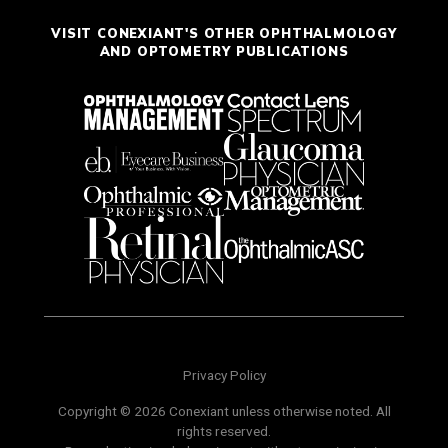
VISIT CONEXIANT'S OTHER OPHTHALMOLOGY
AND OPTOMETRY PUBLICATIONS
Privacy Policy
Copyright © 2026 Conexiant unless otherwise noted. All
rights reserved.