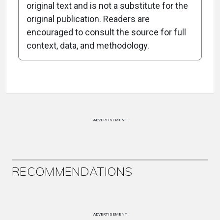
original text and is not a substitute for the
-0:36/0:36
original publication. Readers are
encouraged to consult the source for full
context, data, and methodology.
Attribution Notice
ADVERTISEMENT
RECOMMENDATIONS
ADVERTISEMENT