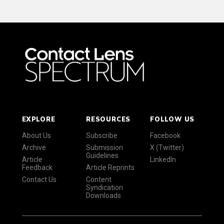
EXPLORE
RESOURCES
FOLLOW US
About Us
Subscribe
Facebook
Archive
Submission
X (Twitter)
Guidelines
Article
LinkedIn
Feedback
Article Reprints
Contact Us
Content
Syndication
Downloads