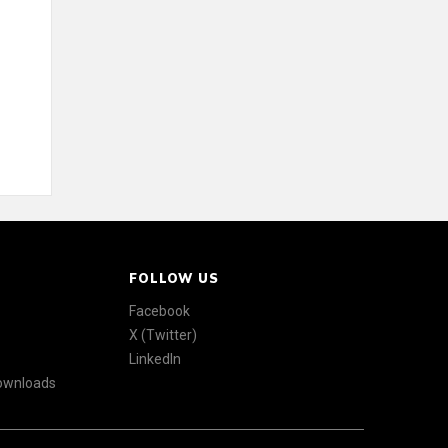
FOLLOW US
Facebook
X (Twitter)
LinkedIn
Downloads