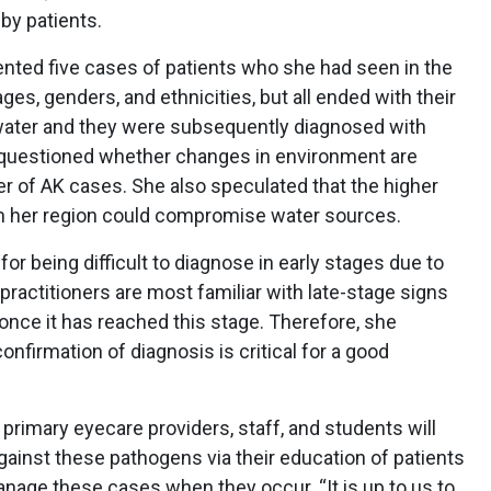
by patients.
nted five cases of patients who she had seen in the
ges, genders, and ethnicities, but all ended with their
ater and they were subsequently diagnosed with
e questioned whether changes in environment are
er of AK cases. She also speculated that the higher
n her region could compromise water sources.
for being difficult to diagnose in early stages due to
 practitioners are most familiar with late-stage signs
 once it has reached this stage. Therefore, she
onfirmation of diagnosis is critical for a good
primary eyecare providers, staff, and students will
against these pathogens via their education of patients
nage these cases when they occur. “It is up to us to