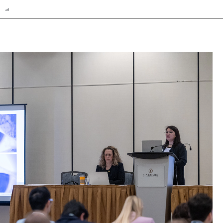
n
Report
Scorecard
Poll