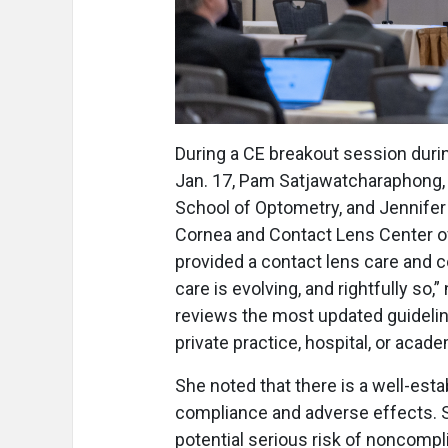
During a CE breakout session duri
Jan. 17, Pam Satjawatcharaphong, O
School of Optometry, and Jennifer 
Cornea and Contact Lens Center of 
provided a contact lens care and 
care is evolving, and rightfully so
reviews the most updated guidelin
private practice, hospital, or acad
She noted that there is a well-est
compliance and adverse effects. 
potential serious risk of noncomp