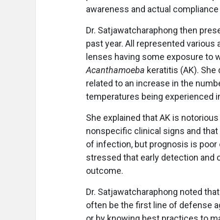
awareness and actual compliance 
Dr. Satjawatcharaphong then prese
past year. All represented various a
lenses having some exposure to w
Acanthamoeba
keratitis (AK). Sh
related to an increase in the numb
temperatures being experienced i
She explained that AK is notorious 
nonspecific clinical signs and that
of infection, but prognosis is poor
stressed that early detection and c
outcome.
Dr. Satjawatcharaphong noted that 
often be the first line of defense 
or by knowing best practices to ma