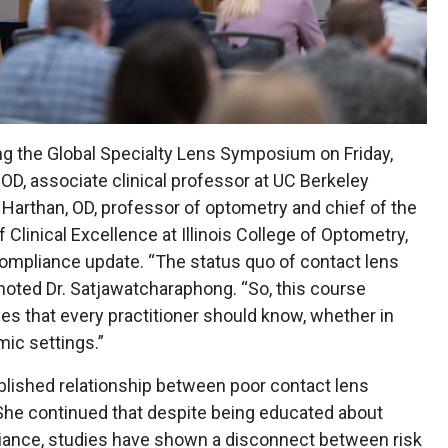
ng the Global Specialty Lens Symposium on Friday,
D, associate clinical professor at UC Berkeley
Harthan, OD, professor of optometry and chief of the
Clinical Excellence at Illinois College of Optometry,
compliance update. “The status quo of contact lens
,” noted Dr. Satjawatcharaphong. “So, this course
es that every practitioner should know, whether in
emic settings.”
ablished relationship between poor contact lens
She continued that despite being educated about
liance, studies have shown a disconnect between risk