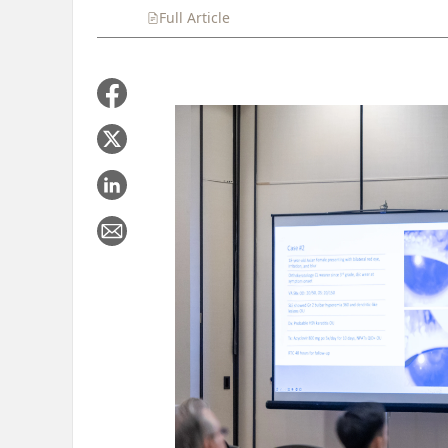
Full Article
Summary
Takeaways
Liste