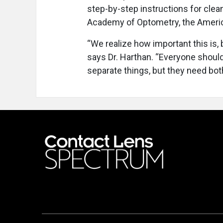
step-by-step instructions for clea
Academy of Optometry, the America
“We realize how important this is,
says Dr. Harthan. “Everyone should
separate things, but they need bot