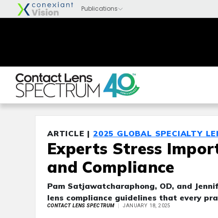
ARTICLE |
2025 GLOBAL SPECIALTY L
Experts Stress Impor
and Compliance
Pam Satjawatcharaphong, OD, and Jennif
lens compliance guidelines that every pra
CONTACT LENS SPECTRUM
JANUARY 18, 2025