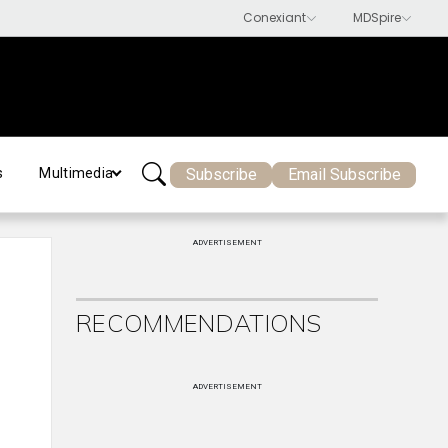
Subscribe
Email Subscribe
s
Multimedia
ADVERTISEMENT
RECOMMENDATIONS
ADVERTISEMENT