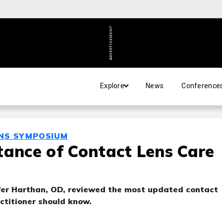
ADVERTISEMENT
Explore
News
Conference
ENS SYMPOSIUM
tance of Contact Lens Care
er Harthan, OD, reviewed the most updated contact
ctitioner should know.