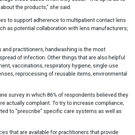
 about the products,” she said.
ies to support adherence to multipatient contact lens
h as potential collaboration with lens manufacturers;
ts and practitioners, handwashing is the most
pread of infection. Other things that are also helpful
ent, vaccinations, respiratory hygiene, single-use
nses, reprocessing of reusable items, environmental
 one survey in which 86% of respondents believed they
e actually compliant. To try to increase compliance,
rted to “prescribe” specific care systems as well as
es that are available for practitioners that provide