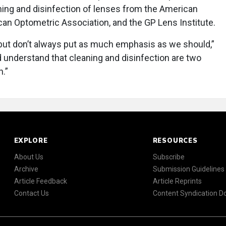
ning and disinfection of lenses from the American
n Optometric Association, and the GP Lens Institute.
 but don’t always put as much emphasis as we should,”
 understand that cleaning and disinfection are two
h.”
EXPLORE
RESOURCES
About Us
Subscribe
Archive
Submission Guidelines
Article Feedback
Article Reprints
Contact Us
Content Syndication 