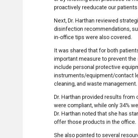
proactively reeducate our patients
Next, Dr. Harthan reviewed strateg
disinfection recommendations, suc
in-office tips were also covered.
It was shared that for both patien
important measure to prevent the s
include personal protective equipm
instruments/equipment/contact le
cleaning, and waste management.
Dr. Harthan provided results from
were compliant, while only 34% wer
Dr. Harthan noted that she has sta
offer those products in the office.
She also pointed to several resourc