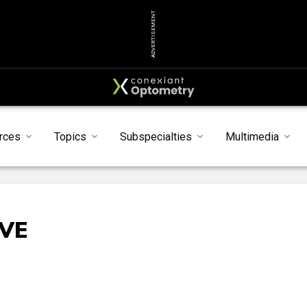
ADVERTISEMENT
rces
Topics
Subspecialties
Multimedia
IVE