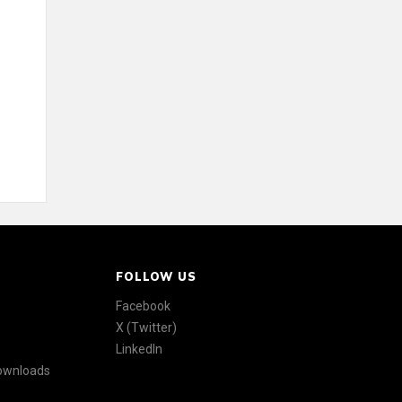
FOLLOW US
Facebook
X (Twitter)
LinkedIn
Downloads