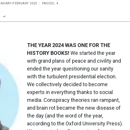
JANUARY/FEBRUARY 2025
PAGE(S): 4
n
Report
Scorecard
Poll
THE YEAR 2024 WAS ONE FOR THE
HISTORY BOOKS!
We started the year
with grand plans of peace and civility and
ended the year questioning our sanity
with the turbulent presidential election.
We collectively decided to become
experts in everything thanks to social
media. Conspiracy theories ran rampant,
and brain rot became the new disease of
the day (and the word of the year,
according to the Oxford University Press).