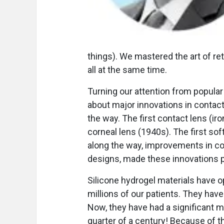
things). We mastered the art of re
all at the same time.
Turning our attention from popula
about major innovations in conta
the way. The first contact lens (iron
corneal lens (1940s). The first sof
along the way, improvements in co
designs, made these innovations p
Silicone hydrogel materials have 
millions of our patients. They hav
Now, they have had a significant m
quarter of a century! Because of t