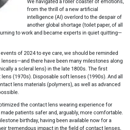
We navigated a roller coaster of emotions,
from the thrill of a new artificial
intelligence (AI) overlord to the despair of
another global shortage (toilet paper, of all
turning to work and became experts in quiet quitting—
r events of 2024 to eye care, we should be reminded
ct lenses—and there have been many milestones along
ically a scleral lens) in the late 1800s. The first
t lens (1970s). Disposable soft lenses (1990s). And all
ntact lens materials (polymers), as well as advanced
ossible.
optimized the contact lens wearing experience for
e made patients safer and, arguably, more comfortable.
ilestone birthday, having been available now for a
heir tremendous impact in the field of contact lenses,