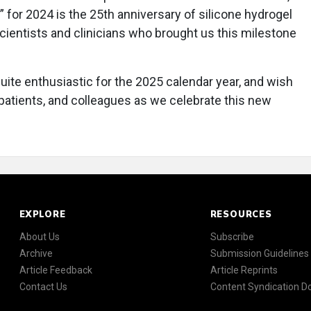
” for 2024 is the 25th anniversary of silicone hydrogel
scientists and clinicians who brought us this milestone
uite enthusiastic for the 2025 calendar year, and wish
, patients, and colleagues as we celebrate this new
EXPLORE
RESOURCES
About Us
Subscribe
Archive
Submission Guidelines
Article Feedback
Article Reprints
Contact Us
Content Syndication 