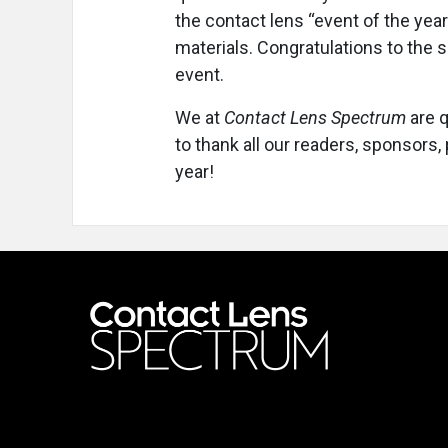
the contact lens “event of the year
materials. Congratulations to the 
event.
We at
Contact Lens Spectrum
are q
to thank all our readers, sponsors
year!