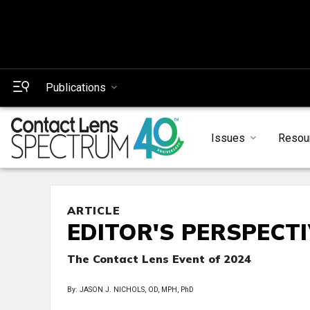
Publications
Issues
Resou
ARTICLE
EDITOR'S PERSPECT
The Contact Lens Event of 2024
By: JASON J. NICHOLS, OD, MPH, PhD