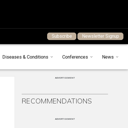
Subscribe
Newsletter Signup
Diseases & Conditions
Conferences
News
ADVERTISEMENT
RECOMMENDATIONS
ADVERTISEMENT