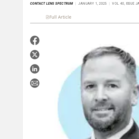
CONTACT LENS SPECTRUM
JANUARY 1, 2025
VOL 40, ISSUE 
Full Article
Summary
Takeaways
Liste