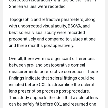
Snellen values were recorded.
Topographic and refractive parameters, along
with uncorrected visual acuity, BSCVA, and
best scleral visual acuity were recorded
preoperatively and compared to values at one
and three months postoperatively.
Overall, there were no significant differences
between pre- and postoperative corneal
measurements or refractive correction. These
findings indicate that scleral fittings could be
initiated before CXL to streamline the scleral
lens prescription process post-procedure.
This study supports the idea that a scleral lens
can be safely fit before CXL and resumed one