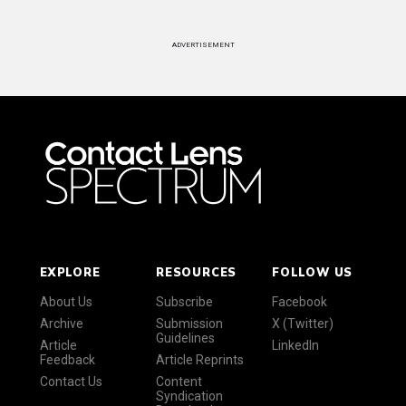
ADVERTISEMENT
EXPLORE
RESOURCES
FOLLOW US
About Us
Subscribe
Facebook
Archive
Submission
X (Twitter)
Guidelines
Article
LinkedIn
Feedback
Article Reprints
Contact Us
Content
Syndication