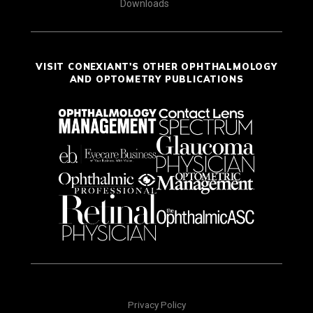
Downloads
VISIT CONEXIANT'S OTHER OPHTHALMOLOGY
AND OPTOMETRY PUBLICATIONS
Privacy Policy