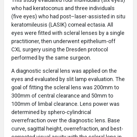
who had keratoconus and three individuals
(five eyes) who had post–laser-assisted in situ
keratomileusis (LASIK) corneal ectasia. All
eyes were fitted with scleral lenses by a single
practitioner, then underwent epithelium-off
CXL surgery using the Dresden protocol
performed by the same surgeon.
A diagnostic scleral lens was applied on the
eyes and evaluated by slit lamp evaluation. The
goal of fitting the scleral lens was 200mm to
300mm of central clearance and 50mm to
100mm of limbal clearance. Lens power was
determined by sphero-cylindrical
overrefraction over the diagnostic lens. Base
curve, sagittal height, overrefraction, and best-
corrected visual acuity with the scleral lens in