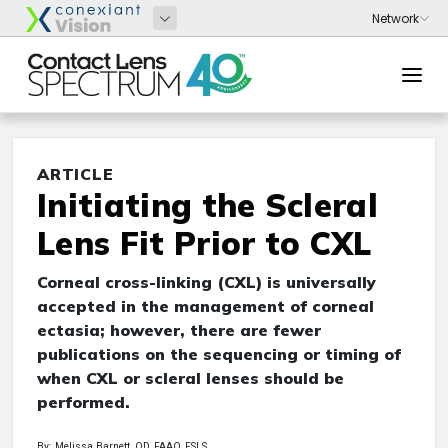
ARTICLE
Initiating the Scleral
Lens Fit Prior to CXL
Corneal cross-linking (CXL) is universally
accepted in the management of corneal
ectasia; however, there are fewer
publications on the sequencing or timing of
when CXL or scleral lenses should be
performed.
By: Melissa Barnett, OD, FAAO, FSLS