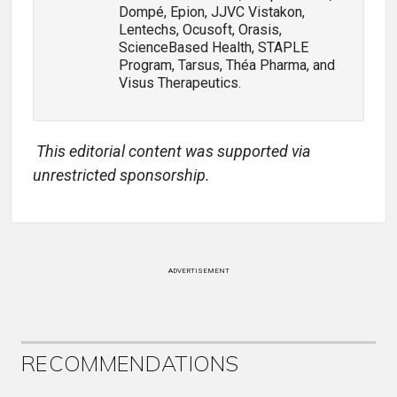
Dompé, Epion, JJVC Vistakon,
Lentechs, Ocusoft, Orasis,
ScienceBased Health, STAPLE
Program, Tarsus, Théa Pharma, and
Visus Therapeutics.
This editorial content was supported via
unrestricted sponsorship.
ADVERTISEMENT
RECOMMENDATIONS