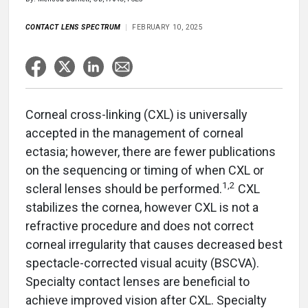
CONTACT LENS SPECTRUM
FEBRUARY 10, 2025
Corneal cross-linking (CXL) is universally
accepted in the management of corneal
ectasia; however, there are fewer publications
on the sequencing or timing of when CXL or
1,2
scleral lenses should be performed.
CXL
stabilizes the cornea, however CXL is not a
refractive procedure and does not correct
corneal irregularity that causes decreased best
spectacle-corrected visual acuity (BSCVA).
Specialty contact lenses are beneficial to
achieve improved vision after CXL. Specialty