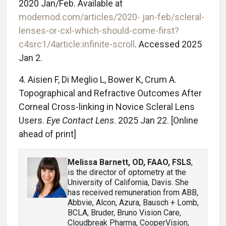
2020 Jan/Feb. Available at
modernod.com/articles/2020- jan-feb/scleral-
lenses-or-cxl-which-should-come-first?
c4src1/4article:infinite-scroll
. Accessed 2025
Jan 2.
4. Aisien F, Di Meglio L, Bower K, Crum A.
Topographical and Refractive Outcomes After
Corneal Cross-linking in Novice Scleral Lens
Users.
Eye Contact Lens
. 2025 Jan 22. [Online
ahead of print]
Melissa Barnett, OD, FAAO, FSLS
,
is the director of optometry at the
University of California, Davis. She
has received remuneration from ABB,
Abbvie, Alcon, Azura, Bausch + Lomb,
BCLA, Bruder, Bruno Vision Care,
Cloudbreak Pharma, CooperVision,