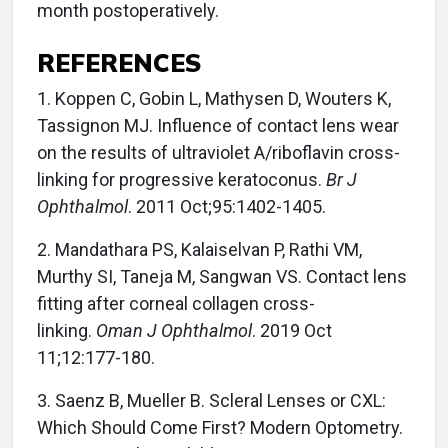
month postoperatively.
REFERENCES
1. Koppen C, Gobin L, Mathysen D, Wouters K,
Tassignon MJ. Influence of contact lens wear
on the results of ultraviolet A/riboflavin cross-
linking for progressive keratoconus.
Br J
Ophthalmol
. 2011 Oct;95:1402-1405.
2. Mandathara PS, Kalaiselvan P, Rathi VM,
Murthy SI, Taneja M, Sangwan VS. Contact lens
fitting after corneal collagen cross-
linking.
Oman J Ophthalmol
. 2019 Oct
11;12:177-180.
3. Saenz B, Mueller B. Scleral Lenses or CXL:
Which Should Come First? Modern Optometry.