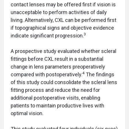
contact lenses may be offered first if vision is
unacceptable to perform activities of daily
living. Alternatively, CXL can be performed first
if topographical signs and objective evidence
3
indicate significant progression.
A prospective study evaluated whether scleral
fittings before CXL result in a substantial
change in lens parameters preoperatively
4
compared with postoperatively.
The findings
of this study could consolidate the scleral lens
fitting process and reduce the need for
additional postoperative visits, enabling
patients to maintain productive lives with
optimal vision.
This study evaluated four individuals (six eyes)