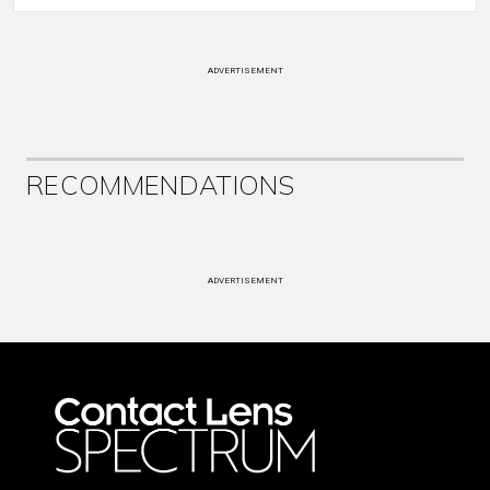
ADVERTISEMENT
RECOMMENDATIONS
ADVERTISEMENT