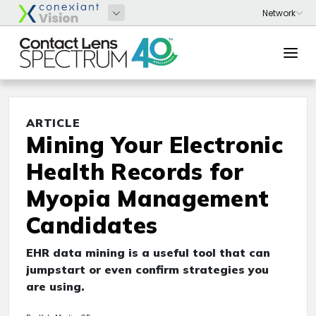
ARTICLE
Mining Your Electronic
Health Records for
Myopia Management
Candidates
EHR data mining is a useful tool that can
jumpstart or even confirm strategies you
are using.