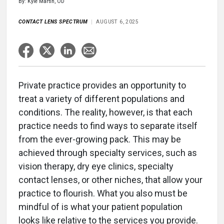
By: Kyle Martin, OD
CONTACT LENS SPECTRUM
AUGUST 6, 2025
Private practice provides an opportunity to
treat a variety of different populations and
conditions. The reality, however, is that each
practice needs to find ways to separate itself
from the ever-growing pack. This may be
achieved through specialty services, such as
vision therapy, dry eye clinics, specialty
contact lenses, or other niches, that allow your
practice to flourish. What you also must be
mindful of is what your patient population
looks like relative to the services you provide.