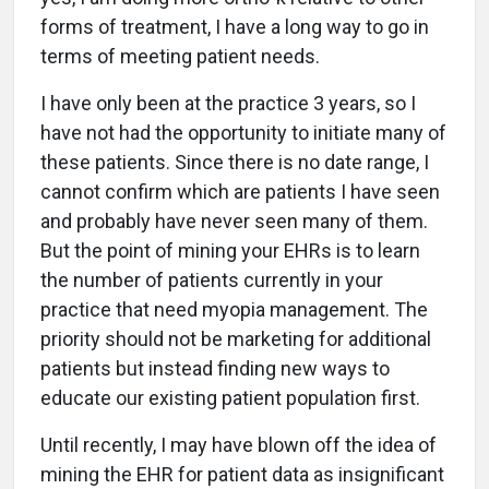
forms of treatment, I have a long way to go in
terms of meeting patient needs.
I have only been at the practice 3 years, so I
have not had the opportunity to initiate many of
these patients. Since there is no date range, I
cannot confirm which are patients I have seen
and probably have never seen many of them.
But the point of mining your EHRs is to learn
the number of patients currently in your
practice that need myopia management. The
priority should not be marketing for additional
patients but instead finding new ways to
educate our existing patient population first.
Until recently, I may have blown off the idea of
mining the EHR for patient data as insignificant