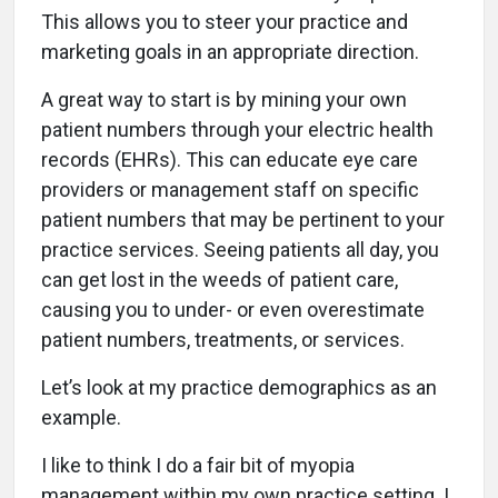
This allows you to steer your practice and
marketing goals in an appropriate direction.
A great way to start is by mining your own
patient numbers through your electric health
records (EHRs). This can educate eye care
providers or management staff on specific
patient numbers that may be pertinent to your
practice services. Seeing patients all day, you
can get lost in the weeds of patient care,
causing you to under- or even overestimate
patient numbers, treatments, or services.
Let’s look at my practice demographics as an
example.
I like to think I do a fair bit of myopia
management within my own practice setting. I