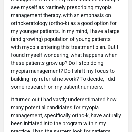
see myself as routinely prescribing myopia
management therapy, with an emphasis on
orthokeratology (ortho-k) as a good option for
my younger patients. In my mind, I have a large
(and growing) population of young patients
with myopia entering this treatment plan. But I
found myself wondering, what happens when
these patients grow up? Do I stop doing
myopia management? Do I shift my focus to
building my referral network? To decide, I did
some research on my patient numbers.
It turned out I had vastly underestimated how
many potential candidates for myopia
management, specifically ortho-k, have actually
been initiated into the program within my
practice. I had the system look for patients