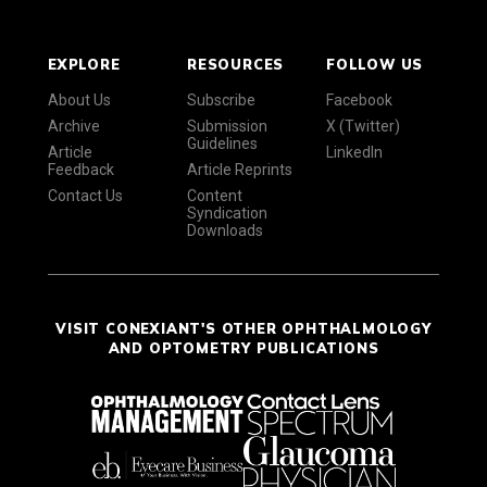
EXPLORE
RESOURCES
FOLLOW US
About Us
Subscribe
Facebook
Archive
Submission
X (Twitter)
Guidelines
Article
LinkedIn
Feedback
Article Reprints
Contact Us
Content
Syndication
Downloads
VISIT CONEXIANT'S OTHER OPHTHALMOLOGY
AND OPTOMETRY PUBLICATIONS