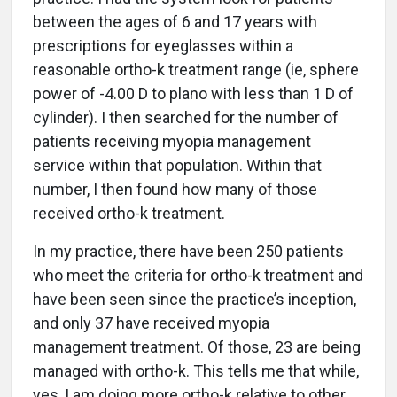
between the ages of 6 and 17 years with
prescriptions for eyeglasses within a
reasonable ortho-k treatment range (ie, sphere
power of -4.00 D to plano with less than 1 D of
cylinder). I then searched for the number of
patients receiving myopia management
service within that population. Within that
number, I then found how many of those
received ortho-k treatment.
In my practice, there have been 250 patients
who meet the criteria for ortho-k treatment and
have been seen since the practice’s inception,
and only 37 have received myopia
management treatment. Of those, 23 are being
managed with ortho-k. This tells me that while,
yes, I am doing more ortho-k relative to other