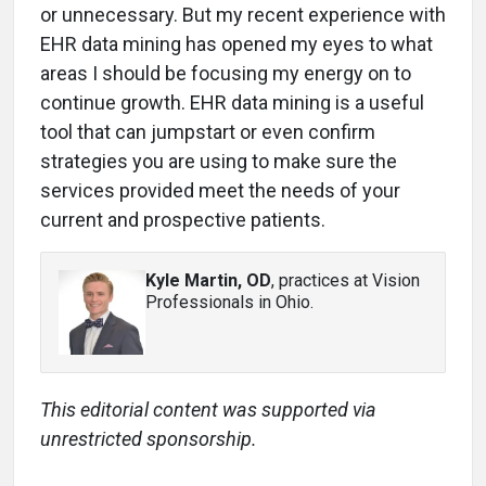
or unnecessary. But my recent experience with
EHR data mining has opened my eyes to what
areas I should be focusing my energy on to
continue growth. EHR data mining is a useful
tool that can jumpstart or even confirm
strategies you are using to make sure the
services provided meet the needs of your
current and prospective patients.
Kyle Martin, OD
, practices at Vision
Professionals in Ohio.
This editorial content was supported via
unrestricted sponsorship.