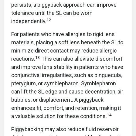
persists, a piggyback approach can improve
tolerance until the SL can be worn
12
independently.
For patients who have allergies to rigid lens
materials, placing a soft lens beneath the SL to
minimize direct contact may reduce allergic
13
reactions.
This can also alleviate discomfort
and improve lens stability in patients who have
conjunctival irregularities, such as pinguecula,
pterygium, or symblepharon. Symblepharon
can lift the SL edge and cause decentration, air
bubbles, or displacement. A piggyback
enhances fit, comfort, and retention, making it
14
a valuable solution for these conditions.
Piggybacking may also reduce fluid reservoir