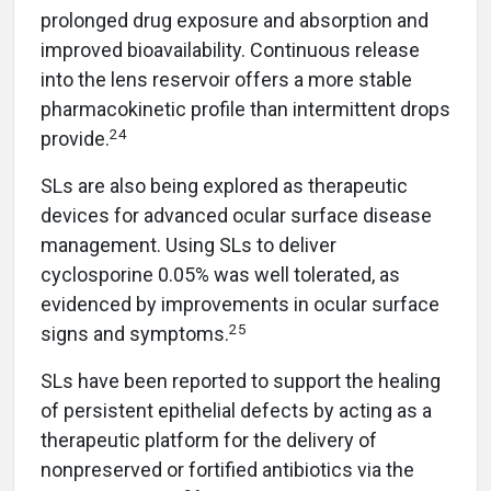
prolonged drug exposure and absorption and
improved bioavailability. Continuous release
into the lens reservoir offers a more stable
pharmacokinetic profile than intermittent drops
24
provide.
SLs are also being explored as therapeutic
devices for advanced ocular surface disease
management. Using SLs to deliver
cyclosporine 0.05% was well tolerated, as
evidenced by improvements in ocular surface
25
signs and symptoms.
SLs have been reported to support the healing
of persistent epithelial defects by acting as a
therapeutic platform for the delivery of
nonpreserved or fortified antibiotics via the