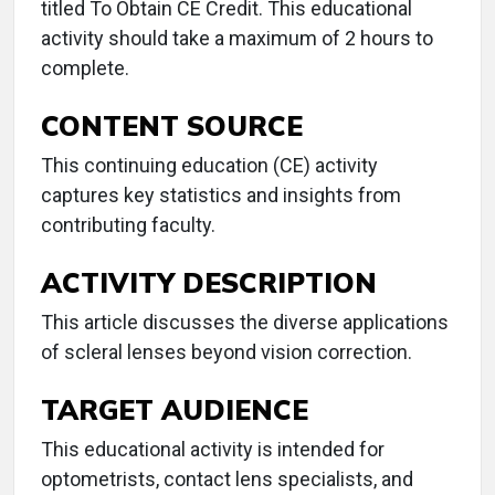
titled To Obtain CE Credit. This educational
activity should take a maximum of 2 hours to
complete.
CONTENT SOURCE
This continuing education (CE) activity
captures key statistics and insights from
contributing faculty.
ACTIVITY DESCRIPTION
This article discusses the diverse applications
of scleral lenses beyond vision correction.
TARGET AUDIENCE
This educational activity is intended for
optometrists, contact lens specialists, and