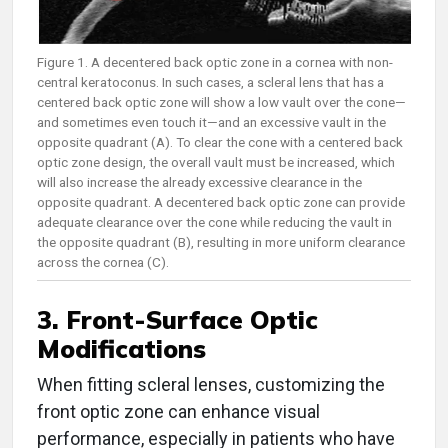
Figure 1. A decentered back optic zone in a cornea with non-
central keratoconus. In such cases, a scleral lens that has a
centered back optic zone will show a low vault over the cone—
and sometimes even touch it—and an excessive vault in the
opposite quadrant (A). To clear the cone with a centered back
optic zone design, the overall vault must be increased, which
will also increase the already excessive clearance in the
opposite quadrant. A decentered back optic zone can provide
adequate clearance over the cone while reducing the vault in
the opposite quadrant (B), resulting in more uniform clearance
across the cornea (C).
3. Front-Surface Optic
Modifications
When fitting scleral lenses, customizing the
front optic zone can enhance visual
performance, especially in patients who have