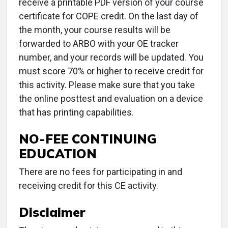
receive a printable PDF version of your course
certificate for COPE credit. On the last day of
the month, your course results will be
forwarded to ARBO with your OE tracker
number, and your records will be updated. You
must score 70% or higher to receive credit for
this activity. Please make sure that you take
the online posttest and evaluation on a device
that has printing capabilities.
NO-FEE CONTINUING
EDUCATION
There are no fees for participating in and
receiving credit for this CE activity.
Disclaimer