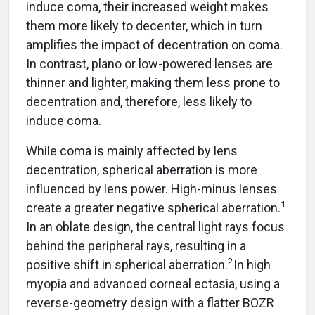
induce coma, their increased weight makes
them more likely to decenter, which in turn
amplifies the impact of decentration on coma.
In contrast, plano or low-powered lenses are
thinner and lighter, making them less prone to
decentration and, therefore, less likely to
induce coma.
While coma is mainly affected by lens
decentration, spherical aberration is more
influenced by lens power. High-minus lenses
1
create a greater negative spherical aberration.
In an oblate design, the central light rays focus
behind the peripheral rays, resulting in a
2
positive shift in spherical aberration.
In high
myopia and advanced corneal ectasia, using a
reverse-geometry design with a flatter BOZR