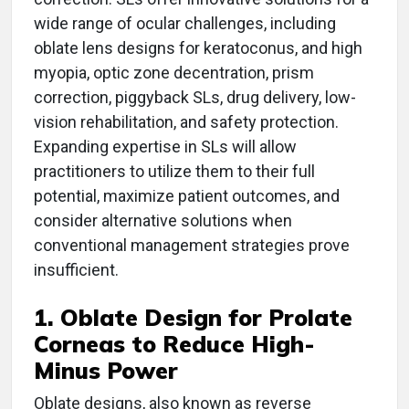
wide range of ocular challenges, including
oblate lens designs for keratoconus, and high
myopia, optic zone decentration, prism
correction, piggyback SLs, drug delivery, low-
vision rehabilitation, and safety protection.
Expanding expertise in SLs will allow
practitioners to utilize them to their full
potential, maximize patient outcomes, and
consider alternative solutions when
conventional management strategies prove
insufficient.
1. Oblate Design for Prolate
Corneas to Reduce High-
Minus Power
Oblate designs, also known as reverse