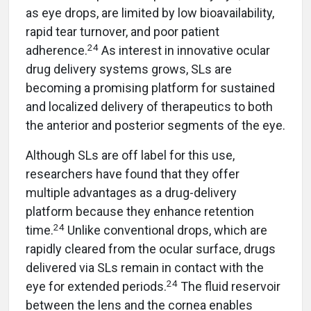
as eye drops, are limited by low bioavailability,
rapid tear turnover, and poor patient
24
adherence.
As interest in innovative ocular
drug delivery systems grows, SLs are
becoming a promising platform for sustained
and localized delivery of therapeutics to both
the anterior and posterior segments of the eye.
Although SLs are off label for this use,
researchers have found that they offer
multiple advantages as a drug-delivery
platform because they enhance retention
24
time.
Unlike conventional drops, which are
rapidly cleared from the ocular surface, drugs
delivered via SLs remain in contact with the
24
eye for extended periods.
The fluid reservoir
between the lens and the cornea enables