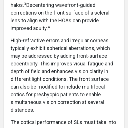
3
halos.
Decentering wavefront-guided
corrections on the front surface of a scleral
lens to align with the HOAs can provide
4
improved acuity.
High-refractive errors and irregular corneas
typically exhibit spherical aberrations, which
may be addressed by adding front-surface
eccentricity. This improves visual fatigue and
depth of field and enhances vision clarity in
different light conditions. The front surface
can also be modified to include multifocal
optics for presbyopic patients to enable
simultaneous vision correction at several
distances.
The optical performance of SLs must take into