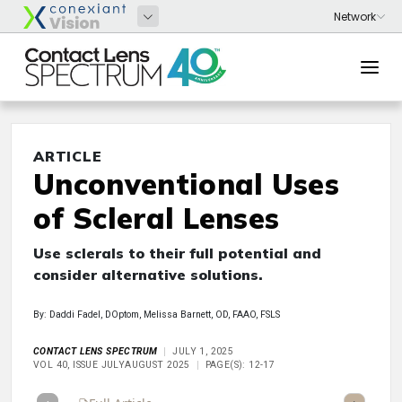
ARTICLE
Unconventional Uses
of Scleral Lenses
Use sclerals to their full potential and
consider alternative solutions.
By: Daddi Fadel, DOptom, Melissa Barnett, OD, FAAO, FSLS
CONTACT LENS SPECTRUM
JULY 1, 2025
VOL 40, ISSUE JULYAUGUST 2025
PAGE(S): 12-17