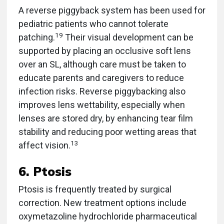
A reverse piggyback system has been used for
pediatric patients who cannot tolerate
19
patching.
Their visual development can be
supported by placing an occlusive soft lens
over an SL, although care must be taken to
educate parents and caregivers to reduce
infection risks. Reverse piggybacking also
improves lens wettability, especially when
lenses are stored dry, by enhancing tear film
stability and reducing poor wetting areas that
13
affect vision.
6. Ptosis
Ptosis is frequently treated by surgical
correction. New treatment options include
oxymetazoline hydrochloride pharmaceutical