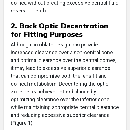
cornea without creating excessive central fluid
reservoir depth.
2. Back Optic Decentration
for Fitting Purposes
Although an oblate design can provide
increased clearance over a non-central cone
and optimal clearance over the central cornea,
it may lead to excessive superior clearance
that can compromise both the lens fit and
corneal metabolism. Decentering the optic
zone helps achieve better balance by
optimizing clearance over the inferior cone
while maintaining appropriate central clearance
and reducing excessive superior clearance
(Figure 1).