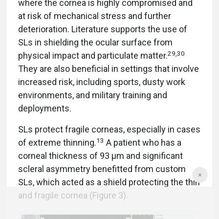
where the cornea is highly compromised and
at risk of mechanical stress and further
deterioration. Literature supports the use of
SLs in shielding the ocular surface from
29,30
physical impact and particulate matter.
They are also beneficial in settings that involve
increased risk, including sports, dusty work
environments, and military training and
deployments.
SLs protect fragile corneas, especially in cases
13
of extreme thinning.
A patient who has a
corneal thickness of 93 µm and significant
scleral asymmetry benefitted from custom
SLs, which acted as a shield protecting the thin
and fragile cornea (Figure 3).