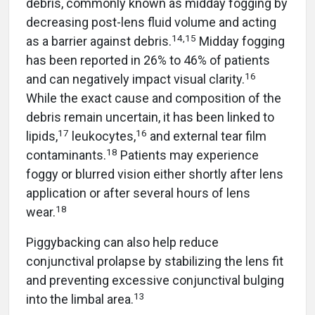
debris, commonly known as midday fogging by
decreasing post-lens fluid volume and acting
14,15
as a barrier against debris.
Midday fogging
has been reported in 26% to 46% of patients
16
and can negatively impact visual clarity.
While the exact cause and composition of the
debris remain uncertain, it has been linked to
17
16
lipids,
leukocytes,
and external tear film
18
contaminants.
Patients may experience
foggy or blurred vision either shortly after lens
application or after several hours of lens
18
wear.
Piggybacking can also help reduce
conjunctival prolapse by stabilizing the lens fit
and preventing excessive conjunctival bulging
13
into the limbal area.