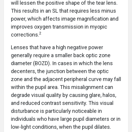
will lessen the positive shape of the tear lens.
This results in an SL that requires less minus
power, which affects image magnification and
improves oxygen transmission in myopic
2
corrections.
Lenses that have a high negative power
generally require a smaller back optic zone
diameter (BOZD). In cases in which the lens
decenters, the junction between the optic
zone and the adjacent peripheral curve may fall
within the pupil area. This misalignment can
degrade visual quality by causing glare, halos,
and reduced contrast sensitivity. This visual
disturbance is particularly noticeable in
individuals who have large pupil diameters or in
low-light conditions, when the pupil dilates.