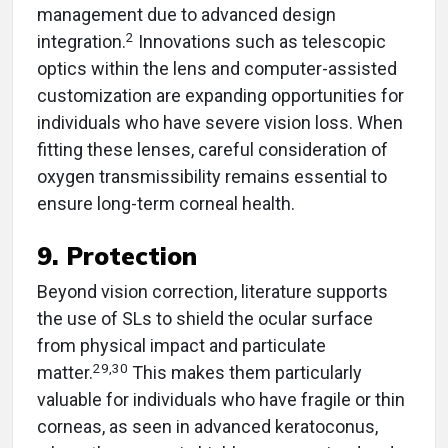
management due to advanced design
2
integration.
Innovations such as telescopic
optics within the lens and computer-assisted
customization are expanding opportunities for
individuals who have severe vision loss. When
fitting these lenses, careful consideration of
oxygen transmissibility remains essential to
ensure long-term corneal health.
9. Protection
Beyond vision correction, literature supports
the use of SLs to shield the ocular surface
from physical impact and particulate
29,30
matter.
This makes them particularly
valuable for individuals who have fragile or thin
corneas, as seen in advanced keratoconus,