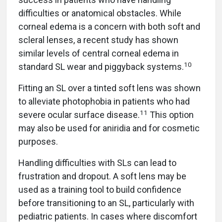
difficulties or anatomical obstacles. While
corneal edema is a concern with both soft and
scleral lenses, a recent study has shown
similar levels of central corneal edema in
10
standard SL wear and piggyback systems.
Fitting an SL over a tinted soft lens was shown
to alleviate photophobia in patients who had
11
severe ocular surface disease.
This option
may also be used for aniridia and for cosmetic
purposes.
Handling difficulties with SLs can lead to
frustration and dropout. A soft lens may be
used as a training tool to build confidence
before transitioning to an SL, particularly with
pediatric patients. In cases where discomfort