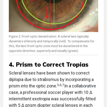
Figure 2. Front optic decentration. A scleral lens typically
decenters inferiorly and temporally (red). To compensate for
this, the lens front optic zone must be decentered in the
opposite direction, superiorly and nasally (green).
4. Prism to Correct Tropias
Scleral lenses have been shown to correct
diplopia due to strabismus by incorporating a
5,6,7
prism into the optic zone.
In a collaborative
case, a professional soccer player with 10 ∆
intermittent exotropia was successfully fitted
with 5 ∆ prism diopter scleral lenses in each