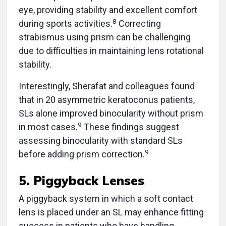
eye, providing stability and excellent comfort
8
during sports activities.
Correcting
strabismus using prism can be challenging
due to difficulties in maintaining lens rotational
stability.
Interestingly, Sherafat and colleagues found
that in 20 asymmetric keratoconus patients,
SLs alone improved binocularity without prism
9
in most cases.
These findings suggest
assessing binocularity with standard SLs
9
before adding prism correction.
5. Piggyback Lenses
A piggyback system in which a soft contact
lens is placed under an SL may enhance fitting
success in patients who have handling