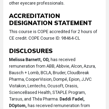
other eyecare professionals.
ACCREDITATION
DESIGNATION STATEMENT
This course is COPE accredited for 2 hours of
CE credit. COPE Course ID: 98464-CL
DISCLOSURES
Melissa Barnett, OD,
has received
remuneration from ABB, Abbvie, Alcon, Azura,
Bausch + Lomb, BCLA, Bruder, Cloudbreak
Pharma, CooperVision, Dompé, Epion, JJVC
Vistakon, Lentechs, Ocusoft, Orasis,
ScienceBased Health, STAPLE Program,
Tarsus, and Théa Pharma.
Daddi Fadel,
DOptom,
has received remuneration from