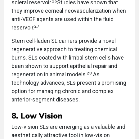
26
scleral reservoir.
Studies have shown that
they improve corneal neovascularization when
anti-VEGF agents are used within the fluid
27
reservoir.
Stem cell-laden SL carriers provide a novel
regenerative approach to treating chemical
burns. SLs coated with limbal stem cells have
been shown to support epithelial repair and
28
regeneration in animal models.
As
technology advances, SLs present a promising
option for managing chronic and complex
anterior-segment diseases.
8. Low Vision
Low-vision SLs are emerging as a valuable and
aesthetically attractive tool in low-vision