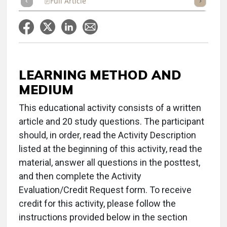
Full Article
Summary
Takeaways
Listen
Repor
LEARNING METHOD AND
MEDIUM
This educational activity consists of a written
article and 20 study questions. The participant
should, in order, read the Activity Description
listed at the beginning of this activity, read the
material, answer all questions in the posttest,
and then complete the Activity
Evaluation/Credit Request form. To receive
credit for this activity, please follow the
instructions provided below in the section