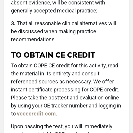
absent evidence, will be consistent with
generally accepted medical practice;
3.
That all reasonable clinical alternatives will
be discussed when making practice
recommendations.
TO OBTAIN CE CREDIT
To obtain COPE CE credit for this activity, read
the material in its entirety and consult
referenced sources as necessary. We offer
instant certificate processing for COPE credit.
Please take the posttest and evaluation online
by using your OE tracker number and logging in
to
vccecredit.com
.
Upon passing the test, you will immediately