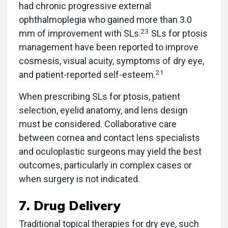
had chronic progressive external
ophthalmoplegia who gained more than 3.0
23
mm of improvement with SLs.
SLs for ptosis
management have been reported to improve
cosmesis, visual acuity, symptoms of dry eye,
21
and patient-reported self-esteem.
When prescribing SLs for ptosis, patient
selection, eyelid anatomy, and lens design
must be considered. Collaborative care
between cornea and contact lens specialists
and oculoplastic surgeons may yield the best
outcomes, particularly in complex cases or
when surgery is not indicated.
7. Drug Delivery
Traditional topical therapies for dry eye, such