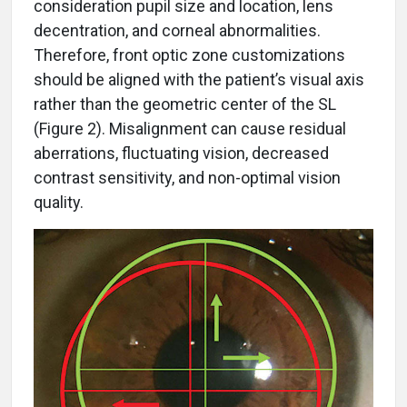
consideration pupil size and location, lens
decentration, and corneal abnormalities.
Therefore, front optic zone customizations
should be aligned with the patient’s visual axis
rather than the geometric center of the SL
(Figure 2). Misalignment can cause residual
aberrations, fluctuating vision, decreased
contrast sensitivity, and non-optimal vision
quality.