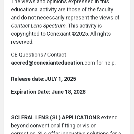
The views and opinions expressed in this
educational activity are those of the faculty
and do not necessarily represent the views of
Contact Lens
Spectrum
. This activity is
copyrighted to Conexiant ©2025. All rights
reserved.
CE Questions? Contact
accred@conexianteducation
.com for help.
Release date:
JULY 1, 2025
Expiration Date: June 18, 2028
SCLERAL LENS (SL) APPLICATIONS
extend
beyond conventional fitting or vision
correction. SLs offer innovative solutions for a