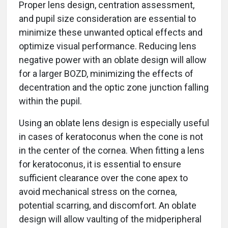
Proper lens design, centration assessment,
and pupil size consideration are essential to
minimize these unwanted optical effects and
optimize visual performance. Reducing lens
negative power with an oblate design will allow
for a larger BOZD, minimizing the effects of
decentration and the optic zone junction falling
within the pupil.
Using an oblate lens design is especially useful
in cases of keratoconus when the cone is not
in the center of the cornea. When fitting a lens
for keratoconus, it is essential to ensure
sufficient clearance over the cone apex to
avoid mechanical stress on the cornea,
potential scarring, and discomfort. An oblate
design will allow vaulting of the midperipheral