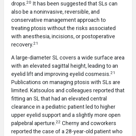
20
drops.
It has been suggested that SLs can
also be a noninvasive, reversible, and
conservative management approach to
treating ptosis without the risks associated
with anesthesia, incisions, or postoperative
21
recovery.
A large-diameter SL covers a wide surface area
with an elevated sagittal height, leading to an
21
eyelid lift and improving eyelid cosmesis.
Publications on managing ptosis with SLs are
limited. Katsoulos and colleagues reported that
fitting an SL that had an elevated central
clearance in a pediatric patient led to higher
upper eyelid support and a slightly more open
22
palpebral aperture.
Cherny and coworkers
reported the case of a 28-year-old patient who