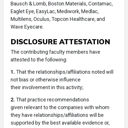
Bausch & Lomb, Boston Materials, Contamac,
Eaglet Eye, EasyLac, Mediwork, Medlac,
Multilens, Oculus, Topcon Healthcare, and
Wave Eyecare.
DISCLOSURE ATTESTATION
The contributing faculty members have
attested to the following:
1.
That the relationships/affiliations noted will
not bias or otherwise influence
their involvement in this activity;
2.
That practice recommendations
given relevant to the companies with whom
they have relationships/affiliations will be
supported by the best available evidence or,