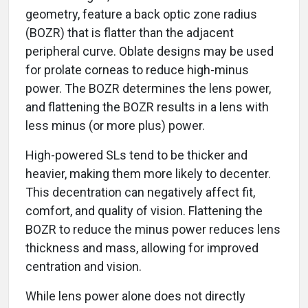
geometry, feature a back optic zone radius
(BOZR) that is flatter than the adjacent
peripheral curve. Oblate designs may be used
for prolate corneas to reduce high-minus
power. The BOZR determines the lens power,
and flattening the BOZR results in a lens with
less minus (or more plus) power.
High-powered SLs tend to be thicker and
heavier, making them more likely to decenter.
This decentration can negatively affect fit,
comfort, and quality of vision. Flattening the
BOZR to reduce the minus power reduces lens
thickness and mass, allowing for improved
centration and vision.
While lens power alone does not directly