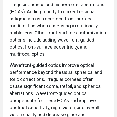
irregular corneas and higher-order aberrations
(HOAs). Adding toricity to correct residual
astigmatism is a common front-surface
modification when assessing a rotationally
stable lens. Other front-surface customization
options include adding wavefront-guided
optics, front-surface eccentricity, and
multifocal optics.
Wavefront-guided optics improve optical
performance beyond the usual spherical and
toric corrections. Irregular corneas often
cause significant coma, trefoil, and spherical
aberrations. Wavefront-guided optics
compensate for these HOAs and improve
contrast sensitivity, night vision, and overall
vision quality and decrease glare and