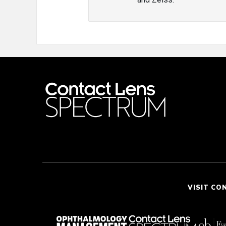
VISIT CO