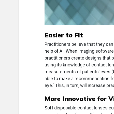
Easier to Fit
Practitioners believe that they can
help of AI. When imaging software 
practitioners create designs that 
using its knowledge of contact len
measurements of patients’ eyes (ker
able to make a recommendation for w
1
eye.
This, in turn, will increase pra
More Innovative for V
Soft disposable contact lenses curr