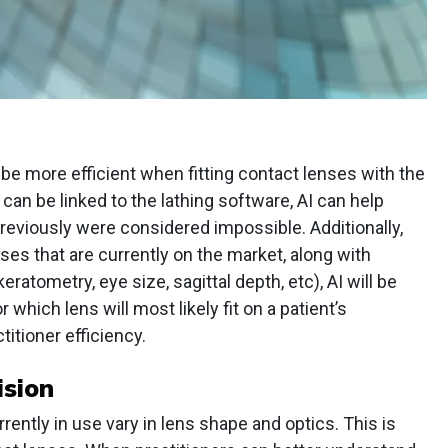
 be more efficient when fitting contact lenses with the
can be linked to the lathing software, AI can help
previously were considered impossible. Additionally,
ses that are currently on the market, along with
atometry, eye size, sagittal depth, etc), AI will be
hich lens will most likely fit on a patient’s
ctitioner efficiency.
ision
ently in use vary in lens shape and optics. This is