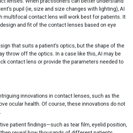
tact lenses. When practitioners can better understand
nt’s pupil (ie, size and size changes with lighting), AI
 multifocal contact lens will work best for patients. It
e design and fit of the contact lenses based on eye
ign that suits a patient’s optics, but the shape of the
ay throw off the optics. In a case like this, AI may be
ack contact lens or provide the parameters needed to
intriguing innovations in contact lenses, such as the
ve ocular health. Of course, these innovations do not
.
ve patient findings—such as tear film, eyelid position,
then reveal how thousands of different patients