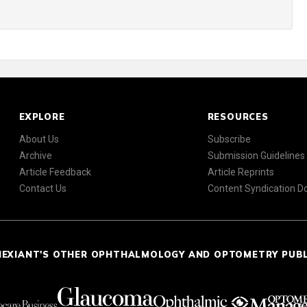
EXPLORE
RESOURCES
About Us
Subscribe
Archive
Submission Guidelines
Article Feedback
Article Reprints
Contact Us
Content Syndication 
NEXIANT'S OTHER OPHTHALMOLOGY AND OPTOMETRY PUB