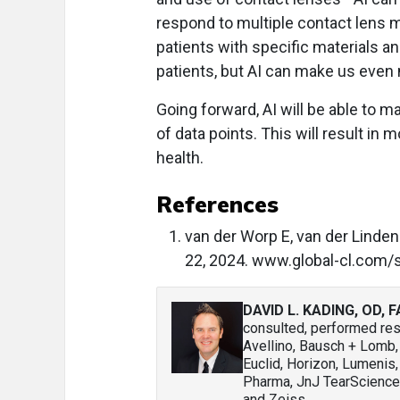
respond to multiple contact lens ma
patients with specific materials a
patients, but AI can make us even
Going forward, AI will be able to m
of data points. This will result in 
health.
References
van der Worp E, van der Linden. 
22, 2024. www.global-cl.com/st
DAVID L. KADING, OD, 
consulted, performed rese
Avellino, Bausch + Lomb
Euclid, Horizon, Lumenis,
Pharma, JnJ TearScience,
and Zeiss.