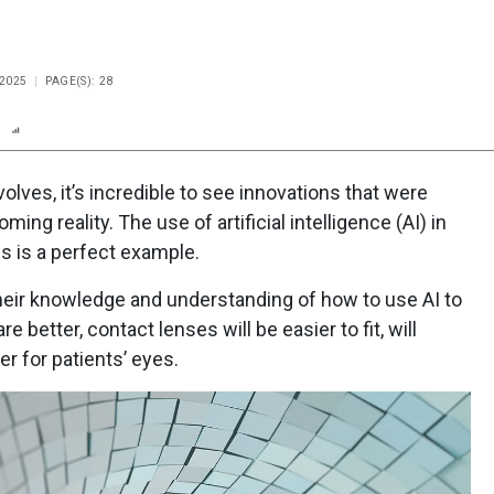
 2025
PAGE(S): 28
n
Report
Scorecard
Poll
lves, it’s incredible to see innovations that were
g reality. The use of artificial intelligence (AI) in
es is a perfect example.
heir knowledge and understanding of how to use AI to
e better, contact lenses will be easier to fit, will
er for patients’ eyes.