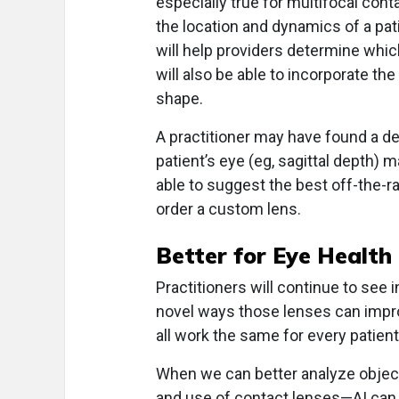
especially true for multifocal con
the location and dynamics of a patie
will help providers determine which
will also be able to incorporate th
shape.
A practitioner may have found a des
patient’s eye (eg, sagittal depth) m
able to suggest the best off-the-r
order a custom lens.
Better for Eye Health
Practitioners will continue to see 
novel ways those lenses can impro
all work the same for every patient
When we can better analyze objecti
and use of contact lenses—AI can 