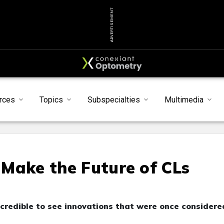
ADVERTISEMENT
rces
Topics
Subspecialties
Multimedia
I Make the Future of CLs
incredible to see innovations that were once considere