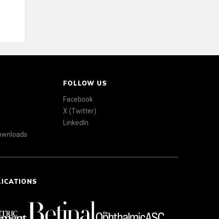
FOLLOW US
Facebook
X (Twitter)
LinkedIn
Downloads
LICATIONS