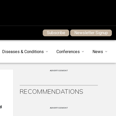
Subscribe
Newsletter Signup
Diseases & Conditions
Conferences
News
ADVERTISEMENT
RECOMMENDATIONS
d
ADVERTISEMENT