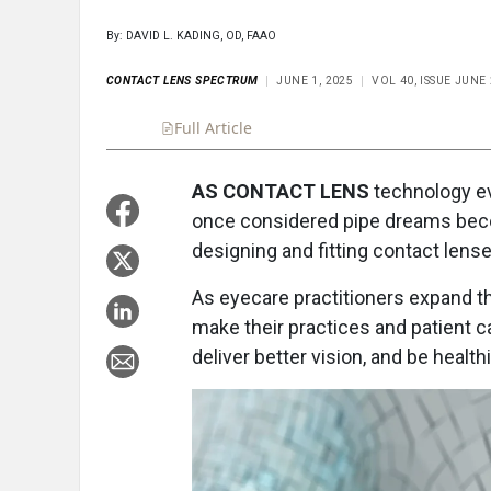
By: DAVID L. KADING, OD, FAAO
CONTACT LENS SPECTRUM
JUNE 1, 2025
VOL 40, ISSUE JUNE
Full Article
Summary
Takeaways
Liste
AS CONTACT LENS
technology evo
once considered pipe dreams becomin
designing and fitting contact lens
As eyecare practitioners expand t
make their practices and patient car
deliver better vision, and be healthi