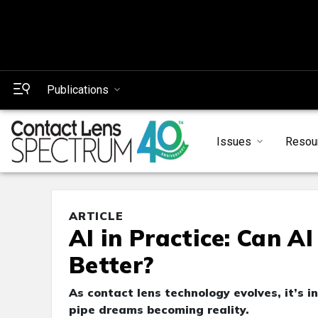
Publications
Issues
Resou
ARTICLE
AI in Practice: Can A
Better?
As contact lens technology evolves, it’s 
pipe dreams becoming reality.