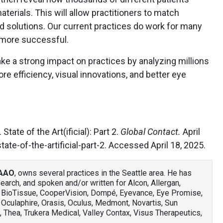
terials. This will allow practitioners to match
nd solutions. Our current practices do work for many
 more successful.
ake a strong impact on practices by analyzing millions
more efficiency, visual innovations, and better eye
State of the Art(ificial): Part 2.
Global Contact.
April
ate-of-the-artificial-part-2. Accessed April 18, 2025.
FAAO
, owns several practices in the Seattle area. He has
arch, and spoken and/or written for Alcon, Allergan,
, BioTissue, CooperVision, Dompé, Eyevance, Eye Promise,
 Oculaphire, Orasis, Oculus, Medmont, Novartis, Sun
 Thea, Trukera Medical, Valley Contax, Visus Therapeutics,