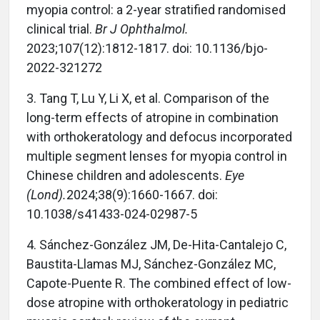
myopia control: a 2-year stratified randomised
clinical trial.
Br J Ophthalmol.
2023;107(12):1812-1817. doi: 10.1136/bjo-
2022-321272
3. Tang T, Lu Y, Li X, et al. Comparison of the
long-term effects of atropine in combination
with orthokeratology and defocus incorporated
multiple segment lenses for myopia control in
Chinese children and adolescents.
Eye
(Lond).
2024;38(9):1660-1667. doi:
10.1038/s41433-024-02987-5
4. Sánchez-González JM, De-Hita-Cantalejo C,
Baustita-Llamas MJ, Sánchez-González MC,
Capote-Puente R. The combined effect of low-
dose atropine with orthokeratology in pediatric