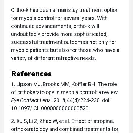
Ortho-k has been a mainstay treatment option
for myopia control for several years. With
continued advancements, ortho-k will
undoubtedly provide more sophisticated,
successful treatment outcomes not only for
myopic patients but also for those who have a
variety of different refractive needs.
References
1. Lipson MJ, Brooks MM, Koffler BH. The role
of orthokeratology in myopia control: a review.
Eye Contact Lens.
2018;44(4):224-230. doi:
10.1097/ICL.0000000000000520
2. Xu S, Li Z, Zhao W, et al. Effect of atropine,
orthokeratology and combined treatments for