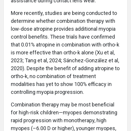
assistance during contact lens wear.
More recently, studies are being conducted to
determine whether combination therapy with
low-dose atropine provides additional myopia
control benefits. These trials have confirmed
that 0.01% atropine in combination with ortho-k
is more effective than ortho-k alone (Xu et al,
2023; Tang et al, 2024; Sánchez-González et al,
2020). Despite the benefit of adding atropine to
ortho-k, no combination of treatment
modalities has yet to show 100% efficacy in
controlling myopia progression.
Combination therapy may be most beneficial
for high-risk children—myopes demonstrating
rapid progression with monotherapy, high
myopes (–6.00 D or higher), younger myopes,