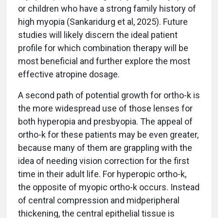
or children who have a strong family history of
high myopia (Sankaridurg et al, 2025). Future
studies will likely discern the ideal patient
profile for which combination therapy will be
most beneficial and further explore the most
effective atropine dosage.
A second path of potential growth for ortho-k is
the more widespread use of those lenses for
both hyperopia and presbyopia. The appeal of
ortho-k for these patients may be even greater,
because many of them are grappling with the
idea of needing vision correction for the first
time in their adult life. For hyperopic ortho-k,
the opposite of myopic ortho-k occurs. Instead
of central compression and midperipheral
thickening, the central epithelial tissue is