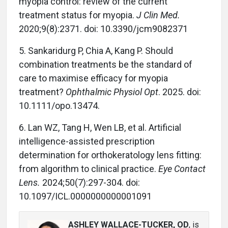
myopia control: review of the current
treatment status for myopia.
J Clin Med.
2020;9(8):2371. doi: 10.3390/jcm9082371
5. Sankaridurg P, Chia A, Kang P. Should
combination treatments be the standard of
care to maximise efficacy for myopia
treatment?
Ophthalmic Physiol Opt
. 2025. doi:
10.1111/opo.13474.
6. Lan WZ, Tang H, Wen LB, et al. Artificial
intelligence-assisted prescription
determination for orthokeratology lens fitting:
from algorithm to clinical practice.
Eye Contact
Lens.
2024;50(7):297-304. doi:
10.1097/ICL.0000000000001091
ASHLEY WALLACE-TUCKER, OD
, is