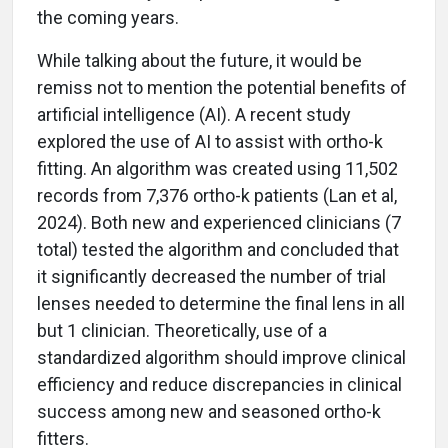
the coming years.
While talking about the future, it would be
remiss not to mention the potential benefits of
artificial intelligence (AI). A recent study
explored the use of AI to assist with ortho-k
fitting. An algorithm was created using 11,502
records from 7,376 ortho-k patients (Lan et al,
2024). Both new and experienced clinicians (7
total) tested the algorithm and concluded that
it significantly decreased the number of trial
lenses needed to determine the final lens in all
but 1 clinician. Theoretically, use of a
standardized algorithm should improve clinical
efficiency and reduce discrepancies in clinical
success among new and seasoned ortho-k
fitters.