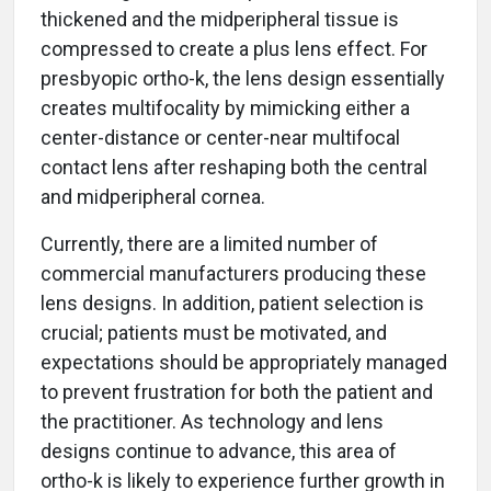
thickened and the midperipheral tissue is
compressed to create a plus lens effect. For
presbyopic ortho-k, the lens design essentially
creates multifocality by mimicking either a
center-distance or center-near multifocal
contact lens after reshaping both the central
and midperipheral cornea.
Currently, there are a limited number of
commercial manufacturers producing these
lens designs. In addition, patient selection is
crucial; patients must be motivated, and
expectations should be appropriately managed
to prevent frustration for both the patient and
the practitioner. As technology and lens
designs continue to advance, this area of
ortho-k is likely to experience further growth in