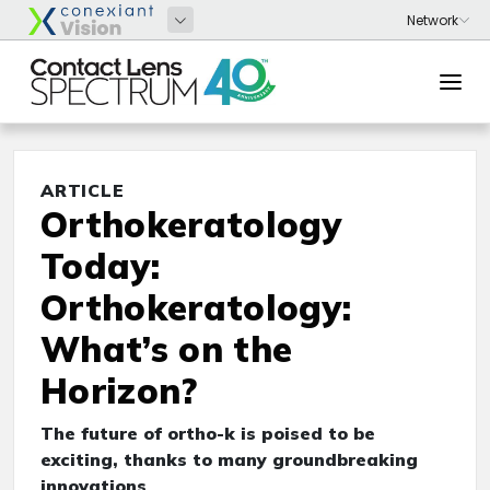
ARTICLE
Orthokeratology
Today:
Orthokeratology:
What’s on the
Horizon?
The future of ortho-k is poised to be
exciting, thanks to many groundbreaking
innovations