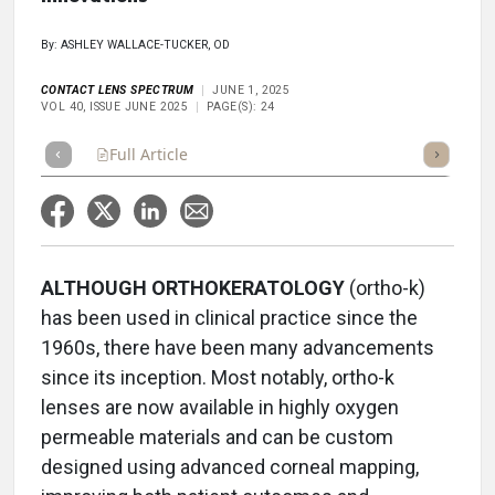
By: ASHLEY WALLACE-TUCKER, OD
CONTACT LENS SPECTRUM
JUNE 1, 2025
VOL 40, ISSUE JUNE 2025
PAGE(S): 24
Full Article
Summary
Takeaways
Listen
Repor
ALTHOUGH ORTHOKERATOLOGY
(ortho-k)
has been used in clinical practice since the
1960s, there have been many advancements
since its inception. Most notably, ortho-k
lenses are now available in highly oxygen
permeable materials and can be custom
designed using advanced corneal mapping,