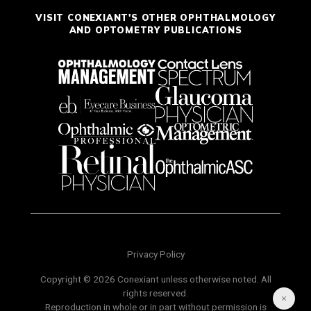
VISIT CONEXIANT'S OTHER OPHTHALMOLOGY
AND OPTOMETRY PUBLICATIONS
Privacy Policy
Copyright © 2026 Conexiant unless otherwise noted. All
rights reserved.
Reproduction in whole or in part without permission is