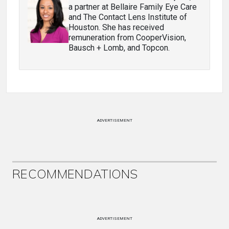
a partner at Bellaire Family Eye Care
and The Contact Lens Institute of
Houston. She has received
remuneration from CooperVision,
Bausch + Lomb, and Topcon.
ADVERTISEMENT
RECOMMENDATIONS
ADVERTISEMENT