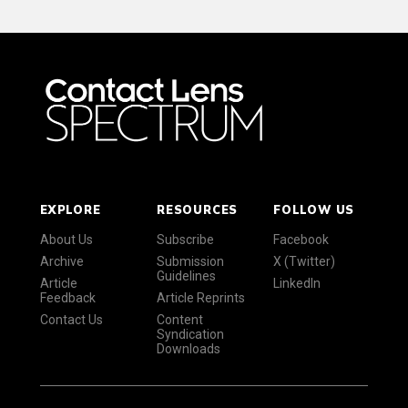
EXPLORE
RESOURCES
FOLLOW US
About Us
Subscribe
Facebook
Archive
Submission
X (Twitter)
Guidelines
Article
LinkedIn
Feedback
Article Reprints
Contact Us
Content
Syndication
Downloads