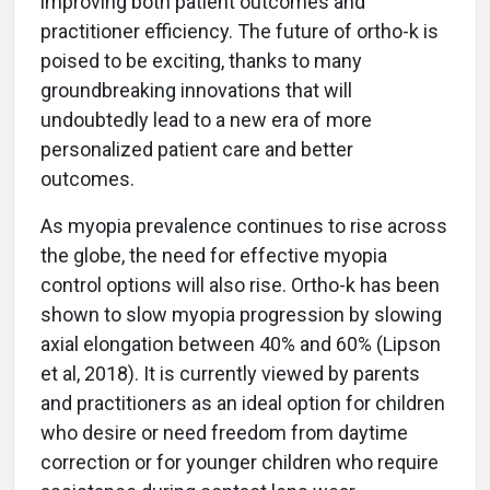
improving both patient outcomes and
practitioner efficiency. The future of ortho-k is
poised to be exciting, thanks to many
groundbreaking innovations that will
undoubtedly lead to a new era of more
personalized patient care and better
outcomes.
As myopia prevalence continues to rise across
the globe, the need for effective myopia
control options will also rise. Ortho-k has been
shown to slow myopia progression by slowing
axial elongation between 40% and 60% (Lipson
et al, 2018). It is currently viewed by parents
and practitioners as an ideal option for children
who desire or need freedom from daytime
correction or for younger children who require