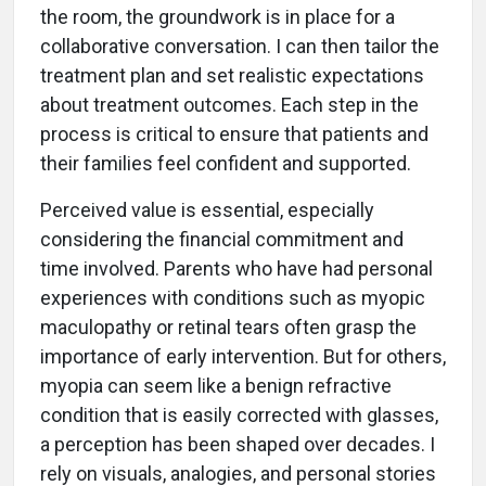
the room, the groundwork is in place for a
collaborative conversation. I can then tailor the
treatment plan and set realistic expectations
about treatment outcomes. Each step in the
process is critical to ensure that patients and
their families feel confident and supported.
Perceived value is essential, especially
considering the financial commitment and
time involved. Parents who have had personal
experiences with conditions such as myopic
maculopathy or retinal tears often grasp the
importance of early intervention. But for others,
myopia can seem like a benign refractive
condition that is easily corrected with glasses,
a perception has been shaped over decades. I
rely on visuals, analogies, and personal stories