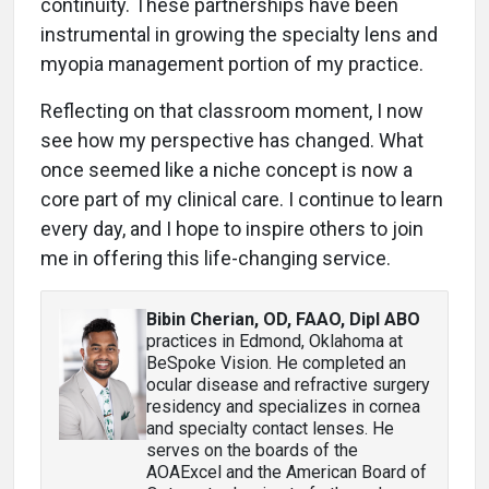
continuity. These partnerships have been
instrumental in growing the specialty lens and
myopia management portion of my practice.
Reflecting on that classroom moment, I now
see how my perspective has changed. What
once seemed like a niche concept is now a
core part of my clinical care. I continue to learn
every day, and I hope to inspire others to join
me in offering this life-changing service.
Bibin Cherian, OD, FAAO, Dipl ABO
practices in Edmond, Oklahoma at
BeSpoke Vision. He completed an
ocular disease and refractive surgery
residency and specializes in cornea
and specialty contact lenses. He
serves on the boards of the
AOAExcel and the American Board of