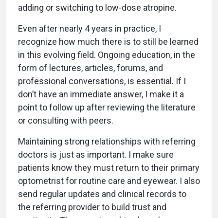
adding or switching to low-dose atropine.
Even after nearly 4 years in practice, I
recognize how much there is to still be learned
in this evolving field. Ongoing education, in the
form of lectures, articles, forums, and
professional conversations, is essential. If I
don’t have an immediate answer, I make it a
point to follow up after reviewing the literature
or consulting with peers.
Maintaining strong relationships with referring
doctors is just as important. I make sure
patients know they must return to their primary
optometrist for routine care and eyewear. I also
send regular updates and clinical records to
the referring provider to build trust and