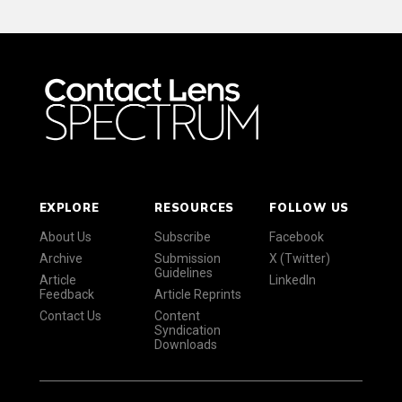
EXPLORE
RESOURCES
FOLLOW US
About Us
Subscribe
Facebook
Archive
Submission
X (Twitter)
Guidelines
Article
LinkedIn
Feedback
Article Reprints
Contact Us
Content
Syndication
Downloads