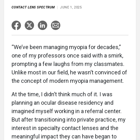
CONTACT LENS SPECTRUM
JUNE 1, 2025
“We’ve been managing myopia for decades,”
one of my professors once said with a smirk,
prompting a few laughs from my classmates.
Unlike most in our field, he wasn’t convinced of
the concept of modern myopia management.
At the time, I didn’t think much of it. I was
planning an ocular disease residency and
imagined myself working in a referral center.
But after transitioning into private practice, my
interest in specialty contact lenses and the
meaningful impact they can have began to