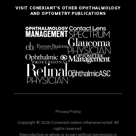
VISIT CONEXIANT'S OTHER OPHTHALMOLOGY
AND OPTOMETRY PUBLICATIONS
Privacy Policy
Copyright © 2026 Conexiant unless otherwise noted. All
rights reserved.
Reproduction in whole or in part without permission is