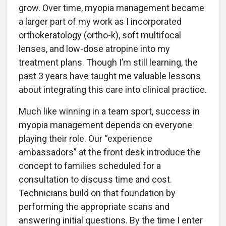
grow. Over time, myopia management became
a larger part of my work as I incorporated
orthokeratology (ortho-k), soft multifocal
lenses, and low-dose atropine into my
treatment plans. Though I’m still learning, the
past 3 years have taught me valuable lessons
about integrating this care into clinical practice.
Much like winning in a team sport, success in
myopia management depends on everyone
playing their role. Our “experience
ambassadors” at the front desk introduce the
concept to families scheduled for a
consultation to discuss time and cost.
Technicians build on that foundation by
performing the appropriate scans and
answering initial questions. By the time I enter