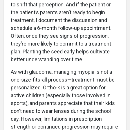
to shift that perception. And if the patient or
the patient’s parents aren’t ready to begin
treatment, I document the discussion and
schedule a 6-month follow-up appointment.
Often, once they see signs of progression,
they’re more likely to commit to a treatment
plan. Planting the seed early helps cultivate
better understanding over time.
As with glaucoma, managing myopia is not a
one-size-fits-all process—treatment must be
personalized. Ortho-k is a great option for
active children (especially those involved in
sports), and parents appreciate that their kids
don’t need to wear lenses during the school
day. However, limitations in prescription
strength or continued progression may require