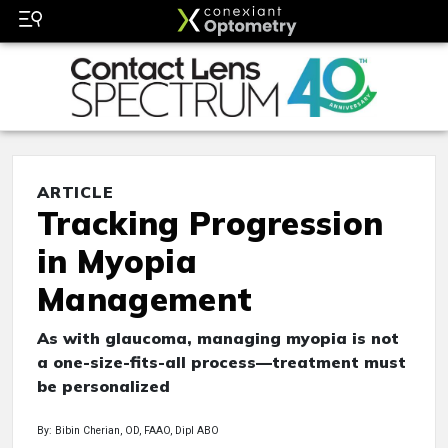
ARTICLE
Tracking Progression
in Myopia
Management
As with glaucoma, managing myopia is not
a one-size-fits-all process—treatment must
be personalized
By: Bibin Cherian, OD, FAAO, Dipl ABO