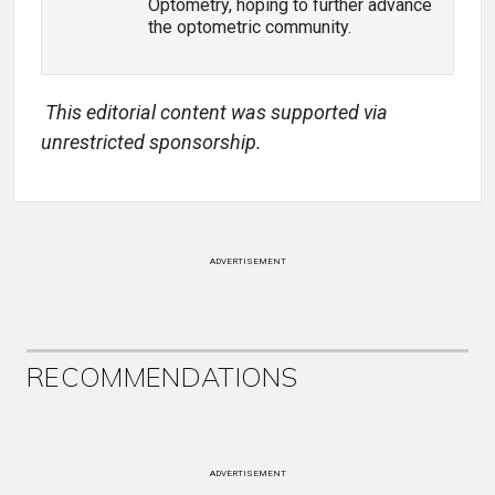
Optometry, hoping to further advance
the optometric community.
This editorial content was supported via
unrestricted sponsorship.
ADVERTISEMENT
RECOMMENDATIONS
ADVERTISEMENT