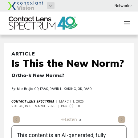
ARTICLE
Is This the New Norm?
Ortho-k New Norms?
By: Mile Brujic, OD, FAAO, DAVID L. KADING, OD, FAAO
CONTACT LENS SPECTRUM
MARCH 1, 2025
VOL 40, ISSUE MARCH 2025
PAGE(S): 10
ticle
Summary
Takeaways
Listen
Report
Scorecard
Poll
This content is an AI-generated, fully