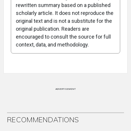
rewritten summary based on a published
scholarly article. It does not reproduce the
original text and is not a substitute for the
-1:15/1:15
original publication. Readers are
encouraged to consult the source for full
context, data, and methodology.
Attribution Notice
ADVERTISEMENT
RECOMMENDATIONS