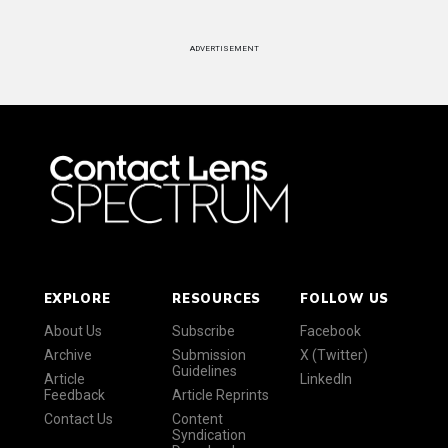
ADVERTISEMENT
EXPLORE
RESOURCES
FOLLOW US
About Us
Subscribe
Facebook
Archive
Submission
X (Twitter)
Guidelines
Article
LinkedIn
Feedback
Article Reprints
Contact Us
Content
Syndication