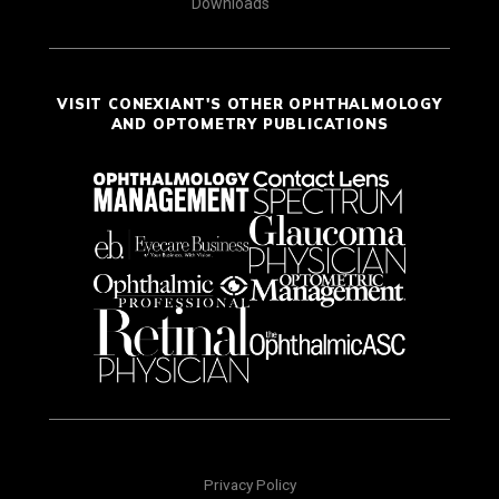
Downloads
VISIT CONEXIANT'S OTHER OPHTHALMOLOGY
AND OPTOMETRY PUBLICATIONS
Privacy Policy