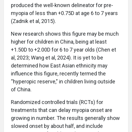
produced the well-known delineator for pre-
myopia of less than +0.75D at age 6 to 7 years
(Zadnik et al, 2015).
New research shows this figure may be much
higher for children in China, being at least
+1.50D to +2.00D for 6 to 7 year olds (Chen et
al, 2023; Wang et al, 2024). It is yet to be
determined how East Asian ethnicity may
influence this figure, recently termed the
“hyperopic reserve,” in children living outside
of China.
Randomized controlled trials (RCTs) for
treatments that can delay myopia onset are
growing in number. The results generally show
slowed onset by about half, and include