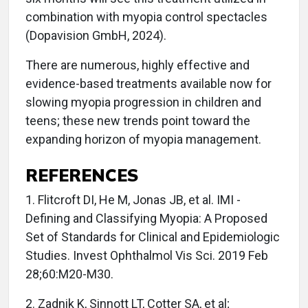
combination with myopia control spectacles
(Dopavision GmbH, 2024).
There are numerous, highly effective and
evidence-based treatments available now for
slowing myopia progression in children and
teens; these new trends point toward the
expanding horizon of myopia management.
REFERENCES
1. Flitcroft DI, He M, Jonas JB, et al. IMI -
Defining and Classifying Myopia: A Proposed
Set of Standards for Clinical and Epidemiologic
Studies. Invest Ophthalmol Vis Sci. 2019 Feb
28;60:M20-M30.
2. Zadnik K, Sinnott LT, Cotter SA, et al;