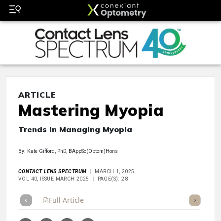
ARTICLE
Mastering Myopia
Trends in Managing Myopia
By: Kate Gifford, PhD, BAppSc(Optom)Hons
CONTACT LENS SPECTRUM
MARCH 1, 2025
VOL 40, ISSUE MARCH 2025
PAGE(S): 28
Full Article
Summary
Takeaways
Listen
Repor