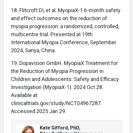
18. Flitcroft DI, et al. MyopiaX-1 6-month safety
and effect outcomes on the reduction of
myopia progression: a randomized, controlled,
multicentre trial. Presented at 19th
International Myopia Conference, September
2024, Sanya, China.
19. Dopavision GmbH. MyopiaX Treatment for
the Reduction of Myopia Progression in
Children and Adolescents: Safety and Efficacy
Investigation (MyopiaX-1). 2024 Oct 28.
Available at
clinicaltrials.gov/study/NCT04967287.
Accessed 2025 Jan 29.
Kate Gifford, PhD,