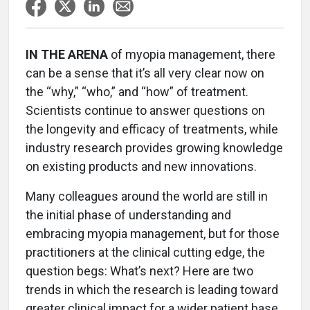
IN THE ARENA
of myopia management, there
can be a sense that it’s all very clear now on
the “why,” “who,” and “how” of treatment.
Scientists continue to answer questions on
the longevity and efficacy of treatments, while
industry research provides growing knowledge
on existing products and new innovations.
Many colleagues around the world are still in
the initial phase of understanding and
embracing myopia management, but for those
practitioners at the clinical cutting edge, the
question begs: What’s next? Here are two
trends in which the research is leading toward
greater clinical impact for a wider patient base