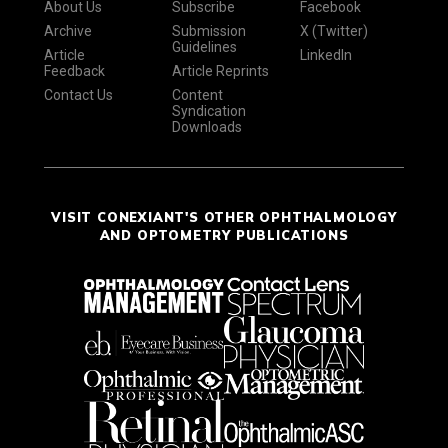
About Us
Subscribe
Facebook
Archive
Submission
X (Twitter)
Guidelines
Article
LinkedIn
Feedback
Article Reprints
Contact Us
Content
Syndication
Downloads
VISIT CONEXIANT'S OTHER OPHTHALMOLOGY
AND OPTOMETRY PUBLICATIONS