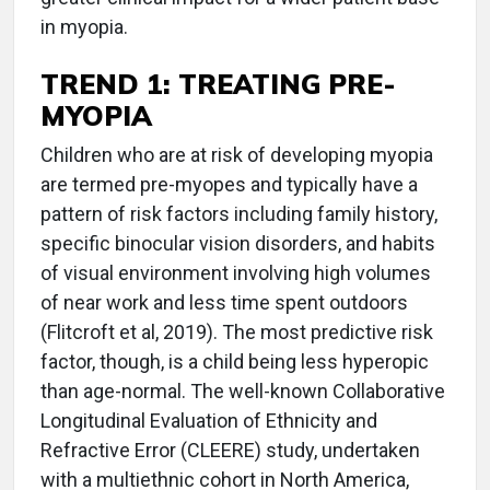
in myopia.
TREND 1:
TREATING PRE-
MYOPIA
Children who are at risk of developing myopia
are termed pre-myopes and typically have a
pattern of risk factors including family history,
specific binocular vision disorders, and habits
of visual environment involving high volumes
of near work and less time spent outdoors
(Flitcroft et al, 2019). The most predictive risk
factor, though, is a child being less hyperopic
than age-normal. The well-known Collaborative
Longitudinal Evaluation of Ethnicity and
Refractive Error (CLEERE) study, undertaken
with a multiethnic cohort in North America,