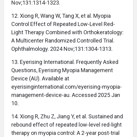
Nov;131:1314-1323.
12. Xiong R, Wang W, Tang X, et al. Myopia
Control Effect of Repeated Low-Level Red-
Light Therapy Combined with Orthokeratology:
A Multicenter Randomized Controlled Trial.
Ophthalmology. 2024 Nov;131:1304-1313.
13. Eyerising International. Frequently Asked
Questions, Eyerising Myopia Management
Device (AU). Available at
eyerisinginternational.com/eyerising-myopia-
management-device-au. Accessed 2025 Jan
10.
14. Xiong R, Zhu Z, Jiang Y, et al. Sustained and
rebound effect of repeated low-level red-light
therapy on myopia control: A 2-year post-trial