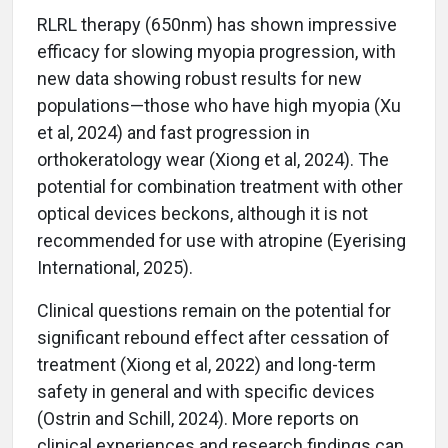
RLRL therapy (650nm) has shown impressive
efficacy for slowing myopia progression, with
new data showing robust results for new
populations—those who have high myopia (Xu
et al, 2024) and fast progression in
orthokeratology wear (Xiong et al, 2024). The
potential for combination treatment with other
optical devices beckons, although it is not
recommended for use with atropine (Eyerising
International, 2025).
Clinical questions remain on the potential for
significant rebound effect after cessation of
treatment (Xiong et al, 2022) and long-term
safety in general and with specific devices
(Ostrin and Schill, 2024). More reports on
clinical experiences and research findings can