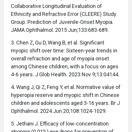
Collaborative Longitudinal Evaluation of
Ethnicity and Refractive Error (CLEERE) Study
Group. Prediction of Juvenile-Onset Myopia.
JAMA Ophthalmol. 2015 Jun;133:683-689.
3. Chen Z, Gu D, Wang B, et al. Significant
myopic shift over time: Sixteen-year trends in
overall refraction and age of myopia onset
among Chinese children, with a focus on ages
4-6 years. J Glob Health. 2023 Nov 9;13:04144.
4. Wang J, Qi Z, Feng Y, et al. Normative value of
hyperopia reserve and myopic shift in Chinese
children and adolescents aged 3-16 years. Br J
Ophthalmol. 2024 Jun 20;108:1024-1029.
5. Jethani J. Efficacy of low-concentration
atropine (0.01%) eye drops for prevention of