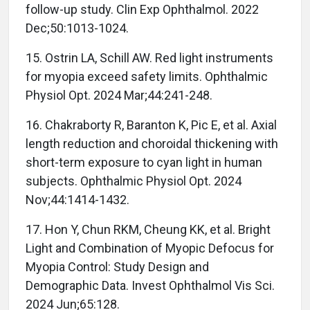
follow-up study. Clin Exp Ophthalmol. 2022
Dec;50:1013-1024.
15. Ostrin LA, Schill AW. Red light instruments
for myopia exceed safety limits. Ophthalmic
Physiol Opt. 2024 Mar;44:241-248.
16. Chakraborty R, Baranton K, Pic E, et al. Axial
length reduction and choroidal thickening with
short-term exposure to cyan light in human
subjects. Ophthalmic Physiol Opt. 2024
Nov;44:1414-1432.
17. Hon Y, Chun RKM, Cheung KK, et al. Bright
Light and Combination of Myopic Defocus for
Myopia Control: Study Design and
Demographic Data. Invest Ophthalmol Vis Sci.
2024 Jun;65:128.