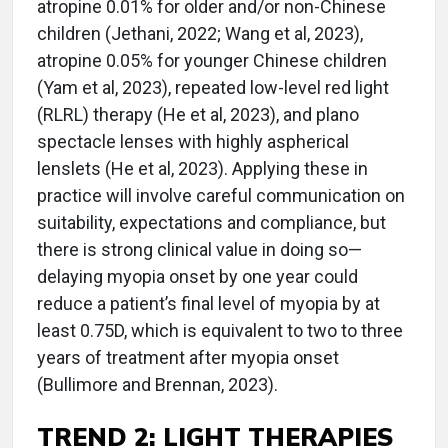
atropine 0.01% for older and/or non-Chinese
children (Jethani, 2022; Wang et al, 2023),
atropine 0.05% for younger Chinese children
(Yam et al, 2023), repeated low-level red light
(RLRL) therapy (He et al, 2023), and plano
spectacle lenses with highly aspherical
lenslets (He et al, 2023). Applying these in
practice will involve careful communication on
suitability, expectations and compliance, but
there is strong clinical value in doing so—
delaying myopia onset by one year could
reduce a patient’s final level of myopia by at
least 0.75D, which is equivalent to two to three
years of treatment after myopia onset
(Bullimore and Brennan, 2023).
TREND 2:
LIGHT THERAPIES