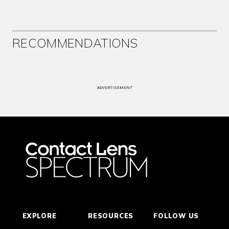
RECOMMENDATIONS
ADVERTISEMENT
EXPLORE
RESOURCES
FOLLOW US