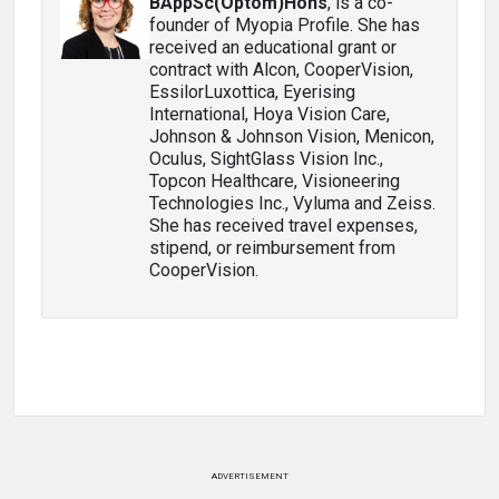
BAppSc(Optom)Hons
, is a co-
founder of Myopia Profile. She has
received an educational grant or
contract with Alcon, CooperVision,
EssilorLuxottica, Eyerising
International, Hoya Vision Care,
Johnson & Johnson Vision, Menicon,
Oculus, SightGlass Vision Inc.,
Topcon Healthcare, Visioneering
Technologies Inc., Vyluma and Zeiss.
She has received travel expenses,
stipend, or reimbursement from
CooperVision.
ADVERTISEMENT