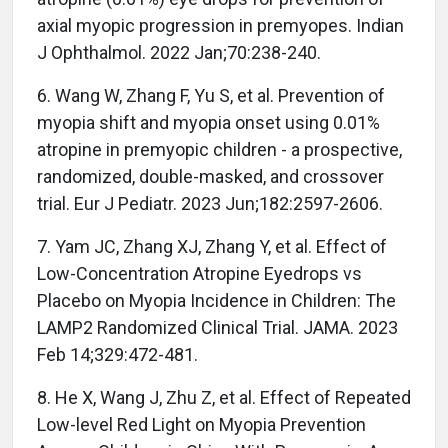
axial myopic progression in premyopes. Indian
J Ophthalmol. 2022 Jan;70:238-240.
6. Wang W, Zhang F, Yu S, et al. Prevention of
myopia shift and myopia onset using 0.01%
atropine in premyopic children - a prospective,
randomized, double-masked, and crossover
trial. Eur J Pediatr. 2023 Jun;182:2597-2606.
7. Yam JC, Zhang XJ, Zhang Y, et al. Effect of
Low-Concentration Atropine Eyedrops vs
Placebo on Myopia Incidence in Children: The
LAMP2 Randomized Clinical Trial. JAMA. 2023
Feb 14;329:472-481.
8. He X, Wang J, Zhu Z, et al. Effect of Repeated
Low-level Red Light on Myopia Prevention