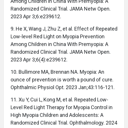
Among Children in China With Premyopia: A
Randomized Clinical Trial. JAMA Netw Open.
2023 Apr 3;6:e239612.
9. He X, Wang J, Zhu Z, et al. Effect of Repeated
Low-level Red Light on Myopia Prevention
Among Children in China With Premyopia: A
Randomized Clinical Trial. JAMA Netw Open.
2023 Apr 3;6(4):e239612.
10. Bullimore MA, Brennan NA. Myopia: An
ounce of prevention is worth a pound of cure.
Ophthalmic Physiol Opt. 2023 Jan;43:116-121.
11. Xu Y, Cui L, Kong M, et al. Repeated Low-
Level Red Light Therapy for Myopia Control in
High Myopia Children and Adolescents: A
Randomized Clinical Trial. Ophthalmology. 2024