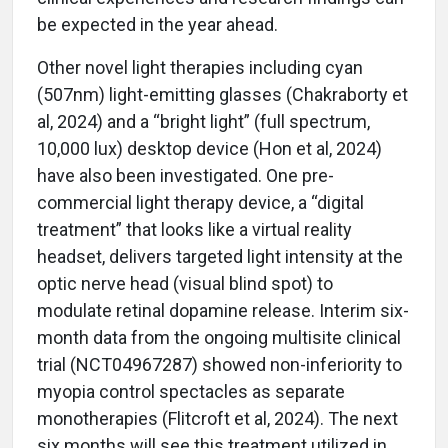
be expected in the year ahead.
Other novel light therapies including cyan
(507nm) light-emitting glasses (Chakraborty et
al, 2024) and a “bright light” (full spectrum,
10,000 lux) desktop device (Hon et al, 2024)
have also been investigated. One pre-
commercial light therapy device, a “digital
treatment” that looks like a virtual reality
headset, delivers targeted light intensity at the
optic nerve head (visual blind spot) to
modulate retinal dopamine release. Interim six-
month data from the ongoing multisite clinical
trial (NCT04967287) showed non-inferiority to
myopia control spectacles as separate
monotherapies (Flitcroft et al, 2024). The next
six months will see this treatment utilized in