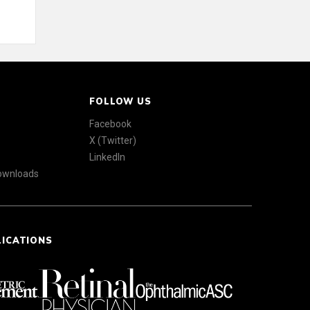
FOLLOW US
Facebook
X (Twitter)
LinkedIn
Downloads
LICATIONS