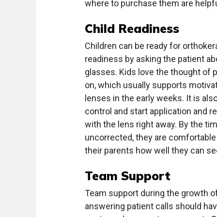
where to purchase them are helpfu
Child Readiness
Children can be ready for orthoker
readiness by asking the patient ab
glasses. Kids love the thought of 
on, which usually supports motiva
lenses in the early weeks. It is als
control and start application and r
with the lens right away. By the tim
uncorrected, they are comfortable
their parents how well they can se
Team Support
Team support during the growth of
answering patient calls should hav