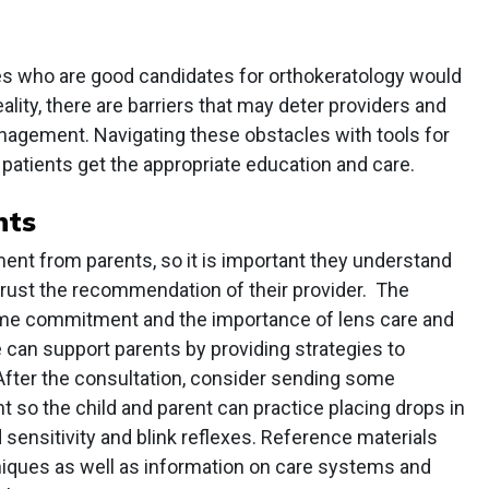
pes who are good candidates for orthokeratology would
ality, there are barriers that may deter providers and
anagement. Navigating these obstacles with tools for
patients get the appropriate education and care.
nts
nt from parents, so it is important they understand
trust the recommendation of their provider. The
time commitment and the importance of lens care and
 can support parents by providing strategies to
fter the consultation, consider sending some
ent so the child and parent can practice placing drops in
d sensitivity and blink reflexes. Reference materials
niques as well as information on care systems and