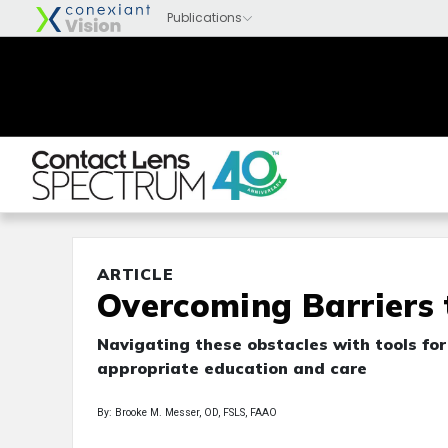
ARTICLE
Overcoming Barriers
Navigating these obstacles with tools fo
appropriate education and care
By: Brooke M. Messer, OD, FSLS, FAAO