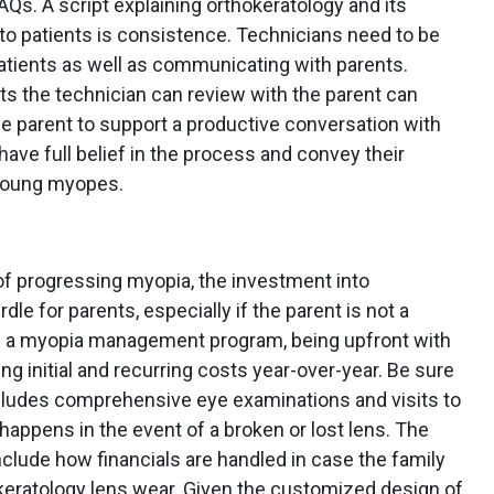
Qs. A script explaining orthokeratology and its
o patients is consistence. Technicians need to be
tients as well as communicating with parents.
ts the technician can review with the parent can
e parent to support a productive conversation with
have full belief in the process and convey their
 young myopes.
of progressing myopia, the investment into
rdle for parents, especially if the parent is not a
 a myopia management program, being upfront with
ing initial and recurring costs year-over-year. Be sure
ncludes comprehensive eye examinations and visits to
happens in the event of a broken or lost lens. The
clude how financials are handled in case the family
okeratology lens wear. Given the customized design of