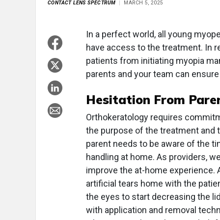
CONTACT LENS SPECTRUM
MARCH 5, 2025
In a perfect world, all young myo
have access to the treatment. In re
patients from initiating myopia m
parents and your team can ensure 
Hesitation From Pare
Orthokeratology requires commitme
the purpose of the treatment and 
parent needs to be aware of the 
handling at home. As providers, we
improve the at-home experience. A
artificial tears home with the pati
the eyes to start decreasing the li
with application and removal tech