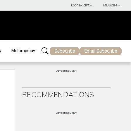
Subscribe
Email Subscribe
s
Multimedia
ADVERTISEMENT
RECOMMENDATIONS
ADVERTISEMENT