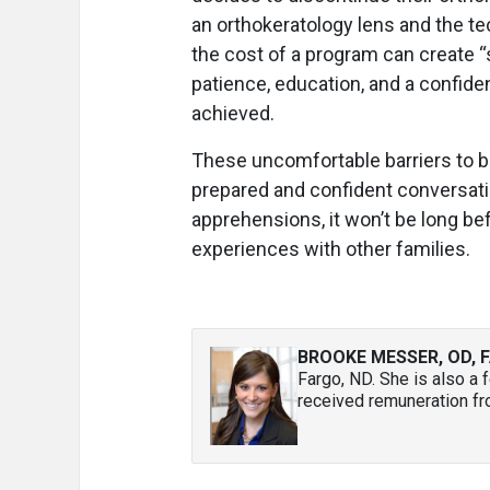
an orthokeratology lens and the te
the cost of a program can create 
patience, education, and a confid
achieved.
These uncomfortable barriers to 
prepared and confident conversation
apprehensions, it won’t be long bef
experiences with other families.
BROOKE MESSER, OD, F
Fargo, ND. She is also a
received remuneration fr