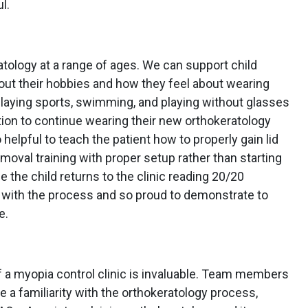
l.
atology at a range of ages. We can support child
out their hobbies and how they feel about wearing
playing sports, swimming, and playing without glasses
tion to continue wearing their new orthokeratology
o helpful to teach the patient how to properly gain lid
emoval training with proper setup rather than starting
e the child returns to the clinic reading 20/20
 with the process and so proud to demonstrate to
e.
 a myopia control clinic is invaluable. Team members
e a familiarity with the orthokeratology process,