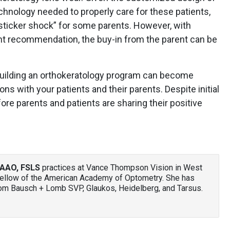
chnology needed to properly care for these patients,
“sticker shock” for some parents. However, with
ent recommendation, the buy-in from the parent can be
building an orthokeratology program can become
s with your patients and their parents. Despite initial
ore parents and patients are sharing their positive
AAO, FSLS
practices at Vance Thompson Vision in West
 fellow of the American Academy of Optometry. She has
om Bausch + Lomb SVP, Glaukos, Heidelberg, and Tarsus.