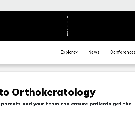
ADVERTISEMENT
Explore
News
Conference
 to Orthokeratology
r parents and your team can ensure patients get the