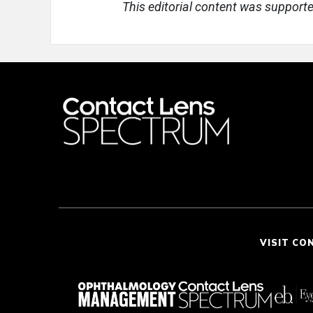
This editorial content was support
VISIT CO