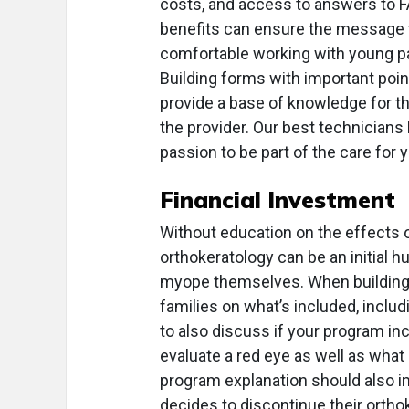
costs, and access to answers to FA
benefits can ensure the message t
comfortable working with young pa
Building forms with important poin
provide a base of knowledge for th
the provider. Our best technicians 
passion to be part of the care for
Financial Investment
Without education on the effects 
orthokeratology can be an initial hu
myope themselves. When building
families on what’s included, includ
to also discuss if your program i
evaluate a red eye as well as what 
program explanation should also in
decides to discontinue their orth