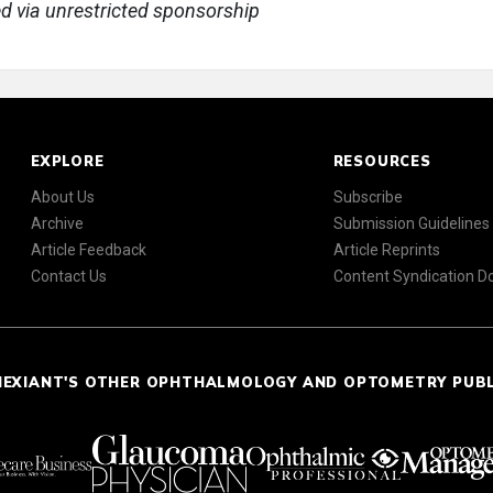
ed via unrestricted sponsorship
EXPLORE
RESOURCES
About Us
Subscribe
Archive
Submission Guidelines
Article Feedback
Article Reprints
Contact Us
Content Syndication 
NEXIANT'S OTHER OPHTHALMOLOGY AND OPTOMETRY PUB