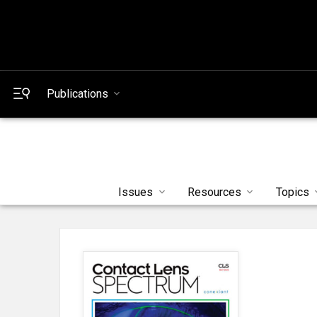
Publications
Issues
Resources
Topics