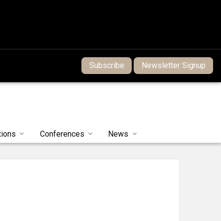
Subscribe
Newsletter Signup
tions
Conferences
News