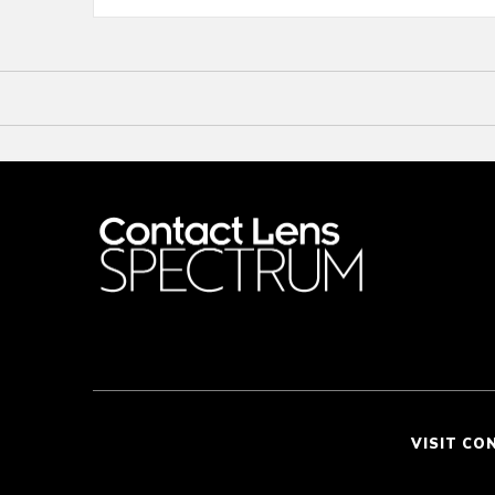
VISIT CO