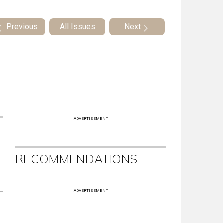
Previous
All Issues
Next
ADVERTISEMENT
RECOMMENDATIONS
ADVERTISEMENT