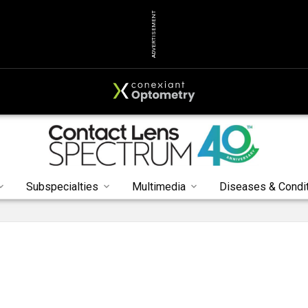
ADVERTISEMENT
Subspecialties
Multimedia
Diseases & Condi