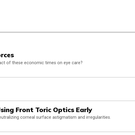
orces
pact of these economic times on eye care?
sing Front Toric Optics Early
utralizing corneal surface astigmatism and irregularities.