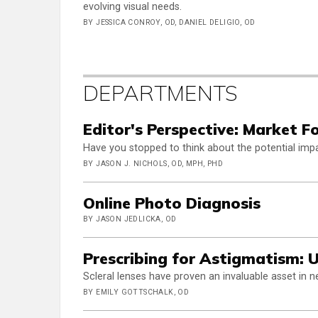
evolving visual needs.
BY JESSICA CONROY, OD, DANIEL DELIGIO, OD
DEPARTMENTS
Editor's Perspective: Market F
Have you stopped to think about the potential im
BY JASON J. NICHOLS, OD, MPH, PHD
Online Photo Diagnosis
BY JASON JEDLICKA, OD
Prescribing for Astigmatism: U
Scleral lenses have proven an invaluable asset in ne
BY EMILY GOTTSCHALK, OD