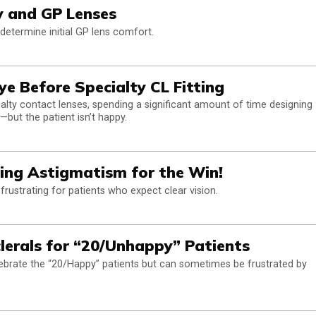
ty and GP Lenses
 determine initial GP lens comfort.
ye Before Specialty CL Fitting
ecialty contact lenses, spending a significant amount of time designing
t—but the patient isn’t happy.
ting Astigmatism for the Win!
frustrating for patients who expect clear vision.
clerals for “20/Unhappy” Patients
celebrate the “20/Happy” patients but can sometimes be frustrated by