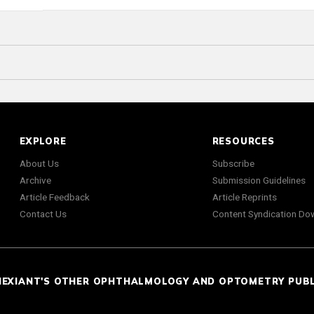
EXPLORE
RESOURCES
About Us
Subscribe
Archive
Submission Guidelines
Article Feedback
Article Reprints
Contact Us
Content Syndication Do
NEXIANT'S OTHER OPHTHALMOLOGY AND OPTOMETRY PUB