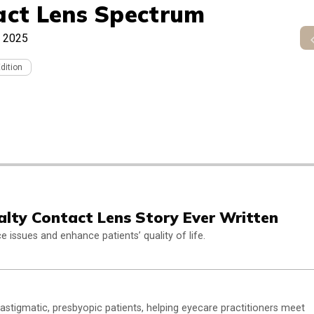
act Lens Spectrum
 2025
Edition
alty Contact Lens Story Ever Written
issues and enhance patients’ quality of life.
astigmatic, presbyopic patients, helping eyecare practitioners meet