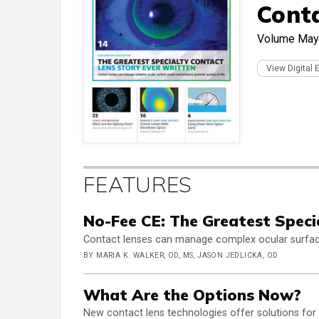
Cont
Volume
May
View Digital 
FEATURES
No-Fee CE: The Greatest Speci
Contact lenses can manage complex ocular surface 
BY MARIA K. WALKER, OD, MS, JASON JEDLICKA, OD
What Are the Options Now?
New contact lens technologies offer solutions for 