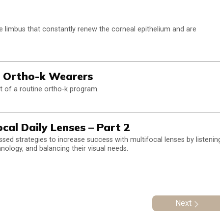
the limbus that constantly renew the corneal epithelium and are
n Ortho-k Wearers
t of a routine ortho-k program.
cal Daily Lenses – Part 2
ssed strategies to increase success with multifocal lenses by listenin
hnology, and balancing their visual needs.
Next