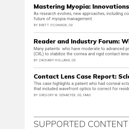
Mastering Myopia: Innovations
As research evolves, new approaches, including c
future of myopia management.
BY BRETT O'CONNOR, OD
Reader and Industry Forum: W
Many patients who have moderate to advanced prog
(CXL) to stabilize the cornea and rigid contact lens
BY ZACHARY HOLLAND, OD
Contact Lens Case Report: Scl
This case highlights a patient who had corneal ecta
that included wavefront optics to correct for resi
BY GREGORY W. DENAEYER, OD, FAAO
SUPPORTED CONTENT