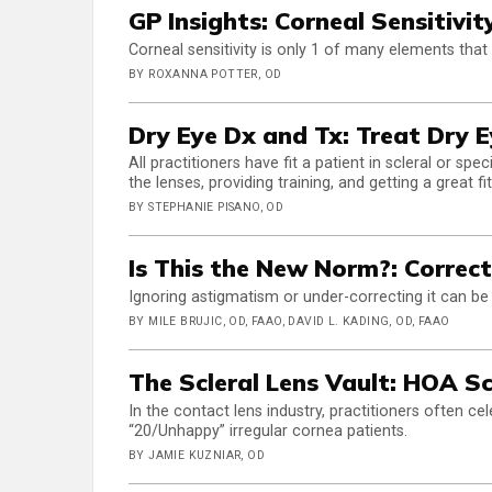
GP Insights: Corneal Sensitivi
Corneal sensitivity is only 1 of many elements that
BY ROXANNA POTTER, OD
Dry Eye Dx and Tx: Treat Dry E
All practitioners have fit a patient in scleral or sp
the lenses, providing training, and getting a great fi
BY STEPHANIE PISANO, OD
Is This the New Norm?: Correc
Ignoring astigmatism or under-correcting it can be 
BY MILE BRUJIC, OD, FAAO, DAVID L. KADING, OD, FAAO
The Scleral Lens Vault: HOA S
In the contact lens industry, practitioners often 
“20/Unhappy” irregular cornea patients.
BY JAMIE KUZNIAR, OD