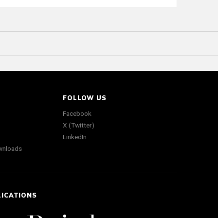
FOLLOW US
Facebook
X (Twitter)
LinkedIn
wnloads
LICATIONS