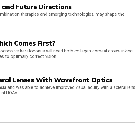
 and Future Directions
ombination therapies and emerging technologies, may shape the
hich Comes First?
ressive keratoconus will need both collagen corneal cross-linking
es to optimally correct vision.
eral Lenses With Wavefront Optics
sia and was able to achieve improved visual acuity with a scleral len
dual HOAs.