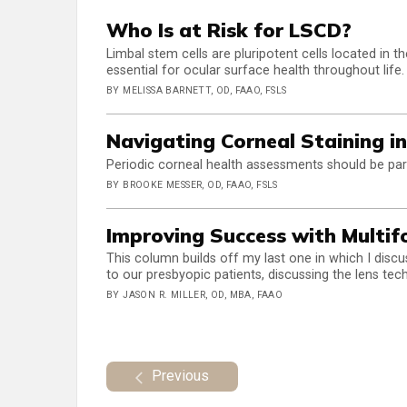
Who Is at Risk for LSCD?
Limbal stem cells are pluripotent cells located in 
essential for ocular surface health throughout life.
BY MELISSA BARNETT, OD, FAAO, FSLS
Navigating Corneal Staining i
Periodic corneal health assessments should be par
BY BROOKE MESSER, OD, FAAO, FSLS
Improving Success with Multifo
This column builds off my last one in which I discu
to our presbyopic patients, discussing the lens tec
BY JASON R. MILLER, OD, MBA, FAAO
Previous