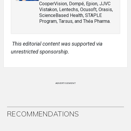
CooperVision, Dompé, Epion, JJVC
Vistakon, Lentechs, Ocusoft, Orasis,
ScienceBased Health, STAPLE
Program, Tarsus, and Théa Pharma.
This editorial content was supported via
unrestricted sponsorship.
ADVERTISEMENT
RECOMMENDATIONS