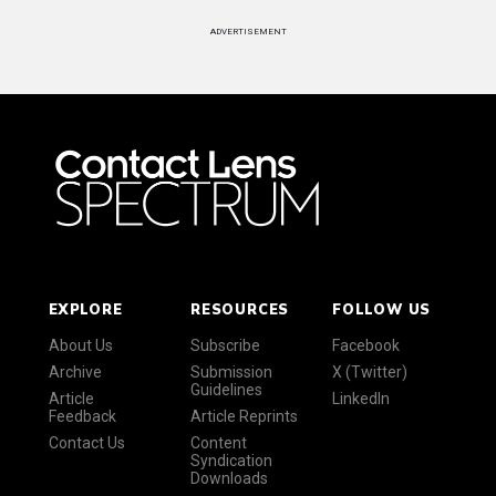
ADVERTISEMENT
EXPLORE
RESOURCES
FOLLOW US
About Us
Subscribe
Facebook
Archive
Submission
X (Twitter)
Guidelines
Article
LinkedIn
Feedback
Article Reprints
Contact Us
Content
Syndication
Downloads