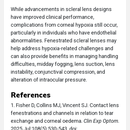
While advancements in scleral lens designs
have improved clinical performance,
complications from corneal hypoxia still occur,
particularly in individuals who have endothelial
abnormalities. Fenestrated scleral lenses may
help address hypoxia-related challenges and
can also provide benefits in managing handling
difficulties, midday fogging, lens suction, lens
instability, conjunctival compression, and
alteration of intraocular pressure.
References
1. Fisher D, Collins MJ, Vincent SJ. Contact lens
fenestrations and channels in relation to tear
exchange and corneal oedema.
Clin Exp Optom
.
2025 Jul;108(5):530-543. doi: