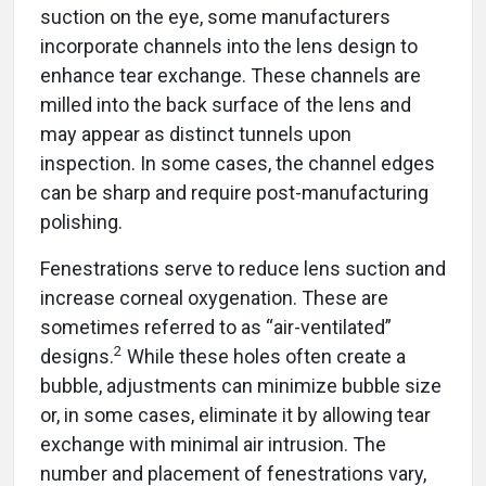
suction on the eye, some manufacturers
incorporate channels into the lens design to
enhance tear exchange. These channels are
milled into the back surface of the lens and
may appear as distinct tunnels upon
inspection. In some cases, the channel edges
can be sharp and require post-manufacturing
polishing.
Fenestrations serve to reduce lens suction and
increase corneal oxygenation. These are
sometimes referred to as “air-ventilated”
2
designs.
While these holes often create a
bubble, adjustments can minimize bubble size
or, in some cases, eliminate it by allowing tear
exchange with minimal air intrusion. The
number and placement of fenestrations vary,