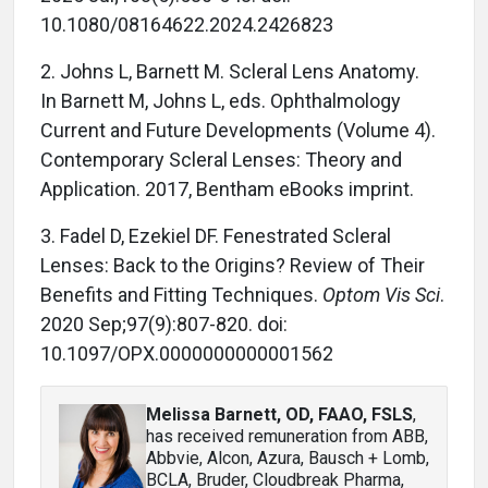
10.1080/08164622.2024.2426823
2.
Johns L, Barnett M.
Scleral Lens Anatomy.
In
Barnett M, Johns L, eds. Ophthalmology
Current and Future Developments (Volume 4).
Contemporary Scleral Lenses: Theory and
Application.
2017, Bentham eBooks imprint.
3. Fadel D, Ezekiel DF. Fenestrated Scleral
Lenses: Back to the Origins? Review of Their
Benefits and Fitting Techniques.
Optom Vis Sci
.
2020 Sep;97(9):807-820. doi:
10.1097/OPX.0000000000001562
Melissa Barnett, OD, FAAO, FSLS
,
has received remuneration from ABB,
Abbvie, Alcon, Azura, Bausch + Lomb,
BCLA, Bruder, Cloudbreak Pharma,