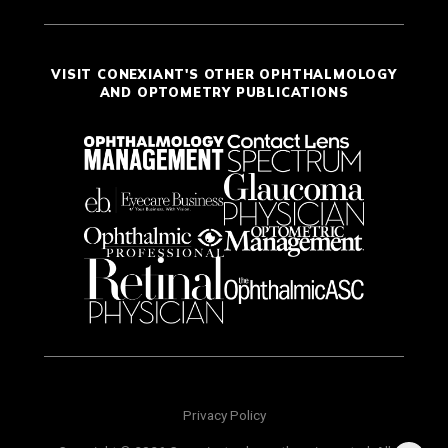
VISIT CONEXIANT'S OTHER OPHTHALMOLOGY
AND OPTOMETRY PUBLICATIONS
Privacy Policy