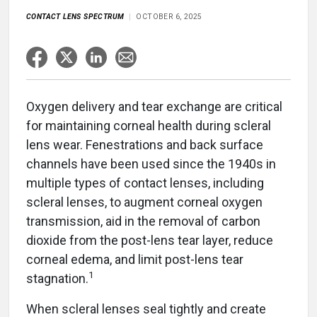
CONTACT LENS SPECTRUM
OCTOBER 6, 2025
Oxygen delivery and tear exchange are critical
for maintaining corneal health during scleral
lens wear. Fenestrations and back surface
channels have been used since the 1940s in
multiple types of contact lenses, including
scleral lenses, to augment corneal oxygen
transmission, aid in the removal of carbon
dioxide from the post-lens tear layer, reduce
corneal edema, and limit post-lens tear
1
stagnation.
When scleral lenses seal tightly and create