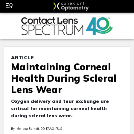
ARTICLE
Maintaining Corneal
Health During Scleral
Lens Wear
Oxygen delivery and tear exchange are
critical for maintaining corneal health
during scleral lens wear.
By: Melissa Barnett, OD, FAAO, FSLS