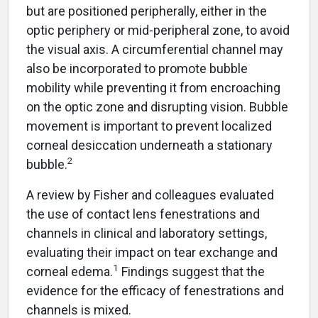
but are positioned peripherally, either in the
optic periphery or mid-peripheral zone, to avoid
the visual axis. A circumferential channel may
also be incorporated to promote bubble
mobility while preventing it from encroaching
on the optic zone and disrupting vision. Bubble
movement is important to prevent localized
corneal desiccation underneath a stationary
2
bubble.
A review by Fisher and colleagues evaluated
the use of contact lens fenestrations and
channels in clinical and laboratory settings,
evaluating their impact on tear exchange and
1
corneal edema.
Findings suggest that the
evidence for the efficacy of fenestrations and
channels is mixed.