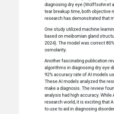
diagnosing dry eye (Wolffsohn et a
tear breakup time, both objective
research has demonstrated that m
One study utilized machine learnin
based on meibomian gland structur
2024). The model was correct 80% 
osmolarity.
Another fascinating publication r
algorithms in diagnosing dry eye di
92% accuracy rate of AI models use
These AI models analyzed the result
make a diagnosis. The review foun
analysis had high accuracy. While A
research world, it is exciting that
to use to aid in diagnosing disorder