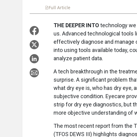
Full Article
Summary
Takeaways
Liste
THE DEEPER INTO
technology we g
us. Advanced technological tools lik
effectively diagnose and manage ou
into using tools available today, c
analyze patient data.
A tech breakthrough in the treatm
surprise. A significant problem th
what dry eye is, who has dry eye, a
subjective condition. Eyecare prov
strip for dry eye diagnostics, but
more objective understanding of w
The most recent report from the T
(TFOS DEWS III) highlights diagnos