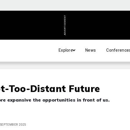
ADVERTISEMENT
Explore
News
Conference
ot-Too-Distant Future
e expansive the opportunities in front of us.
E SEPTEMBER 2025