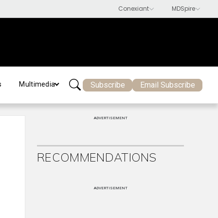
Subscribe
Email Subscribe
s
Multimedia
ADVERTISEMENT
RECOMMENDATIONS
ADVERTISEMENT