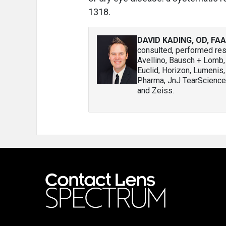
1318.
DAVID KADING, OD, FA
consulted, performed rese
Avellino, Bausch + Lomb
Euclid, Horizon, Lumenis,
Pharma, JnJ TearScience,
and Zeiss.