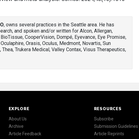
AO
, owns several practices in the Seattle area. He has
arch, and spoken and/or written for Alcon, Allergan,
, BioTissue, CooperVision, Dompé, Eyevance, Eye Promise,
 Oculaphire, Orasis, Oculus, Medmont, Novartis, Sun
 Thea, Trukera Medical, Valley Contax, Visus Therapeutics,
EXPLORE
RESOURCES
About Us
Subscribe
Archive
Submission Guidelines
Article Feedback
Article Reprints