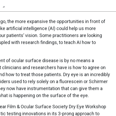
n
Report
Scorecard
Poll
o, the more expansive the opportunities in front of
e artificial intelligence (AI) could help us more
r patients’ vision. Some practitioners are looking
oupled with research findings, to teach AI how to
ent of ocular surface disease is by no means a
at clinicians and researchers have is how to agree on
nd how to treat those patients. Dry eye is an incredibly
iders used to rely solely on a fluorescein or Schirmer
 they now have instrumentation that can give them a
hat is happening on the surface of the eye.
ear Film & Ocular Surface Society Dry Eye Workshop
tic testing innovations in its 3-prong approach to