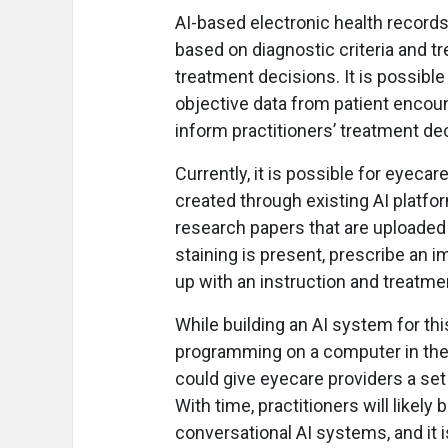
AI-based electronic health records 
based on diagnostic criteria and t
treatment decisions. It is possible
objective data from patient encoun
inform practitioners’ treatment de
Currently, it is possible for eyecar
created through existing AI platfo
research papers that are uploaded o
staining is present, prescribe an
up with an instruction and treatmen
While building an AI system for thi
programming on a computer in the 
could give eyecare providers a set
With time, practitioners will likely
conversational AI systems, and it i