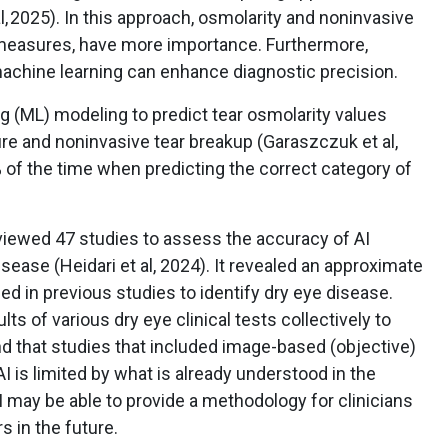
l, 2025). In this approach, osmolarity and noninvasive
 measures, have more importance. Furthermore,
achine learning can enhance diagnostic precision.
g (ML) modeling to predict tear osmolarity values
e and noninvasive tear breakup (Garaszczuk et al,
of the time when predicting the correct category of
eviewed 47 studies to assess the accuracy of AI
sease (Heidari et al, 2024). It revealed an approximate
d in previous studies to identify dry eye disease.
s of various dry eye clinical tests collectively to
d that studies that included image-based (objective)
I is limited by what is already understood in the
 AI may be able to provide a methodology for clinicians
s in the future.