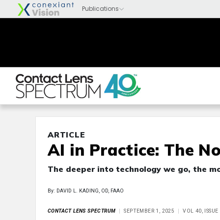
ARTICLE
AI in Practice: The N
The deeper into technology we go, the mor
By: DAVID L. KADING, OD, FAAO
CONTACT LENS SPECTRUM
SEPTEMBER 1, 2025
VOL 40, ISSU