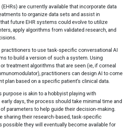
(EHRs) are currently available that incorporate data
reatments to organize data sets and assist in
 that future EHR systems could evolve to utilize
ters, apply algorithms from validated research, and
cisions.
e practitioners to use task-specific conversational AI
rms to build a version of such a system. Using
r treatment algorithms that are seen (ie, if corneal
 immunomodulator), practitioners can design AI to come
t plan based on a specific patient’s clinical data.
s purpose is akin to a hobbyist playing with
early days, the process should take minimal time and
 of parameters to help guide their decision-making.
 be sharing their research-based, task-specific
s possible they will eventually become available for