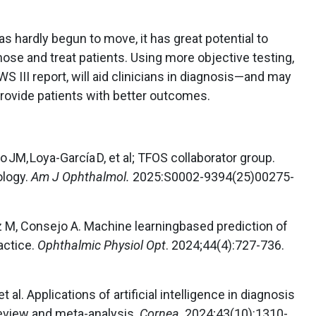
s hardly begun to move, it has great potential to
ose and treat patients. Using more objective testing,
 III report, will aid clinicians in diagnosis—and may
provide patients with better outcomes.
o JM, Loya-García D, et al; TFOS collaborator group.
ology.
Am J Ophthalmol.
2025:S0002-9394(25)00275-
 M, Consejo A. Machine learningbased prediction of
actice.
Ophthalmic Physiol Opt
. 2024;44(4):727-736.
 al. Applications of artificial intelligence in diagnosis
review and meta-analysis.
Cornea
. 2024;43(10):1310-