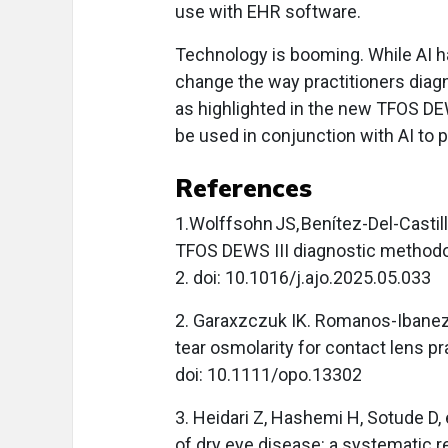
use with EHR software.
Technology is booming. While AI ha
change the way practitioners diagn
as highlighted in the new TFOS DEWS
be used in conjunction with AI to 
References
1.Wolffsohn JS, Benítez-Del-Castill
TFOS DEWS III diagnostic method
2. doi: 10.1016/j.ajo.2025.05.033
2. Garaxzczuk IK. Romanos-Ibanez
tear osmolarity for contact lens pr
doi: 10.1111/opo.13302
3. Heidari Z, Hashemi H, Sotude D, et
of dry eye disease: a systematic 