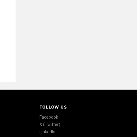
FOLLOW US
Facebook
X (Twitter)
LinkedIn