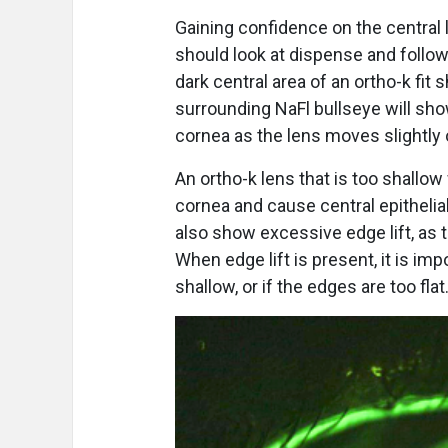
Gaining confidence on the central
should look at dispense and follow
dark central area of an ortho-k fit
surrounding NaFl bullseye will s
cornea as the lens moves slightly o
An ortho-k lens that is too shallow 
cornea and cause central epithelia
also show excessive edge lift, as t
When edge lift is present, it is impo
shallow, or if the edges are too flat