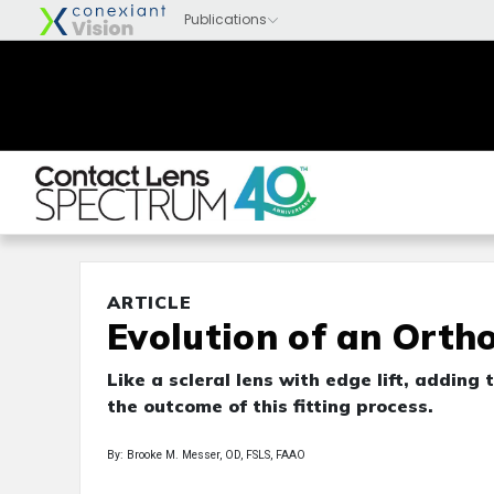
ARTICLE
Evolution of an Ortho
Like a scleral lens with edge lift, addin
the outcome of this fitting process.
By: Brooke M. Messer, OD, FSLS, FAAO