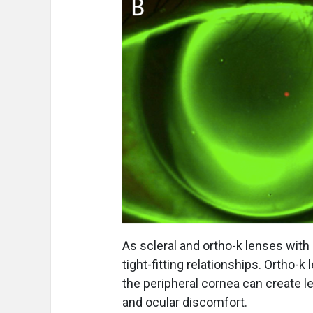
As scleral and ortho-k lenses with
tight-fitting relationships. Ortho-k
the peripheral cornea can create le
and ocular discomfort.