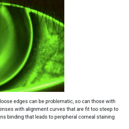
 loose edges can be problematic, so can those with
 lenses with alignment curves that are fit too steep to
ns binding that leads to peripheral corneal staining