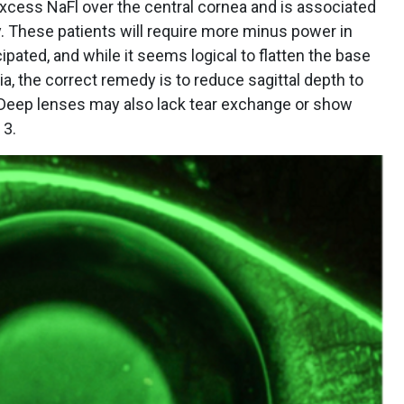
excess NaFl over the central cornea and is associated
y. These patients will require more minus power in
cipated, and while it seems logical to flatten the base
a, the correct remedy is to reduce sagittal depth to
. Deep lenses may also lack tear exchange or show
 3.