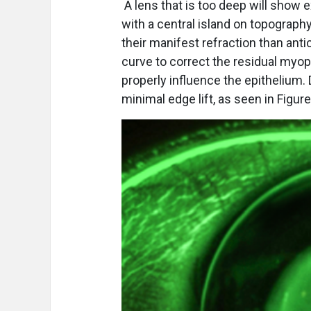
A lens that is too deep will show 
with a central island on topograph
their manifest refraction than anti
curve to correct the residual myopi
properly influence the epithelium
minimal edge lift, as seen in Figure