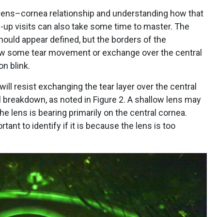
 lens–cornea relationship and understanding how that
-up visits can also take some time to master. The
 should appear defined, but the borders of the
how some tear movement or exchange over the central
n blink.
will resist exchanging the tear layer over the central
l breakdown, as noted in Figure 2. A shallow lens may
he lens is bearing primarily on the central cornea.
rtant to identify if it is because the lens is too
.