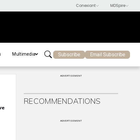
Subscribe
Email Subscribe
s
Multimedia
ADVERTISEMENT
RECOMMENDATIONS
ve
ADVERTISEMENT