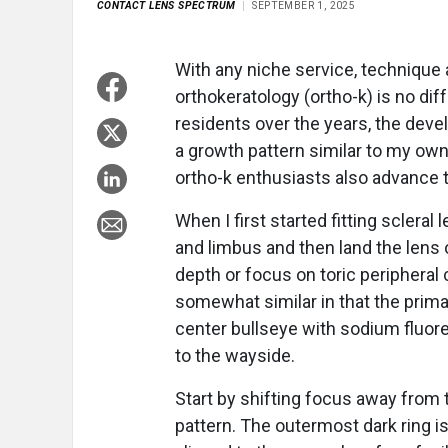
CONTACT LENS SPECTRUM
SEPTEMBER 1, 2025
With any niche service, technique 
orthokeratology (ortho-k) is no dif
residents over the years, the dev
a growth pattern similar to my own
ortho-k enthusiasts also advance th
When I first started fitting scleral
and limbus and then land the lens 
depth or focus on toric peripheral
somewhat similar in that the prim
center bullseye with sodium fluoresc
to the wayside.
Start by shifting focus away from 
pattern. The outermost dark ring is