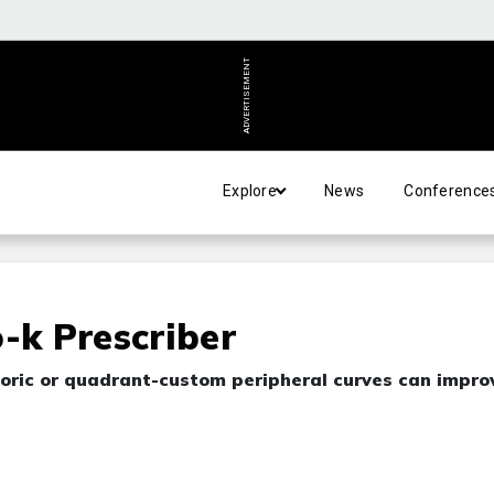
ADVERTISEMENT
Explore
News
Conference
-k Prescriber
g toric or quadrant-custom peripheral curves can impro