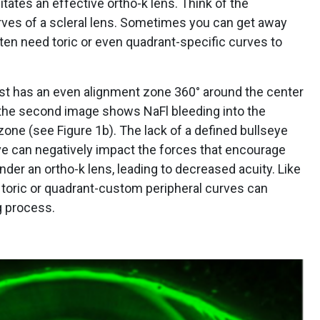
itates an effective ortho-k lens. Think of the
urves of a scleral lens. Sometimes you can get away
ften need toric or even quadrant-specific curves to
rst has an even alignment zone 360° around the center
 the second image shows NaFl bleeding into the
zone (see Figure 1b). The lack of a defined bullseye
rve can negatively impact the forces that encourage
nder an ortho-k lens, leading to decreased acuity. Like
ng toric or quadrant-custom peripheral curves can
ng process.