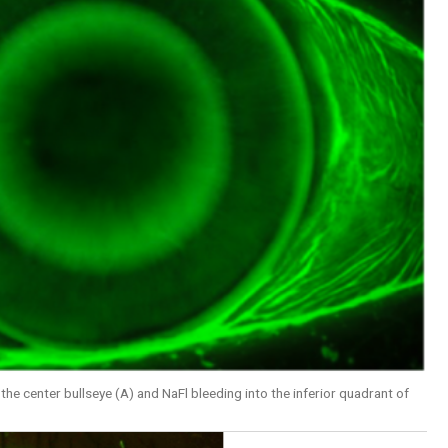
he center bullseye (A) and NaFl bleeding into the inferior quadrant of