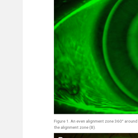
Figure 1. An even alignment zone 360° around t
the alignment zone (B).