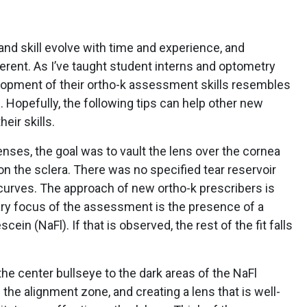
and skill evolve with time and experience, and
ferent. As I’ve taught student interns and optometry
elopment of their ortho-k assessment skills resembles
. Hopefully, the following tips can help other new
eir skills.
 lenses, the goal was to vault the lens over the cornea
on the sclera. There was no specified tear reservoir
 curves. The approach of new ortho-k prescribers is
ary focus of the assessment is the presence of a
ein (NaFl). If that is observed, the rest of the fit falls
the center bullseye to the dark areas of the NaFl
 the alignment zone, and creating a lens that is well-