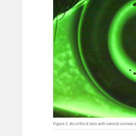
Figure 2. An ortho-k lens with central corneal s