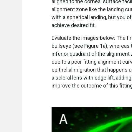
aligned to the corneal surface facil
alignment zone like the landing c
with a spherical landing, but you o
achieve desired fit.
Evaluate the images below: The fi
bullseye (see Figure 1a), whereas
inferior quadrant of the alignment 
due to a poor fitting alignment cu
epithelial migration that happens u
a scleral lens with edge lift, addi
improve the outcome of this fitti