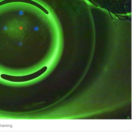
taining.