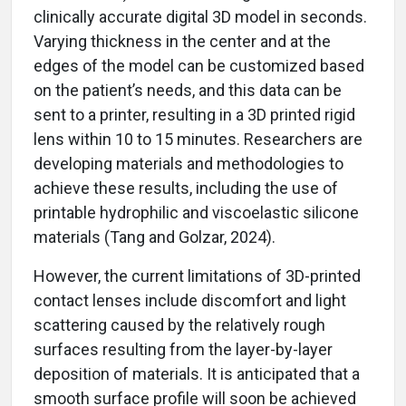
clinically accurate digital 3D model in seconds.
Varying thickness in the center and at the
edges of the model can be customized based
on the patient’s needs, and this data can be
sent to a printer, resulting in a 3D printed rigid
lens within 10 to 15 minutes. Researchers are
developing materials and methodologies to
achieve these results, including the use of
printable hydrophilic and viscoelastic silicone
materials (Tang and Golzar, 2024).
However, the current limitations of 3D-printed
contact lenses include discomfort and light
scattering caused by the relatively rough
surfaces resulting from the layer-by-layer
deposition of materials. It is anticipated that a
smooth surface profile will soon be achieved