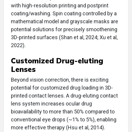
with high-resolution printing and postprint
coating/washing. Spin coating controlled by a
mathematical model and grayscale masks are
potential solutions for precisely smoothening
3D-printed surfaces (Shan et al, 2024; Xu et al,
2022).
Customized Drug-eluting
Lenses
Beyond vision correction, there is exciting
potential for customized drug loading in 3D-
printed contact lenses. A drug-eluting contact
lens system increases ocular drug
bioavailability to more than 50% compared to
conventional eye drops (~1% to 5%), enabling
more effective therapy (Hsu et al, 2014).