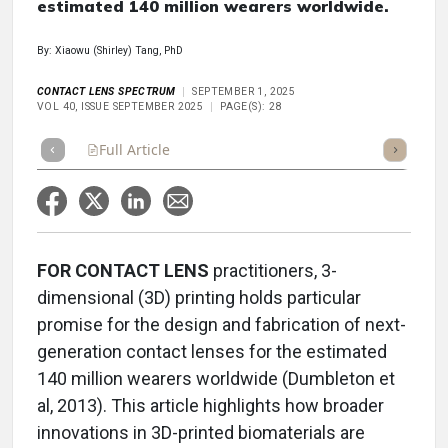
estimated 140 million wearers worldwide.
By: Xiaowu (Shirley) Tang, PhD
CONTACT LENS SPECTRUM
SEPTEMBER 1, 2025
VOL 40, ISSUE SEPTEMBER 2025
PAGE(S): 28
Full Article
Summary
Takeaways
Listen
Repor
FOR CONTACT LENS
practitioners, 3-
dimensional (3D) printing holds particular
promise for the design and fabrication of next-
generation contact lenses for the estimated
140 million wearers worldwide (Dumbleton et
al, 2013). This article highlights how broader
innovations in 3D-printed biomaterials are