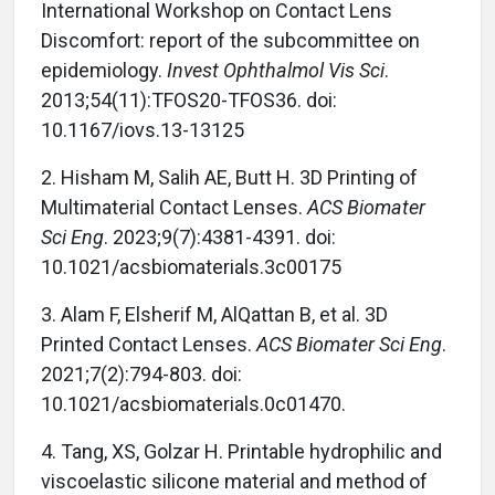
International Workshop on Contact Lens
Discomfort: report of the subcommittee on
epidemiology.
Invest Ophthalmol Vis Sci
.
2013;54(11):TFOS20-TFOS36. doi:
10.1167/iovs.13-13125
2. Hisham M, Salih AE, Butt H. 3D Printing of
Multimaterial Contact Lenses.
ACS Biomater
Sci Eng
. 2023;9(7):4381-4391. doi:
10.1021/acsbiomaterials.3c00175
3. Alam F, Elsherif M, AlQattan B, et al. 3D
Printed Contact Lenses.
ACS Biomater Sci Eng
.
2021;7(2):794-803. doi:
10.1021/acsbiomaterials.0c01470.
4. Tang, XS, Golzar H. Printable hydrophilic and
viscoelastic silicone material and method of