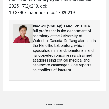
2025;17(2):219. doi:
10.3390/pharmaceutics17020219
Xiaowu (Shirley) Tang, PhD
, is a
full professor in the department of
chemistry at the University of
Waterloo, Canada. Dr. Tang also leads
the NanoBio Laboratory, which
specializes in nanobiomaterials and
nanobioelectronics research aimed
at addressing critical medical and
healthcare challenges. She reports
no conflicts of interest.
ADVERTISEMENT