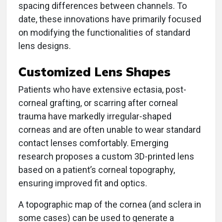
spacing differences between channels. To
date, these innovations have primarily focused
on modifying the functionalities of standard
lens designs.
Customized Lens Shapes
Patients who have extensive ectasia, post-
corneal grafting, or scarring after corneal
trauma have markedly irregular-shaped
corneas and are often unable to wear standard
contact lenses comfortably. Emerging
research proposes a custom 3D-printed lens
based on a patient’s corneal topography,
ensuring improved fit and optics.
A topographic map of the cornea (and sclera in
some cases) can be used to generate a