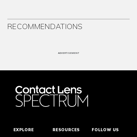
RECOMMENDATIONS
ADVERTISEMENT
EXPLORE
RESOURCES
FOLLOW US