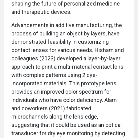
shaping the future of personalized medicine
and therapeutic devices.
Advancements in additive manufacturing, the
process of building an object by layers, have
demonstrated feasibility in customizing
contact lenses for various needs. Hisham and
colleagues (2023) developed a layer-by-layer
approach to print a multi-material contact lens
with complex patterns using 2 dye-
incorporated materials. This prototype lens
provides an improved color spectrum for
individuals who have color deficiency. Alam
and coworkers (2021) fabricated
microchannels along the lens edge,
suggesting that it could be used as an optical
transducer for dry eye monitoring by detecting