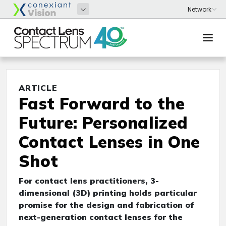
ARTICLE
Fast Forward to the
Future: Personalized
Contact Lenses in One
Shot
For contact lens practitioners, 3-
dimensional (3D) printing holds particular
promise for the design and fabrication of
next-generation contact lenses for the