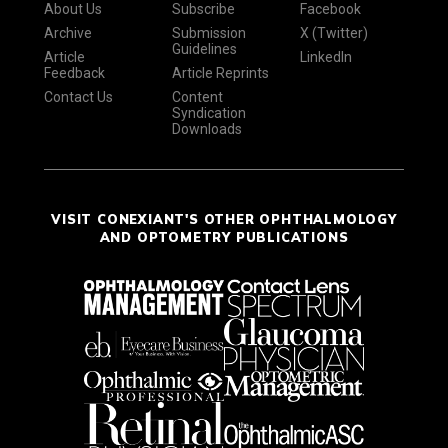
About Us
Subscribe
Facebook
Archive
Submission
X (Twitter)
Guidelines
Article
LinkedIn
Feedback
Article Reprints
Contact Us
Content
Syndication
Downloads
VISIT CONEXIANT'S OTHER OPHTHALMOLOGY
AND OPTOMETRY PUBLICATIONS