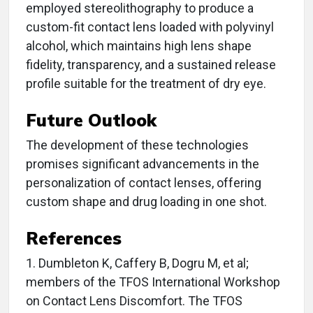
employed stereolithography to produce a
custom-fit contact lens loaded with polyvinyl
alcohol, which maintains high lens shape
fidelity, transparency, and a sustained release
profile suitable for the treatment of dry eye.
Future Outlook
The development of these technologies
promises significant advancements in the
personalization of contact lenses, offering
custom shape and drug loading in one shot.
References
1. Dumbleton K, Caffery B, Dogru M, et al;
members of the TFOS International Workshop
on Contact Lens Discomfort. The TFOS