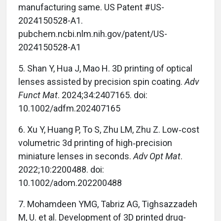
manufacturing same. US Patent #US-
2024150528-A1.
pubchem.ncbi.nlm.nih.gov/patent/US-
2024150528-A1
5. Shan Y, Hua J, Mao H. 3D printing of optical
lenses assisted by precision spin coating.
Adv
Funct Mat
. 2024;34:2407165. doi:
10.1002/adfm.202407165
6. Xu Y, Huang P, To S, Zhu LM, Zhu Z. Low‐cost
volumetric 3d printing of high‐precision
miniature lenses in seconds.
Adv Opt Mat
.
2022;10:2200488. doi:
10.1002/adom.202200488
7. Mohamdeen YMG, Tabriz AG, Tighsazzadeh
M, U. et al. Development of 3D printed drug-