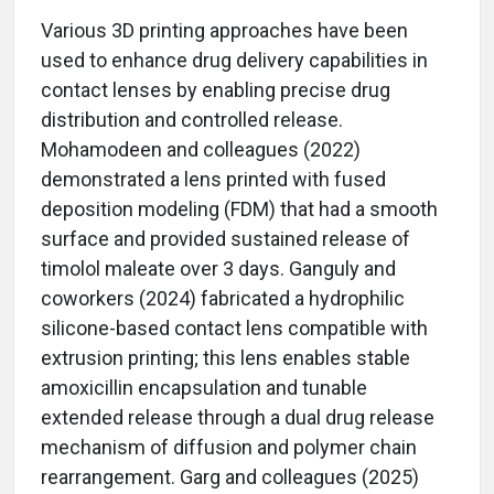
Various 3D printing approaches have been
used to enhance drug delivery capabilities in
contact lenses by enabling precise drug
distribution and controlled release.
Mohamodeen and colleagues (2022)
demonstrated a lens printed with fused
deposition modeling (FDM) that had a smooth
surface and provided sustained release of
timolol maleate over 3 days. Ganguly and
coworkers (2024) fabricated a hydrophilic
silicone-based contact lens compatible with
extrusion printing; this lens enables stable
amoxicillin encapsulation and tunable
extended release through a dual drug release
mechanism of diffusion and polymer chain
rearrangement. Garg and colleagues (2025)