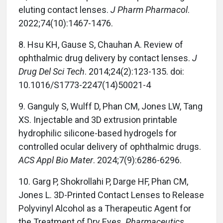
eluting contact lenses.
J Pharm Pharmacol
.
2022;74(10):1467-1476.
8. Hsu KH, Gause S, Chauhan A. Review of
ophthalmic drug delivery by contact lenses.
J
Drug Del Sci Tech
. 2014;24(2):123-135. doi:
10.1016/S1773-2247(14)50021-4
9. Ganguly S, Wulff D, Phan CM, Jones LW, Tang
XS. Injectable and 3D extrusion printable
hydrophilic silicone-based hydrogels for
controlled ocular delivery of ophthalmic drugs.
ACS Appl Bio Mater
. 2024;7(9):6286-6296.
10. Garg P, Shokrollahi P, Darge HF, Phan CM,
Jones L. 3D-Printed Contact Lenses to Release
Polyvinyl Alcohol as a Therapeutic Agent for
the Treatment of Dry Eyes.
Pharmaceutics
.