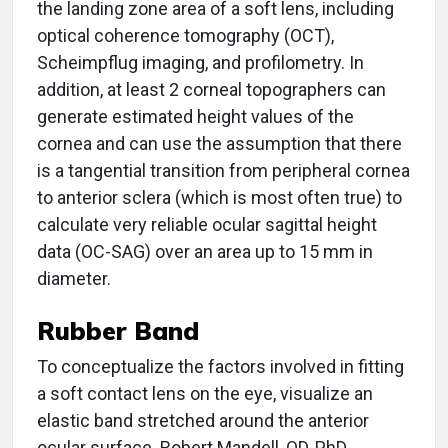
the landing zone area of a soft lens, including
optical coherence tomography (OCT),
Scheimpflug imaging, and profilometry. In
addition, at least 2 corneal topographers can
generate estimated height values of the
cornea and can use the assumption that there
is a tangential transition from peripheral cornea
to anterior sclera (which is most often true) to
calculate very reliable ocular sagittal height
data (OC-SAG) over an area up to 15 mm in
diameter.
Rubber Band
To conceptualize the factors involved in fitting
a soft contact lens on the eye, visualize an
elastic band stretched around the anterior
ocular surface. Robert Mandell, OD, PhD,