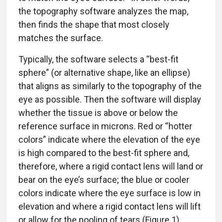
the topography software analyzes the map,
then finds the shape that most closely
matches the surface.
Typically, the software selects a “best-fit
sphere” (or alternative shape, like an ellipse)
that aligns as similarly to the topography of the
eye as possible. Then the software will display
whether the tissue is above or below the
reference surface in microns. Red or “hotter
colors” indicate where the elevation of the eye
is high compared to the best-fit sphere and,
therefore, where a rigid contact lens will land or
bear on the eye’s surface; the blue or cooler
colors indicate where the eye surface is low in
elevation and where a rigid contact lens will lift
or allow for the pooling of tears (Figure 1).