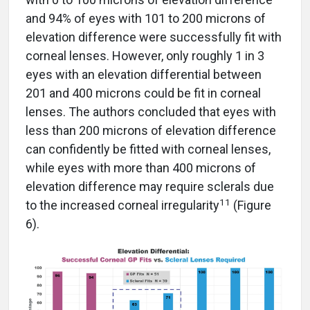
and 94% of eyes with 101 to 200 microns of
elevation difference were successfully fit with
corneal lenses. However, only roughly 1 in 3
eyes with an elevation differential between
201 and 400 microns could be fit in corneal
lenses. The authors concluded that eyes with
less than 200 microns of elevation difference
can confidently be fitted with corneal lenses,
while eyes with more than 400 microns of
elevation difference may require sclerals due
11
to the increased corneal irregularity
(Figure
6).