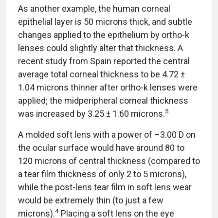
As another example, the human corneal
epithelial layer is 50 microns thick, and subtle
changes applied to the epithelium by ortho-k
lenses could slightly alter that thickness. A
recent study from Spain reported the central
average total corneal thickness to be 4.72 ±
1.04 microns thinner after ortho-k lenses were
applied; the midperipheral corneal thickness
5
was increased by 3.25 ± 1.60 microns.
A molded soft lens with a power of –3.00 D on
the ocular surface would have around 80 to
120 microns of central thickness (compared to
a tear film thickness of only 2 to 5 microns),
while the post-lens tear film in soft lens wear
would be extremely thin (to just a few
4
microns).
Placing a soft lens on the eye