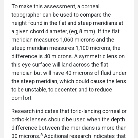
To make this assessment, a corneal
topographer can be used to compare the
height found in the flat and steep meridians at
a given chord diameter, (eg, 8 mm). If the flat
meridian measures 1,060 microns and the
steep meridian measures 1,100 microns, the
difference is 40 microns. A symmetric lens on
this eye surface will land across the flat
meridian but will have 40 microns of fluid under
the steep meridian, which could cause the lens
to be unstable, to decenter, and to reduce
comfort.
Research indicates that toric-landing corneal or
ortho-k lenses should be used when the depth
difference between the meridians is more than
8
30 microns.
Additional research indicates that