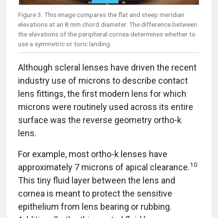
Figure 3. This image compares the flat and steep meridian
elevations at an 8 mm chord diameter. The difference between
the elevations of the peripheral cornea determines whether to
use a symmetric or toric landing.
Although scleral lenses have driven the recent
industry use of microns to describe contact
lens fittings, the first modern lens for which
microns were routinely used across its entire
surface was the reverse geometry ortho-k
lens.
For example, most ortho-k lenses have
10
approximately 7 microns of apical clearance.
This tiny fluid layer between the lens and
cornea is meant to protect the sensitive
epithelium from lens bearing or rubbing.