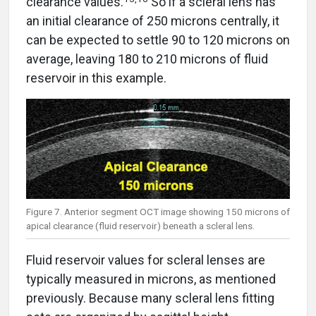
clearance values.
So if a scleral lens has
an initial clearance of 250 microns centrally, it
can be expected to settle 90 to 120 microns on
average, leaving 180 to 210 microns of fluid
reservoir in this example.
Figure 7. Anterior segment OCT image showing 150 microns of
apical clearance (fluid reservoir) beneath a scleral lens.
Fluid reservoir values for scleral lenses are
typically measured in microns, as mentioned
previously. Because many scleral lens fitting
sets are organized by sagittal height