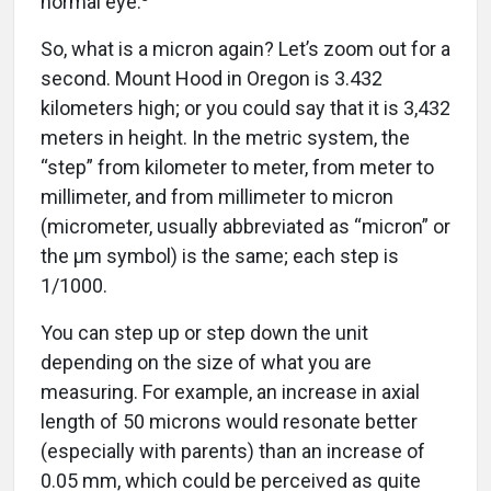
So, what is a micron again? Let’s zoom out for a
second. Mount Hood in Oregon is 3.432
kilometers high; or you could say that it is 3,432
meters in height. In the metric system, the
“step” from kilometer to meter, from meter to
millimeter, and from millimeter to micron
(micrometer, usually abbreviated as “micron” or
the µm symbol) is the same; each step is
1/1000.
You can step up or step down the unit
depending on the size of what you are
measuring. For example, an increase in axial
length of 50 microns would resonate better
(especially with parents) than an increase of
0.05 mm, which could be perceived as quite