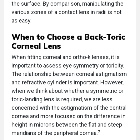
the surface. By comparison, manipulating the
various zones of a contact lens in radii is not
as easy.
When to Choose a Back-Toric
Corneal Lens
When fitting corneal and ortho-k lenses, it is
important to assess eye symmetry or toricity.
The relationship between corneal astigmatism
and refractive cylinder is important. However,
when we think about whether a symmetric or
toric-landing lens is required, we are less
concerned with the astigmatism of the central
cornea and more focused on the difference in
height in microns between the flat and steep
7
meridians of the peripheral cornea.