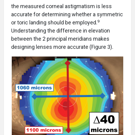
the measured corneal astigmatism is less
accurate for determining whether a symmetric
9
or toric landing should be employed.
Understanding the difference in elevation
between the 2 principal meridians makes
designing lenses more accurate (Figure 3).