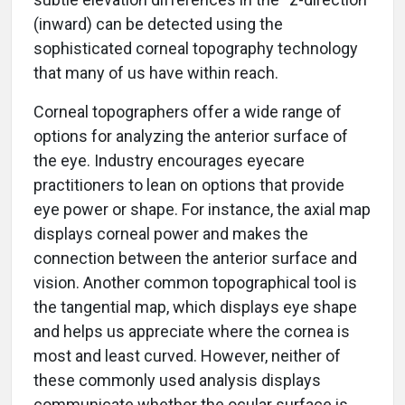
(inward) can be detected using the
sophisticated corneal topography technology
that many of us have within reach.
Corneal topographers offer a wide range of
options for analyzing the anterior surface of
the eye. Industry encourages eyecare
practitioners to lean on options that provide
eye power or shape. For instance, the axial map
displays corneal power and makes the
connection between the anterior surface and
vision. Another common topographical tool is
the tangential map, which displays eye shape
and helps us appreciate where the cornea is
most and least curved. However, neither of
these commonly used analysis displays
communicate whether the ocular surface is