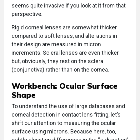
seems quite invasive if you look at it from that
perspective.
Rigid corneal lenses are somewhat thicker
compared to soft lenses, and alterations in
their design are measured in micron
increments. Scleral lenses are even thicker
but, obviously, they rest on the sclera
(conjunctiva) rather than on the cornea.
Workbench: Ocular Surface
Shape
To understand the use of large databases and
corneal detection in contact lens fitting, let’s
shift our attention to measuring the ocular
surface using microns. Because here, too,
subtle elevation differences in the “z-direction”