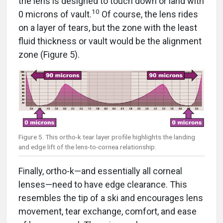
10
0 microns of vault.
Of course, the lens rides
on a layer of tears, but the zone with the least
fluid thickness or vault would be the alignment
zone (Figure 5).
Figure 5. This ortho-k tear layer profile highlights the landing
and edge lift of the lens-to-cornea relationship.
Finally, ortho-k—and essentially all corneal
lenses—need to have edge clearance. This
resembles the tip of a ski and encourages lens
movement, tear exchange, comfort, and ease