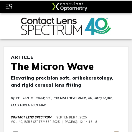
ARTICLE
The Micron Wave
Elevating precision soft, orthokeratology,
and rigid corneal lens fitting
By: EEF VAN DER WORP, BSC, PHD, MATTHEW LAMPA, OD, Randy Kojima,
FAAO, FBCLA, FSLS, FIAO
CONTACT LENS SPECTRUM
SEPTEMBER 1, 2025
VOL 40, ISSUE SEPTEMBER 2025
PAGE(S): 12-14,16-18