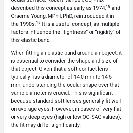
18
described this concept as early as 1974,
and
Graeme Young, MPhil, PhD, reintroduced it in
19
the 1990s.
It is a useful concept, as multiple
factors influence the “tightness” or “rigidity” of
this elastic band.
When fitting an elastic band around an object, it
is essential to consider the shape and size of
that object. Given that a soft contact lens
typically has a diameter of 14.0 mm to 14.5
mm, understanding the ocular shape over that
same diameter is crucial. This is significant
because standard soft lenses generally fit well
on average eyes. However, in cases of very flat
or very deep eyes (high or low OC-SAG values),
the fit may differ significantly.