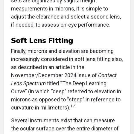
measurements in microns, it is simple to
adjust the clearance and select a second lens,
if needed, to assess on-eye performance.
Soft Lens Fitting
Finally, microns and elevation are becoming
increasingly considered in soft lens fitting also,
as described in an article in the
November/December 2024 issue of
Contact
Lens Spectrum
titled “The Deep Learning
Curve” (in which “deep” referred to elevation in
microns as opposed to “steep” in reference to
17
curvature in millimeters).
Several instruments exist that can measure
the ocular surface over the entire diameter of