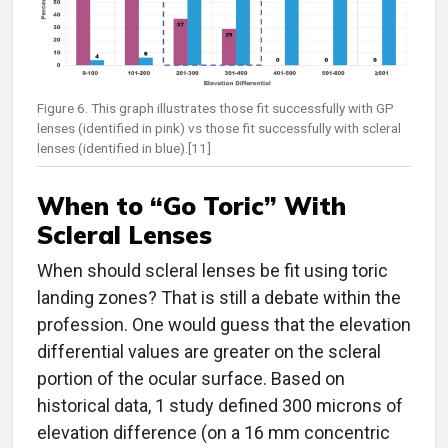
Figure 6. This graph illustrates those fit successfully with GP
lenses (identified in pink) vs those fit successfully with scleral
lenses (identified in blue).[11]
When to “Go Toric” With
Scleral Lenses
When should scleral lenses be fit using toric
landing zones? That is still a debate within the
profession. One would guess that the elevation
differential values are greater on the scleral
portion of the ocular surface. Based on
historical data, 1 study defined 300 microns of
elevation difference (on a 16 mm concentric