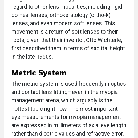
regard to other lens modalities, including rigid
corneal lenses, orthokeratology (ortho-k)
lenses, and even modern soft lenses. This
movement is a return of soft lenses to their
roots, given that their inventor, Otto Wichterle,
first described them in terms of sagittal height
in the late 1960s.
Metric System
The metric system is used frequently in optics
and contact lens fitting—even in the myopia
management arena, which arguably is the
hottest topic right now. The most important
eye measurements for myopia management
are expressed in millimeters of axial eye length
rather than dioptric values and refractive error.