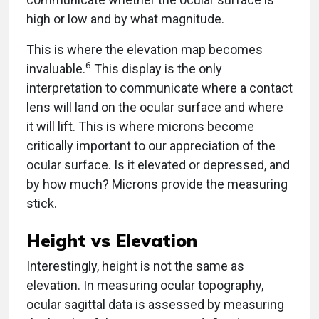
high or low and by what magnitude.
This is where the elevation map becomes
6
invaluable.
This display is the only
interpretation to communicate where a contact
lens will land on the ocular surface and where
it will lift. This is where microns become
critically important to our appreciation of the
ocular surface. Is it elevated or depressed, and
by how much? Microns provide the measuring
stick.
Height vs Elevation
Interestingly, height is not the same as
elevation. In measuring ocular topography,
ocular sagittal data is assessed by measuring