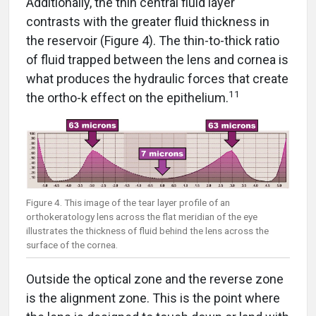
Additionally, the thin central fluid layer
contrasts with the greater fluid thickness in
the reservoir (Figure 4). The thin-to-thick ratio
of fluid trapped between the lens and cornea is
what produces the hydraulic forces that create
11
the ortho-k effect on the epithelium.
Figure 4. This image of the tear layer profile of an
orthokeratology lens across the flat meridian of the eye
illustrates the thickness of fluid behind the lens across the
surface of the cornea.
Outside the optical zone and the reverse zone
is the alignment zone. This is the point where
the lens is designed to touch down or land with