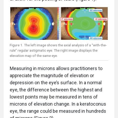
Figure 1. The left image shows the axial analysis of a “with-the-
rule” regular astigmatic eye. The right image displays the
elevation map of the same eye.
Measuring in microns allows practitioners to
appreciate the magnitude of elevation or
depression on the eye’s surface. In a normal
eye, the difference between the highest and
lowest points may be measured in tens of
microns of elevation change. In a keratoconus
eye, the range could be measured in hundreds
of microns (Figure 2).