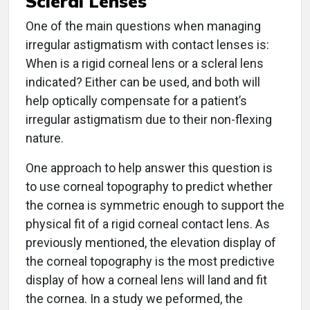
One of the main questions when managing
irregular astigmatism with contact lenses is:
When is a rigid corneal lens or a scleral lens
indicated? Either can be used, and both will
help optically compensate for a patient’s
irregular astigmatism due to their non-flexing
nature.
One approach to help answer this question is
to use corneal topography to predict whether
the cornea is symmetric enough to support the
physical fit of a rigid corneal contact lens. As
previously mentioned, the elevation display of
the corneal topography is the most predictive
display of how a corneal lens will land and fit
the cornea. In a study we peformed, the