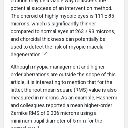
potential success of an intervention method.
The choroid of highly myopic eyes is 111 ± 85
microns, which is significantly thinner
compared to normal eyes at 263 ± 93 microns,
and choroidal thickness can potentially be
used to detect the risk of myopic macular
1,2
degeneration.
Although myopia management and higher-
order aberrations are outside the scope of this
article, it is interesting to mention that for the
latter, the root mean square (RMS) value is also
measured in microns. As an example, Hashemi
and colleagues reported a mean higher-order
Zernike RMS of 0.306 microns using a
minimum pupil diameter of 5 mm for the
3
normal eye.