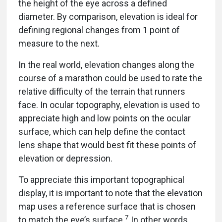
the height of the eye across a defined
diameter. By comparison, elevation is ideal for
defining regional changes from 1 point of
measure to the next.
In the real world, elevation changes along the
course of a marathon could be used to rate the
relative difficulty of the terrain that runners
face. In ocular topography, elevation is used to
appreciate high and low points on the ocular
surface, which can help define the contact
lens shape that would best fit these points of
elevation or depression.
To appreciate this important topographical
display, it is important to note that the elevation
map uses a reference surface that is chosen
7
to match the eye’s surface.
In other words,