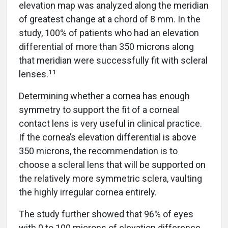
elevation map was analyzed along the meridian
of greatest change at a chord of 8 mm. In the
study, 100% of patients who had an elevation
differential of more than 350 microns along
that meridian were successfully fit with scleral
11
lenses.
Determining whether a cornea has enough
symmetry to support the fit of a corneal
contact lens is very useful in clinical practice.
If the cornea’s elevation differential is above
350 microns, the recommendation is to
choose a scleral lens that will be supported on
the relatively more symmetric sclera, vaulting
the highly irregular cornea entirely.
The study further showed that 96% of eyes
with 0 to 100 microns of elevation difference