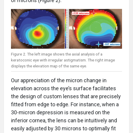
Figure 2. The left image shows the axial analysis of a
keratoconic eye with irregular astigmatism. The right image
displays the elevation map of the same eye.
Our appreciation of the micron change in
elevation across the eye’s surface facilitates
the design of custom lenses that are precisely
fitted from edge to edge. For instance, when a
30-micron depression is measured on the
inferior cornea, the lens can be intuitively and
easily adjusted by 30 microns to optimally fit