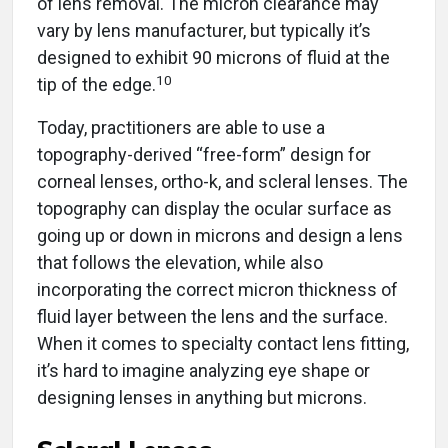
of lens removal. The micron clearance may
vary by lens manufacturer, but typically it’s
designed to exhibit 90 microns of fluid at the
10
tip of the edge.
Today, practitioners are able to use a
topography-derived “free-form” design for
corneal lenses, ortho-k, and scleral lenses. The
topography can display the ocular surface as
going up or down in microns and design a lens
that follows the elevation, while also
incorporating the correct micron thickness of
fluid layer between the lens and the surface.
When it comes to specialty contact lens fitting,
it’s hard to imagine analyzing eye shape or
designing lenses in anything but microns.
Scleral Lenses