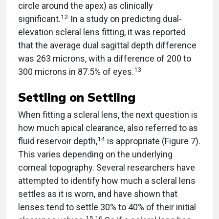
circle around the apex) as clinically
12
significant.
In a study on predicting dual-
elevation scleral lens fitting, it was reported
that the average dual sagittal depth difference
was 263 microns, with a difference of 200 to
13
300 microns in 87.5% of eyes.
Settling on Settling
When fitting a scleral lens, the next question is
how much apical clearance, also referred to as
14
fluid reservoir depth,
is appropriate (Figure 7).
This varies depending on the underlying
corneal topography. Several researchers have
attempted to identify how much a scleral lens
settles as it is worn, and have shown that
lenses tend to settle 30% to 40% of their initial
15,16