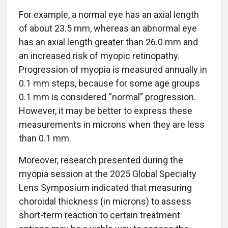
For example, a normal eye has an axial length
of about 23.5 mm, whereas an abnormal eye
has an axial length greater than 26.0 mm and
an increased risk of myopic retinopathy.
Progression of myopia is measured annually in
0.1 mm steps, because for some age groups
0.1 mm is considered “normal” progression.
However, it may be better to express these
measurements in microns when they are less
than 0.1 mm.
Moreover, research presented during the
myopia session at the 2025 Global Specialty
Lens Symposium indicated that measuring
choroidal thickness (in microns) to assess
short-term reaction to certain treatment
options may be a viable way to assess the