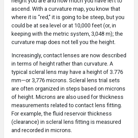
ascend. With a curvature map, you know that
where it is “red,” it is going to be steep, but you
could be at sea level or at 10,000 feet (or, in
keeping with the metric system, 3,048 m); the
curvature map does not tell you the height.
Increasingly, contact lenses are now described
in terms of height rather than curvature. A
typical scleral lens may have a height of 3.776
mm—or 3,776 microns. Scleral lens trial sets
are often organized in steps based on microns
of height. Microns are also used for thickness
measurements related to contact lens fitting.
For example, the fluid reservoir thickness
(clearance) in scleral lens fitting is measured
and recorded in microns.