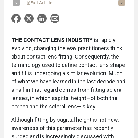
Full Article
Summary
Takeaways
Listen
Repor
THE CONTACT LENS INDUSTRY
is rapidly
evolving, changing the way practitioners think
about contact lens fitting. Consequently, the
terminology used to define contact lens shape
and fit is undergoing a similar evolution. Much
of what we have learned in the last decade and
a half in that regard comes from fitting scleral
lenses, in which sagittal height—of both the
cornea and the scleral lens—is key.
Although fitting by sagittal height is not new,
awareness of this parameter has recently
surged and is increasingly discussed with