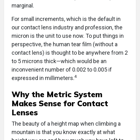
marginal.
For small increments, which is the default in
our contact lens industry and profession, the
micron is the unit to use now. To put things in
perspective, the human tear film (without a
contact lens) is thought to be anywhere from 2
to 5 microns thick—which would be an
inconvenient number of 0.002 to 0.005 if
4
expressed in millimeters.
Why the Metric System
Makes Sense for Contact
Lenses
The beauty of a height map when climbing a
mountain is that you know exactly at what
height you are and how much you have left to