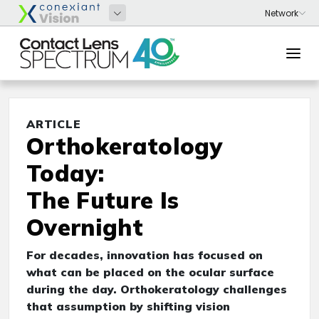
ARTICLE
Orthokeratology
Today:
The Future Is
Overnight
For decades, innovation has focused on
what can be placed on the ocular surface
during the day. Orthokeratology challenges
that assumption by shifting vision