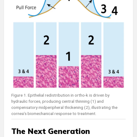
Figure 1. Epithelial redistribution in ortho-k is driven by
hydraulic forces, producing central thinning (1) and
compensatory midperipheral thickening (2), illustrating the
cornea’s biomechanical response to treatment.
The Next Generation