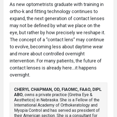
As new optometrists graduate with training in
ortho-k and fitting technology continues to
expand, the next generation of contact lenses
may not be defined by what we place on the
eye, but rather by how precisely we reshape it.
The concept of a “contact lens” may continue
to evolve, becoming less about daytime wear
and more about controlled overnight
intervention. For many patients, the future of
contact lenses is already here…it happens
overnight.
CHERYL CHAPMAN, OD, FIAOMC, FAAO, DIPL
ABO
, owns a private practice (Gretna Eye &
Aesthetics) in Nebraska. She is a Fellow of the
International Academy of Orthokeratology and
Myopia Control and has served as president of
their American section. She is a consultant for