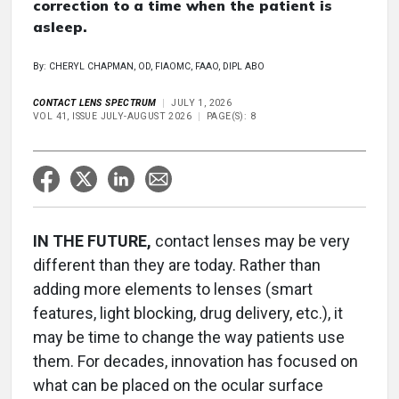
correction to a time when the patient is
asleep.
By: CHERYL CHAPMAN, OD, FIAOMC, FAAO, DIPL ABO
CONTACT LENS SPECTRUM
JULY 1, 2026
VOL 41, ISSUE JULY-AUGUST 2026
PAGE(S): 8
IN THE FUTURE,
contact lenses may be very
different than they are today. Rather than
adding more elements to lenses (smart
features, light blocking, drug delivery, etc.), it
may be time to change the way patients use
them. For decades, innovation has focused on
what can be placed on the ocular surface