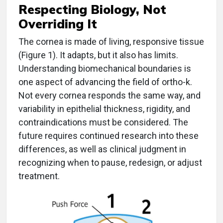
Respecting Biology, Not
Overriding It
The cornea is made of living, responsive tissue
(Figure 1). It adapts, but it also has limits.
Understanding biomechanical boundaries is
one aspect of advancing the field of ortho-k.
Not every cornea responds the same way, and
variability in epithelial thickness, rigidity, and
contraindications must be considered. The
future requires continued research into these
differences, as well as clinical judgment in
recognizing when to pause, redesign, or adjust
treatment.