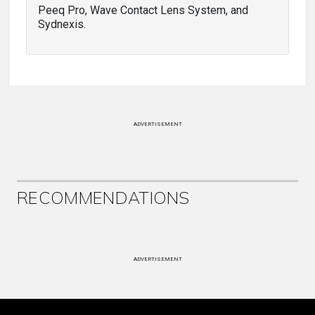
Peeq Pro, Wave Contact Lens System, and
Sydnexis.
ADVERTISEMENT
RECOMMENDATIONS
ADVERTISEMENT