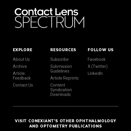
EXPLORE
RESOURCES
FOLLOW US
About Us
Subscribe
Facebook
Archive
Submission
X (Twitter)
Guidelines
Article
LinkedIn
Feedback
Article Reprints
Contact Us
Content
Syndication
Downloads
VISIT CONEXIANT'S OTHER OPHTHALMOLOGY
AND OPTOMETRY PUBLICATIONS