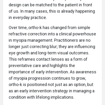
design can be matched to the patient in front
of us. In many cases, this is already happening
in everyday practice.
Over time, ortho-k has changed from simple
refractive correction into a clinical powerhouse
in myopia management. Practitioners are no
longer just correcting blur; they are influencing
eye growth and long-term visual outcomes.
This reframes contact lenses as a form of
preventative care and highlights the
importance of early intervention. As awareness
of myopia progression continues to grow,
ortho-k is positioned not just as an option, but
as an early intervention strategy in managing a
condition with lifelong implications.