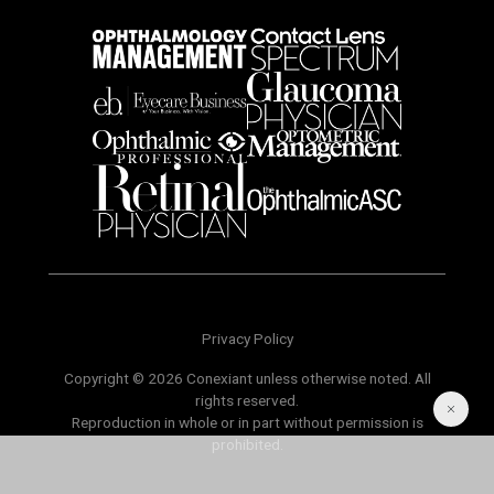
Privacy Policy
Copyright © 2026 Conexiant unless otherwise noted. All
rights reserved.
Reproduction in whole or in part without permission is
prohibited.