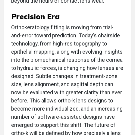
beyond the hours of contact lens wear.
Precision Era
Orthokeratology fitting is moving from trial-
and-error toward prediction. Today’s chairside
technology, from high-res topography to
epithelial mapping, along with evolving insights
into the biomechanical response of the cornea
to hydraulic forces, is changing how lenses are
designed. Subtle changes in treatment-zone
size, lens alignment, and sagittal depth can
now be evaluated with greater clarity than ever
before. This allows ortho-k lens designs to
become more individualized, and an increasing
number of software-assisted designs have
emerged to support this shift. The future of
ortho-k will be defined by how precisely a lens