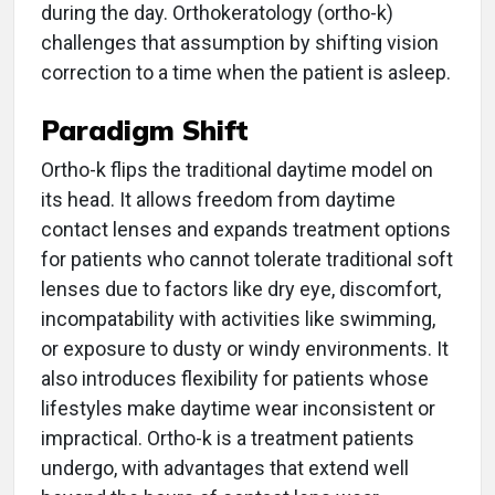
during the day. Orthokeratology (ortho-k)
challenges that assumption by shifting vision
correction to a time when the patient is asleep.
Paradigm Shift
Ortho-k flips the traditional daytime model on
its head. It allows freedom from daytime
contact lenses and expands treatment options
for patients who cannot tolerate traditional soft
lenses due to factors like dry eye, discomfort,
incompatability with activities like swimming,
or exposure to dusty or windy environments. It
also introduces flexibility for patients whose
lifestyles make daytime wear inconsistent or
impractical. Ortho-k is a treatment patients
undergo, with advantages that extend well