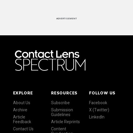
ADVERTISEMENT
EXPLORE
RESOURCES
FOLLOW US
About Us
Subscribe
Facebook
Archive
Submission
X (Twitter)
Guidelines
Article
LinkedIn
Feedback
Article Reprints
Contact Us
Content