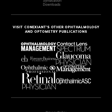
Syndication
Downloads
VISIT CONEXIANT'S OTHER OPHTHALMOLOGY
AND OPTOMETRY PUBLICATIONS