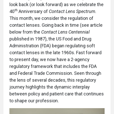
look back (or look forward) as we celebrate the
th
40
Anniversary of
Contact Lens Spectrum
.
This month, we consider the regulation of
contact lenses. Going back in time (see article
below from the
Contact Lens Centennial
published in 1987), the US Food and Drug
Administration (FDA) began regulating soft
contact lenses in the late 1960s. Fast forward
to present day, we now have a 2-agency
regulatory framework that includes the FDA
and Federal Trade Commission. Seen through
the lens of several decades, this regulatory
journey highlights the dynamic interplay
between policy and patient care that continues
to shape our profession.