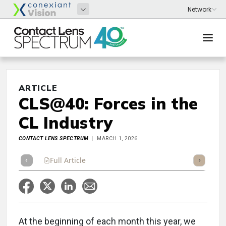
ARTICLE
CLS@40: Forces in the
CL Industry
CONTACT LENS SPECTRUM
MARCH 1, 2026
Full Article
Summary
Takeaways
Listen
Repor
At the beginning of each month this year, we