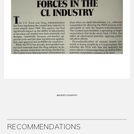
ADVERTISEMENT
RECOMMENDATIONS