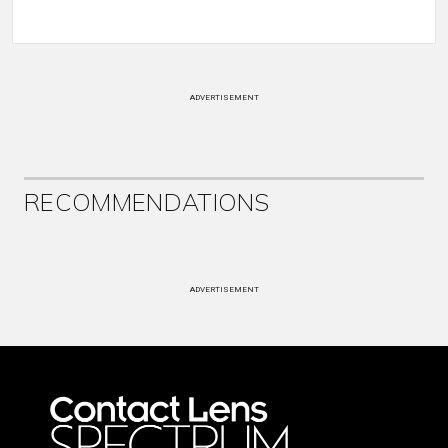
ADVERTISEMENT
RECOMMENDATIONS
ADVERTISEMENT