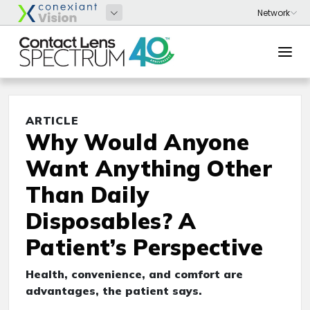
ARTICLE
Why Would Anyone
Want Anything Other
Than Daily
Disposables? A
Patient’s Perspective
Health, convenience, and comfort are
advantages, the patient says.