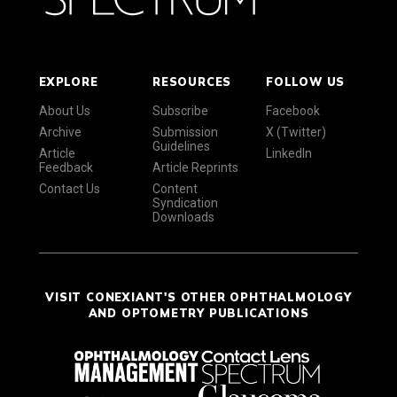
EXPLORE
RESOURCES
FOLLOW US
About Us
Subscribe
Facebook
Archive
Submission
X (Twitter)
Guidelines
Article
LinkedIn
Feedback
Article Reprints
Contact Us
Content
Syndication
Downloads
VISIT CONEXIANT'S OTHER OPHTHALMOLOGY
AND OPTOMETRY PUBLICATIONS