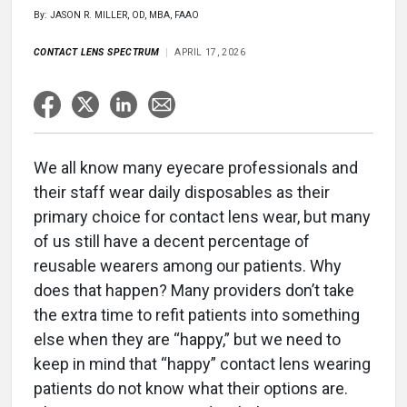
By: JASON R. MILLER, OD, MBA, FAAO
CONTACT LENS SPECTRUM
APRIL 17, 2026
We all know many eyecare professionals and
their staff wear daily disposables as their
primary choice for contact lens wear, but many
of us still have a decent percentage of
reusable wearers among our patients. Why
does that happen? Many providers don’t take
the extra time to refit patients into something
else when they are “happy,” but we need to
keep in mind that “happy” contact lens wearing
patients do not know what their options are.