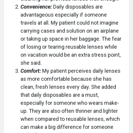
Convenience:
Daily disposables are
advantageous especially if someone
travels at all. My patient could not imagine
carrying cases and solution on an airplane
or taking up space in her baggage. The fear
of losing or tearing reusable lenses while
on vacation would be an extra stress point,
she said.
Comfort:
My patient perceives daily lenses
as more comfortable because she has
clean, fresh lenses every day. She added
that daily disposables are a must,
especially for someone who wears make-
up. They are also often thinner and lighter
when compared to reusable lenses, which
can make a big difference for someone