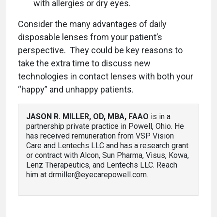
with allergies or dry eyes.
Consider the many advantages of daily
disposable lenses from your patient’s
perspective. They could be key reasons to
take the extra time to discuss new
technologies in contact lenses with both your
“happy” and unhappy patients.
JASON R. MILLER, OD, MBA, FAAO
is in a
partnership private practice in Powell, Ohio. He
has received remuneration from VSP Vision
Care and Lentechs LLC and has a research grant
or contract with Alcon, Sun Pharma, Visus, Kowa,
Lenz Therapeutics, and Lentechs LLC. Reach
him at drmiller@eyecarepowell.com.