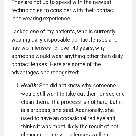
They are not up to speed with the newest
technologies to consider with their contact
lens wearing experience.
I asked one of my patients, who is currently
wearing daily disposable contact lenses and
has worn lenses for over 40 years, why
someone would wear anything other than daily
contact lenses. Here are some of the
advantages she recognized:
Health:
She did not know why someone
would still want to take out their lenses and
clean them. The process is not hard, but it
is a process, she said. Additionally, she
used to have an occasional red eye and
thinks it was most likely the result of not
cleaning her previous lenses well enough.