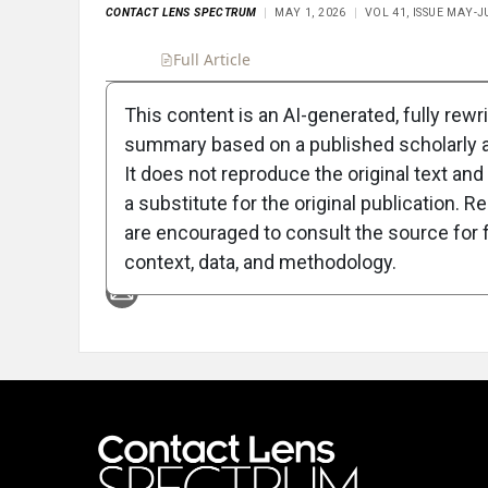
CONTACT LENS SPECTRUM
MAY 1, 2026
VOL 41, ISSUE MAY-J
Full Article
Summary
Takeaways
Liste
This content is an AI-generated, fully rewr
summary based on a published scholarly ar
Attribution Notice
It does not reproduce the original text and 
a substitute for the original publication. R
are encouraged to consult the source for f
context, data, and methodology.