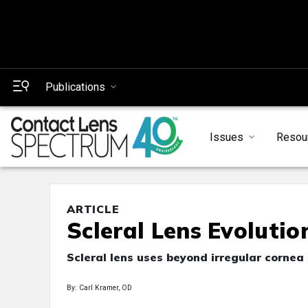
Publications
Issues
Resou
ARTICLE
Scleral Lens Evolutio
Scleral lens uses beyond irregular cornea
By: Carl Kramer, OD