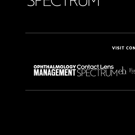
VISIT CO