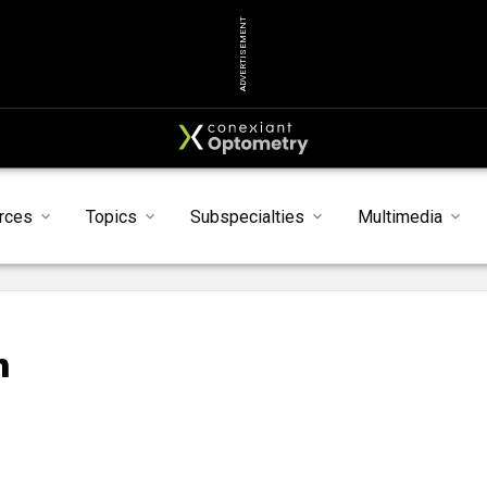
ADVERTISEMENT
rces
Topics
Subspecialties
Multimedia
n