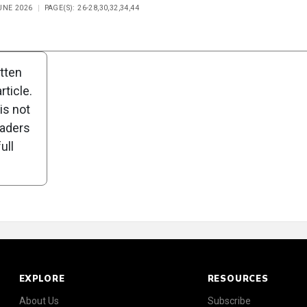
UNE 2026
PAGE(S): 26-28,30,32,34,44
n
Poll
itten
ticle.
is not
eaders
ull
EXPLORE
RESOURCES
About Us
Subscribe