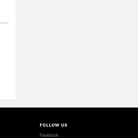
FOLLOW US
Facebook