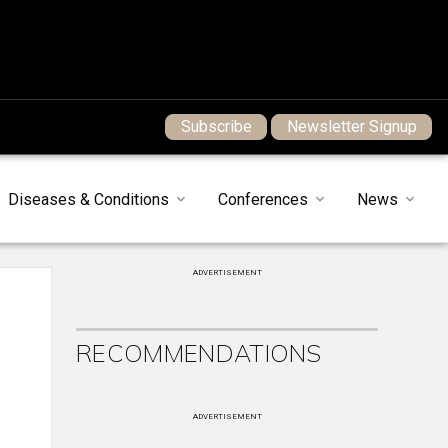
Subscribe
Newsletter Signup
Diseases & Conditions
Conferences
News
ADVERTISEMENT
RECOMMENDATIONS
ADVERTISEMENT