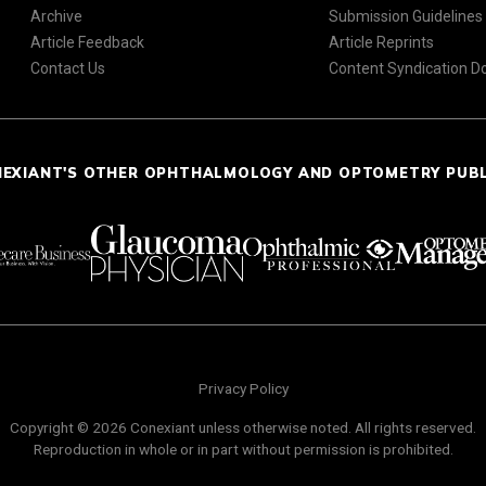
Archive
Submission Guidelines
Article Feedback
Article Reprints
Contact Us
Content Syndication 
NEXIANT'S OTHER OPHTHALMOLOGY AND OPTOMETRY PUB
Privacy Policy
Copyright © 2026 Conexiant unless otherwise noted. All rights reserved.
Reproduction in whole or in part without permission is prohibited.