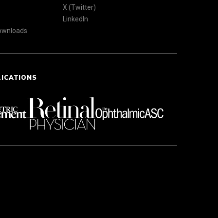
X (Twitter)
LinkedIn
Downloads
LICATIONS