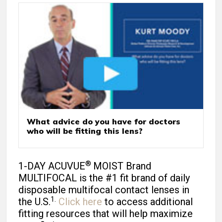
What advice do you have for doctors
who will be fitting this lens?
®
1-DAY ACUVUE
MOIST Brand
MULTIFOCAL is the #1 fit brand of daily
disposable multifocal contact lenses in
1.
the U.S.
Click here
to access additional
fitting resources that will help maximize