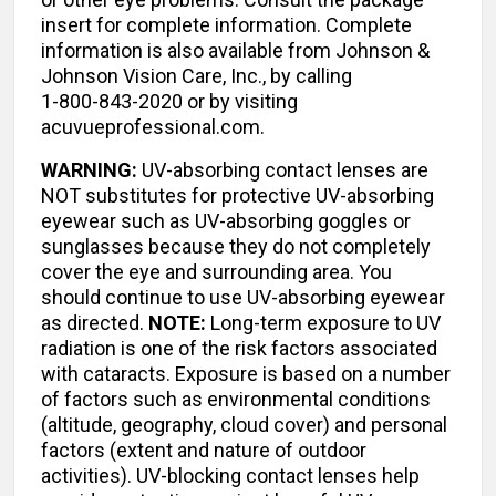
insert for complete information. Complete
information is also available from Johnson &
Johnson Vision Care, Inc., by calling
1-800-843-2020 or by visiting
acuvueprofessional.com.
WARNING:
UV-absorbing contact lenses are
NOT substitutes for protective UV-absorbing
eyewear such as UV-absorbing goggles or
sunglasses because they do not completely
cover the eye and surrounding area. You
should continue to use UV-absorbing eyewear
as directed.
NOTE:
Long-term exposure to UV
radiation is one of the risk factors associated
with cataracts. Exposure is based on a number
of factors such as environmental conditions
(altitude, geography, cloud cover) and personal
factors (extent and nature of outdoor
activities). UV-blocking contact lenses help