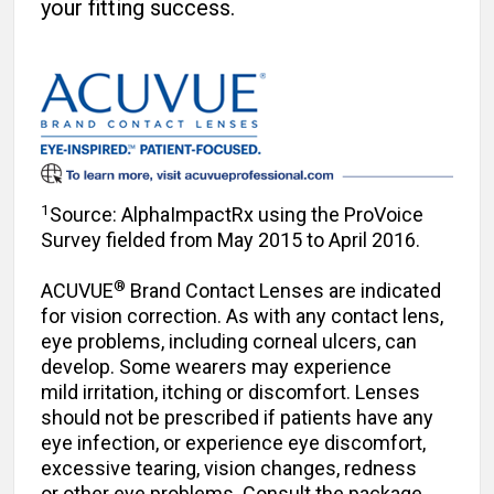
your fitting success.
1
Source: AlphaImpactRx using the ProVoice
Survey ­fielded from May 2015 to April 2016.
®
ACUVUE
Brand Contact Lenses are indicated
for vision correction. As with any contact lens,
eye problems, including corneal ulcers, can
develop. Some wearers may experience
mild irritation, itching or discomfort. Lenses
should not be prescribed if patients have any
eye infection, or experience eye discomfort,
excessive tearing, vision changes, redness
or other eye problems. Consult the package