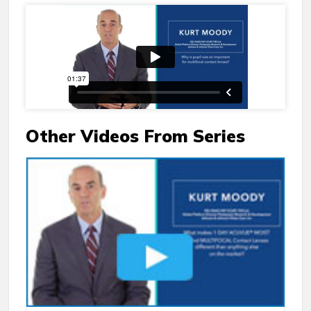
Other Videos From Series