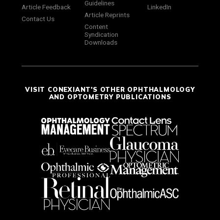
Guidelines
Article Feedback
LinkedIn
Article Reprints
Contact Us
Content
Syndication
Downloads
VISIT CONEXIANT'S OTHER OPHTHALMOLOGY
AND OPTOMETRY PUBLICATIONS