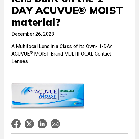
DAY ACUVUE® MOIST
material?
December 26, 2023
A Multifocal Lens in a Class of its Own- 1-DAY
®
ACUVUE
MOIST Brand MULTIFOCAL Contact
Lenses