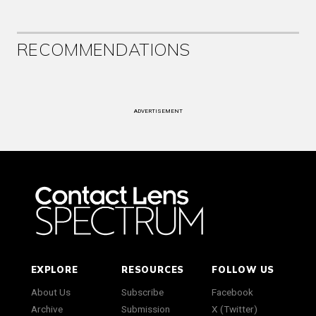
RECOMMENDATIONS
ADVERTISEMENT
EXPLORE
RESOURCES
FOLLOW US
About Us
Subscribe
Facebook
Archive
Submission
X (Twitter)