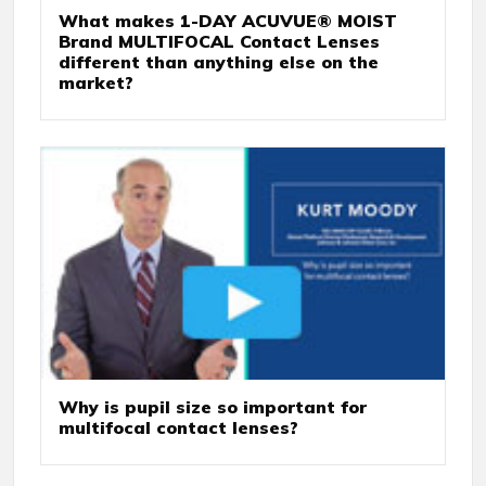
What makes 1-DAY ACUVUE® MOIST
Brand MULTIFOCAL Contact Lenses
different than anything else on the
market?
Why is pupil size so important for
multifocal contact lenses?