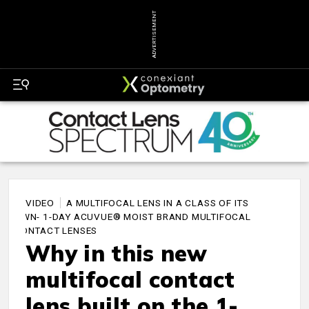
ADVERTISEMENT
VIDEO
A MULTIFOCAL LENS IN A CLASS OF ITS
OWN- 1-DAY ACUVUE® MOIST BRAND MULTIFOCAL
CONTACT LENSES
Why in this new
multifocal contact
lens built on the 1-