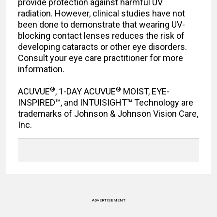
provide protection against harmful UV
radiation. However, clinical studies have not
been done to demonstrate that wearing UV-
blocking contact lenses reduces the risk of
developing cataracts or other eye disorders.
Consult your eye care practitioner for more
information.
®
®
ACUVUE
, 1-DAY ACUVUE
MOIST, EYE-
INSPIRED™, and INTUISIGHT™ Technology are
trademarks of Johnson & Johnson Vision Care,
Inc.
ADVERTISEMENT