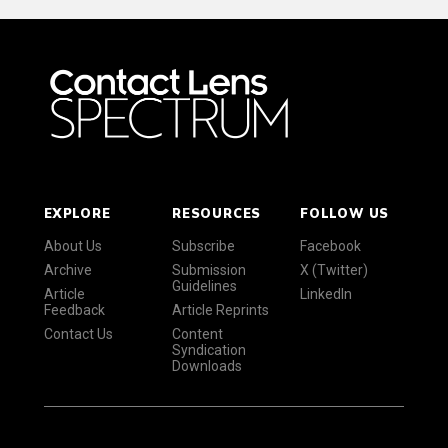
EXPLORE
RESOURCES
FOLLOW US
About Us
Subscribe
Facebook
Archive
Submission
X (Twitter)
Guidelines
Article
LinkedIn
Feedback
Article Reprints
Contact Us
Content
Syndication
Downloads