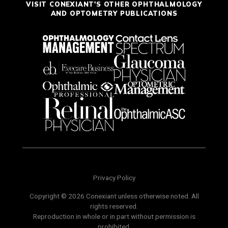
VISIT CONEXIANT'S OTHER OPHTHALMOLOGY
AND OPTOMETRY PUBLICATIONS
Privacy Policy
Copyright © 2026 Conexiant unless otherwise noted. All
rights reserved.
Reproduction in whole or in part without permission is
prohibited.