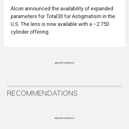
Alcon announced the availability of expanded
parameters for Total30 for Astigmatism in the
U.S. The lens is now available with a –2.75D
cylinder offering.
ADVERTISEMENT
RECOMMENDATIONS
ADVERTISEMENT