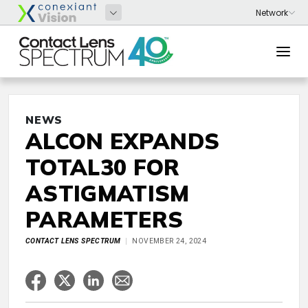
NEWS
ALCON EXPANDS
TOTAL30 FOR
ASTIGMATISM
PARAMETERS
CONTACT LENS SPECTRUM
NOVEMBER 24, 2024