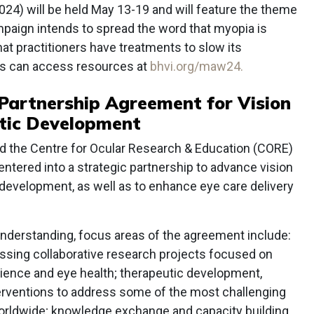
 will be held May 13-19 and will feature the theme
paign intends to spread the word that myopia is
hat practitioners have treatments to slow its
ls can access resources at
bhvi.org/maw24.
Partnership Agreement for Vision
tic Development
and the Centre for Ocular Research & Education (CORE)
entered into a strategic partnership to advance vision
development, as well as to enhance eye care delivery
derstanding, focus areas of the agreement include:
assing collaborative research projects focused on
cience and eye health; therapeutic development,
terventions to address some of the most challenging
orldwide; knowledge exchange and capacity building,