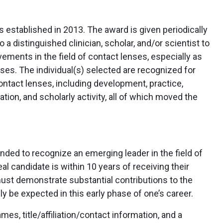
established in 2013. The award is given periodically
 distinguished clinician, scholar, and/or scientist to
vements in the field of contact lenses, especially as
nses. The individual(s) selected are recognized for
 contact lenses, including development, practice,
ion, and scholarly activity, all of which moved the
nded to recognize an emerging leader in the field of
l candidate is within 10 years of receiving their
must demonstrate substantial contributions to the
ly be expected in this early phase of one’s career.
s, title/affiliation/contact information, and a