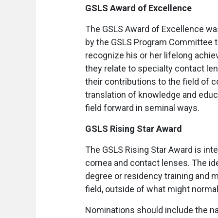
GSLS Award of Excellence
The GSLS Award of Excellence was 
by the GSLS Program Committee to a
recognize his or her lifelong achie
they relate to specialty contact le
their contributions to the field of
translation of knowledge and educat
field forward in seminal ways.
GSLS Rising Star Award
The GSLS Rising Star Award is inte
cornea and contact lenses. The idea
degree or residency training and 
field, outside of what might normal
Nominations should include the name