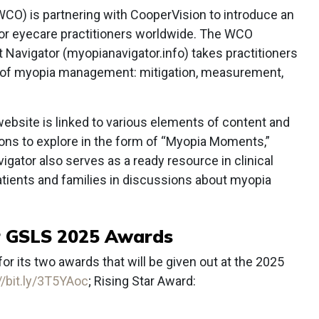
CO) is partnering with CooperVision to introduce an
 for eyecare practitioners worldwide. The WCO
avigator (myopianavigator.info) takes practitioners
s of myopia management: mitigation, measurement,
website is linked to various elements of content and
tions to explore in the form of “Myopia Moments,”
ator also serves as a ready resource in clinical
atients and families in discussions about myopia
r GSLS 2025 Awards
r its two awards that will be given out at the 2025
//bit.ly/3T5YAoc
; Rising Star Award: