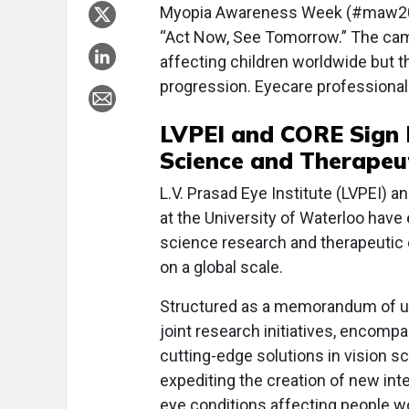
Myopia Awareness Week (#maw2024)
“Act Now, See Tomorrow.” The cam
affecting children worldwide but t
progression. Eyecare professiona
LVPEI and CORE Sign 
Science and Therapeu
L.V. Prasad Eye Institute (LVPEI) 
at the University of Waterloo have 
science research and therapeutic 
on a global scale.
Structured as a memorandum of un
joint research initiatives, encomp
cutting-edge solutions in vision s
expediting the creation of new in
eye conditions affecting people w