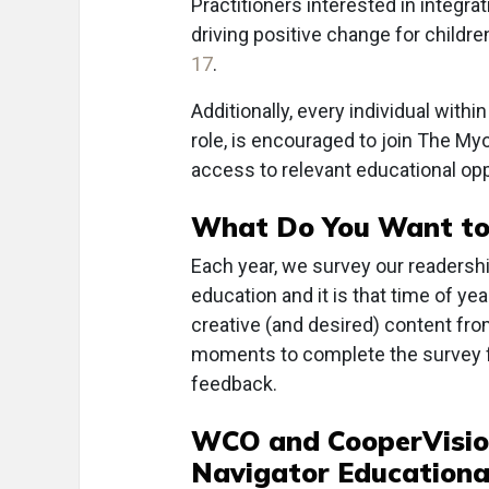
Practitioners interested in integr
driving positive change for childr
17
.
Additionally, every individual with
role, is encouraged to join The My
access to relevant educational op
What Do You Want to
Each year, we survey our readership
education and it is that time of ye
creative (and desired) content fro
moments to complete the survey
feedback.
WCO and CooperVisio
Navigator Educationa