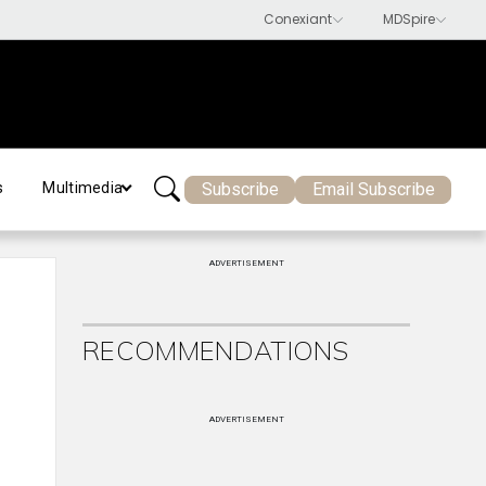
Subscribe
Email Subscribe
s
Multimedia
ADVERTISEMENT
RECOMMENDATIONS
ADVERTISEMENT