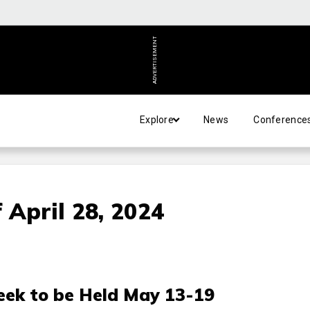
ADVERTISEMENT
Explore
News
Conference
 April 28, 2024
ek to be Held May 13-19