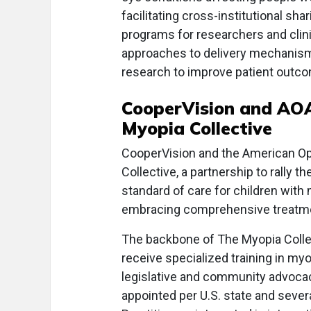
facilitating cross-institutional s
programs for researchers and clini
approaches to delivery mechanism
research to improve patient outc
CooperVision and AOA
Myopia Collective
CooperVision and the American Op
Collective, a partnership to rally t
standard of care for children with
embracing comprehensive treatm
The backbone of The Myopia Coll
receive specialized training in my
legislative and community advocac
appointed per U.S. state and severa