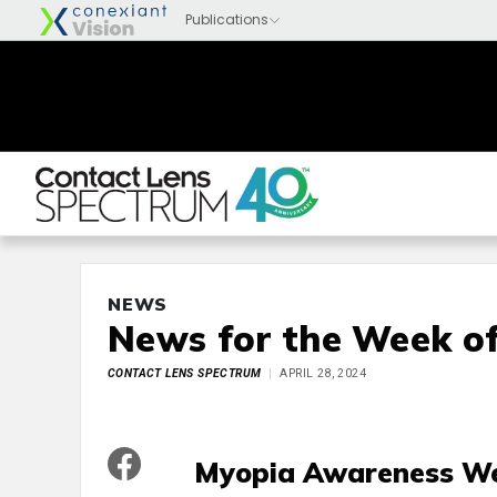
NEWS
News for the Week of
CONTACT LENS SPECTRUM
APRIL 28, 2024
Myopia Awareness We