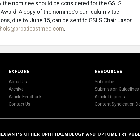
 the nominee should be considered for the GSLS
 Award. A copy of the nominee’s curriculum vitae
ions, due by June 15, can be sent to GSLS Chair Jason
ichols@broadcastmed.com
.
EXPLORE
RESOURCES
About Us
Subscribe
Archive
Submission Guidelines
Article Feedback
Article Reprints
Contact Us
Content Syndication 
NEXIANT'S OTHER OPHTHALMOLOGY AND OPTOMETRY PUB