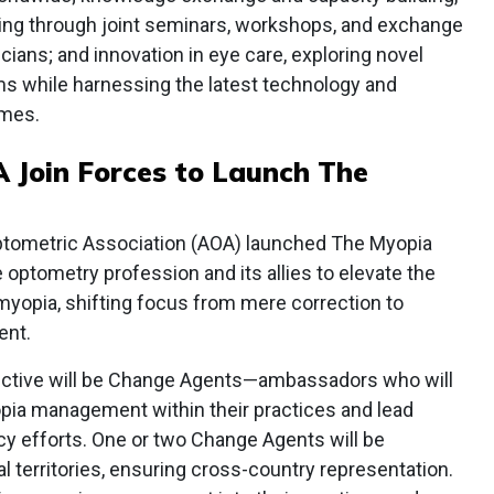
haring through joint seminars, workshops, and exchange
cians; and innovation in eye care, exploring novel
s while harnessing the latest technology and
omes.
 Join Forces to Launch The
tometric Association (AOA) launched The Myopia
he optometry profession and its allies to elevate the
 myopia, shifting focus from mere correction to
ent.
ective will be Change Agents—ambassadors who will
opia management within their practices and lead
y efforts. One or two Change Agents will be
l territories, ensuring cross-country representation.