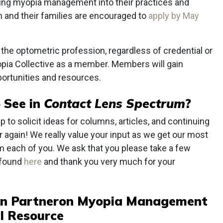
ating myopia management into their practices and
en and their families are encouraged to
apply by May
in the optometric profession, regardless of credential or
opia Collective as a member. Members will gain
portunities and resources.
 See in
Contact Lens Spectrum
?
 to solicit ideas for columns, articles, and continuing
ar again! We really value your input as we get our most
m each of you. We ask that you please take a few
 found
here
and thank you very much for your
n Partner
on Myopia Management
l Resource