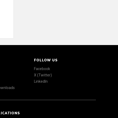
FOLLOW US
Facebook
X (Twitter)
LinkedIn
Downloads
LICATIONS