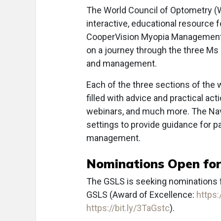
The World Council of Optometry (W
interactive, educational resource
CooperVision Myopia Management N
on a journey through the three M
and management.
Each of the three sections of the 
filled with advice and practical ac
webinars, and much more. The Navig
settings to provide guidance for p
management.
Nominations Open fo
The GSLS is seeking nominations fo
GSLS (Award of Excellence:
https:
https://bit.ly/3TaGstc
).