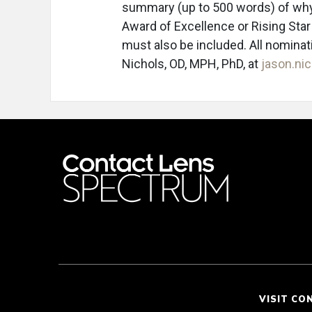
summary (up to 500 words) of why
Award of Excellence or Rising Star
must also be included. All nominat
Nichols, OD, MPH, PhD, at
jason.n
VISIT CO