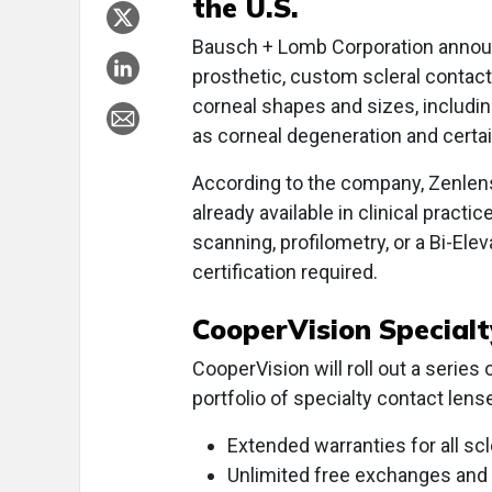
the U.S.
Bausch + Lomb Corporation announ
prosthetic, custom scleral contact 
corneal shapes and sizes, includi
as corneal degeneration and certai
According to the company, Zenlens
already available in clinical practi
scanning, profilometry, or a Bi-Eleva
certification required.
CooperVision Special
CooperVision will roll out a serie
portfolio of specialty contact le
Extended warranties for all sc
Unlimited free exchanges and n