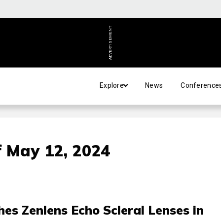
ADVERTISEMENT
Explore
News
Conference
 May 12, 2024
s Zenlens Echo Scleral Lenses in