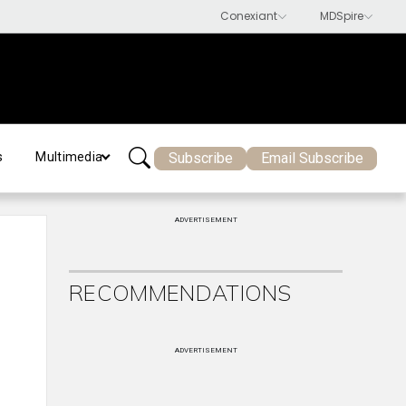
Subscribe
Email Subscribe
s
Multimedia
ADVERTISEMENT
RECOMMENDATIONS
ADVERTISEMENT