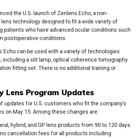
ced the U.S. launch of Zenlens Echo, a non-
lens technology designed to fit a wide variety of
ng patients who have advanced ocular conditions such
n postoperative conditions.
 Echo can be used with a variety of technologies
ce, including a slit lamp, optical coherence tomography
tion fitting set. There is no additional training or
ty Lens Program Updates
s of updates for U.S. customers who fit the company’s
nses on May 15. Among these changes are:
leral, hybrid, and GP lens products from 90 to 120 days
o cancellation fees for all products including