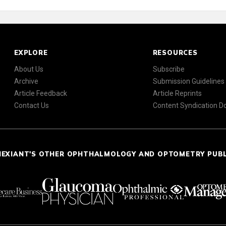
EXPLORE
RESOURCES
About Us
Subscribe
Archive
Submission Guidelines
Article Feedback
Article Reprints
Contact Us
Content Syndication 
NEXIANT'S OTHER OPHTHALMOLOGY AND OPTOMETRY PUB