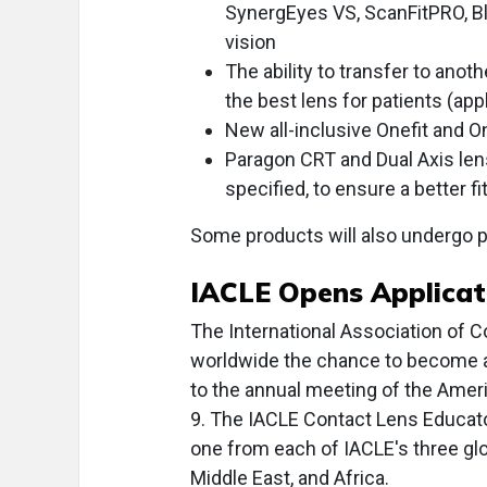
SynergEyes VS, ScanFitPRO, Bl
vision
The ability to transfer to anot
the best lens for patients (appl
New all-inclusive Onefit and On
Paragon CRT and Dual Axis len
specified, to ensure a better fi
Some products will also undergo p
IACLE Opens Applicat
The International Association of C
worldwide the chance to become a
to the annual meeting of the Amer
9. The IACLE Contact Lens Educator 
one from each of IACLE's three glo
Middle East, and Africa.