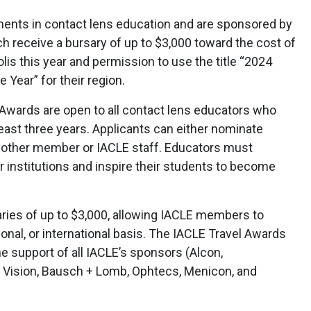
nts in contact lens education and are sponsored by
h receive a bursary of up to $3,000 toward the cost of
s this year and permission to use the title “2024
 Year” for their region.
Awards are open to all contact lens educators who
ast three years. Applicants can either nominate
other member or IACLE staff. Educators must
 institutions and inspire their students to become
ries of up to $3,000, allowing IACLE members to
ional, or international basis. The IACLE Travel Awards
 support of all IACLE’s sponsors (Alcon,
Vision, Bausch + Lomb, Ophtecs, Menicon, and