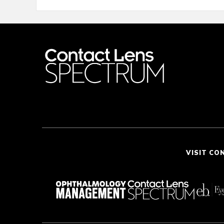
VISIT CO