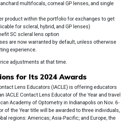
anchard multifocals, corneal GP lenses, and single
her product within the portfolio for exchanges to get
icable for scleral, hybrid, and GP lenses)
efit SC scleral lens option
ses are now warranted by default, unless otherwise
tting experience.
rice adjustments at that time.
ions for Its 2024 Awards
ontact Lens Educators (IACLE) is offering educators
n IACLE Contact Lens Educator of the Year and travel
ican Academy of Optometry in Indianapolis on Nov. 6-
of the Year title will be awarded to three individuals,
bal regions: Americas; Asia-Pacific; and Europe, the