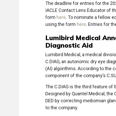
The deadline for entries for the 2
IACLE Contact Lens Educator of th
form
here
. To nominate a fellow e
using the form
here
. Entries for 
Lumibird Medical Ann
Diagnostic Aid
Lumibird Medical, a medical divisi
C.DIAG, an autonomic dry eye diagnos
(AI) algorithms. According to the 
component of the company’s C.SU
The C.DIAG is the third feature of 
Designed by Quantel Medical, the C
DED by correcting meibomian glan
to the company.