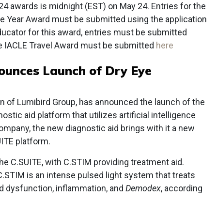
024 awards is midnight (EST) on May 24. Entries for the
e Year Award must be submitted using the application
ducator for this award, entries must be submitted
the IACLE Travel Award must be submitted
here
ounces Launch of Dry Eye
on of Lumibird Group, has announced the launch of the
tic aid platform that utilizes artificial intelligence
company, the new diagnostic aid brings with it a new
ITE platform.
the C.SUITE, with C.STIM providing treatment aid.
.STIM is an intense pulsed light system that treats
d dysfunction, inflammation, and
Demodex
, according