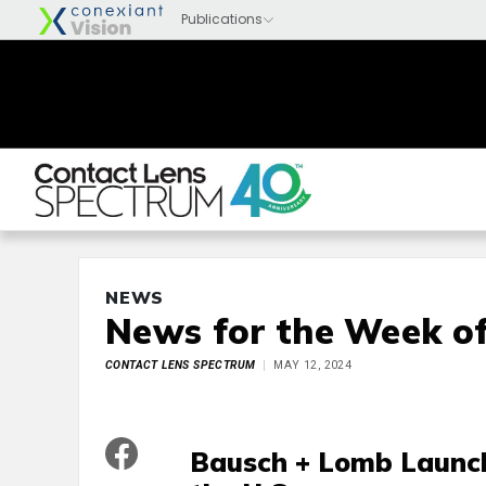
NEWS
News for the Week of
CONTACT LENS SPECTRUM
MAY 12, 2024
Bausch + Lomb Launche