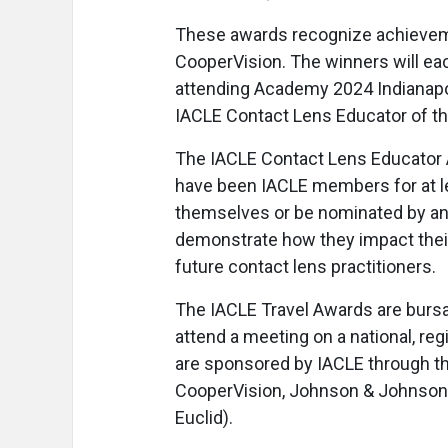
These awards recognize achieveme
CooperVision. The winners will eac
attending Academy 2024 Indianapoli
IACLE Contact Lens Educator of the
The IACLE Contact Lens Educator 
have been IACLE members for at le
themselves or be nominated by an
demonstrate how they impact their
future contact lens practitioners.
The IACLE Travel Awards are bursa
attend a meeting on a national, reg
are sponsored by IACLE through the
CooperVision, Johnson & Johnson 
Euclid).