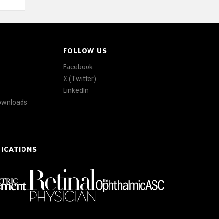
FOLLOW US
Facebook
X (Twitter)
LinkedIn
Downloads
LICATIONS