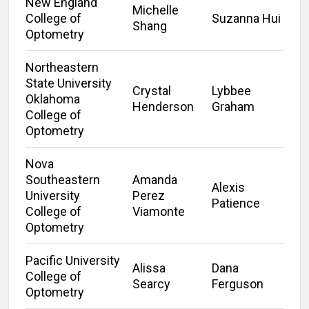
New England
Michelle
College of
Suzanna Hui
Shang
Optometry
Northeastern
State University
Crystal
Lybbee
Oklahoma
Henderson
Graham
College of
Optometry
Nova
Southeastern
Amanda
Alexis
University
Perez
Patience
College of
Viamonte
Optometry
Pacific University
Alissa
Dana
College of
Searcy
Ferguson
Optometry