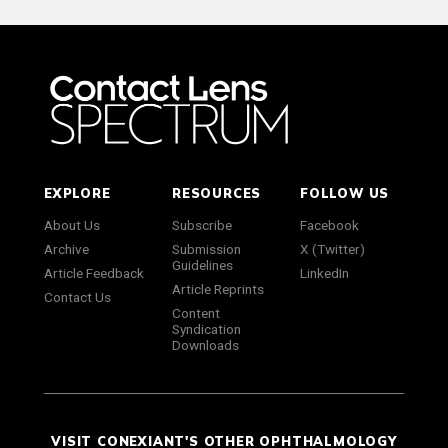
EXPLORE
RESOURCES
FOLLOW US
About Us
Subscribe
Facebook
Archive
Submission
X (Twitter)
Guidelines
Article Feedback
LinkedIn
Article Reprints
Contact Us
Content
Syndication
Downloads
VISIT CONEXIANT'S OTHER OPHTHALMOLOGY