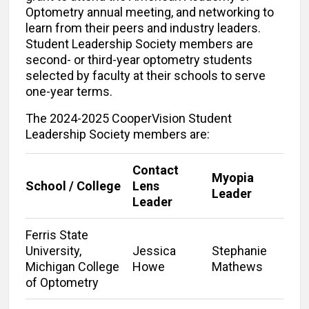
Optometry annual meeting, and networking to
learn from their peers and industry leaders.
Student Leadership Society members are
second- or third-year optometry students
selected by faculty at their schools to serve
one-year terms.
The 2024-2025 CooperVision Student
Leadership Society members are:
Contact
Myopia
School / College
Lens
Leader
Leader
Ferris State
University,
Jessica
Stephanie
Michigan College
Howe
Mathews
of Optometry