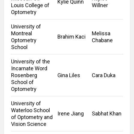
Kylie Quinn
Louis College of
Willner
Optometry
University of
Montreal
Melissa
Brahim Kaci
Optometry
Chabane
School
University of the
Incarnate Word
Rosenberg
Gina Liles
Cara Duka
School of
Optometry
University of
Waterloo School
Irene Jiang
Sabhat Khan
of Optometry and
Vision Science