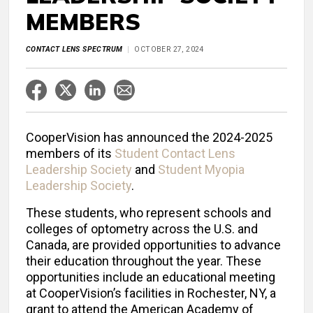
MEMBERS
CONTACT LENS SPECTRUM
OCTOBER 27, 2024
CooperVision has announced the 2024-2025
members of its
Student Contact Lens
Leadership Society
and
Student Myopia
Leadership Society
.
These students, who represent schools and
colleges of optometry across the U.S. and
Canada, are provided opportunities to advance
their education throughout the year. These
opportunities include an educational meeting
at CooperVision’s facilities in Rochester, NY, a
grant to attend the American Academy of