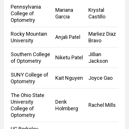
Pennsylvania
Mariana
Krystal
College of
Garcia
Castillo
Optometry
Rocky Mountain
Marliez Diaz
Anjali Patel
University
Bravo
Southern College
Jillian
Niketu Patel
of Optometry
Jackson
SUNY College of
Kait Nguyen
Joyce Gao
Optometry
The Ohio State
University
Derik
Rachel Mills
College of
Holmberg
Optometry
UC Berkeley,