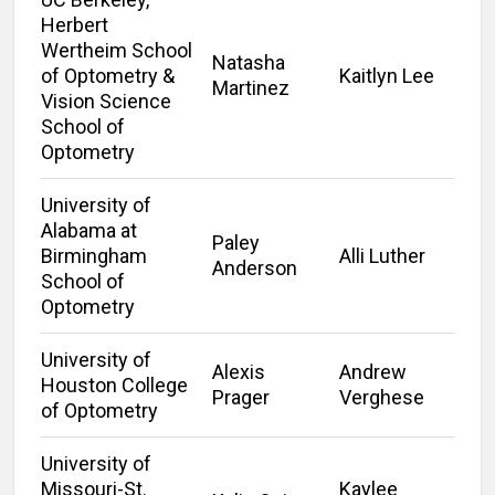
Herbert
Wertheim School
Natasha
of Optometry &
Kaitlyn Lee
Martinez
Vision Science
School of
Optometry
University of
Alabama at
Paley
Birmingham
Alli Luther
Anderson
School of
Optometry
University of
Alexis
Andrew
Houston College
Prager
Verghese
of Optometry
University of
Missouri-St.
Kaylee