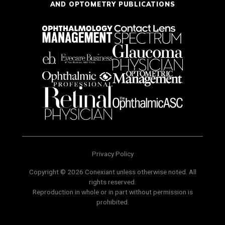
AND OPTOMETRY PUBLICATIONS
Privacy Policy
Copyright © 2026 Conexiant unless otherwise noted. All
rights reserved.
Reproduction in whole or in part without permission is
prohibited.