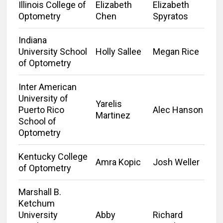
Illinois College of
Elizabeth
Elizabeth
Optometry
Chen
Spyratos
Indiana
University School
Holly Sallee
Megan Rice
of Optometry
Inter American
University of
Yarelis
Puerto Rico
Alec Hanson
Martinez
School of
Optometry
Kentucky College
Amra Kopic
Josh Weller
of Optometry
Marshall B.
Ketchum
University
Abby
Richard