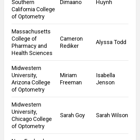
Southern
Dimaano
Huynh
California College
of Optometry
Massachusetts
College of
Cameron
Alyssa Todd
Pharmacy and
Rediker
Health Sciences
Midwestern
University,
Miriam
Isabella
Arizona College
Freeman
Jenson
of Optometry
Midwestern
University,
Sarah Goy
Sarah Wilson
Chicago College
of Optometry