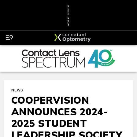
ADVERTISEMENT
NEWS
COOPERVISION
ANNOUNCES 2024-
2025 STUDENT
LEADERSHIP SOCIETY