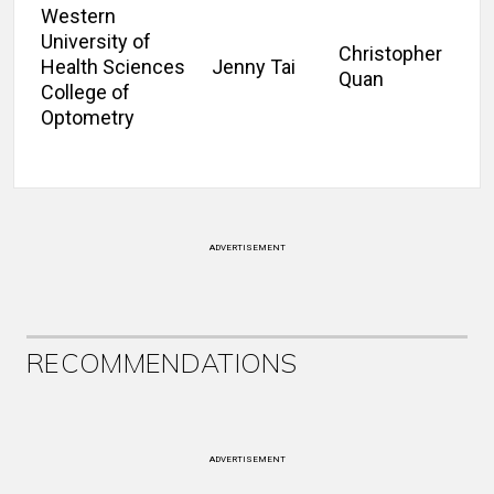
Western
University of
Christopher
Health Sciences
Jenny Tai
Quan
College of
Optometry
ADVERTISEMENT
RECOMMENDATIONS
ADVERTISEMENT