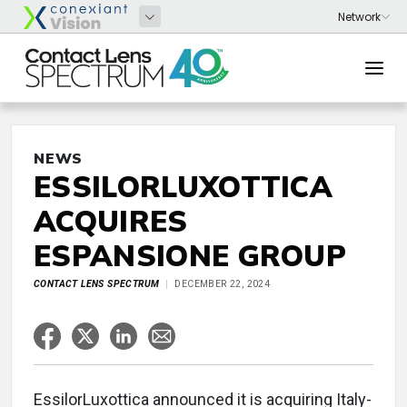
NEWS
ESSILORLUXOTTICA
ACQUIRES
ESPANSIONE GROUP
CONTACT LENS SPECTRUM
DECEMBER 22, 2024
EssilorLuxottica announced it is acquiring Italy-