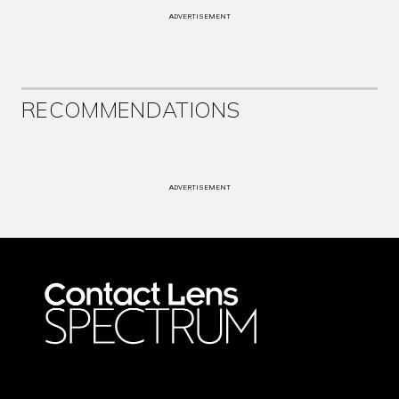
ADVERTISEMENT
RECOMMENDATIONS
ADVERTISEMENT