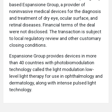
based Espansione Group, a provider of
noninvasive medical devices for the diagnosis
and treatment of dry eye, ocular surface, and
retinal diseases. Financial terms of the deal
were not disclosed. The transaction is subject
to local regulatory review and other customary
closing conditions.
Espansione Group provides devices in more
than 40 countries with photobiomodulation
technology called the light modulation low-
level light therapy for use in ophthalmology and
dermatology, along with intense pulsed light
technology.