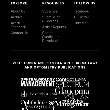
EXPLORE
RESOURCES
FOLLOW US
About Us
Subscribe
Facebook
Archive
Submission
X (Twitter)
Guidelines
Article
LinkedIn
Feedback
Article Reprints
Contact Us
Content
Syndication
Downloads
VISIT CONEXIANT'S OTHER OPHTHALMOLOGY
AND OPTOMETRY PUBLICATIONS