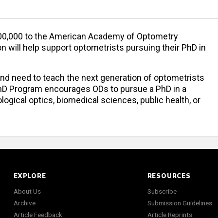
$300,000 to the American Academy of Optometry
n will help support optometrists pursuing their PhD in
d need to teach the next generation of optometrists
hD Program encourages ODs to pursue a PhD in a
logical optics, biomedical sciences, public health, or
EXPLORE
RESOURCES
About Us
Subscribe
Archive
Submission Guidelines
Article Feedback
Article Reprints