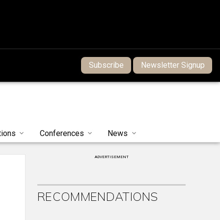
Subscribe
Newsletter Signup
tions
Conferences
News
ADVERTISEMENT
RECOMMENDATIONS