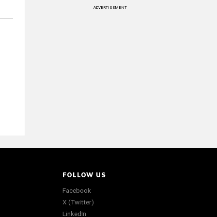
ADVERTISEMENT
FOLLOW US
Facebook
X (Twitter)
LinkedIn