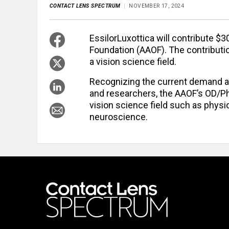
CONTACT LENS SPECTRUM
NOVEMBER 17, 2024
EssilorLuxottica will contribute 
Foundation (AAOF). The contributio
a vision science field.
Recognizing the current demand an
and researchers, the AAOF’s OD/P
vision science field such as physio
neuroscience.