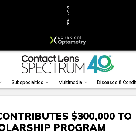
ADVERTISEMENT
Subspecialties
Multimedia
Diseases & Condi
CONTRIBUTES $300,000 TO
HOLARSHIP PROGRAM