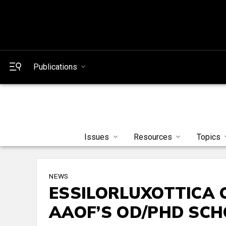
Publications
Issues
Resources
Topics
NEWS
ESSILORLUXOTTICA 
AAOF’S OD/PHD SC