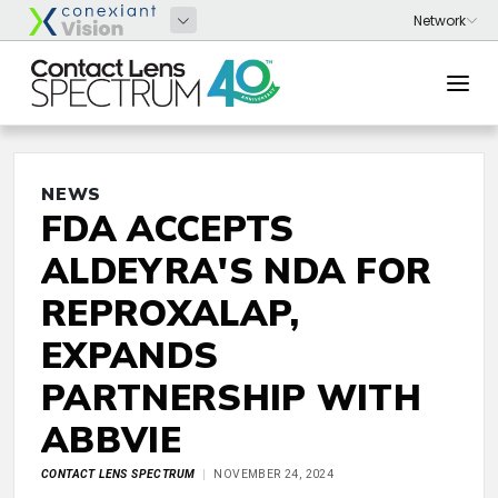
NEWS
FDA ACCEPTS
ALDEYRA'S NDA FOR
REPROXALAP,
EXPANDS
PARTNERSHIP WITH
ABBVIE
CONTACT LENS SPECTRUM
NOVEMBER 24, 2024