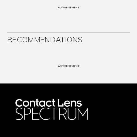
ADVERTISEMENT
RECOMMENDATIONS
ADVERTISEMENT