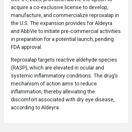
acquire a co-exclusive license to develop,
manufacture, and commercialize reproxalap in
the U.S. The expansion provides for Aldeyra
and AbbVie to initiate pre-commercial activities
in preparation for a potential launch, pending
FDA approval.
Reproxalap targets reactive aldehyde species
(RASP), which are elevated in ocular and
systemic inflammatory conditions. The drug’s
mechanism of action aims to reduce
inflammation, thereby alleviating the
discomfort associated with dry eye disease,
according to Aldeyra.