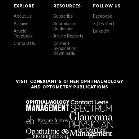
EXPLORE
RESOURCES
FOLLOW US
About Us
Subscribe
Facebook
Archive
Submission
X (Twitter)
Guidelines
Article
LinkedIn
Feedback
Article Reprints
Contact Us
Content
Syndication
Downloads
VISIT CONEXIANT'S OTHER OPHTHALMOLOGY
AND OPTOMETRY PUBLICATIONS