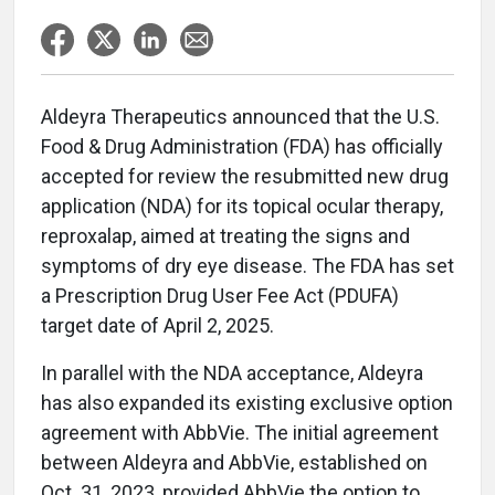
Aldeyra Therapeutics announced that the U.S.
Food & Drug Administration (FDA) has officially
accepted for review the resubmitted new drug
application (NDA) for its topical ocular therapy,
reproxalap, aimed at treating the signs and
symptoms of dry eye disease. The FDA has set
a Prescription Drug User Fee Act (PDUFA)
target date of April 2, 2025.
In parallel with the NDA acceptance, Aldeyra
has also expanded its existing exclusive option
agreement with AbbVie. The initial agreement
between Aldeyra and AbbVie, established on
Oct. 31, 2023, provided AbbVie the option to