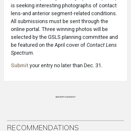
is seeking interesting photographs of contact
lens-and anterior segment-related conditions.
All submissions must be sent through the
online portal. Three winning photos will be
selected by the GSLS planning committee and
be featured on the April cover of
Contact Lens
Spectrum
.
Submit
your entry no later than Dec. 31.
ADVERTISEMENT
RECOMMENDATIONS