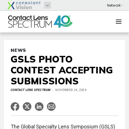
NEWS
GSLS PHOTO
CONTEST ACCEPTING
SUBMISSIONS
CONTACT LENS SPECTRUM
NOVEMBER 24, 2024
The Global Specialty Lens Symposium (GSLS)