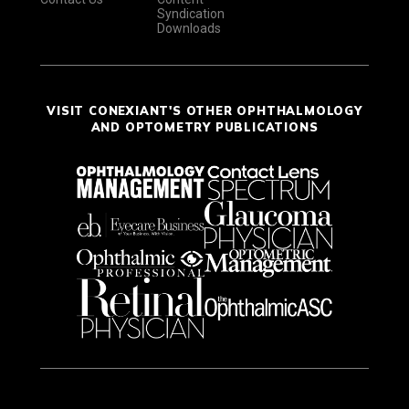
Syndication
Downloads
VISIT CONEXIANT'S OTHER OPHTHALMOLOGY
AND OPTOMETRY PUBLICATIONS