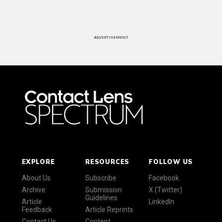
ADVERTISEMENT
EXPLORE
RESOURCES
FOLLOW US
About Us
Subscribe
Facebook
Archive
Submission
X (Twitter)
Guidelines
Article
LinkedIn
Feedback
Article Reprints
Contact Us
Content