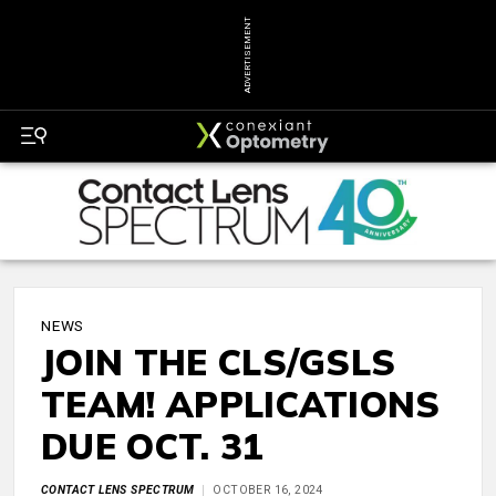
ADVERTISEMENT
NEWS
JOIN THE CLS/GSLS
TEAM! APPLICATIONS
DUE OCT. 31
CONTACT LENS SPECTRUM
OCTOBER 16, 2024