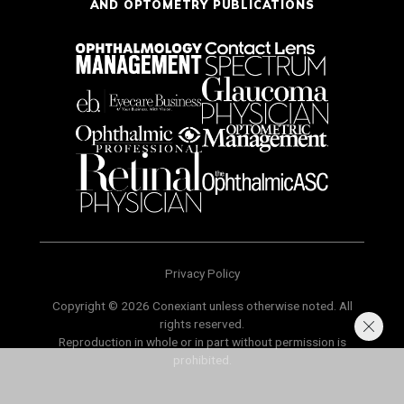
AND OPTOMETRY PUBLICATIONS
Privacy Policy
Copyright © 2026 Conexiant unless otherwise noted. All
rights reserved.
Reproduction in whole or in part without permission is
prohibited.