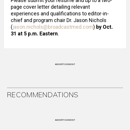
Please submit your resume and up to a two-
page cover letter detailing relevant
experiences and qualifications to editor-in-
chief and program chair Dr. Jason Nichols
(
jason.nichols@broadcastmed.com
)
by Oct.
31 at 5 p.m. Eastern
.
ADVERTISEMENT
RECOMMENDATIONS
ADVERTISEMENT