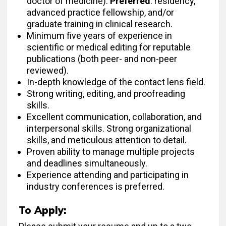
doctor of medicine).
Preferred
: residency,
advanced practice fellowship, and/or
graduate training in clinical research.
Minimum five years of experience in
scientific or medical editing for reputable
publications (both peer- and non-peer
reviewed).
In-depth knowledge of the contact lens field.
Strong writing, editing, and proofreading
skills.
Excellent communication, collaboration, and
interpersonal skills. Strong organizational
skills, and meticulous attention to detail.
Proven ability to manage multiple projects
and deadlines simultaneously.
Experience attending and participating in
industry conferences is preferred.
To Apply: