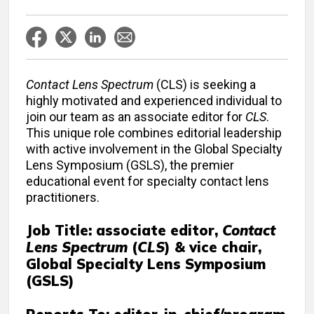
Contact Lens Spectrum
(CLS) is seeking a
highly motivated and experienced individual to
join our team as an associate editor for
CLS
.
This unique role combines editorial leadership
with active involvement in the Global Specialty
Lens Symposium (GSLS), the premier
educational event for specialty contact lens
practitioners.
Job Title: associate editor,
Contact
Lens Spectrum
(
CLS
) & vice chair,
Global Specialty Lens Symposium
(GSLS)