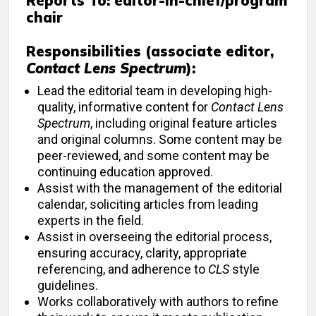
Reports To:
editor-in-chief/program
chair
Responsibilities (associate editor,
Contact Lens Spectrum
):
Lead the editorial team in developing high-
quality, informative content for
Contact Lens
Spectrum
, including original feature articles
and original columns. Some content may be
peer-reviewed, and some content may be
continuing education approved.
Assist with the management of the editorial
calendar, soliciting articles from leading
experts in the field.
Assist in overseeing the editorial process,
ensuring accuracy, clarity, appropriate
referencing, and adherence to
CLS
style
guidelines.
Works collaboratively with authors to refine