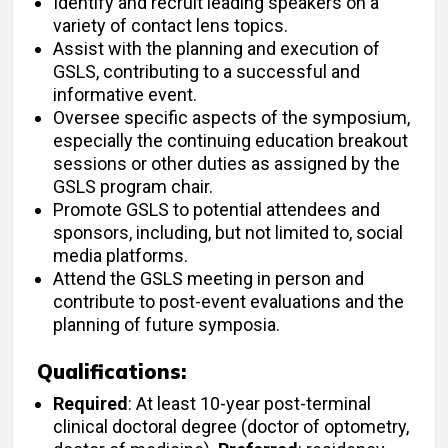
Identify and recruit leading speakers on a
variety of contact lens topics.
Assist with the planning and execution of
GSLS, contributing to a successful and
informative event.
Oversee specific aspects of the symposium,
especially the continuing education breakout
sessions or other duties as assigned by the
GSLS program chair.
Promote GSLS to potential attendees and
sponsors, including, but not limited to, social
media platforms.
Attend the GSLS meeting in person and
contribute to post-event evaluations and the
planning of future symposia.
Qualifications:
Required
: At least 10-year post-terminal
clinical doctoral degree (doctor of optometry,