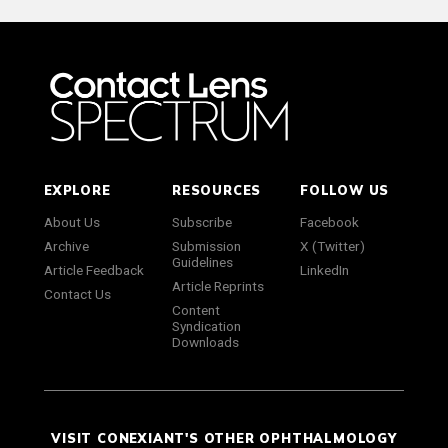
EXPLORE
RESOURCES
FOLLOW US
About Us
Subscribe
Facebook
Archive
Submission
X (Twitter)
Guidelines
Article Feedback
LinkedIn
Article Reprints
Contact Us
Content
Syndication
Downloads
VISIT CONEXIANT'S OTHER OPHTHALMOLOGY