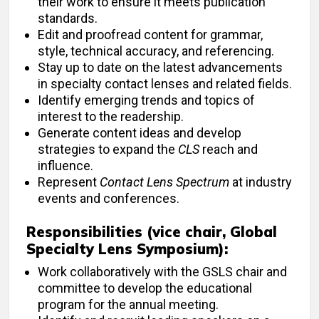
their work to ensure it meets publication
standards.
Edit and proofread content for grammar,
style, technical accuracy, and referencing.
Stay up to date on the latest advancements
in specialty contact lenses and related fields.
Identify emerging trends and topics of
interest to the readership.
Generate content ideas and develop
strategies to expand the
CLS
reach and
influence.
Represent
Contact Lens Spectrum
at industry
events and conferences.
Responsibilities (vice chair, Global
Specialty Lens Symposium):
Work collaboratively with the GSLS chair and
committee to develop the educational
program for the annual meeting.