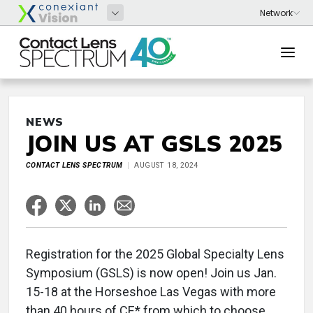
NEWS
JOIN US AT GSLS 2025
CONTACT LENS SPECTRUM
AUGUST 18, 2024
Registration for the 2025 Global Specialty Lens
Symposium (GSLS) is now open! Join us Jan.
15-18 at the Horseshoe Las Vegas with more
than 40 hours of CE* from which to choose.