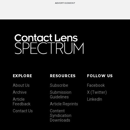
ADVERTISEMENT
EXPLORE
RESOURCES
FOLLOW US
About Us
Subscribe
Facebook
Archive
Submission
X (Twitter)
Guidelines
Article
LinkedIn
Feedback
Article Reprints
Contact Us
Content
Syndication
Downloads