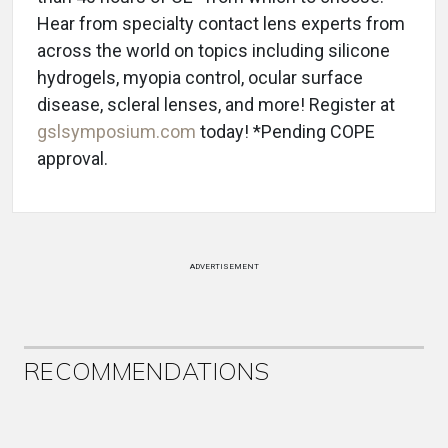
Hear from specialty contact lens experts from
across the world on topics including silicone
hydrogels, myopia control, ocular surface
disease, scleral lenses, and more! Register at
gslsymposium.com
today! *Pending COPE
approval.
ADVERTISEMENT
RECOMMENDATIONS