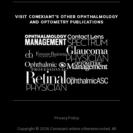
VISIT CONEXIANT'S OTHER OPHTHALMOLOGY
AND OPTOMETRY PUBLICATIONS
Privacy Policy
Copyright © 2026 Conexiant unless otherwise noted. All